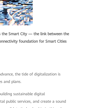
s the Smart City — the link between the
onnectivity foundation for Smart Cities
dvance, the tide of digitalization is
es and plans.
ilding sustainable digital
ital public services, and create a sound