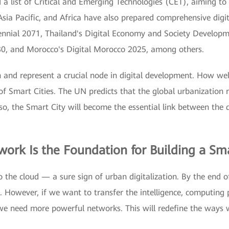
a list of Critical and Emerging Technologies (CET), aiming to c
sia Pacific, and Africa have also prepared comprehensive digit
ennial 2071, Thailand's Digital Economy and Society Develop
30, and Morocco's Digital Morocco 2025, among others.
ion and represent a crucial node in digital development. How wel
f Smart Cities. The UN predicts that the global urbanization 
d so, the Smart City will become the essential link between the 
work Is the Foundation for Building a Sma
to the cloud — a sure sign of urban digitalization. By the end 
d. However, if we want to transfer the intelligence, computing
we need more powerful networks. This will redefine the ways 