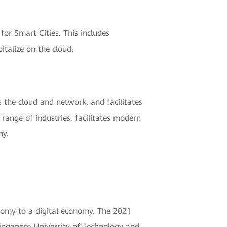
for Smart Cities. This includes
talize on the cloud.
 the cloud and network, and facilitates
 range of industries, facilitates modern
my.
onomy to a digital economy. The 2021
ingapore University of Technology and