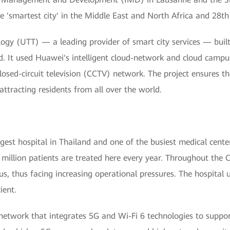
'smartest city' in the Middle East and North Africa and 28th 
gy (UTT) — a leading provider of smart city services — built
d. It used Huawei's intelligent cloud-network and cloud campus
losed-circuit television (CCTV) network. The project ensures the
ttracting residents from all over the world.
argest hospital in Thailand and one of the busiest medical cente
million patients are treated here every year. Throughout the 
rus, thus facing increasing operational pressures. The hospital 
ient.
-network that integrates 5G and Wi-Fi 6 technologies to suppor