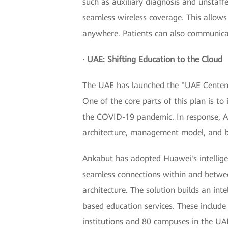
such as auxiliary diagnosis and unstaff
seamless wireless coverage. This allow
anywhere. Patients can also communicate
· UAE: Shifting Education to the Cloud
The UAE has launched the "UAE Centenni
One of the core parts of this plan is to
the COVID-19 pandemic. In response, A
architecture, management model, and b
Ankabut has adopted Huawei's intellige
seamless connections within and betwee
architecture. The solution builds an int
based education services. These includ
institutions and 80 campuses in the UA