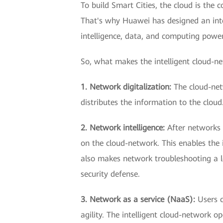
To build Smart Cities, the cloud is the
That's why Huawei has designed an inte
intelligence, data, and computing power
So, what makes the intelligent cloud-n
1. Network digitalization:
The cloud-net
distributes the information to the clou
2. Network intelligence:
After networks 
on the cloud-network. This enables the 
also makes network troubleshooting a lot
security defense.
3. Network as a service (NaaS):
Users c
agility. The intelligent cloud-network 