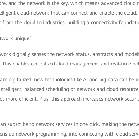
 core, and the network is the key, which means advanced cloud n
lligent cloud-network that can connect and enable the cloud.
 from the cloud to industries, building a connectivity foundati
etwork unique?
work digitally senses the network status, abstracts and models 
d. This enables centralized cloud management and real-time net
are digitalized, new technologies like AI and big data can be us
intelligent, balanced scheduling of network and cloud resource
 more efficient. Plus, this approach increases network securit
an subscribe to network services in one click, making the netw
opens up network programming, interconnecting with cloud servi