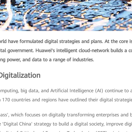
ld have formulated digital strategies and plans. At the core i
gital government. Huawei's intelligent cloud-network builds a c
ing power, and data to a range of industries.
igitalization
mputing, big data, and Artificial Intelligence (AI) continue to a
170 countries and regions have outlined their digital strategi
ss', which focuses on digitally transforming enterprises and bu
'Digital China' strategy to build a digital society, improve dig