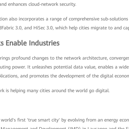
s and enhances cloud-network security.
tion also incorporates a range of comprehensive sub-solutions 
ric 3.0, and HiSec 3.0, which help cities migrate to and capi
s Enable Industries
brings profound changes to the network architecture, converges
uting power. It unleashes potential data value, enables a wide
ications, and promotes the development of the digital econo
rk is helping many cities around the world go digital.
world's first 'true smart city' by evolving from an energy ec
 for Management and Development (IMD) in Lausanne and the S