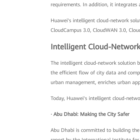
requirements. In addition, it integrate
Huawei's intelligent cloud-network solu
CloudCampus 3.0, CloudWAN 3.0, CloudFab
Intelligent Cloud-Network
The intelligent cloud-network solution 
the efficient flow of city data and comp
urban management, enriches urban appl
Today, Huawei's intelligent cloud-netwo
· Abu Dhabi: Making the City Safer
Abu Dhabi is committed to building the 
report by the International Institute