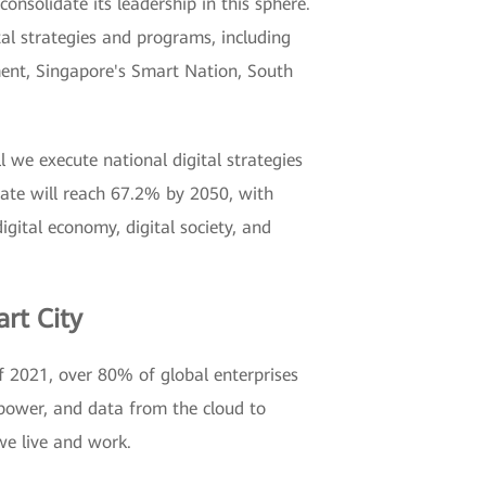
onsolidate its leadership in this sphere.
al strategies and programs, including
ment, Singapore's Smart Nation, South
l we execute national digital strategies
rate will reach 67.2% by 2050, with
digital economy, digital society, and
rt City
of 2021, over 80% of global enterprises
 power, and data from the cloud to
we live and work.