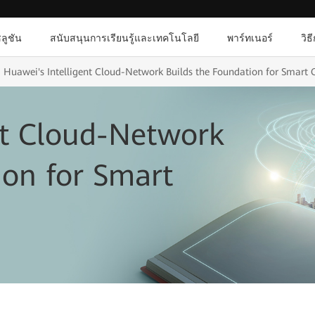
ลูชัน
สนับสนุนการเรียนรู้และเทคโนโลยี
พาร์ทเนอร์
วิธ
Huawei's Intelligent Cloud-Network Builds the Foundation for Smart C
nt Cloud-Network
ion for Smart