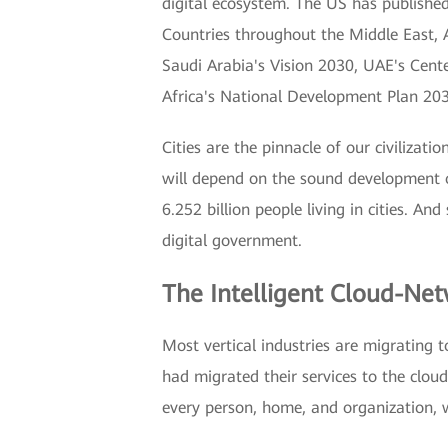
digital ecosystem. The US has published 
Countries throughout the Middle East, A
Saudi Arabia's Vision 2030, UAE's Cent
Africa's National Development Plan 20
Cities are the pinnacle of our civilizat
will depend on the sound development o
6.252 billion people living in cities. An
digital government.
The Intelligent Cloud-Net
Most vertical industries are migrating 
had migrated their services to the clou
every person, home, and organization, 