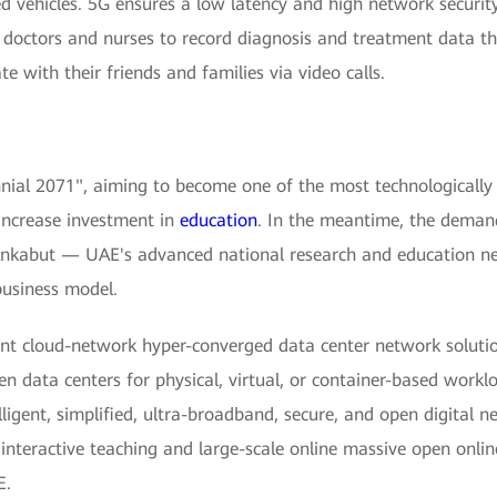
ed vehicles. 5G ensures a low latency and high network securit
s doctors and nurses to record diagnosis and treatment data 
 with their friends and families via video calls.
al 2071", aiming to become one of the most technologically a
 increase investment in
education
. In the meantime, the demand
nkabut — UAE's advanced national research and education ne
usiness model.
nt cloud-network hyper-converged data center network solutio
n data centers for physical, virtual, or container-based work
elligent, simplified, ultra-broadband, secure, and open digital
e interactive teaching and large-scale online massive open on
E.