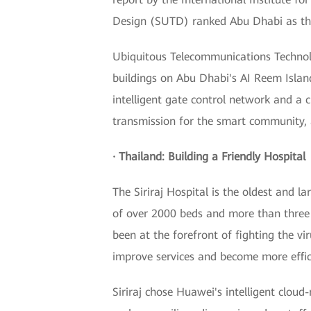
Design (SUTD) ranked Abu Dhabi as the 
Ubiquitous Telecommunications Technolo
buildings on Abu Dhabi's AI Reem Islan
intelligent gate control network and a c
transmission for the smart community, a
· Thailand: Building a Friendly Hospital
The Siriraj Hospital is the oldest and l
of over 2000 beds and more than three 
been at the forefront of fighting the vi
improve services and become more effic
Siriraj chose Huawei's intelligent cloud