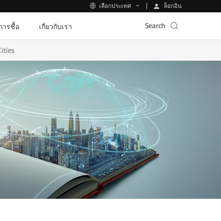
ล็อกอิน
เลือกประเทศ
Search
ีการซื้อ
เกี่ยวกับเรา
ities