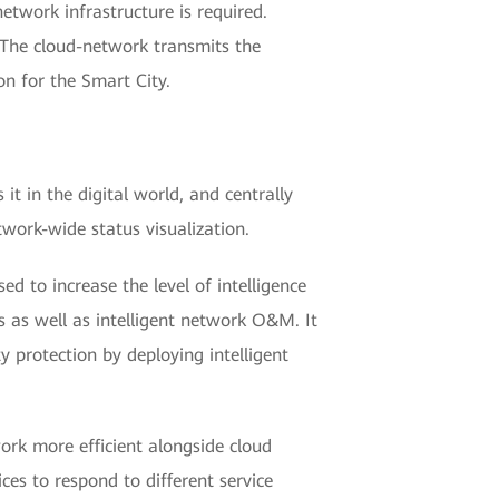
etwork infrastructure is required.
 The cloud-network transmits the
on for the Smart City.
it in the digital world, and centrally
work-wide status visualization.
ed to increase the level of intelligence
s as well as intelligent network O&M. It
y protection by deploying intelligent
ork more efficient alongside cloud
ces to respond to different service