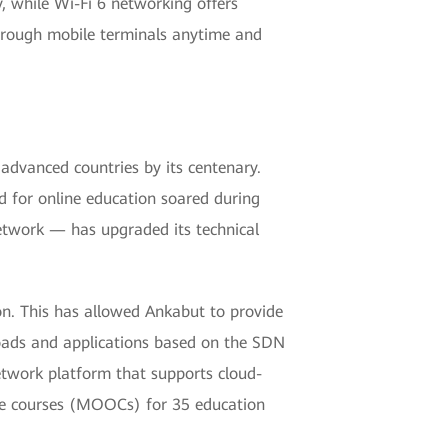
y, while Wi-Fi 6 networking offers
through mobile terminals anytime and
dvanced countries by its centenary.
 for online education soared during
twork — has upgraded its technical
n. This has allowed Ankabut to provide
loads and applications based on the SDN
 network platform that supports cloud-
line courses (MOOCs) for 35 education