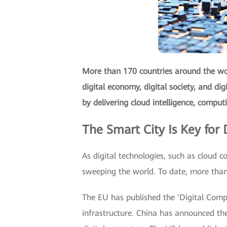
More than 170 countries around the wor
digital economy, digital society, and di
by delivering cloud intelligence, comput
The Smart City Is Key for D
As digital technologies, such as cloud co
sweeping the world. To date, more than 
The EU has published the 'Digital Compa
infrastructure. China has announced the 