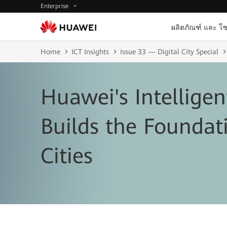
Enterprise
ผลิตภัณฑ์ และ โซ
Home
ICT Insights
Issue 33 — Digital City Special
Huawei's Intellige
Builds the Foundat
Cities