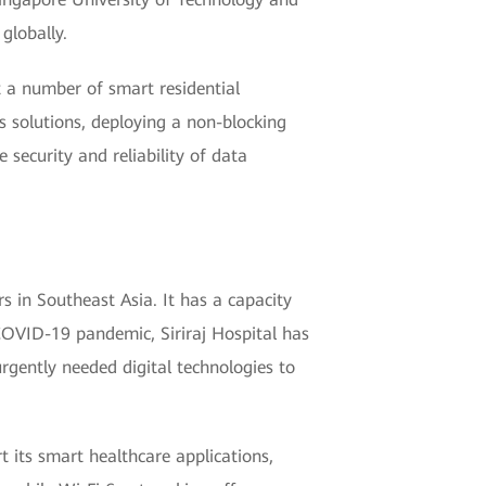
globally.
 a number of smart residential
 solutions, deploying a non-blocking
 security and reliability of data
rs in Southeast Asia. It has a capacity
COVID-19 pandemic, Siriraj Hospital has
urgently needed digital technologies to
t its smart healthcare applications,