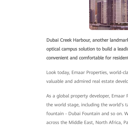
Dubai Creek Harbour, another landmark 
optical campus solution to build a lead
convenient and comfortable for reside
Look today, Emaar Properties, world-cl
valuable and admired real estate deve
As a global property developer, Emaar P
the world stage, including the world’s t
fountain - Dubai Fountain and so on. W
across the Middle East, North Africa, 