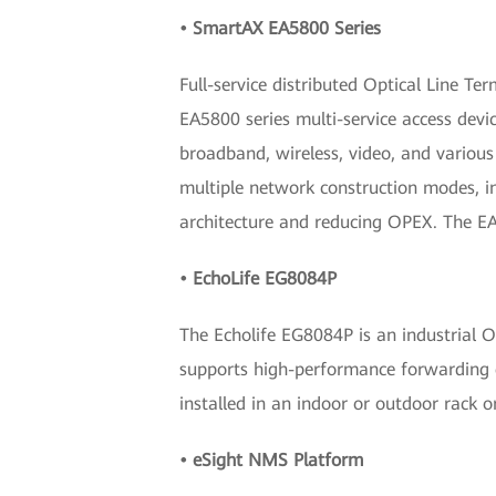
• SmartAX EA5800 Series
Full-service distributed Optical Line Te
EA5800 series multi-service access devic
broadband, wireless, video, and vario
multiple network construction modes, in
architecture and reducing OPEX. The EA5
• EchoLife EG8084P
The Echolife EG8084P is an industrial 
supports high-performance forwarding ca
installed in an indoor or outdoor rack o
• eSight NMS Platform