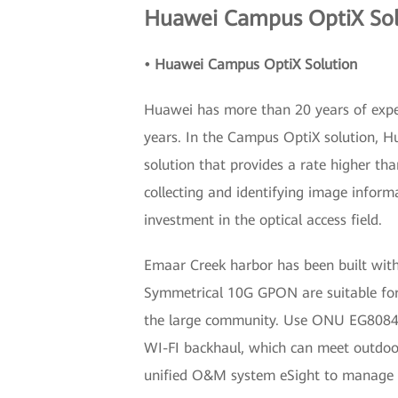
Huawei Campus OptiX Solu
• Huawei Campus OptiX Solution
Huawei has more than 20 years of expe
years. In the Campus OptiX solution, H
solution that provides a rate higher t
collecting and identifying image infor
investment in the optical access field.
Emaar Creek harbor has been built wit
Symmetrical 10G GPON are suitable for
the large community. Use ONU EG8084P f
WI-FI backhaul, which can meet outdo
unified O&M system eSight to manage t