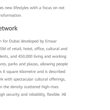
es new lifestyles with a focus on not
ansformation.
etwork
on for Dubai developed by Emaar
 of retail, hotel, office, cultural and
dents, and 450,000 living and working
res, parks and plazas, allowing people
 6 square kilometre and is described
 with spectacular cultural offerings,
 the density scattered high-rises.
ecurity and reliability, flexible. All