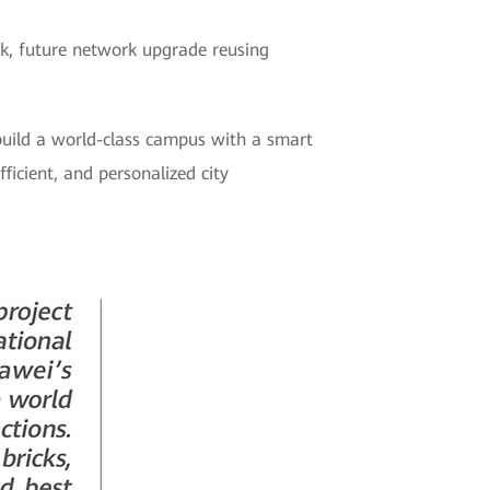
rk, future network upgrade reusing
uild a world-class campus with a smart
ficient, and personalized city