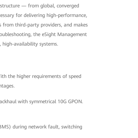
rastructure — from global, converged
essary for delivering high-performance,
ces from third-party providers, and makes
troubleshooting, the eSight Management
 high-availability systems.
ith the higher requirements of speed
ntages.
i backhaul with symmetrical 10G GPON.
 BMS) during network fault, switching