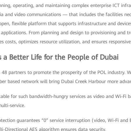
anning, operating, and maintaining complex enterprise ICT inf
a and video communications — that includes the facilities nec
n open, flexible platform that supports infrastructure and devi
applications. From planning and design to provisioning and 
 costs, optimizes resource utilization, and ensures responsive,
 Better Life for the People of Dubai
8 partners to promote the prosperity of the POL industry. W
iber based network will bring Dubai Creek Harbour more adva
itable for such bandwidth-hungry services as video and Wi-F
lti-service.
tection guarantees “0” service interruption (video, Wi-Fi and
-Directional AES algorithm ensures data security.