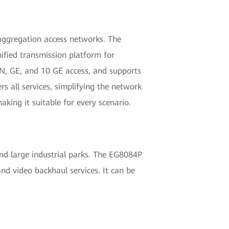
t aggregation access networks. The
nified transmission platform for
N, GE, and 10 GE access, and supports
 all services, simplifying the network
king it suitable for every scenario.
nd large industrial parks. The EG8084P
nd video backhaul services. It can be