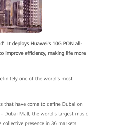
d’. It deploys Huawei's 10G PON all-
to improve efficiency, making life more
finitely one of the world’s most
cts that have come to define Dubai on
l - Dubai Mall, the world’s largest music
 collective presence in 36 markets