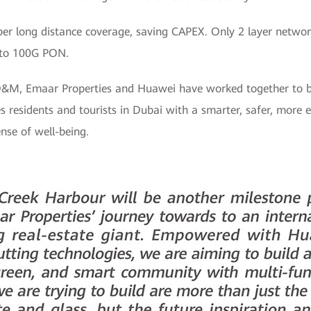
per long distance coverage, saving CAPEX. Only 2 layer netwo
to 100G PON.
O&M, Emaar Properties and Huawei have worked together to b
residents and tourists in Dubai with a smarter, safer, more ef
nse of well-being.