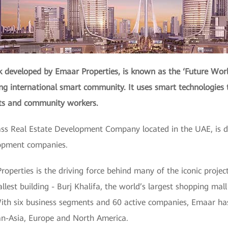
developed by Emaar Properties, is known as the ‘Future Worl
ing international smart community. It uses smart technologies 
nts and community workers.
ass Real Estate Development Company located in the UAE, is de
lopment companies.
roperties is the driving force behind many of the iconic proje
allest building - Burj Khalifa, the world’s largest shopping mal
ith six business segments and 60 active companies, Emaar has
Pan-Asia, Europe and North America.