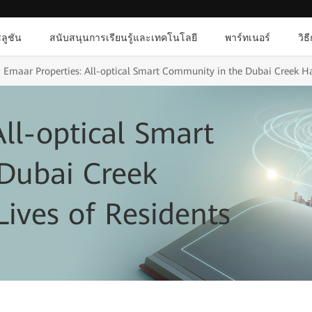
ลูชัน
สนับสนุนการเรียนรู้และเทคโนโลยี
พาร์ทเนอร์
วิธ
Emaar Properties: All-optical Smart Community in the Dubai Creek Ha
ll-optical Smart
Dubai Creek
ives of Residents