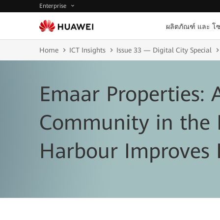
Enterprise
ผลิตภัณฑ์ และ โซ
Home
ICT Insights
Issue 33 — Digital City Special
Emaar Properties: A
Community in the 
Harbour Improves L