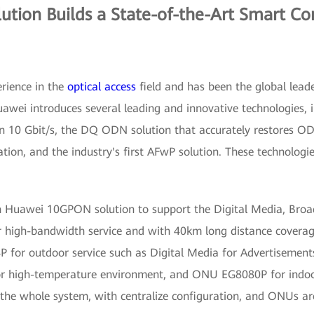
tion Builds a State-of-the-Art Smart C
rience in the
optical access
field and has been the global lead
uawei introduces several leading and innovative technologie
han 10 Gbit/s, the DQ ODN solution that accurately restores O
mation, and the industry's first AFwP solution. These technol
h Huawei 10GPON solution to support the Digital Media, Broa
 high-bandwidth service and with 40km long distance coverag
or outdoor service such as Digital Media for Advertisements
or high-temperature environment, and ONU EG8080P for indoo
he whole system, with centralize configuration, and ONUs are