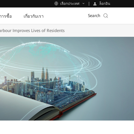
ล็อกอิน
เลือกประเทศ
Search
ีการซื้อ
เกี่ยวกับเรา
rbour Improves Lives of Residents