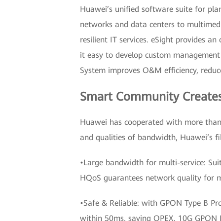
Huawei’s unified software suite for pl
networks and data centers to multimedi
resilient IT services. eSight provides a
it easy to develop custom management 
System improves O&M efficiency, reduces
Smart Community Creates a
Huawei has cooperated with more than 4
and qualities of bandwidth, Huawei’s f
•Large bandwidth for multi-service: Su
HQoS guarantees network quality for mu
•Safe & Reliable: with GPON Type B Pro
within 50ms, saving OPEX. 10G GPON Bi