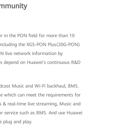
ommunity
er in the PON field for more than 10
s, including the XGS-PON Plus(20G-PON)
DN live network information by
ogies depend on Huawei's continuous R&D
dcast Music and Wi-Fi backhaul, BMS.
e which can meet the requirements for
 & real-time live streaming, Music and
r service such as BMS. And use Huawei
 plug and play.