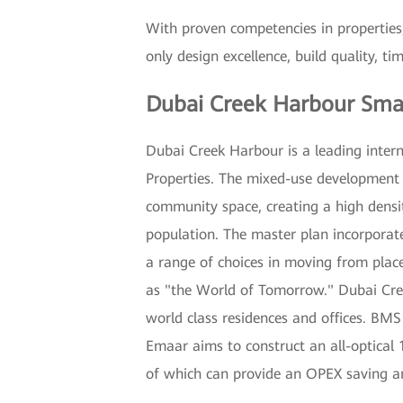
With proven competencies in properties,
only design excellence, build quality, t
Dubai Creek Harbour Sma
Dubai Creek Harbour is a leading inter
Properties. The mixed-use development of
community space, creating a high densi
population. The master plan incorporate
a range of choices in moving from plac
as "the World of Tomorrow." Dubai Creek
world class residences and offices. BMS
Emaar aims to construct an all-optical 
of which can provide an OPEX saving a