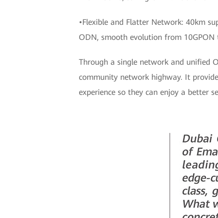
•Flexible and Flatter Network: 40km su
ODN, smooth evolution from 10GPON 
Through a single network and unified 
community network highway. It provides 
experience so they can enjoy a better se