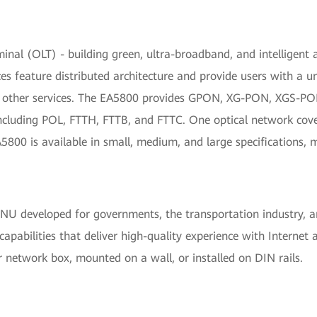
rminal (OLT) - building green, ultra-broadband, and intelligen
es feature distributed architecture and provide users with a u
us other services. The EA5800 provides GPON, XG-PON, XGS-PO
cluding POL, FTTH, FTTB, and FTTC. One optical network covers
800 is available in small, medium, and large specifications, ma
ONU developed for governments, the transportation industry, a
pabilities that deliver high-quality experience with Internet a
r network box, mounted on a wall, or installed on DIN rails.