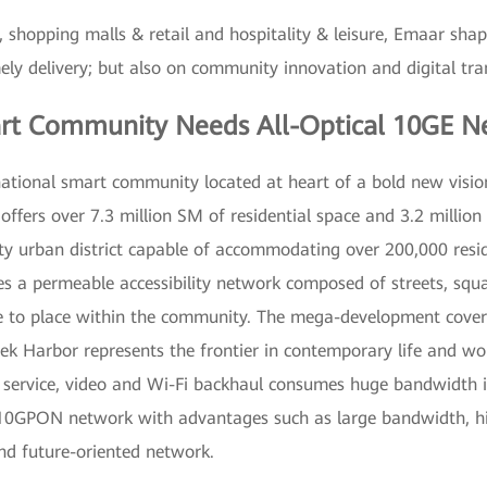
 shopping malls & retail and hospitality & leisure, Emaar shap
imely delivery; but also on community innovation and digital tr
rt Community Needs All-Optical 10GE N
national smart community located at heart of a bold new visi
fers over 7.3 million SM of residential space and 3.2 million SM
ty urban district capable of accommodating over 200,000 resi
s a permeable accessibility network composed of streets, squa
e to place within the community. The mega-development covers
 Harbor represents the frontier in contemporary life and work
 service, video and Wi-Fi backhaul consumes huge bandwidth in
10GPON network with advantages such as large bandwidth, high s
nd future-oriented network.