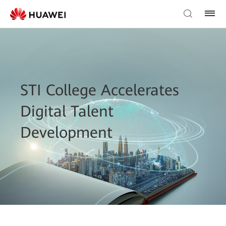
STI College Accelerates
Digital Talent
Development