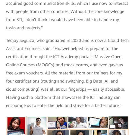
acquired good communication skills, which I use now to interact
with people from other countries. Without the core knowledge
from STI, I don't think I would have been able to handle my
tasks and projects."
Tedjay Seguiza, who graduated in 2020 and is now a Cloud Tech
Assistant Engineer, said, "Huawei helped us prepare for the
certification through the ICT Academy portal's Massive Open
Online Courses (MOOCs) and mock exams, and even gave us
free exam vouchers. All the material from our trainers for my
four certifications (routing and switching, Big Data, AI, and
cloud computing) was all at our fingertips — easily accessible.
Having such a platform that showcases the ICT industry can
encourage us to enter the field and strive for a better future."