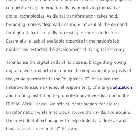
competitive edge internationally by prioritizing innovative
digital technologies. As digital transformation takes hold,
becoming more widespread and more influential, the demand
for digital talent is rapidly increasing in various industries.
Essentially, a lack of available expertise in the nation's job
market has restricted the development of its digital economy.
To enhance the digital skills of its citizens, bridge the growing
digital divide, and help to improve the employment prospects of
the young generation in the Philippines, STI has taken the
initiative to assume the social responsibility of a large
education
and training institution to promote innovative education in the
IT field. With Huawei, we help students prepare for digital
transformation while in school, improve their skills, and acquire
the latest digital technologies to help students to develop and
have a good career in the IT industry.