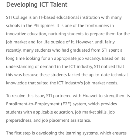
Developing ICT Talent
STI College is an IT-based educational institution with many
schools in the Philippines. It is one of the frontrunners in
innovative education, nurturing students to prepare them for the
job market and for life outside of it. However, until fairly
recently, many students who had graduated from STI spent a
long time looking for an appropriate job vacancy. Based on its
understanding of demand in the ICT industry, STI noticed that
this was because these students lacked the up-to-date technical
knowledge that suited the ICT industry's job market needs.
To resolve this issue, STI partnered with Huawei to strengthen its
Enrollment-to-Employment (E2E) system, which provides
students with applicable education, job market skills, job
preparedness, and job placement assistance.
The first step is developing the learning systems, which ensures