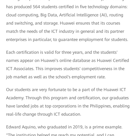
has produced 564 students certified in five technology domains:
cloud computing, Big Data, Artificial Intelligence (AI), routing
and switching, and storage. Huawei ensures that its courses
match the needs of the ICT industry in general and its partner
enterprises in particular, to guarantee employment for students.
Each certification is valid for three years, and the students'
names appear on Huawei's online database as Huawei Certified
ICT Associates. This improves students' competitiveness in the
job market as well as the school's employment rate.
Our students are very fortunate to be a part of the Huawei ICT
Academy. Through this program and certification, our graduates
have landed jobs at top corporations in the Philippines, enabling
real-life change through ICT education.
Edward Aquino, who graduated in 2019, is a prime example.
"The institution helped me reach my potential, and I can