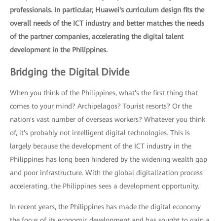
professionals. In particular, Huawei's curriculum design fits the
overall needs of the ICT industry and better matches the needs
of the partner companies, accelerating the digital talent
development in the Philippines.
Bridging the Digital Divide
When you think of the Philippines, what's the first thing that
comes to your mind? Archipelagos? Tourist resorts? Or the
nation's vast number of overseas workers? Whatever you think
of, it's probably not intelligent digital technologies. This is
largely because the development of the ICT industry in the
Philippines has long been hindered by the widening wealth gap
and poor infrastructure. With the global digitalization process
accelerating, the Philippines sees a development opportunity.
In recent years, the Philippines has made the digital economy
the focus of its economic development and has sought to gain a