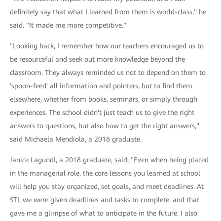
definitely say that what I learned from them is world-class," he
said. "It made me more competitive."
"Looking back, I remember how our teachers encouraged us to
be resourceful and seek out more knowledge beyond the
classroom. They always reminded us not to depend on them to
'spoon-feed' all information and pointers, but to find them
elsewhere, whether from books, seminars, or simply through
experiences. The school didn't just teach us to give the right
answers to questions, but also how to get the right answers,"
said Michaela Mendiola, a 2018 graduate.
Janice Lagundi, a 2018 graduate, said, "Even when being placed
in the managerial role, the core lessons you learned at school
will help you stay organized, set goals, and meet deadlines. At
STI, we were given deadlines and tasks to complete, and that
gave me a glimpse of what to anticipate in the future. I also