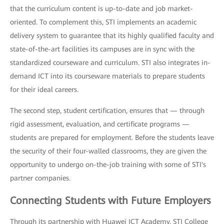
that the curriculum content is up-to-date and job market-
oriented. To complement this, STI implements an academic
delivery system to guarantee that its highly qualified faculty and
state-of-the-art facilities its campuses are in sync with the
standardized courseware and curriculum. STI also integrates in-
demand ICT into its courseware materials to prepare students
for their ideal careers.
The second step, student certification, ensures that — through
rigid assessment, evaluation, and certificate programs —
students are prepared for employment. Before the students leave
the security of their four-walled classrooms, they are given the
opportunity to undergo on-the-job training with some of STI's
partner companies.
Connecting Students with Future Employers
Through its partnership with Huawei ICT Academy, STI College