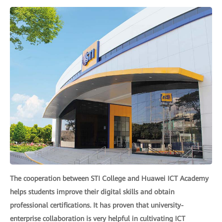
The cooperation between STI College and Huawei ICT Academy
helps students improve their digital skills and obtain
professional certifications. It has proven that university-
enterprise collaboration is very helpful in cultivating ICT