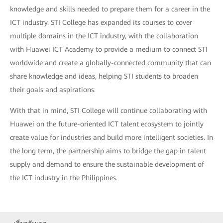
knowledge and skills needed to prepare them for a career in the
ICT industry. STI College has expanded its courses to cover
multiple domains in the ICT industry, with the collaboration
with Huawei ICT Academy to provide a medium to connect STI
worldwide and create a globally-connected community that can
share knowledge and ideas, helping STI students to broaden
their goals and aspirations.
With that in mind, STI College will continue collaborating with
Huawei on the future-oriented ICT talent ecosystem to jointly
create value for industries and build more intelligent societies. In
the long term, the partnership aims to bridge the gap in talent
supply and demand to ensure the sustainable development of
the ICT industry in the Philippines.