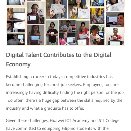
Digital Talent Contributes to the Digital
Economy
Establishing a career in today's competitive industries has
become challenging for most job seekers. Employers, too, are
increasingly having difficulty finding the right person for the job.
Too often, there's a huge gap between the skills required by the
industry and what a graduate has to offer.
Given these challenges, Huawei ICT Academy and STI College
have committed to equipping Filipino students with the