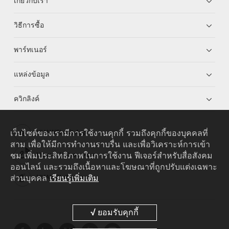
เกี่ยวกับเรา
วิธีการซื้อ
พาร์ทเนอร์
แหล่งข้อมูล
ควิกลิงค์
เว็บไซต์ของเรามีการใช้งานคุกกี้ รวมถึงคุกกี้ของบุคคลที่
HUAWEI eKit App
สาม เพื่อให้มีการทำงานราบรื่น และเพื่อวิเคราะห์การเข้า
ชม เพิ่มประสิทธิภาพในการใช้งาน ฟีเจอร์สำหรับสื่อสังคม
Huawei HiKnow App
ออนไลน์ และรวมถึงเนื้อหาและโฆษณาที่ถูกปรับแต่งเฉพาะ
ส่วนบุคคล
เรียนรู้เพิ่มเติม
HUAWEI eFly App