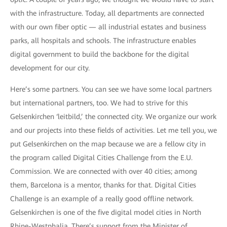
with the infrastructure. Today, all departments are connected
with our own fiber optic — all industrial estates and business
parks, all hospitals and schools. The infrastructure enables
digital government to build the backbone for the digital
development for our city.
Here’s some partners. You can see we have some local partners
but international partners, too. We had to strive for this
Gelsenkirchen ‘leitbild,’ the connected city. We organize our work
and our projects into these fields of activities. Let me tell you, we
put Gelsenkirchen on the map because we are a fellow city in
the program called Digital Cities Challenge from the E.U.
Commission. We are connected with over 40 cities; among
them, Barcelona is a mentor, thanks for that. Digital Cities
Challenge is an example of a really good offline network.
Gelsenkirchen is one of the five digital model cities in North
Rhine-Westphalia. There’s support from the Minister of