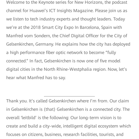
Welcome to the Keynote series for New Horizons, the podcast
channel for Huawei’s ICT Insights Magazine. Please join us as
we listen to tech industry experts and thought leaders. Today
we’re at the 2018 Smart City Expo In Barcelona, Spain with
Manfred vom Sondern, the Chief Digital Officer for the City of
Gelsenkirchen, Germany. He explains how the city has deployed
a high performance fiber optic network to become “fully
connected.” In fact, Gelsenkirchen is now one of five model
digital cities in the North Rhine-Westphalia region. Now, let’s
hear what Manfred has to say.
Thank you. It’s called Gelsenkirchen where I’m from. Our claim
in Gelsenkirchen is (that) Gelsenkirchen is a connected city. The
overall ‘leitbild’ is the following: Our long-term vision is to
create and build a city-wide, intelligent digital ecosystem which
focuses on citizens, business, research facilities, tourists, and