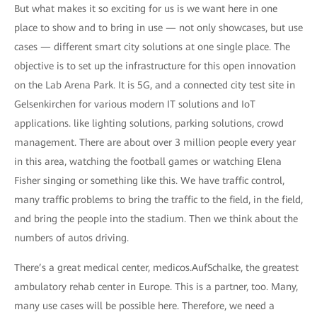
But what makes it so exciting for us is we want here in one
place to show and to bring in use — not only showcases, but use
cases — different smart city solutions at one single place. The
objective is to set up the infrastructure for this open innovation
on the Lab Arena Park. It is 5G, and a connected city test site in
Gelsenkirchen for various modern IT solutions and IoT
applications. like lighting solutions, parking solutions, crowd
management. There are about over 3 million people every year
in this area, watching the football games or watching Elena
Fisher singing or something like this. We have traffic control,
many traffic problems to bring the traffic to the field, in the field,
and bring the people into the stadium. Then we think about the
numbers of autos driving.
There’s a great medical center, medicos.AufSchalke, the greatest
ambulatory rehab center in Europe. This is a partner, too. Many,
many use cases will be possible here. Therefore, we need a