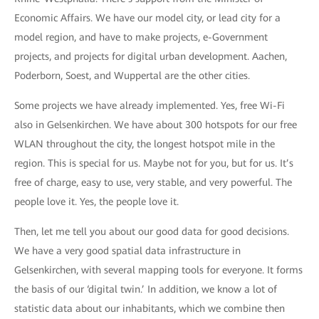
Economic Affairs. We have our model city, or lead city for a
model region, and have to make projects, e-Government
projects, and projects for digital urban development. Aachen,
Poderborn, Soest, and Wuppertal are the other cities.
Some projects we have already implemented. Yes, free Wi-Fi
also in Gelsenkirchen. We have about 300 hotspots for our free
WLAN throughout the city, the longest hotspot mile in the
region. This is special for us. Maybe not for you, but for us. It’s
free of charge, easy to use, very stable, and very powerful. The
people love it. Yes, the people love it.
Then, let me tell you about our good data for good decisions.
We have a very good spatial data infrastructure in
Gelsenkirchen, with several mapping tools for everyone. It forms
the basis of our ‘digital twin.’ In addition, we know a lot of
statistic data about our inhabitants, which we combine then