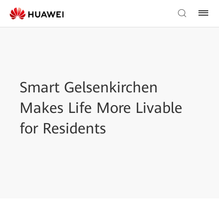
Smart Gelsenkirchen
Makes Life More Livable
for Residents