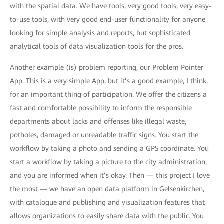
with the spatial data. We have tools, very good tools, very easy-
to-use tools, with very good end-user functionality for anyone
looking for simple analysis and reports, but sophisticated
analytical tools of data visualization tools for the pros.
Another example (is) problem reporting, our Problem Pointer
App. This is a very simple App, but it’s a good example, I think,
for an important thing of participation. We offer the citizens a
fast and comfortable possibility to inform the responsible
departments about lacks and offenses like illegal waste,
potholes, damaged or unreadable traffic signs. You start the
workflow by taking a photo and sending a GPS coordinate. You
start a workflow by taking a picture to the city administration,
and you are informed when it’s okay. Then — this project I love
the most — we have an open data platform in Gelsenkirchen,
with catalogue and publishing and visualization features that
allows organizations to easily share data with the public. You