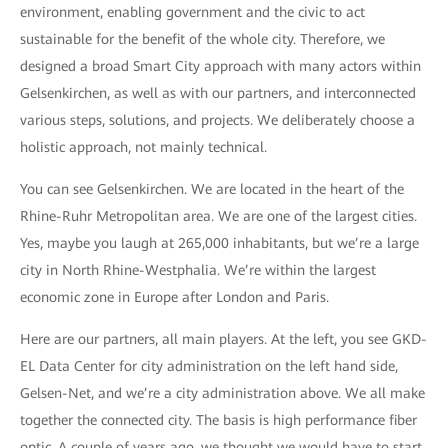
environment, enabling government and the civic to act
sustainable for the benefit of the whole city. Therefore, we
designed a broad Smart City approach with many actors within
Gelsenkirchen, as well as with our partners, and interconnected
various steps, solutions, and projects. We deliberately choose a
holistic approach, not mainly technical.
You can see Gelsenkirchen. We are located in the heart of the
Rhine-Ruhr Metropolitan area. We are one of the largest cities.
Yes, maybe you laugh at 265,000 inhabitants, but we’re a large
city in North Rhine-Westphalia. We’re within the largest
economic zone in Europe after London and Paris.
Here are our partners, all main players. At the left, you see GKD-
EL Data Center for city administration on the left hand side,
Gelsen-Net, and we’re a city administration above. We all make
together the connected city. The basis is high performance fiber
optic. A couple of years ago, we thought we would have to start