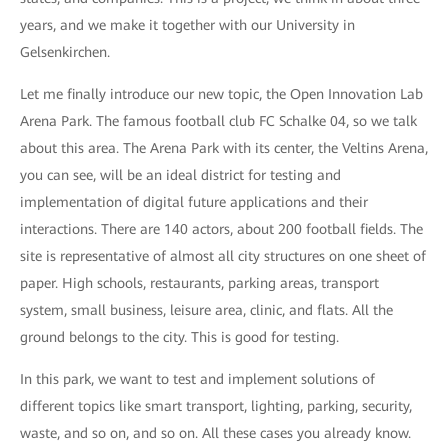
years, and we make it together with our University in
Gelsenkirchen.
Let me finally introduce our new topic, the Open Innovation Lab
Arena Park. The famous football club FC Schalke 04, so we talk
about this area. The Arena Park with its center, the Veltins Arena,
you can see, will be an ideal district for testing and
implementation of digital future applications and their
interactions. There are 140 actors, about 200 football fields. The
site is representative of almost all city structures on one sheet of
paper. High schools, restaurants, parking areas, transport
system, small business, leisure area, clinic, and flats. All the
ground belongs to the city. This is good for testing.
In this park, we want to test and implement solutions of
different topics like smart transport, lighting, parking, security,
waste, and so on, and so on. All these cases you already know.