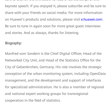
keynote speech. If you enjoyed it, please subscribe and be sure to
share with your friends on social media. For more information
on Huawei’s products and solutions, please visit
e.huawei.com
.
Be sure to tune in again soon for more great guest interviews
and stories. And as always, thanks for listening.
Biography:
Manfred vom Sondern is the Chief Digital Officer, Head of the
Networked City Unit, and Head of the Statistics Office for the
City of Gelsenkirchen, Germany. His role involves the strategic
conception of the urban monitoring system, including OpenData
management, and the development and support of interfaces
for specialized administration. He is also a member of regional
and national expert working groups for transregional
cooperation in the field of statistics.