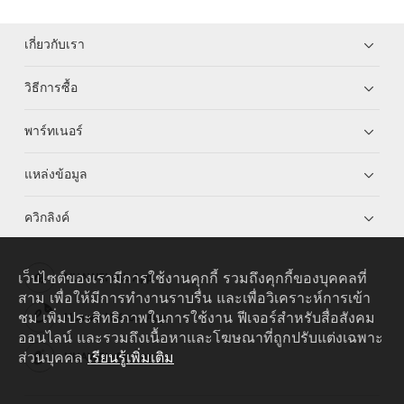
เกี่ยวกับเรา
วิธีการซื้อ
พาร์ทเนอร์
แหล่งข้อมูล
ควิกลิงค์
เว็บไซต์ของเรามีการใช้งานคุกกี้ รวมถึงคุกกี้ของบุคคลที่
HUAWEI eKit App
สาม เพื่อให้มีการทำงานราบรื่น และเพื่อวิเคราะห์การเข้า
ชม เพิ่มประสิทธิภาพในการใช้งาน ฟีเจอร์สำหรับสื่อสังคม
Huawei HiKnow App
ออนไลน์ และรวมถึงเนื้อหาและโฆษณาที่ถูกปรับแต่งเฉพาะ
ส่วนบุคคล
เรียนรู้เพิ่มเติม
HUAWEI eFly App