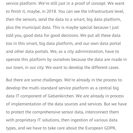
service platform. We’re still just in a proof of concept. We want
to finish it, maybe, in 2018. You can see the infrastructure level,
then the sensors, send the data to a smart, big data platform,
plus the municipal data. This is maybe special because I just
told you, good data for good decisions. We put all these data
too in this smart, big data platform, and our own data portal
and other data portals. We, as a city administration, have to
operate this platform by ourselves because the data are made in
our town, in our city. We want to develop the different cases.
But there are some challenges. We’re already in the process to
develop the multi-standard service platform as a central big
data IT component of Gelsenkirchen. We are already in process
of implementation of the data sources and services. But we have
to protect the comprehensive sensor data, interconnect them
with proprietary IT solutions, then ingestion of various data
types, and we have to take care about the European GDPR,