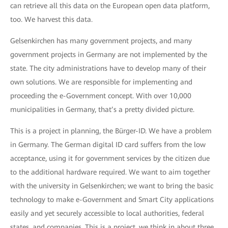
can retrieve all this data on the European open data platform,
too. We harvest this data.
Gelsenkirchen has many government projects, and many
government projects in Germany are not implemented by the
state. The city administrations have to develop many of their
own solutions. We are responsible for implementing and
proceeding the e-Government concept. With over 10,000
municipalities in Germany, that’s a pretty divided picture.
This is a project in planning, the Bürger-ID. We have a problem
in Germany. The German digital ID card suffers from the low
acceptance, using it for government services by the citizen due
to the additional hardware required. We want to aim together
with the university in Gelsenkirchen; we want to bring the basic
technology to make e-Government and Smart City applications
easily and yet securely accessible to local authorities, federal
states, and companies. This is a project, we think in about three