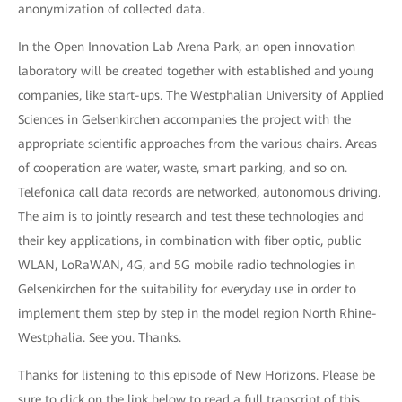
anonymization of collected data.
In the Open Innovation Lab Arena Park, an open innovation
laboratory will be created together with established and young
companies, like start-ups. The Westphalian University of Applied
Sciences in Gelsenkirchen accompanies the project with the
appropriate scientific approaches from the various chairs. Areas
of cooperation are water, waste, smart parking, and so on.
Telefonica call data records are networked, autonomous driving.
The aim is to jointly research and test these technologies and
their key applications, in combination with fiber optic, public
WLAN, LoRaWAN, 4G, and 5G mobile radio technologies in
Gelsenkirchen for the suitability for everyday use in order to
implement them step by step in the model region North Rhine-
Westphalia. See you. Thanks.
Thanks for listening to this episode of New Horizons. Please be
sure to click on the link below to read a full transcript of this