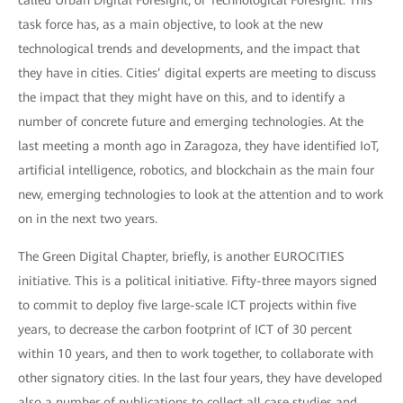
called Urban Digital Foresight, or Technological Foresight. This
task force has, as a main objective, to look at the new
technological trends and developments, and the impact that
they have in cities. Cities’ digital experts are meeting to discuss
the impact that they might have on this, and to identify a
number of concrete future and emerging technologies. At the
last meeting a month ago in Zaragoza, they have identified IoT,
artificial intelligence, robotics, and blockchain as the main four
new, emerging technologies to look at the attention and to work
on in the next two years.
The Green Digital Chapter, briefly, is another EUROCITIES
initiative. This is a political initiative. Fifty-three mayors signed
to commit to deploy five large-scale ICT projects within five
years, to decrease the carbon footprint of ICT of 30 percent
within 10 years, and then to work together, to collaborate with
other signatory cities. In the last four years, they have developed
also a number of publications to collect all case studies and