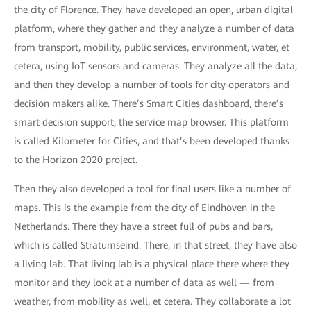
the city of Florence. They have developed an open, urban digital
platform, where they gather and they analyze a number of data
from transport, mobility, public services, environment, water, et
cetera, using IoT sensors and cameras. They analyze all the data,
and then they develop a number of tools for city operators and
decision makers alike. There’s Smart Cities dashboard, there’s
smart decision support, the service map browser. This platform
is called Kilometer for Cities, and that’s been developed thanks
to the Horizon 2020 project.
Then they also developed a tool for final users like a number of
maps. This is the example from the city of Eindhoven in the
Netherlands. There they have a street full of pubs and bars,
which is called Stratumseind. There, in that street, they have also
a living lab. That living lab is a physical place there where they
monitor and they look at a number of data as well — from
weather, from mobility as well, et cetera. They collaborate a lot