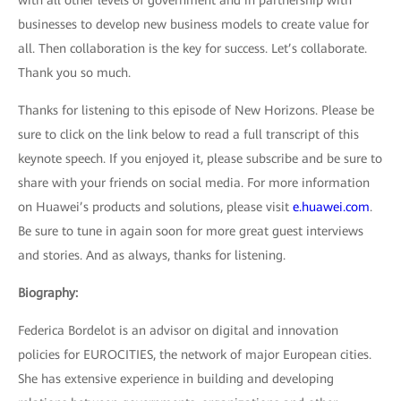
with all other levels of government and in partnership with
businesses to develop new business models to create value for
all. Then collaboration is the key for success. Let’s collaborate.
Thank you so much.
Thanks for listening to this episode of New Horizons. Please be
sure to click on the link below to read a full transcript of this
keynote speech. If you enjoyed it, please subscribe and be sure to
share with your friends on social media. For more information
on Huawei’s products and solutions, please visit
e.huawei.com
.
Be sure to tune in again soon for more great guest interviews
and stories. And as always, thanks for listening.
Biography:
Federica Bordelot is an advisor on digital and innovation
policies for EUROCITIES, the network of major European cities.
She has extensive experience in building and developing