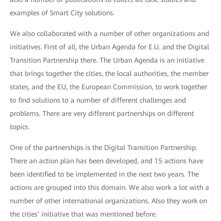
examples of Smart City solutions.
We also collaborated with a number of other organizations and
initiatives. First of all, the Urban Agenda for E.U. and the Digital
Transition Partnership there. The Urban Agenda is an initiative
that brings together the cities, the local authorities, the member
states, and the EU, the European Commission, to work together
to find solutions to a number of different challenges and
problems. There are very different partnerships on different
topics.
One of the partnerships is the Digital Transition Partnership.
There an action plan has been developed, and 15 actions have
been identified to be implemented in the next two years. The
actions are grouped into this domain. We also work a lot with a
number of other international organizations. Also they work on
the cities’ initiative that was mentioned before.