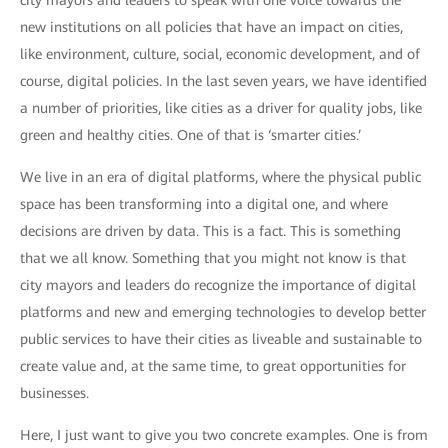
city mayors and leaders to speak with one voice towards the
new institutions on all policies that have an impact on cities,
like environment, culture, social, economic development, and of
course, digital policies. In the last seven years, we have identified
a number of priorities, like cities as a driver for quality jobs, like
green and healthy cities. One of that is ‘smarter cities.’
We live in an era of digital platforms, where the physical public
space has been transforming into a digital one, and where
decisions are driven by data. This is a fact. This is something
that we all know. Something that you might not know is that
city mayors and leaders do recognize the importance of digital
platforms and new and emerging technologies to develop better
public services to have their cities as liveable and sustainable to
create value and, at the same time, to great opportunities for
businesses.
Here, I just want to give you two concrete examples. One is from