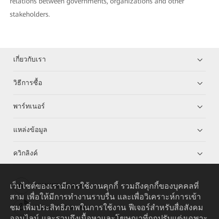
relations between governments, organizations and other
stakeholders.
เกี่ยวกับเรา
วิธีการซื้อ
พาร์ทเนอร์
แหล่งข้อมูล
ควิกลิงค์
เว็บไซต์ของเรามีการใช้งานคุกกี้ รวมถึงคุกกี้ของบุคคลที่
HUAWEI eKit App
สาม เพื่อให้มีการทำงานราบรื่น และเพื่อวิเคราะห์การเข้า
ชม เพิ่มประสิทธิภาพในการใช้งาน ฟีเจอร์สำหรับสื่อสังคม
Huawei HiKnow App
ออนไลน์ และรวมถึงเนื้อหาและโฆษณาที่ถูกปรับแต่งเฉพาะ