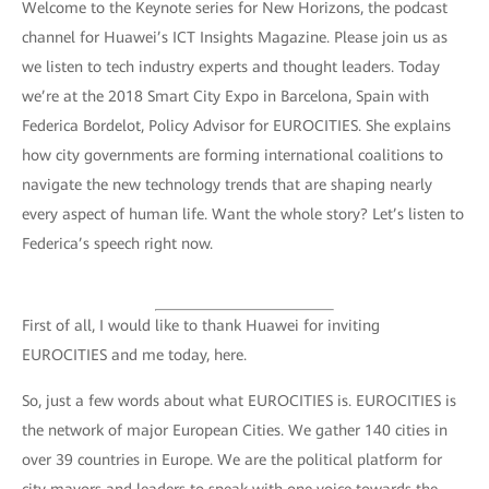
Welcome to the Keynote series for New Horizons, the podcast
channel for Huawei’s ICT Insights Magazine. Please join us as
we listen to tech industry experts and thought leaders. Today
we’re at the 2018 Smart City Expo in Barcelona, Spain with
Federica Bordelot, Policy Advisor for EUROCITIES. She explains
how city governments are forming international coalitions to
navigate the new technology trends that are shaping nearly
every aspect of human life. Want the whole story? Let’s listen to
Federica’s speech right now.
First of all, I would like to thank Huawei for inviting
EUROCITIES and me today, here.
So, just a few words about what EUROCITIES is. EUROCITIES is
the network of major European Cities. We gather 140 cities in
over 39 countries in Europe. We are the political platform for