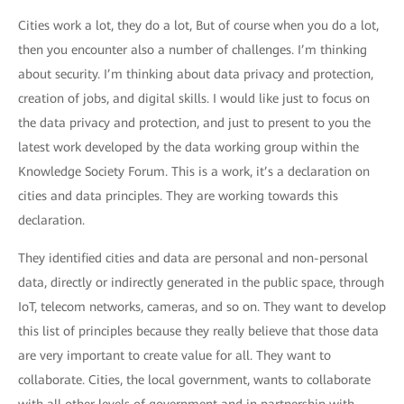
Cities work a lot, they do a lot, But of course when you do a lot,
then you encounter also a number of challenges. I’m thinking
about security. I’m thinking about data privacy and protection,
creation of jobs, and digital skills. I would like just to focus on
the data privacy and protection, and just to present to you the
latest work developed by the data working group within the
Knowledge Society Forum. This is a work, it’s a declaration on
cities and data principles. They are working towards this
declaration.
They identified cities and data are personal and non-personal
data, directly or indirectly generated in the public space, through
IoT, telecom networks, cameras, and so on. They want to develop
this list of principles because they really believe that those data
are very important to create value for all. They want to
collaborate. Cities, the local government, wants to collaborate