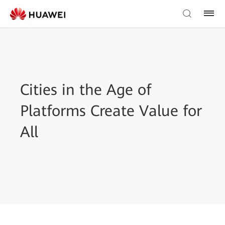
Cities in the Age of
Platforms Create Value for
All