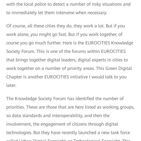
with the local police to detect a number of risky situations and
to immediately let them intervene when necessary.
Of course, all these cities they do, they work a lot. But if you
work alone, you might go fast. But if you work together, of
course you go much further. Here is the EUROCITIES Knowledge
Society Forum. This is one of the forums within EUROCITIES
that brings together digital leaders, digital experts in cities to
work together on a number of priority areas. This Green Digital
Chapter is another EUROCITIES initiative I would talk to you
later.
The Knowledge Society Forum has identified the number of
priorities. These are those that are here listed as working groups,
so data standards and interoperability, and then the
involvement, the engagement of citizens through digital
technologies. But they have recently launched a new task force