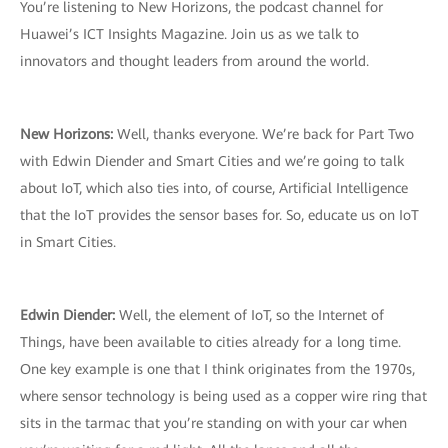
You’re listening to New Horizons, the podcast channel for
Huawei’s ICT Insights Magazine. Join us as we talk to
innovators and thought leaders from around the world.
New Horizons:
Well, thanks everyone. We’re back for Part Two
with Edwin Diender and Smart Cities and we’re going to talk
about IoT, which also ties into, of course, Artificial Intelligence
that the IoT provides the sensor bases for. So, educate us on IoT
in Smart Cities.
Edwin Diender:
Well, the element of IoT, so the Internet of
Things, have been available to cities already for a long time.
One key example is one that I think originates from the 1970s,
where sensor technology is being used as a copper wire ring that
sits in the tarmac that you’re standing on with your car when