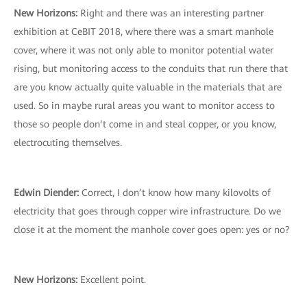
New Horizons:
Right and there was an interesting partner
exhibition at CeBIT 2018, where there was a smart manhole
cover, where it was not only able to monitor potential water
rising, but monitoring access to the conduits that run there that
are you know actually quite valuable in the materials that are
used. So in maybe rural areas you want to monitor access to
those so people don’t come in and steal copper, or you know,
electrocuting themselves.
Edwin Diender:
Correct, I don’t know how many kilovolts of
electricity that goes through copper wire infrastructure. Do we
close it at the moment the manhole cover goes open: yes or no?
New Horizons:
Excellent point.