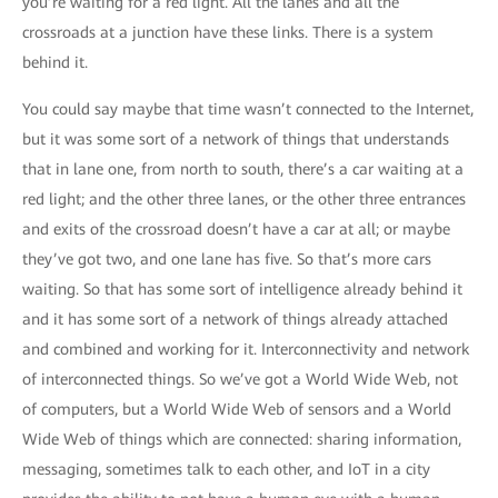
you’re waiting for a red light. All the lanes and all the
crossroads at a junction have these links. There is a system
behind it.
You could say maybe that time wasn’t connected to the Internet,
but it was some sort of a network of things that understands
that in lane one, from north to south, there’s a car waiting at a
red light; and the other three lanes, or the other three entrances
and exits of the crossroad doesn’t have a car at all; or maybe
they’ve got two, and one lane has five. So that’s more cars
waiting. So that has some sort of intelligence already behind it
and it has some sort of a network of things already attached
and combined and working for it. Interconnectivity and network
of interconnected things. So we’ve got a World Wide Web, not
of computers, but a World Wide Web of sensors and a World
Wide Web of things which are connected: sharing information,
messaging, sometimes talk to each other, and IoT in a city