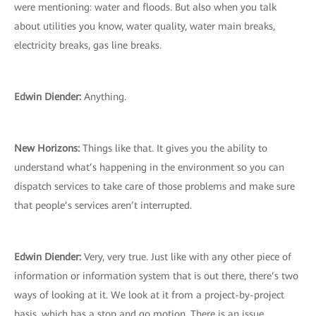
were mentioning: water and floods. But also when you talk
about utilities you know, water quality, water main breaks,
electricity breaks, gas line breaks.
Edwin Diender:
Anything.
New Horizons:
Things like that. It gives you the ability to
understand what’s happening in the environment so you can
dispatch services to take care of those problems and make sure
that people’s services aren’t interrupted.
Edwin Diender:
Very, very true. Just like with any other piece of
information or information system that is out there, there’s two
ways of looking at it. We look at it from a project-by-project
basis, which has a stop and go motion. There is an issue