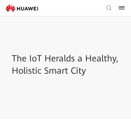
The IoT Heralds a Healthy,
Holistic Smart City