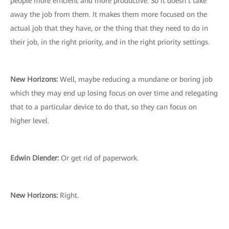
people more efficient and more productive. So it doesn’t take
away the job from them. It makes them more focused on the
actual job that they have, or the thing that they need to do in
their job, in the right priority, and in the right priority settings.
New Horizons:
Well, maybe reducing a mundane or boring job
which they may end up losing focus on over time and relegating
that to a particular device to do that, so they can focus on
higher level.
Edwin Diender:
Or get rid of paperwork.
New Horizons:
Right.