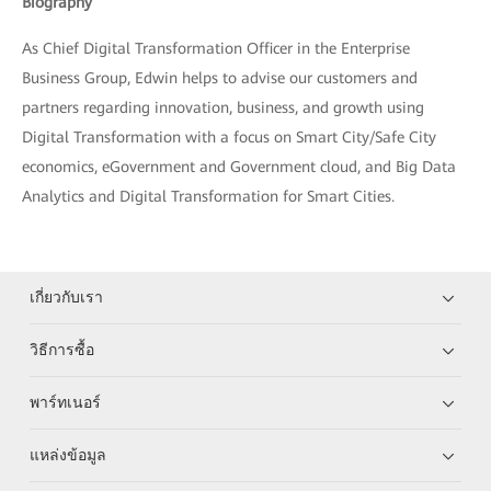
Biography
As Chief Digital Transformation Officer in the Enterprise
Business Group, Edwin helps to advise our customers and
partners regarding innovation, business, and growth using
Digital Transformation with a focus on Smart City/Safe City
economics, eGovernment and Government cloud, and Big Data
Analytics and Digital Transformation for Smart Cities.
เกี่ยวกับเรา
วิธีการซื้อ
พาร์ทเนอร์
แหล่งข้อมูล