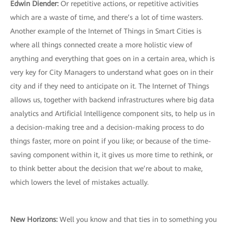
Edwin Diender:
Or repetitive actions, or repetitive activities
which are a waste of time, and there’s a lot of time wasters.
Another example of the Internet of Things in Smart Cities is
where all things connected create a more holistic view of
anything and everything that goes on in a certain area, which is
very key for City Managers to understand what goes on in their
city and if they need to anticipate on it. The Internet of Things
allows us, together with backend infrastructures where big data
analytics and Artificial Intelligence component sits, to help us in
a decision-making tree and a decision-making process to do
things faster, more on point if you like; or because of the time-
saving component within it, it gives us more time to rethink, or
to think better about the decision that we’re about to make,
which lowers the level of mistakes actually.
New Horizons:
Well you know and that ties in to something you