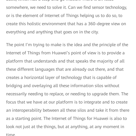
somewhere, we need to solve it. Can we find sensor technology,
or is the element of Internet of Things helping us to do so, to
create this holistic environment that has a 360-degree view on
everything and anything that goes on in the city.
The point I’m trying to make is the idea and the principle of the
Internet of Things from Huawei’s point of view is to provide a
platform that understands and that speaks the majority of all
these different languages that are already out there, and that
creates a horizontal layer of technology that is capable of
bridging and overlaying all these information silos without
necessarily needing to replace, or needing to upgrade them. The
focus that we have at our platform is to integrate and to create
an interoperability between all these silos and take it from there
as a starting point. The Internet of Things for Huawei is also to
look not just at the things, but at anything, at any moment in
time.