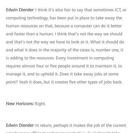
Edwin Diender:
I think it’s also fair to say that sometimes ICT, or
computing technology, has been put in place to take away the
human resources on that, because a computer can do it better
and faster than a human. I think that’s not the way we should
and that’s not the way we have to look at it. What it should do
and what it does in the majority of the cases is, number one, it
is adding to the resources. Every investment in computing
requires almost four or five people around it to maintain it, to
manage it, and to uphold it. Does it take away jobs at some
point? Yeah it does, but it creates five other types of jobs back.
New Horizons:
Right.
Edwin Diender:
In return, perhaps it makes the job of the current