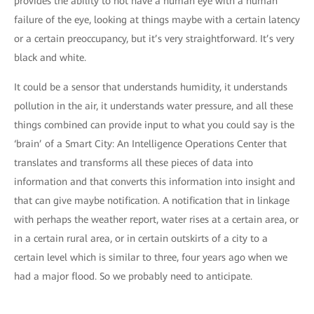
provides the ability to not have a human eye with a human
failure of the eye, looking at things maybe with a certain latency
or a certain preoccupancy, but it’s very straightforward. It’s very
black and white.
It could be a sensor that understands humidity, it understands
pollution in the air, it understands water pressure, and all these
things combined can provide input to what you could say is the
‘brain’ of a Smart City: An Intelligence Operations Center that
translates and transforms all these pieces of data into
information and that converts this information into insight and
that can give maybe notification. A notification that in linkage
with perhaps the weather report, water rises at a certain area, or
in a certain rural area, or in certain outskirts of a city to a
certain level which is similar to three, four years ago when we
had a major flood. So we probably need to anticipate.