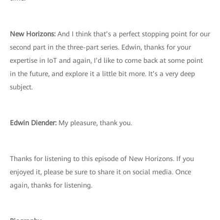
New Horizons:
And I think that’s a perfect stopping point for our
second part in the three-part series. Edwin, thanks for your
expertise in IoT and again, I’d like to come back at some point
in the future, and explore it a little bit more. It’s a very deep
subject.
Edwin Diender:
My pleasure, thank you.
Thanks for listening to this episode of New Horizons. If you
enjoyed it, please be sure to share it on social media. Once
again, thanks for listening.