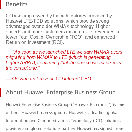
Benefits
GO was impressed by the rich features provided by
Huawei LTE-TDD solutions, which provide strong
advantages over older WiMAX technology. Higher
speeds and more customers mean greater revenues, a
lower Total Cost of Ownership (TCO), and enhanced
Return on Investment (ROI).
“As soon as we launched LTE we saw WiMAX users
migrating from WiMAX to LTE (which is generating
higher ARPU), confirming that the choice we made was
the correct one.”
— Alessandro Frizzoni, GO internet CEO
About Huawei Enterprise Business Group
Huawei Enterprise Business Group (“Huawei Enterprise”) is one
of three Huawei business groups. Huawei is a leading global
Information and Communications Technology (ICT) solutions
provider and global solutions partner. Huawei has signed more