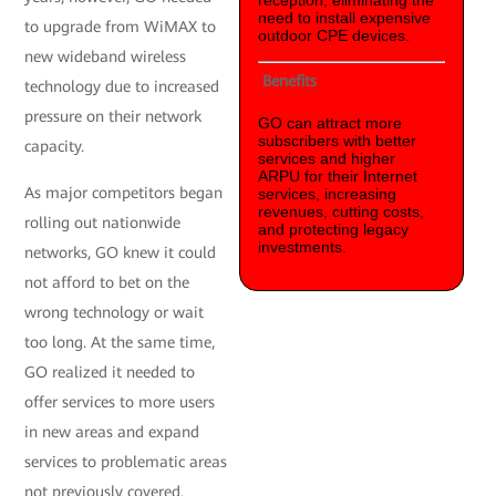
reception, eliminating the
need to install expensive
to upgrade from WiMAX to
outdoor CPE devices.
new wideband wireless
Benefits
technology due to increased
pressure on their network
GO can attract more
subscribers with better
capacity.
services and higher
ARPU for their Internet
As major competitors began
services, increasing
revenues, cutting costs,
rolling out nationwide
and protecting legacy
investments.
networks, GO knew it could
not afford to bet on the
wrong technology or wait
too long. At the same time,
GO realized it needed to
offer services to more users
in new areas and expand
services to problematic areas
not previously covered.