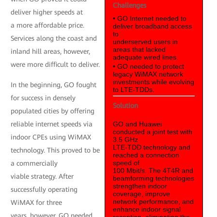
Challenges
deliver higher speeds at
• GO Internet needed to
a more affordable price.
deliver broadband access
to
Services along the coast and
underserved users in
areas that lacked
inland hill areas, however,
adequate wired lines.
were more difficult to deliver.
• GO needed to protect
legacy WiMAX network
investments while evolving
In the beginning, GO fought
to LTE-TDDs.
for success in densely
Solution
populated cities by offering
reliable internet speeds via
GO and Huawei
conducted a joint test with
indoor CPEs using WiMAX
3.5 GHz
LTE-TDD technology and
technology. This proved to be
reached a connection
speed of
a commercially
100 Mbit/s. The 4T4R and
viable strategy. After
beamforming technologies
strengthen indoor
successfully operating
coverage, improve
network performance, and
WiMAX for three
enhance indoor signal
years, however, GO needed