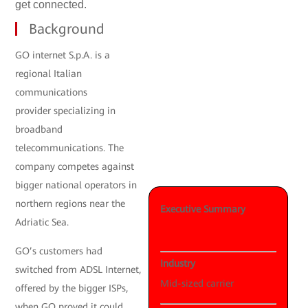
get connected.
Background
GO internet S.p.A. is a
regional Italian
communications
provider specializing in
broadband
telecommunications. The
company competes against
bigger national operators in
northern regions near the
Executive Summary
Adriatic Sea.
GO’s customers had
Industry
switched from ADSL Internet,
Mid-sized carrier
offered by the bigger ISPs,
when GO proved it could