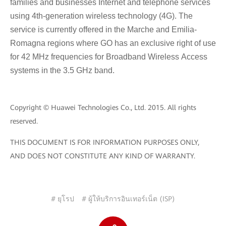
families and businesses Internet and telephone services
using 4th-generation wireless technology (4G). The
service is currently offered in the Marche and Emilia-
Romagna regions where GO has an exclusive right of use
for 42 MHz frequencies for Broadband Wireless Access
systems in the 3.5 GHz band.
Copyright © Huawei Technologies Co., Ltd. 2015. All rights
reserved.
THIS DOCUMENT IS FOR INFORMATION PURPOSES ONLY,
AND DOES NOT CONSTITUTE ANY KIND OF WARRANTY.
# ยุโรป
# ผู้ให้บริการอินเทอร์เน็ต (ISP)