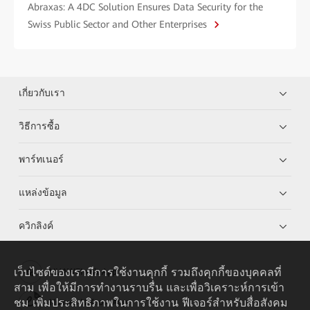
Abraxas: A 4DC Solution Ensures Data Security for the
Swiss Public Sector and Other Enterprises
เกี่ยวกับเรา
วิธีการซื้อ
พาร์ทเนอร์
แหล่งข้อมูล
ควิกลิงค์
เว็บไซต์ของเรามีการใช้งานคุกกี้ รวมถึงคุกกี้ของบุคคลที่
HUAWEI eKit App
สาม เพื่อให้มีการทำงานราบรื่น และเพื่อวิเคราะห์การเข้า
ชม เพิ่มประสิทธิภาพในการใช้งาน ฟีเจอร์สำหรับสื่อสังคม
Huawei HiKnow App