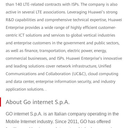
than 140 LTE-related contracts with ISPs. The company is also
active in several LTE associations. Leveraging Huawei’s strong
R&D capabilities and comprehensive technical expertise, Huawei
Enterprise provides a wide range of highly efficient customer-
centric ICT solutions and services to global vertical industries
and enterprise customers in the government and public sectors,
as well as finance, transportation, electric power, energy,
commercial businesses, and ISPs. Huawei Enterprise’s innovative
and leading solutions cover network infrastructure, Unified
Communications and Collaboration (UC&C), cloud computing
and data center, enterprise information security, and industry
application solutions. .
About Go internet S.p.A.
GO internet S.p.A. is an Italian company operating in the
Mobile Internet industry. Since 2011, GO has offered