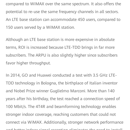
compared to WiMAX over the same spectrum. It also offers the
potential to re-use the same frequency channels in all sectors.
An LTE base station can accommodate 450 users, compared to
150 users served by a WiMAX station.
Although an LTE base station is more expensive in absolute
terms, ROI is increased because LTE-TDD brings in far more
subscribers. The ARPU is also slightly higher since subscribers
favor higher throughput.
In 2014, GO and Huawei conducted a test with 3.5 GHz LTE-
TDD technology in Bologna, the birthplace of Italian inventor
and Nobel Prize winner Guglielmo Marconi. More than 140
years after his birthday, the test reached a connection speed of
100 Mbit/s. The 4T4R and beamforming technology enables
stronger indoor coverage, reaching customers that could not
connect via WiMAX. Additionally, stronger network performance