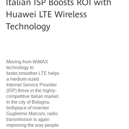
Italian ISP Boosts ROI with
Huawei LTE Wireless
Technology
Moving from WiMAX
technology to
faster,smoother LTE helps
a medium-sized
Internet Service Provider
(ISP) thrive in the highly-
competitive Italian market.
In the city of Bologna,
birthplace of inventor
Guglielmo Marconi, radio
transmission is again
improving the way people