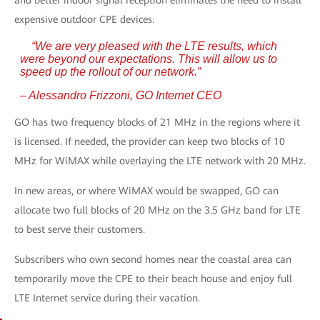
and better indoor signal reception eliminates the need to install
expensive outdoor CPE devices.
“We are very pleased with the LTE results, which
were beyond our expectations. This will allow us to
speed up the rollout of our network.”
– Alessandro Frizzoni, GO Internet CEO
GO has two frequency blocks of 21 MHz in the regions where it
is licensed. If needed, the provider can keep two blocks of 10
MHz for WiMAX while overlaying the LTE network with 20 MHz.
In new areas, or where WiMAX would be swapped, GO can
allocate two full blocks of 20 MHz on the 3.5 GHz band for LTE
to best serve their customers.
Subscribers who own second homes near the coastal area can
temporarily move the CPE to their beach house and enjoy full
LTE Internet service during their vacation.