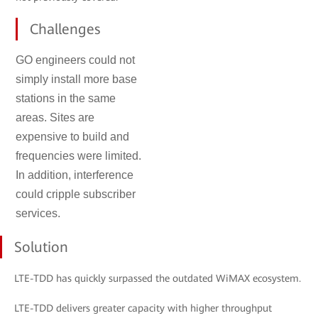
Challenges
GO engineers could not
simply install more base
stations in the same
areas. Sites are
expensive to build and
frequencies were limited.
In addition, interference
could cripple subscriber
services.
Solution
LTE-TDD has quickly surpassed the outdated WiMAX ecosystem.
LTE-TDD delivers greater capacity with higher throughput