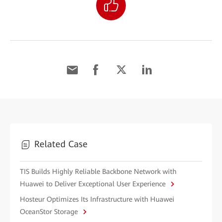
Related Case
TIS Builds Highly Reliable Backbone Network with
Huawei to Deliver Exceptional User Experience
Hosteur Optimizes Its Infrastructure with Huawei
OceanStor Storage