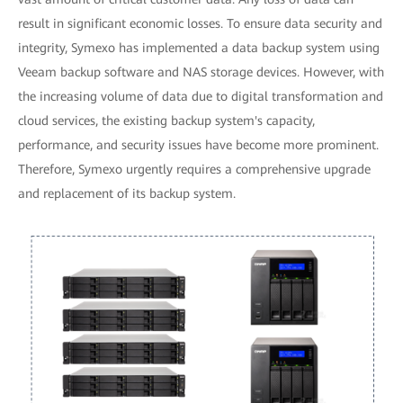
result in significant economic losses. To ensure data security and
integrity, Symexo has implemented a data backup system using
Veeam backup software and NAS storage devices. However, with
the increasing volume of data due to digital transformation and
cloud services, the existing backup system's capacity,
performance, and security issues have become more prominent.
Therefore, Symexo urgently requires a comprehensive upgrade
and replacement of its backup system.