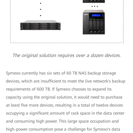
The original solution requires over a dozen devices.
Symexo currently has six sets of 60 TB NAS backup storage
devices, which are insufficient to meet the live network's backup
requirements of 600 TB. If Symexo chooses to expand its
capacity using the original solution, it would need to purchase
at least five more devices, resulting in a total of twelve devices
occupying a significant amount of rack space in the data center
and consuming high power. This large space occupation and
high-power consumption pose a challenge for Symexo's data