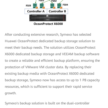
After conducting extensive research, Symexo has selected
Huawei OceanProtect dedicated backup storage solution to
meet their backup needs. The solution utilizes OceanProtect
X6000 dedicated backup storage and VEEAM backup software
to create a reliable and efficient backup platform, ensuring the
protection of VMware VM cluster data. By replacing their
existing backup media with OceanProtect X6000 dedicated
backup storage, Symexo now has access to up to 1 PB capacity
resources, which is sufficient to support their rapid service
growth.
Symexo's backup solution is built on the dual-controller