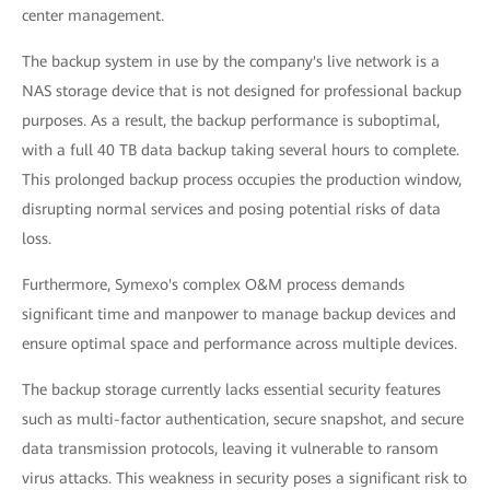
center management.
The backup system in use by the company's live network is a
NAS storage device that is not designed for professional backup
purposes. As a result, the backup performance is suboptimal,
with a full 40 TB data backup taking several hours to complete.
This prolonged backup process occupies the production window,
disrupting normal services and posing potential risks of data
loss.
Furthermore, Symexo's complex O&M process demands
significant time and manpower to manage backup devices and
ensure optimal space and performance across multiple devices.
The backup storage currently lacks essential security features
such as multi-factor authentication, secure snapshot, and secure
data transmission protocols, leaving it vulnerable to ransom
virus attacks. This weakness in security poses a significant risk to