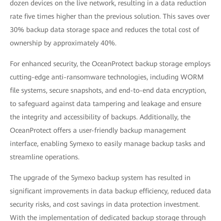
dozen devices on the live network, resulting in a data reduction
rate five times higher than the previous solution. This saves over
30% backup data storage space and reduces the total cost of
ownership by approximately 40%.
For enhanced security, the OceanProtect backup storage employs
cutting-edge anti-ransomware technologies, including WORM
file systems, secure snapshots, and end-to-end data encryption,
to safeguard against data tampering and leakage and ensure
the integrity and accessibility of backups. Additionally, the
OceanProtect offers a user-friendly backup management
interface, enabling Symexo to easily manage backup tasks and
streamline operations.
The upgrade of the Symexo backup system has resulted in
significant improvements in data backup efficiency, reduced data
security risks, and cost savings in data protection investment.
With the implementation of dedicated backup storage through