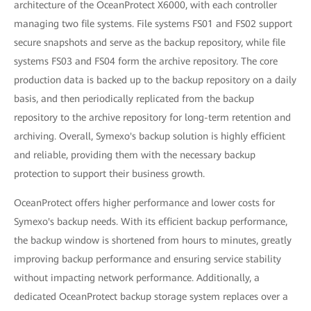
architecture of the OceanProtect X6000, with each controller
managing two file systems. File systems FS01 and FS02 support
secure snapshots and serve as the backup repository, while file
systems FS03 and FS04 form the archive repository. The core
production data is backed up to the backup repository on a daily
basis, and then periodically replicated from the backup
repository to the archive repository for long-term retention and
archiving. Overall, Symexo's backup solution is highly efficient
and reliable, providing them with the necessary backup
protection to support their business growth.
OceanProtect offers higher performance and lower costs for
Symexo's backup needs. With its efficient backup performance,
the backup window is shortened from hours to minutes, greatly
improving backup performance and ensuring service stability
without impacting network performance. Additionally, a
dedicated OceanProtect backup storage system replaces over a