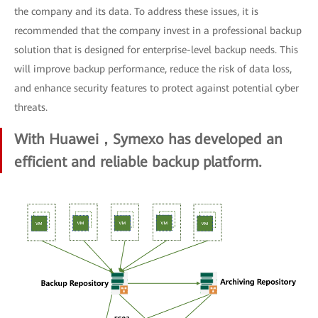
the company and its data. To address these issues, it is
recommended that the company invest in a professional backup
solution that is designed for enterprise-level backup needs. This
will improve backup performance, reduce the risk of data loss,
and enhance security features to protect against potential cyber
threats.
With Huawei，Symexo has developed an
efficient and reliable backup platform.