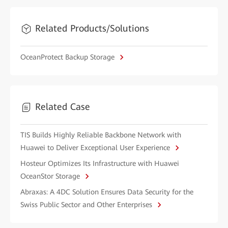
Related Products/Solutions
OceanProtect Backup Storage
Related Case
TIS Builds Highly Reliable Backbone Network with
Huawei to Deliver Exceptional User Experience
Hosteur Optimizes Its Infrastructure with Huawei
OceanStor Storage
Abraxas: A 4DC Solution Ensures Data Security for the
Swiss Public Sector and Other Enterprises