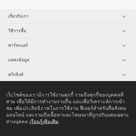
เกี่ยวกับเรา
วิธีการซื้อ
พาร์ทเนอร์
แหล่งข้อมูล
ควิกลิงค์
เว็บไซต์ของเรามีการใช้งานคุกกี้ รวมถึงคุกกี้ของบุคคลที่
HUAWEI eKit App
สาม เพื่อให้มีการทำงานราบรื่น และเพื่อวิเคราะห์การเข้า
ชม เพิ่มประสิทธิภาพในการใช้งาน ฟีเจอร์สำหรับสื่อสังคม
Huawei HiKnow App
ออนไลน์ และรวมถึงเนื้อหาและโฆษณาที่ถูกปรับแต่งเฉพาะ
ส่วนบุคคล
เรียนรู้เพิ่มเติม
HUAWEI eFly App