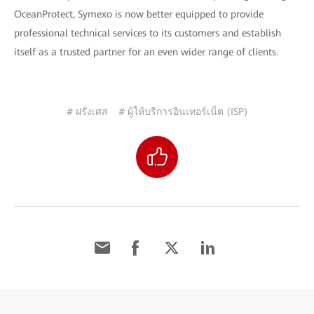
OceanProtect, Symexo is now better equipped to provide
professional technical services to its customers and establish
itself as a trusted partner for an even wider range of clients.
# ฝรั่งเศส
# ผู้ให้บริการอินเทอร์เน็ต (ISP)