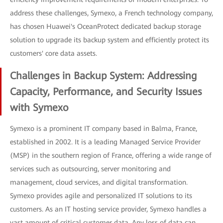
address these challenges, Symexo, a French technology company,
has chosen Huawei's OceanProtect dedicated backup storage
solution to upgrade its backup system and efficiently protect its
customers' core data assets.
Challenges in Backup System: Addressing
Capacity, Performance, and Security Issues
with Symexo
Symexo is a prominent IT company based in Balma, France,
established in 2002. It is a leading Managed Service Provider
(MSP) in the southern region of France, offering a wide range of
services such as outsourcing, server monitoring and
management, cloud services, and digital transformation.
Symexo provides agile and personalized IT solutions to its
customers. As an IT hosting service provider, Symexo handles a
vast amount of critical customer data. Any loss of data can