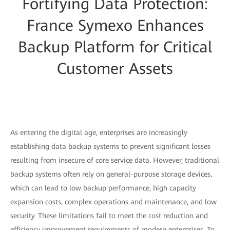
Fortifying Data Protection:
France Symexo Enhances
Backup Platform for Critical
Customer Assets
As entering the digital age, enterprises are increasingly
establishing data backup systems to prevent significant losses
resulting from insecure of core service data. However, traditional
backup systems often rely on general-purpose storage devices,
which can lead to low backup performance, high capacity
expansion costs, complex operations and maintenance, and low
security. These limitations fail to meet the cost reduction and
efficiency improvement requirements of modern enterprises. To