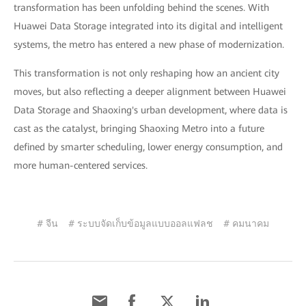
transformation has been unfolding behind the scenes. With
Huawei Data Storage integrated into its digital and intelligent
systems, the metro has entered a new phase of modernization.
This transformation is not only reshaping how an ancient city
moves, but also reflecting a deeper alignment between Huawei
Data Storage and Shaoxing's urban development, where data is
cast as the catalyst, bringing Shaoxing Metro into a future
defined by smarter scheduling, lower energy consumption, and
more human-centered services.
# จีน
# ระบบจัดเก็บข้อมูลแบบออลแฟลช
# คมนาคม