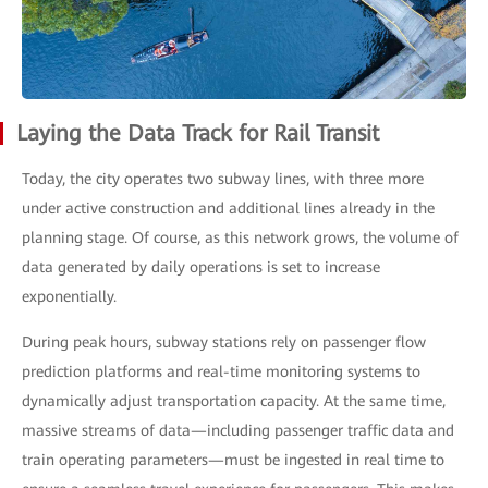
Laying the Data Track for Rail Transit
Today, the city operates two subway lines, with three more
under active construction and additional lines already in the
planning stage. Of course, as this network grows, the volume of
data generated by daily operations is set to increase
exponentially.
During peak hours, subway stations rely on passenger flow
prediction platforms and real-time monitoring systems to
dynamically adjust transportation capacity. At the same time,
massive streams of data—including passenger traffic data and
train operating parameters—must be ingested in real time to