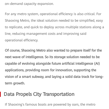
on-demand capacity expansion.
For any metro system, operational efficiency is also critical. For
Shaoxing Metro, the ideal solution needed to be simplified, easy
to replicate, and quick to deploy across multiple stations along a
line, reducing management costs and improving said
operational efficiency.
Of course, Shaoxing Metro also wanted to prepare itself for the
next wave of intelligence. So its storage solution needed to be
capable of evolving alongside future artificial intelligence (AI)
applications, providing room for innovation, supporting the
vision of a smart subway, and laying a solid data track for long-
term growth.
Data Propels City Transportation
If Shaoxing's famous boats are powered by oars, the metro