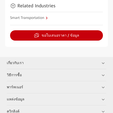
Related Industries
Smart Transportation
ขอใบเสนอราคา / ข้อมูล
เกี่ยวกับเรา
วิธีการซื้อ
พาร์ทเนอร์
แหล่งข้อมูล
ควิกลิงค์