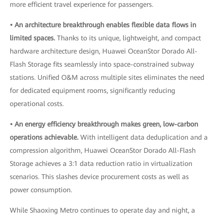
more efficient travel experience for passengers.
• An architecture breakthrough enables flexible data flows in
limited spaces.
Thanks to its unique, lightweight, and compact
hardware architecture design, Huawei OceanStor Dorado All-
Flash Storage fits seamlessly into space-constrained subway
stations. Unified O&M across multiple sites eliminates the need
for dedicated equipment rooms, significantly reducing
operational costs.
• An energy efficiency breakthrough makes green, low-carbon
operations achievable.
With intelligent data deduplication and a
compression algorithm, Huawei OceanStor Dorado All-Flash
Storage achieves a 3:1 data reduction ratio in virtualization
scenarios. This slashes device procurement costs as well as
power consumption.
While Shaoxing Metro continues to operate day and night, a