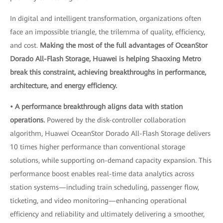
In digital and intelligent transformation, organizations often
face an impossible triangle, the trilemma of quality, efficiency,
and cost.
Making the most of the full advantages of OceanStor
Dorado All-Flash Storage, Huawei is helping Shaoxing Metro
break this constraint, achieving breakthroughs in performance,
architecture, and energy efficiency.
• A performance breakthrough aligns data with station
operations.
Powered by the disk-controller collaboration
algorithm, Huawei OceanStor Dorado All-Flash Storage delivers
10 times higher performance than conventional storage
solutions, while supporting on-demand capacity expansion. This
performance boost enables real-time data analytics across
station systems—including train scheduling, passenger flow,
ticketing, and video monitoring—enhancing operational
efficiency and reliability and ultimately delivering a smoother,