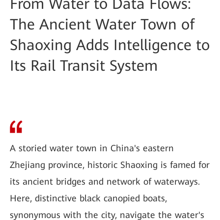
From Water to Data Flows:
The Ancient Water Town of
Shaoxing Adds Intelligence to
Its Rail Transit System
A storied water town in China's eastern
Zhejiang province, historic Shaoxing is famed for
its ancient bridges and network of waterways.
Here, distinctive black canopied boats,
synonymous with the city, navigate the water's