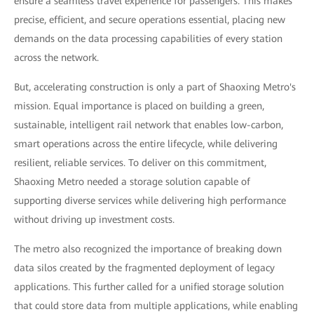
ensure a seamless travel experience for passengers. This makes
precise, efficient, and secure operations essential, placing new
demands on the data processing capabilities of every station
across the network.
But, accelerating construction is only a part of Shaoxing Metro's
mission. Equal importance is placed on building a green,
sustainable, intelligent rail network that enables low-carbon,
smart operations across the entire lifecycle, while delivering
resilient, reliable services. To deliver on this commitment,
Shaoxing Metro needed a storage solution capable of
supporting diverse services while delivering high performance
without driving up investment costs.
The metro also recognized the importance of breaking down
data silos created by the fragmented deployment of legacy
applications. This further called for a unified storage solution
that could store data from multiple applications, while enabling