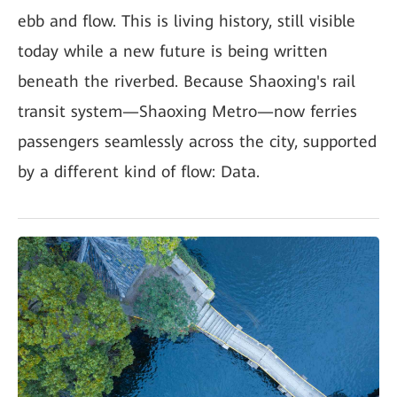
ebb and flow. This is living history, still visible
today while a new future is being written
beneath the riverbed. Because Shaoxing's rail
transit system—Shaoxing Metro—now ferries
passengers seamlessly across the city, supported
by a different kind of flow: Data.