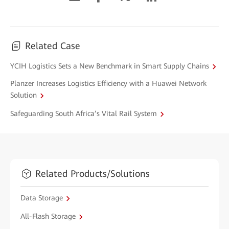
Related Case
YCIH Logistics Sets a New Benchmark in Smart Supply Chains
Planzer Increases Logistics Efficiency with a Huawei Network
Solution
Safeguarding South Africa’s Vital Rail System
Related Products/Solutions
Data Storage
All-Flash Storage