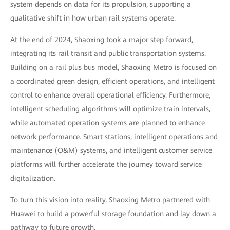
system depends on data for its propulsion, supporting a
qualitative shift in how urban rail systems operate.
At the end of 2024, Shaoxing took a major step forward,
integrating its rail transit and public transportation systems.
Building on a rail plus bus model, Shaoxing Metro is focused on
a coordinated green design, efficient operations, and intelligent
control to enhance overall operational efficiency. Furthermore,
intelligent scheduling algorithms will optimize train intervals,
while automated operation systems are planned to enhance
network performance. Smart stations, intelligent operations and
maintenance (O&M) systems, and intelligent customer service
platforms will further accelerate the journey toward service
digitalization.
To turn this vision into reality, Shaoxing Metro partnered with
Huawei to build a powerful storage foundation and lay down a
pathway to future growth.