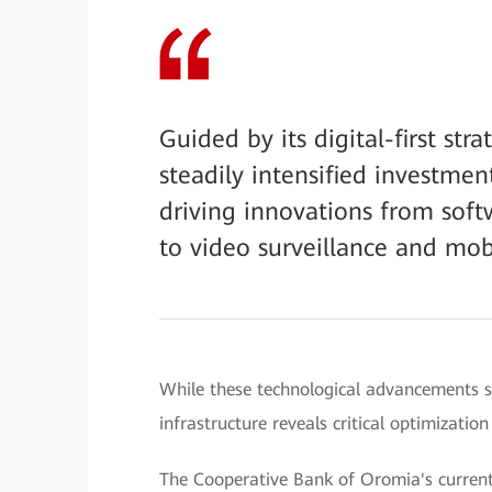
Guided by its digital-first st
steadily intensified investment
driving innovations from sof
to video surveillance and mob
While these technological advancements s
infrastructure reveals critical optimizatio
The Cooperative Bank of Oromia's current 