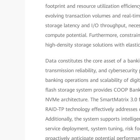
footprint and resource utilization efficie
evolving transaction volumes and real-tim
storage latency and I/O throughput, neces
compute potential. Furthermore, constrai
high-density storage solutions with elastic 
Data constitutes the core asset of a banki
transmission reliability, and cybersecurit
banking operations and scalability of digi
flash storage system provides COOP Bank 
NVMe architecture. The SmartMatrix 3.0 fu
RAID-TP technology effectively addresses d
Additionally, the system supports intelli
service deployment, system tuning, risk f
proactively anticipate potential performa