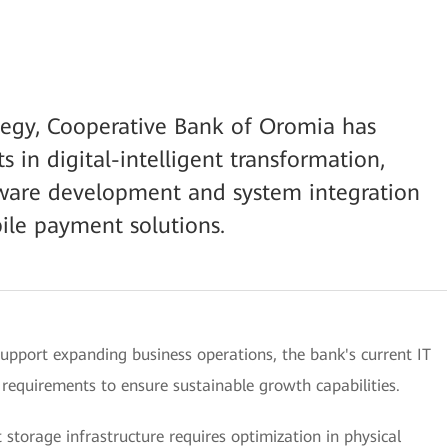
rategy, Cooperative Bank of Oromia has
s in digital-intelligent transformation,
tware development and system integration
ile payment solutions.
upport expanding business operations, the bank's current IT
n requirements to ensure sustainable growth capabilities.
storage infrastructure requires optimization in physical