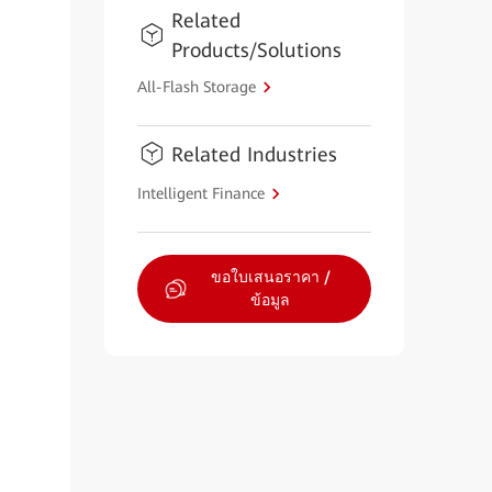
Related
Products/Solutions
All-Flash Storage
Related Industries
Intelligent Finance
ขอใบเสนอราคา /
ข้อมูล