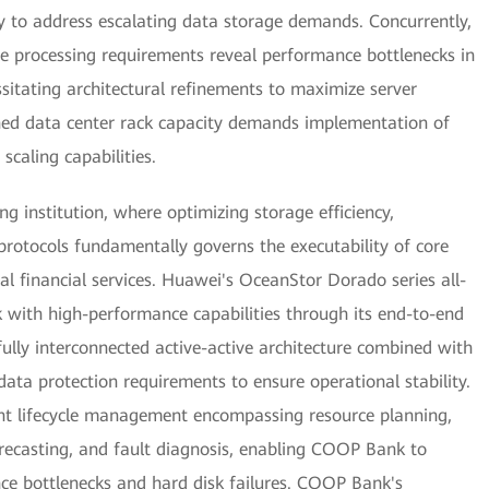
ncy to address escalating data storage demands. Concurrently,
e processing requirements reveal performance bottlenecks in
sitating architectural refinements to maximize server
ned data center rack capacity demands implementation of
scaling capabilities.
ng institution, where optimizing storage efficiency,
y protocols fundamentally governs the executability of core
tal financial services. Huawei's OceanStor Dorado series all-
with high-performance capabilities through its end-to-end
lly interconnected active-active architecture combined with
ata protection requirements to ensure operational stability.
gent lifecycle management encompassing resource planning,
orecasting, and fault diagnosis, enabling COOP Bank to
nce bottlenecks and hard disk failures. COOP Bank's