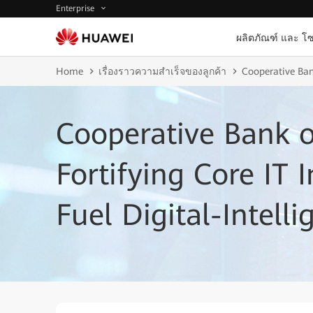
Enterprise
ผลิตภัณฑ์ และ โซ
Home
เรื่องราวความสำเร็จของลูกค้า
Cooperative Bank
Cooperative Bank 
Fortifying Core IT I
Fuel Digital-Intell