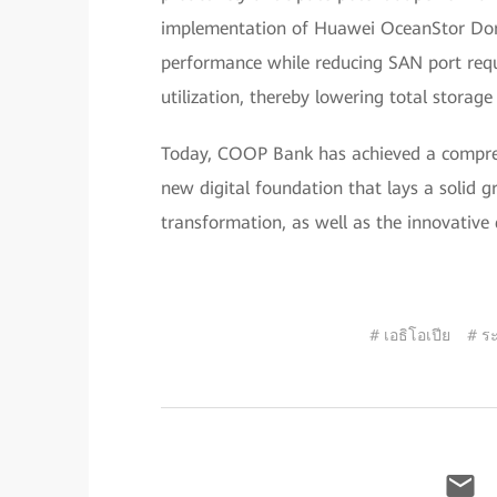
implementation of Huawei OceanStor Dora
performance while reducing SAN port req
utilization, thereby lowering total storage
Today, COOP Bank has achieved a comprehe
new digital foundation that lays a solid g
transformation, as well as the innovative 
# เอธิโอเปีย
# ร