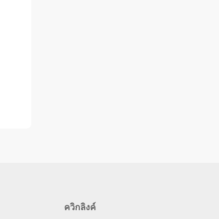
ควิกลิงค์