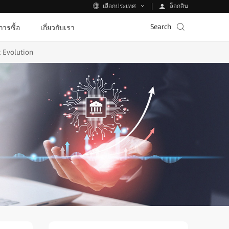
ล็อกอิน
เลือกประเทศ
Search
ีการซื้อ
เกี่ยวกับเรา
t Evolution