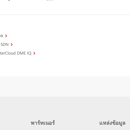
nk
o SDN
sterCloud DME IQ
พาร์ทเนอร์
แหล่งข้อมูล