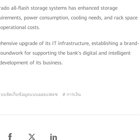
do all-flash storage systems has enhanced storage
uirements, power consumption, cooling needs, and rack space
 operational costs.
nsive upgrade of its IT infrastructure, establishing a brand-
roundwork for supporting the bank's digital and intelligent
development of its business.
ะบบจัดเก็บข้อมูลแบบออลแฟลช
# การเงิน