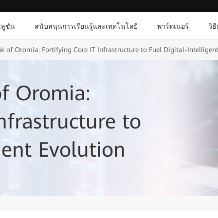
ลูชัน
สนับสนุนการเรียนรู้และเทคโนโลยี
พาร์ทเนอร์
วิธ
 of Oromia: Fortifying Core IT Infrastructure to Fuel Digital-Intelligen
of Oromia:
nfrastructure to
igent Evolution