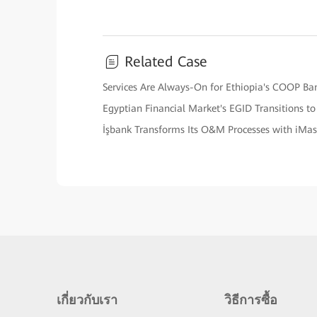
Related Case
Services Are Always-On for Ethiopia's COOP Ba
Egyptian Financial Market's EGID Transitions t
İşbank Transforms Its O&M Processes with iMa
เกี่ยวกับเรา
วิธีการซื้อ