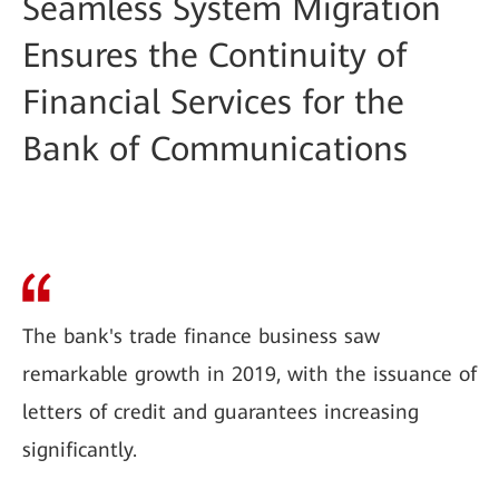
Seamless System Migration
Ensures the Continuity of
Financial Services for the
Bank of Communications
The bank's trade finance business saw
remarkable growth in 2019, with the issuance of
letters of credit and guarantees increasing
significantly.