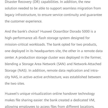
Disaster Recovery (DR) capabilities. In addition, the new
solution needed to be able to support seamless migration from
legacy infrastructure, to ensure service continuity and guarantee
the customer experience.
And the bank's choice? Huawei OceanStor Dorado 5000 is a
high-performance all-flash storage system designed for
mission-critical workloads. The bank opted for two products,
one deployed in its headquarters site, the other in a remote data
center. A production storage cluster was deployed in the former,
blending a Storage Area Network (SAN) and Network-Attached
Storage (NAS). In addition, remote data replication and intra-
city NAS, in active-active architecture, was established between
the two sites.
Huawei's unique virtualization online handover technology
makes file sharing easier: the bank created a dedicated VM,
allowing employees to access files from different locations.