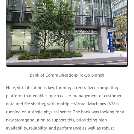
Bank of Communications Tokyo Branch
Here, virtualization is key, forming a centralized computing
platform that enables much easier management of customer
data and file sharing, with multiple Virtual Machines (VMs)
running on a single physical server. The bank was looking for a
new storage solution to support this, prioritizing high
availability, reliability, and performance as well as robust