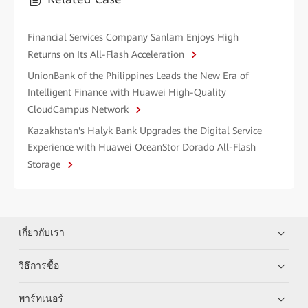
Financial Services Company Sanlam Enjoys High
Returns on Its All-Flash Acceleration
UnionBank of the Philippines Leads the New Era of
Intelligent Finance with Huawei High-Quality
CloudCampus Network
Kazakhstan's Halyk Bank Upgrades the Digital Service
Experience with Huawei OceanStor Dorado All-Flash
Storage
เกี่ยวกับเรา
วิธีการซื้อ
พาร์ทเนอร์