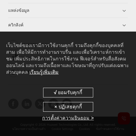
แหล่งข้อมูล
ควิกลิงค์
เว็บไซต์ของเรามีการใช้งานคุกกี้ รวมถึงคุกกี้ของบุคคลที่
HUAWEI eKit App
สาม เพื่อให้มีการทำงานราบรื่น และเพื่อวิเคราะห์การเข้า
ชม เพิ่มประสิทธิภาพในการใช้งาน ฟีเจอร์สำหรับสื่อสังคม
Huawei HiKnow App
ออนไลน์ และรวมถึงเนื้อหาและโฆษณาที่ถูกปรับแต่งเฉพาะ
ส่วนบุคคล
เรียนรู้เพิ่มเติม
HUAWEI eFly App
การตั้งค่าความยินยอม >
Copyright © 2026 Huawei Technologies Co., Ltd. All rights reserved.
นโยบายความเป็นส่วนตัว
Cookie Settings
Cookies
ข้อกำหนดการใช้งาน