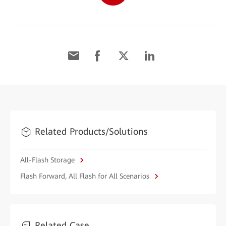
Related Products/Solutions
All-Flash Storage
Flash Forward, All Flash for All Scenarios
Related Case