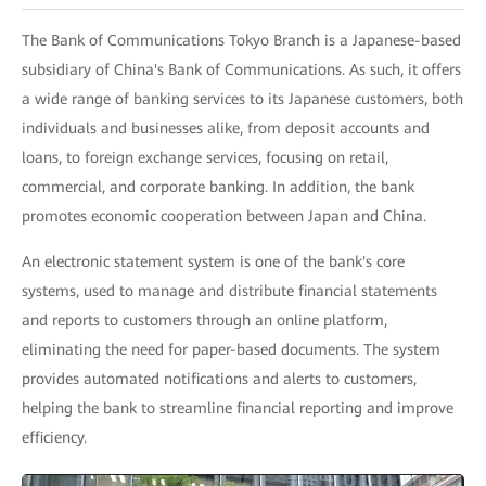
The Bank of Communications Tokyo Branch is a Japanese-based
subsidiary of China's Bank of Communications. As such, it offers
a wide range of banking services to its Japanese customers, both
individuals and businesses alike, from deposit accounts and
loans, to foreign exchange services, focusing on retail,
commercial, and corporate banking. In addition, the bank
promotes economic cooperation between Japan and China.
An electronic statement system is one of the bank's core
systems, used to manage and distribute financial statements
and reports to customers through an online platform,
eliminating the need for paper-based documents. The system
provides automated notifications and alerts to customers,
helping the bank to streamline financial reporting and improve
efficiency.