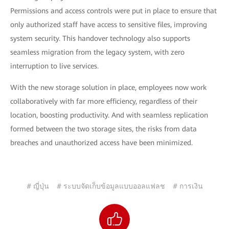
Permissions and access controls were put in place to ensure that
only authorized staff have access to sensitive files, improving
system security. This handover technology also supports
seamless migration from the legacy system, with zero
interruption to live services.
With the new storage solution in place, employees now work
collaboratively with far more efficiency, regardless of their
location, boosting productivity. And with seamless replication
formed between the two storage sites, the risks from data
breaches and unauthorized access have been minimized.
# ญี่ปุ่น
# ระบบจัดเก็บข้อมูลแบบออลแฟลช
# การเงิน