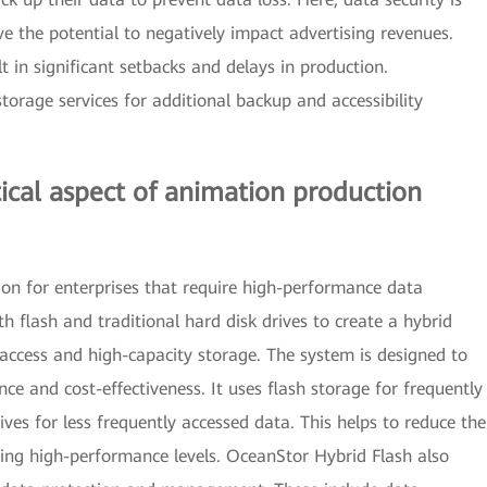
ave the potential to negatively impact advertising revenues.
lt in significant setbacks and delays in production.
torage services for additional backup and accessibility
ical aspect of animation production
ion for enterprises that require high-performance data
flash and traditional hard disk drives to create a hybrid
 access and high-capacity storage. The system is designed to
e and cost-effectiveness. It uses flash storage for frequently
ives for less frequently accessed data. This helps to reduce the
ining high-performance levels. OceanStor Hybrid Flash also