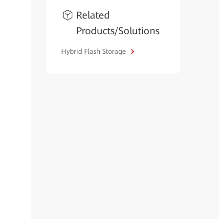
Related
Products/Solutions
Hybrid Flash Storage