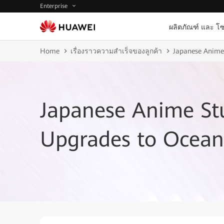
Enterprise
ผลิตภัณฑ์ และ โซ
Home
เรื่องราวความสำเร็จของลูกค้า
Japanese Anime
Japanese Anime St
Upgrades to Ocean