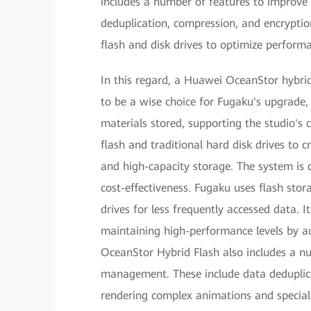
includes a number of features to improve
deduplication, compression, and encryptio
flash and disk drives to optimize perform
In this regard, a Huawei OceanStor hybri
to be a wise choice for Fugaku's upgrade, i
materials stored, supporting the studio's 
flash and traditional hard disk drives to 
and high-capacity storage. The system is
cost-effectiveness. Fugaku uses flash stor
drives for less frequently accessed data. It
maintaining high-performance levels by au
OceanStor Hybrid Flash also includes a n
management. These include data deduplica
rendering complex animations and special e