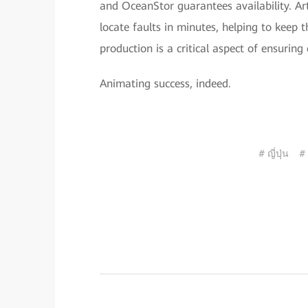
and OceanStor guarantees availability. Arti
locate faults in minutes, helping to keep 
production is a critical aspect of ensuring
Animating success, indeed.
# ญี่ปุ่น
#