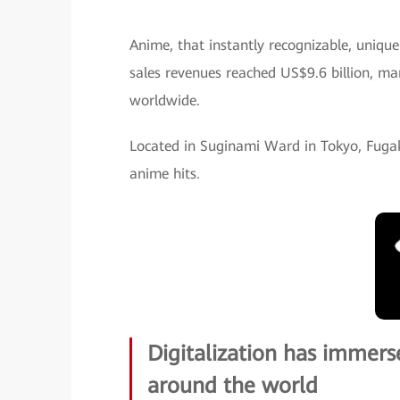
Anime, that instantly recognizable, unique
sales revenues reached US$9.6 billion, mar
worldwide.
Located in Suginami Ward in Tokyo, Fugak
anime hits.
Digitalization has immer
around the world