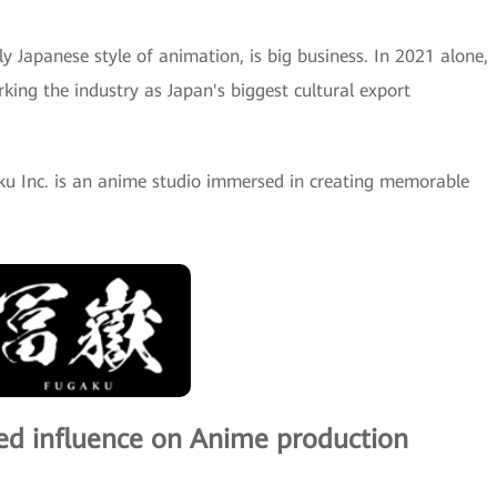
ly Japanese style of animation, is big business. In 2021 alone,
king the industry as Japan's biggest cultural export
u Inc. is an anime studio immersed in creating memorable
sed influence on Anime production