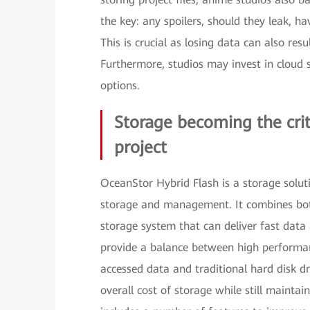
the key: any spoilers, should they leak, h
This is crucial as losing data can also resu
Furthermore, studios may invest in cloud s
options.
Storage becoming the crit
project
OceanStor Hybrid Flash is a storage solut
storage and management. It combines both 
storage system that can deliver fast data
provide a balance between high performanc
accessed data and traditional hard disk dr
overall cost of storage while still mainta