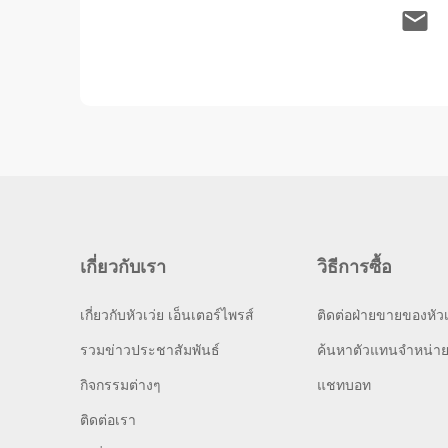
เกี่ยวกับเรา
วิธีการซื้อ
เกี่ยวกับหัวเว่ย เอ็นเตอร์ไพรส์
ติดต่อฝ่ายขายของหัวเ
รวมข่าวประชาสัมพันธ์
ค้นหาตัวแทนจำหน่า
กิจกรรมต่างๆ
แชทบอท
ติดต่อเรา