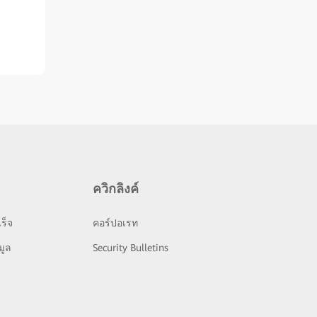
ควิกลิงค์
ร็จ
คอร์ปอเรท
มูล
Security Bulletins