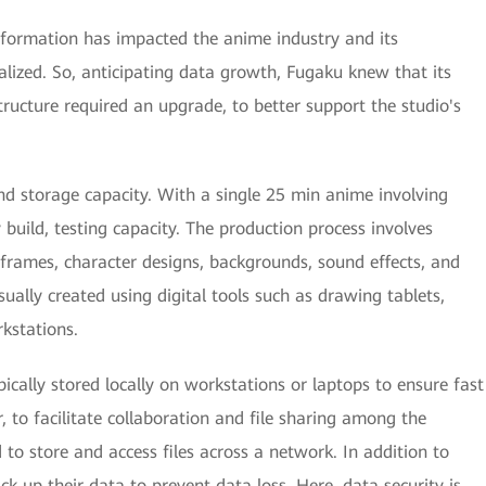
ansformation has impacted the anime industry and its
alized. So, anticipating data growth, Fugaku knew that its
ructure required an upgrade, to better support the studio's
nd storage capacity. With a single 25 min anime involving
build, testing capacity. The production process involves
frames, character designs, backgrounds, sound effects, and
ally created using digital tools such as drawing tablets,
kstations.
pically stored locally on workstations or laptops to ensure fast
to facilitate collaboration and file sharing among the
to store and access files across a network. In addition to
ack up their data to prevent data loss. Here, data security is