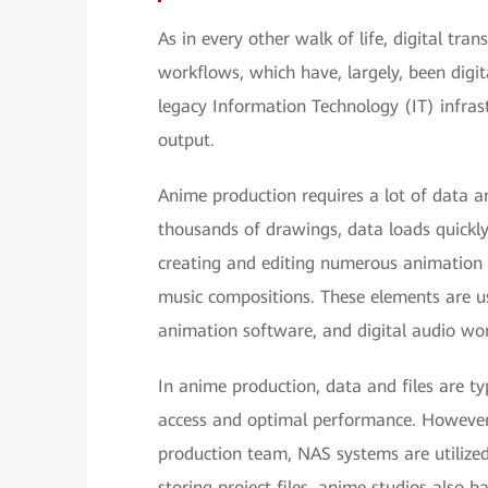
As in every other walk of life, digital tr
workflows, which have, largely, been digit
legacy Information Technology (IT) infrast
output.
Anime production requires a lot of data a
thousands of drawings, data loads quickly 
creating and editing numerous animation 
music compositions. These elements are usu
animation software, and digital audio wor
In anime production, data and files are ty
access and optimal performance. However, 
production team, NAS systems are utilized 
storing project files, anime studios also b