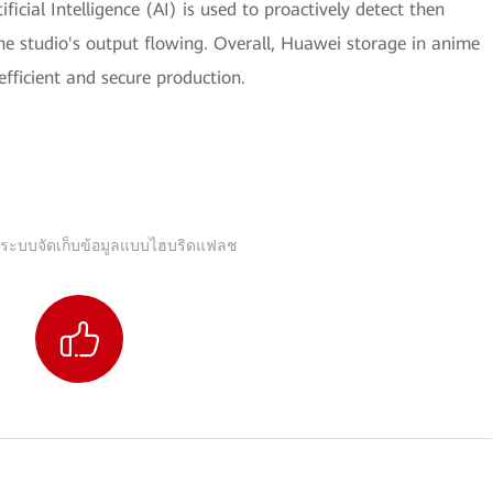
ficial Intelligence (AI) is used to proactively detect then
the studio's output flowing. Overall, Huawei storage in anime
 efficient and secure production.
 ระบบจัดเก็บข้อมูลแบบไฮบริดแฟลช