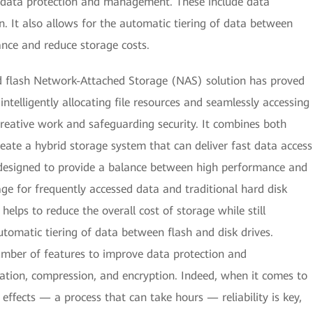
 data protection and management. These include data
n. It also allows for the automatic tiering of data between
ance and reduce storage costs.
d flash Network-Attached Storage (NAS) solution has proved
ntelligently allocating file resources and seamlessly accessing
creative work and safeguarding security. It combines both
create a hybrid storage system that can deliver fast data access
 designed to provide a balance between high performance and
age for frequently accessed data and traditional hard disk
 helps to reduce the overall cost of storage while still
tomatic tiering of data between flash and disk drives.
umber of features to improve data protection and
tion, compression, and encryption. Indeed, when it comes to
ffects — a process that can take hours — reliability is key,