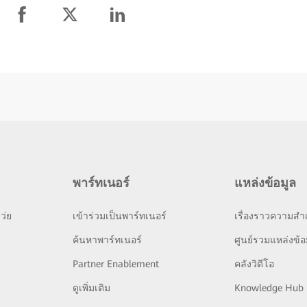
พาร์ทเนอร์
แหล่งข้อมูล
ว่ย
เข้าร่วมเป็นพาร์ทเนอร์
เรื่องราวความสำเ
ย
ค้นหาพาร์ทเนอร์
ศูนย์รวมแหล่งข้อ
Partner Enablement
คลังวิดีโอ
ดูเพิ่มเติม
Knowledge Hub