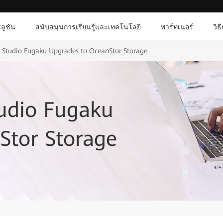
ลูชัน
สนับสนุนการเรียนรู้และเทคโนโลยี
พาร์ทเนอร์
วิธ
 Studio Fugaku Upgrades to OceanStor Storage
udio Fugaku
Stor Storage