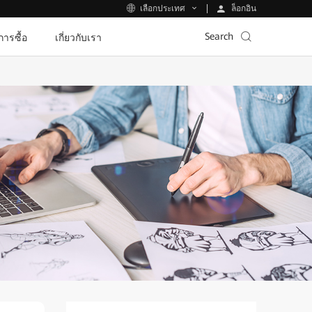
ล็อกอิน
เลือกประเทศ
Search
ีการซื้อ
เกี่ยวกับเรา