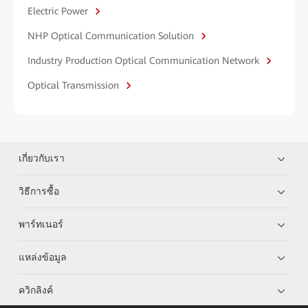
Electric Power
NHP Optical Communication Solution
Industry Production Optical Communication Network
Optical Transmission
เกี่ยวกับเรา
วิธีการซื้อ
พาร์ทเนอร์
แหล่งข้อมูล
ควิกลิงค์