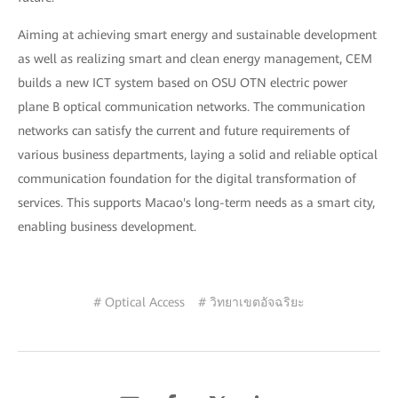
Aiming at achieving smart energy and sustainable development
as well as realizing smart and clean energy management, CEM
builds a new ICT system based on OSU OTN electric power
plane B optical communication networks. The communication
networks can satisfy the current and future requirements of
various business departments, laying a solid and reliable optical
communication foundation for the digital transformation of
services. This supports Macao's long-term needs as a smart city,
enabling business development.
# Optical Access
# วิทยาเขตอัจฉริยะ