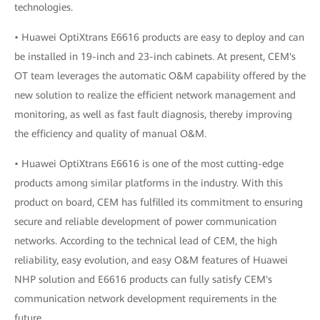
technologies.
• Huawei OptiXtrans E6616 products are easy to deploy and can
be installed in 19-inch and 23-inch cabinets. At present, CEM's
OT team leverages the automatic O&M capability offered by the
new solution to realize the efficient network management and
monitoring, as well as fast fault diagnosis, thereby improving
the efficiency and quality of manual O&M.
• Huawei OptiXtrans E6616 is one of the most cutting-edge
products among similar platforms in the industry. With this
product on board, CEM has fulfilled its commitment to ensuring
secure and reliable development of power communication
networks. According to the technical lead of CEM, the high
reliability, easy evolution, and easy O&M features of Huawei
NHP solution and E6616 products can fully satisfy CEM's
communication network development requirements in the
future.