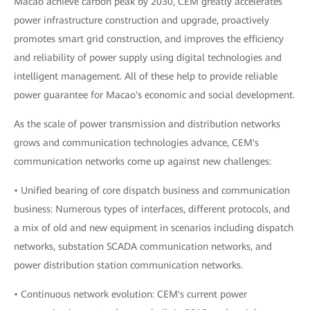
Macao achieve carbon peak by 2030, CEM greatly accelerates
power infrastructure construction and upgrade, proactively
promotes smart grid construction, and improves the efficiency
and reliability of power supply using digital technologies and
intelligent management. All of these help to provide reliable
power guarantee for Macao's economic and social development.
As the scale of power transmission and distribution networks
grows and communication technologies advance, CEM's
communication networks come up against new challenges:
• Unified bearing of core dispatch business and communication
business: Numerous types of interfaces, different protocols, and
a mix of old and new equipment in scenarios including dispatch
networks, substation SCADA communication networks, and
power distribution station communication networks.
• Continuous network evolution: CEM's current power