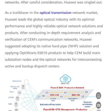
networks. After careful consideration, Huawei was singled out.
As a trailblazer in the
optical transmission
network market,
Huawei leads the global optical industry with its optimal
performance and highly-reliable optical network solutions and
products. After conducting in-depth requirement analysis and
verification of CEM's communication networks, Huawei
suggested adopting its native hard pipe (NHP) solution and
applying OptiXtrans E6616 products to help CEM build main
substation nodes and the optical networks for interconnecting
active and backup dispatch centers.