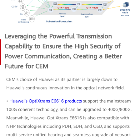
Leveraging the Powerful Transmission
Capability to Ensure the High Security of
Power Communication, Creating a Better
Future for CEM
CEM's choice of Huawei as its partner is largely down to
Huawei's continuous innovation in the optical network field.
•
Huawei's OptiXtrans E6616 products
support the mainstream
100G coherent technology, and can be upgraded to 400G/800G.
Meanwhile, Huawei OptiXtrans E6616 is also compatible with
NHP technologies including PDH, SDH, and OSU, and supports
multi-service unified bearing and seamless upgrade of network