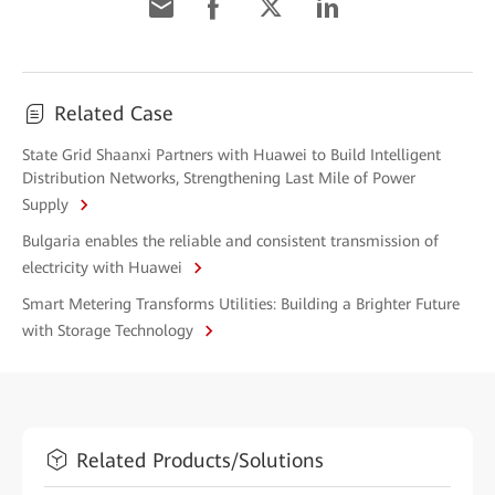
Related Case
State Grid Shaanxi Partners with Huawei to Build Intelligent
Distribution Networks, Strengthening Last Mile of Power
Supply
Bulgaria enables the reliable and consistent transmission of
electricity with Huawei
Smart Metering Transforms Utilities: Building a Brighter Future
with Storage Technology
Related Products/Solutions