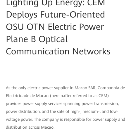
Lighting Up Energy: CEM
Deploys Future-Oriented
OSU OTN Electric Power
Plane B Optical
Communication Networks
As the only electric power supplier in Macao SAR, Companhia de
Electricidade de Macao (hereinafter referred to as CEM)
provides power supply services spanning power transmission,
power distribution, and the sale of high-, medium-, and low-
voltage power. The company is responsible for power supply and
distribution across Macao.