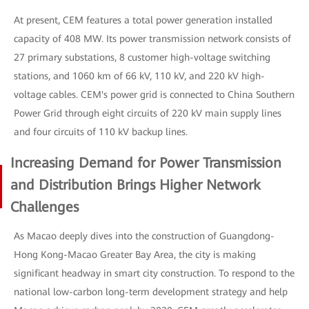
At present, CEM features a total power generation installed
capacity of 408 MW. Its power transmission network consists of
27 primary substations, 8 customer high-voltage switching
stations, and 1060 km of 66 kV, 110 kV, and 220 kV high-
voltage cables. CEM's power grid is connected to China Southern
Power Grid through eight circuits of 220 kV main supply lines
and four circuits of 110 kV backup lines.
Increasing Demand for Power Transmission
and Distribution Brings Higher Network
Challenges
As Macao deeply dives into the construction of Guangdong-
Hong Kong-Macao Greater Bay Area, the city is making
significant headway in smart city construction. To respond to the
national low-carbon long-term development strategy and help