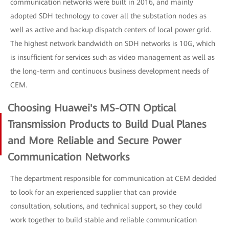
communication networks were built in 2016, and mainly
adopted SDH technology to cover all the substation nodes as
well as active and backup dispatch centers of local power grid.
The highest network bandwidth on SDH networks is 10G, which
is insufficient for services such as video management as well as
the long-term and continuous business development needs of
CEM.
Choosing Huawei's MS-OTN Optical
Transmission Products to Build Dual Planes
and More Reliable and Secure Power
Communication Networks
The department responsible for communication at CEM decided
to look for an experienced supplier that can provide
consultation, solutions, and technical support, so they could
work together to build stable and reliable communication