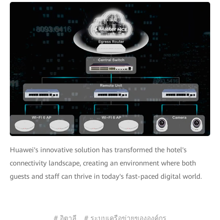
Huawei's innovative solution has transformed the hotel's
connectivity landscape, creating an environment where both
guests and staff can thrive in today's fast-paced digital world.
# อิตาลี
# ระบบเครือข่ายขององค์กร