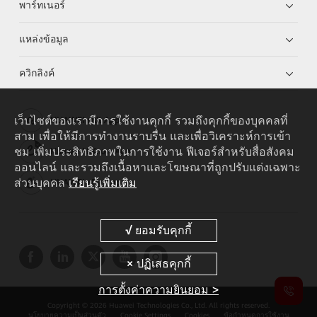
พาร์ทเนอร์
แหล่งข้อมูล
ควิกลิงค์
เว็บไซต์ของเรามีการใช้งานคุกกี้ รวมถึงคุกกี้ของบุคคลที่
HUAWEI eKit App
สาม เพื่อให้มีการทำงานราบรื่น และเพื่อวิเคราะห์การเข้า
ชม เพิ่มประสิทธิภาพในการใช้งาน ฟีเจอร์สำหรับสื่อสังคม
Huawei HiKnow App
ออนไลน์ และรวมถึงเนื้อหาและโฆษณาที่ถูกปรับแต่งเฉพาะ
ส่วนบุคคล
เรียนรู้เพิ่มเติม
HUAWEI eFly App
การตั้งค่าความยินยอม >
Copyright © 2026 Huawei Technologies Co., Ltd. All rights reserved.
นโยบายความเป็นส่วนตัว
Cookie Settings
Cookies
ข้อกำหนดการใช้งาน