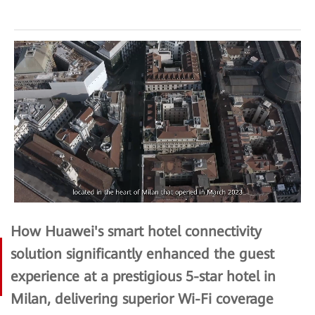
How Huawei's smart hotel connectivity
solution significantly enhanced the guest
experience at a prestigious 5-star hotel in
Milan, delivering superior Wi-Fi coverage