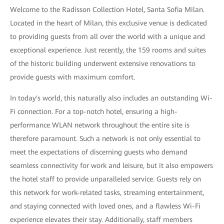
Welcome to the Radisson Collection Hotel, Santa Sofia Milan.
Located in the heart of Milan, this exclusive venue is dedicated
to providing guests from all over the world with a unique and
exceptional experience. Just recently, the 159 rooms and suites
of the historic building underwent extensive renovations to
provide guests with maximum comfort.
In today's world, this naturally also includes an outstanding Wi-
Fi connection. For a top-notch hotel, ensuring a high-
performance WLAN network throughout the entire site is
therefore paramount. Such a network is not only essential to
meet the expectations of discerning guests who demand
seamless connectivity for work and leisure, but it also empowers
the hotel staff to provide unparalleled service. Guests rely on
this network for work-related tasks, streaming entertainment,
and staying connected with loved ones, and a flawless Wi-Fi
experience elevates their stay. Additionally, staff members