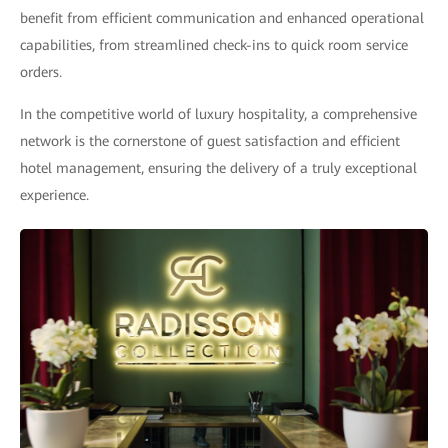
benefit from efficient communication and enhanced operational
capabilities, from streamlined check-ins to quick room service
orders.
In the competitive world of luxury hospitality, a comprehensive
network is the cornerstone of guest satisfaction and efficient
hotel management, ensuring the delivery of a truly exceptional
experience.