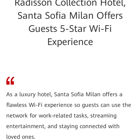
Radisson Collection Hotel,
Santa Sofia Milan Offers
Guests 5-Star Wi-Fi
Experience
As a luxury hotel, Santa Sofia Milan offers a
flawless Wi-Fi experience so guests can use the
network for work-related tasks, streaming
entertainment, and staying connected with
loved ones.