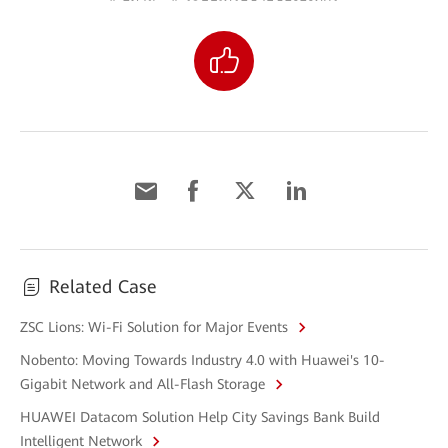
Related Case
ZSC Lions: Wi-Fi Solution for Major Events
Nobento: Moving Towards Industry 4.0 with Huawei's 10-
Gigabit Network and All-Flash Storage
HUAWEI Datacom Solution Help City Savings Bank Build
Intelligent Network