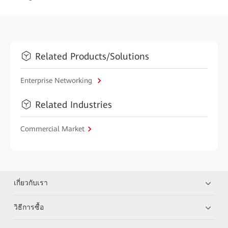
Related Products/Solutions
Enterprise Networking
Related Industries
Commercial Market
เกี่ยวกับเรา
วิธีการซื้อ