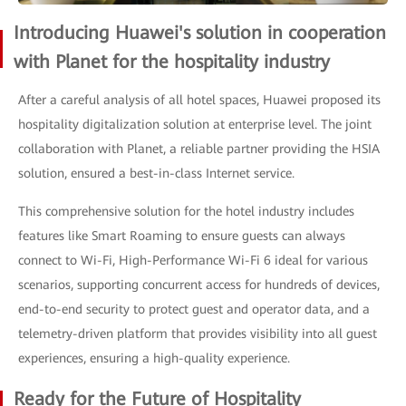
Introducing Huawei's solution in cooperation
with Planet for the hospitality industry
After a careful analysis of all hotel spaces, Huawei proposed its
hospitality digitalization solution at enterprise level. The joint
collaboration with Planet, a reliable partner providing the HSIA
solution, ensured a best-in-class Internet service.
This comprehensive solution for the hotel industry includes
features like Smart Roaming to ensure guests can always
connect to Wi-Fi, High-Performance Wi-Fi 6 ideal for various
scenarios, supporting concurrent access for hundreds of devices,
end-to-end security to protect guest and operator data, and a
telemetry-driven platform that provides visibility into all guest
experiences, ensuring a high-quality experience.
Ready for the Future of Hospitality