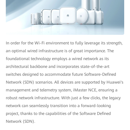
In order for the Wi-Fi environment to fully leverage its strength,
an optimal wired infrastructure is of great importance. The
foundational technology employs a wired network as its
architectural backbone and incorporates state-of-the-art
switches designed to accommodate future Software-Defined
Network (SDN) scenarios. All devices are supported by Huawei's
management and telemetry system, iMaster NCE, ensuring a
robust network infrastructure. With just a few clicks, the legacy
network can seamlessly transition into a forward-looking
project, thanks to the capabilities of the Software Defined
Network (SDN).