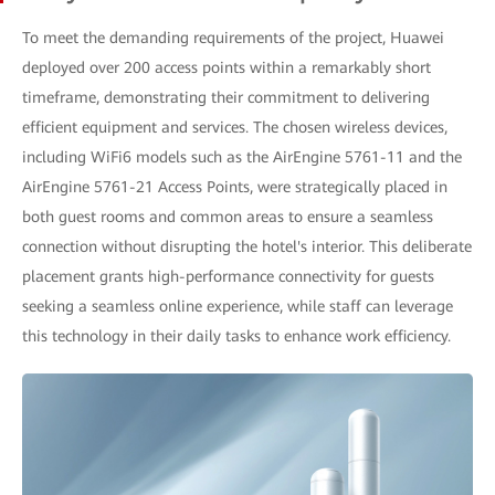
To meet the demanding requirements of the project, Huawei
deployed over 200 access points within a remarkably short
timeframe, demonstrating their commitment to delivering
efficient equipment and services. The chosen wireless devices,
including WiFi6 models such as the AirEngine 5761-11 and the
AirEngine 5761-21 Access Points, were strategically placed in
both guest rooms and common areas to ensure a seamless
connection without disrupting the hotel's interior. This deliberate
placement grants high-performance connectivity for guests
seeking a seamless online experience, while staff can leverage
this technology in their daily tasks to enhance work efficiency.