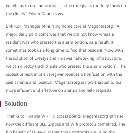
enable us to use innovations so the caregivers can fully focus on
the clients.” Edwin Dupon says.
Erik Kok, Manager of nursing home care at Magentazorg: "A
major daily pain point was that we did not know where a
resident was who pressed the alarm button. As a result, it
sometimes took us a long time to find that resident. Now with
the solution of Evresys and Huawei networking infrastructure,
we can directly track clients who pressed the alarm button”. The
closest or next in line caregiver receives a notification with the
client name and location. Magentazorg is now enabled to act
more efficient and effective on alarms and help requests.
Solution
Thanks to Huawei Wi-Fi 6 access points, Magentazorg can use
now the different BLE, Zigbee and Wifi protocols combined. The
big benefit of Huawei is that these protocols are using the