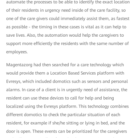
automate the processes to be able to identify the exact location
of their residents in urgency need inside of the care facility, so
one of the care givers could immediately assist them, as fastest
as possible - the timing in these cases is vital as it can help to
save lives. Also, the automation would help the caregivers to
support more efficiently the residents with the same number of
employees.
Magentazorg had then searched for a care technology which
would provide them a Location Based Services platform with
Evresys, which included domotics such as sensors and personal
alarms. In case of a client is in urgently need of assistance, the
resident can use these devices to call for help and being
localized using the Evresys platform. This technology combines
different domotics to check the particular situation of each
resident, for example if she/he sitting or lying in bed, and the
door is open. These events can be prioritized for the caregivers