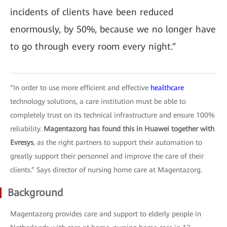
incidents of clients have been reduced
enormously, by 50%, because we no longer have
to go through every room every night.”
“In order to use more efficient and effective
healthcare
technology solutions, a care institution must be able to
completely trust on its technical infrastructure and ensure 100%
reliability.
Magentazorg has found this in Huawei together with
Evresys
, as the right partners to support their automation to
greatly support their personnel and improve the care of their
clients.” Says director of nursing home care at Magentazorg.
Background
Magentazorg provides care and support to elderly people in