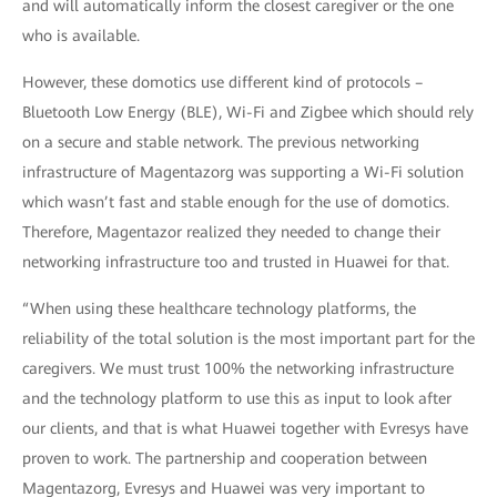
and will automatically inform the closest caregiver or the one
who is available.
However, these domotics use different kind of protocols –
Bluetooth Low Energy (BLE), Wi-Fi and Zigbee which should rely
on a secure and stable network. The previous networking
infrastructure of Magentazorg was supporting a Wi-Fi solution
which wasn’t fast and stable enough for the use of domotics.
Therefore, Magentazor realized they needed to change their
networking infrastructure too and trusted in Huawei for that.
“When using these healthcare technology platforms, the
reliability of the total solution is the most important part for the
caregivers. We must trust 100% the networking infrastructure
and the technology platform to use this as input to look after
our clients, and that is what Huawei together with Evresys have
proven to work. The partnership and cooperation between
Magentazorg, Evresys and Huawei was very important to