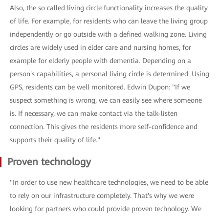
Also, the so called living circle functionality increases the quality
of life. For example, for residents who can leave the living group
independently or go outside with a defined walking zone. Living
circles are widely used in elder care and nursing homes, for
example for elderly people with dementia. Depending on a
person's capabilities, a personal living circle is determined. Using
GPS, residents can be well monitored. Edwin Dupon: "If we
suspect something is wrong, we can easily see where someone
is. If necessary, we can make contact via the talk-listen
connection. This gives the residents more self-confidence and
supports their quality of life."
Proven technology
"In order to use new healthcare technologies, we need to be able
to rely on our infrastructure completely. That's why we were
looking for partners who could provide proven technology. We