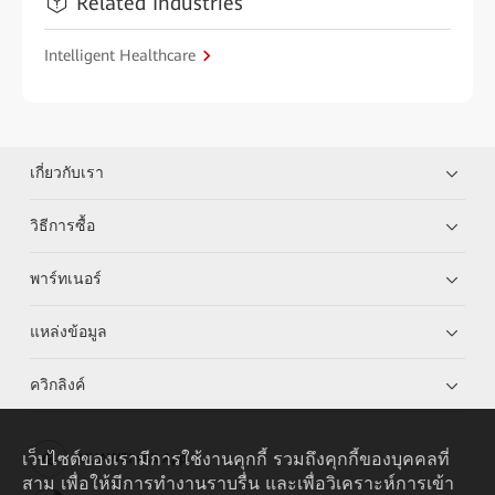
Related Industries
Intelligent Healthcare
เกี่ยวกับเรา
วิธีการซื้อ
พาร์ทเนอร์
แหล่งข้อมูล
ควิกลิงค์
เว็บไซต์ของเรามีการใช้งานคุกกี้ รวมถึงคุกกี้ของบุคคลที่
HUAWEI eKit App
สาม เพื่อให้มีการทำงานราบรื่น และเพื่อวิเคราะห์การเข้า