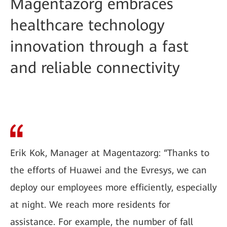
Magentazorg embraces
healthcare technology
innovation through a fast
and reliable connectivity
Erik Kok, Manager at Magentazorg: “Thanks to
the efforts of Huawei and the Evresys, we can
deploy our employees more efficiently, especially
at night. We reach more residents for
assistance. For example, the number of fall