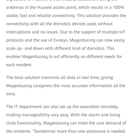
antennas in the Huawei access point, which results in a 100%
stable, fast and reliable connectivity. This solution provides the
connectivity with all the domotics devices used, without
interruptions and no issues. Due to the support of multiple IoT
protocols and the use of Evresys, Magentazorg can now easily
scale up- and down with different kind of domotics. This
enables Magentazorg to act efficiently on different needs for
each resident.
The total solution transmits all data in real time, giving
Magentazorg caregivers the most accurate information all the
time.
The IT department can also set up the wearables remotely,
making manageability very easy. With the alarm and living
circle functionality, Magentazorg can meet the care demand of
the residents. "Sometimes more than one assistance is needed.