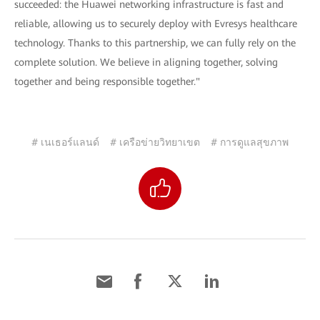
succeeded: the Huawei networking infrastructure is fast and
reliable, allowing us to securely deploy with Evresys healthcare
technology. Thanks to this partnership, we can fully rely on the
complete solution. We believe in aligning together, solving
together and being responsible together."
# เนเธอร์แลนด์
# เครือข่ายวิทยาเขต
# การดูแลสุขภาพ