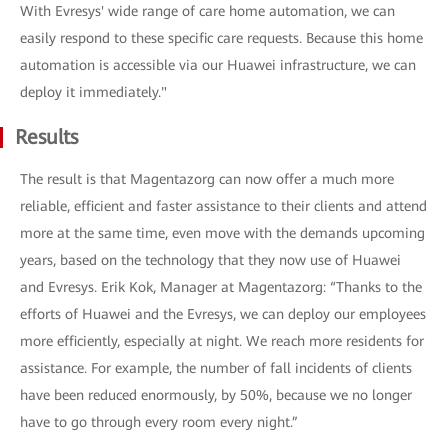
With Evresys' wide range of care home automation, we can
easily respond to these specific care requests. Because this home
automation is accessible via our Huawei infrastructure, we can
deploy it immediately."
Results
The result is that Magentazorg can now offer a much more
reliable, efficient and faster assistance to their clients and attend
more at the same time, even move with the demands upcoming
years, based on the technology that they now use of Huawei
and Evresys. Erik Kok, Manager at Magentazorg: “Thanks to the
efforts of Huawei and the Evresys, we can deploy our employees
more efficiently, especially at night. We reach more residents for
assistance. For example, the number of fall incidents of clients
have been reduced enormously, by 50%, because we no longer
have to go through every room every night.”