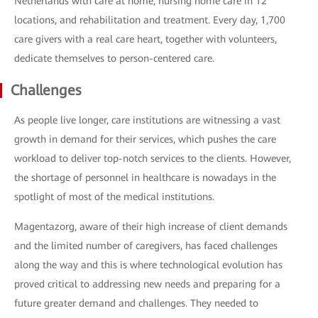
Netherlands with care at home, nursing home care in 12
locations, and rehabilitation and treatment. Every day, 1,700
care givers with a real care heart, together with volunteers,
dedicate themselves to person-centered care.
Challenges
As people live longer, care institutions are witnessing a vast
growth in demand for their services, which pushes the care
workload to deliver top-notch services to the clients. However,
the shortage of personnel in healthcare is nowadays in the
spotlight of most of the medical institutions.
Magentazorg, aware of their high increase of client demands
and the limited number of caregivers, has faced challenges
along the way and this is where technological evolution has
proved critical to addressing new needs and preparing for a
future greater demand and challenges. They needed to