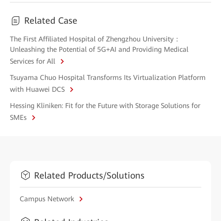
Related Case
The First Affiliated Hospital of Zhengzhou University：
Unleashing the Potential of 5G+AI and Providing Medical
Services for All
Tsuyama Chuo Hospital Transforms Its Virtualization Platform
with Huawei DCS
Hessing Kliniken: Fit for the Future with Storage Solutions for
SMEs
Related Products/Solutions
Campus Network