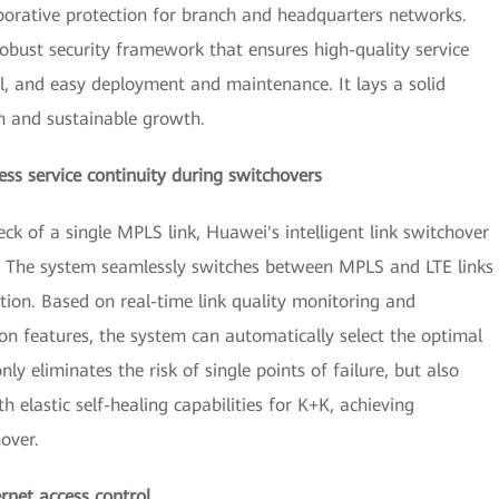
borative protection for branch and headquarters networks.
 robust security framework that ensures high-quality service
ol, and easy deployment and maintenance. It lays a solid
on and sustainable growth.
less service continuity during switchovers
eck of a single MPLS link, Huawei's intelligent link switchover
ty. The system seamlessly switches between MPLS and LTE links
tion. Based on real-time link quality monitoring and
ion features, the system can automatically select the optimal
nly eliminates the risk of single points of failure, but also
h elastic self-healing capabilities for K+K, achieving
over.
ernet access control