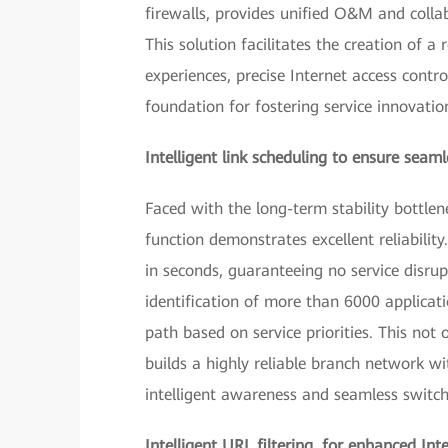
firewalls, provides unified O&M and colla
This solution facilitates the creation of a
experiences, precise Internet access contr
foundation for fostering service innovati
Intelligent link scheduling to ensure seam
Faced with the long-term stability bottlen
function demonstrates excellent reliabili
in seconds, guaranteeing no service disrup
identification of more than 6000 applicat
path based on service priorities. This not o
builds a highly reliable branch network wit
intelligent awareness and seamless switch
Intelligent URL filtering, for enhanced Int