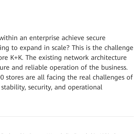
ithin an enterprise achieve secure
ing to expand in scale? This is the challenge
ore K+K. The existing network architecture
ure and reliable operation of the business.
stores are all facing the real challenges of
stability, security, and operational