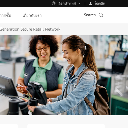
ล็อกอิน
เลือกประเทศ
Search
ีการซื้อ
เกี่ยวกับเรา
Generation Secure Retail Network