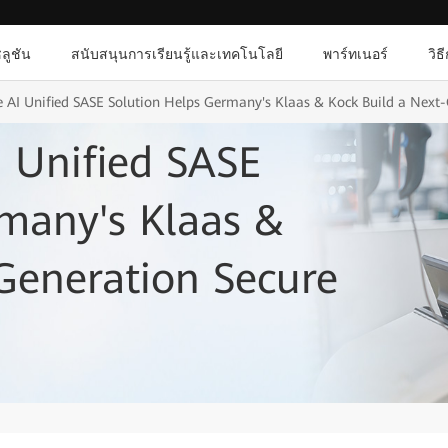
ลูชัน
สนับสนุนการเรียนรู้และเทคโนโลยี
พาร์ทเนอร์
วิธ
 AI Unified SASE Solution Helps Germany's Klaas & Kock Build a Next-
 Unified SASE
many's Klaas &
Generation Secure