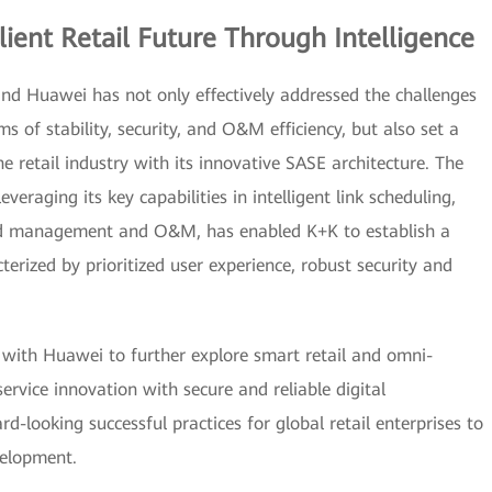
ient Retail Future Through Intelligence
nd Huawei has not only effectively addressed the challenges
ms of stability, security, and O&M efficiency, but also set a
e retail industry with its innovative SASE architecture. The
eraging its key capabilities in intelligent link scheduling,
fied management and O&M, has enabled K+K to establish a
erized by prioritized user experience, robust security and
.
 with Huawei to further explore smart retail and omni-
ervice innovation with secure and reliable digital
rd-looking successful practices for global retail enterprises to
velopment.