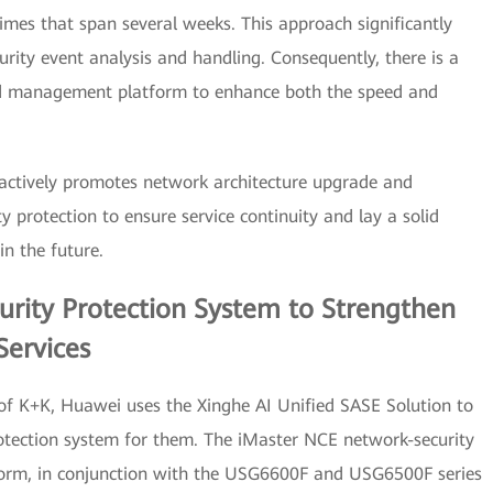
imes that span several weeks. This approach significantly
urity event analysis and handling. Consequently, there is a
zed management platform to enhance both the speed and
 actively promotes network architecture upgrade and
 protection to ensure service continuity and lay a solid
in the future.
curity Protection System to Strengthen
Services
 of K+K, Huawei uses the Xinghe AI Unified SASE Solution to
protection system for them. The iMaster NCE network-security
orm, in conjunction with the USG6600F and USG6500F series