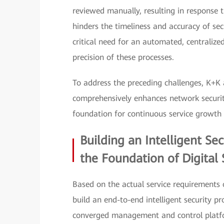
reviewed manually, resulting in response t
hinders the timeliness and accuracy of sec
critical need for an automated, centrali
precision of these processes.
To address the preceding challenges, K+K
comprehensively enhances network security
foundation for continuous service growth 
Building an Intelligent Se
the Foundation of Digital 
Based on the actual service requirements
build an end-to-end intelligent security 
converged management and control platf