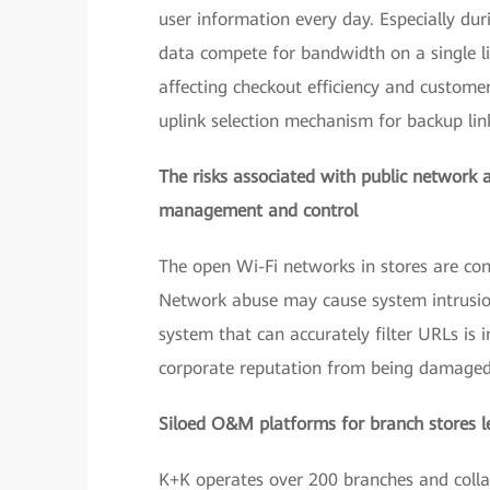
user information every day. Especially dur
data compete for bandwidth on a single lin
affecting checkout efficiency and customer 
uplink selection mechanism for backup link
The risks associated with public network ac
management and control
The open Wi-Fi networks in stores are co
Network abuse may cause system intrusion 
system that can accurately filter URLs is
corporate reputation from being damaged 
Siloed O&M platforms for branch stores lea
K+K operates over 200 branches and collab