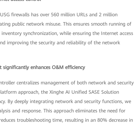
USG firewalls has over 560 million URLs and 2 million
ating public network misuse. This ensures smooth running of
 inventory synchronization, while ensuring the Internet access
d improving the security and reliability of the network
 significantly enhances O&M efficiency
troller centralizes management of both network and security
platform approach, the Xinghe AI Unified SASE Solution
ncy. By deeply integrating network and security functions, we
lysis and response. This approach eliminates the need for
 reduces troubleshooting time, resulting in an 80% decrease in