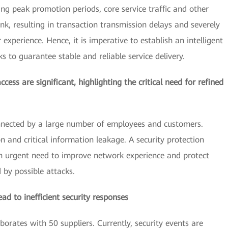
ing peak promotion periods, core service traffic and other
k, resulting in transaction transmission delays and severely
experience. Hence, it is imperative to establish an intelligent
s to guarantee stable and reliable service delivery.
cess are significant, highlighting the critical need for refined
nnected by a large number of employees and customers.
and critical information leakage. A security protection
 in urgent need to improve network experience and protect
by possible attacks.
d to inefficient security responses
orates with 50 suppliers. Currently, security events are