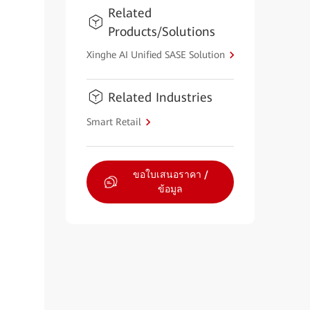
Related
Products/Solutions
Xinghe AI Unified SASE Solution
Related Industries
Smart Retail
ขอใบเสนอราคา /
ข้อมูล