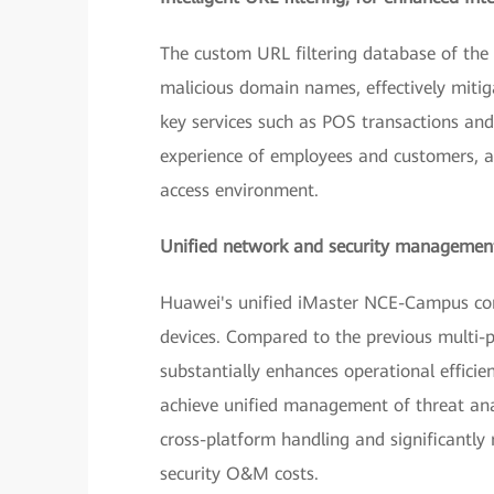
The custom URL filtering database of the 
malicious domain names, effectively mitig
key services such as POS transactions and
experience of employees and customers, an
access environment.
Unified network and security management
Huawei's unified iMaster NCE-Campus con
devices. Compared to the previous multi-
substantially enhances operational efficie
achieve unified management of threat ana
cross-platform handling and significantly
security O&M costs.