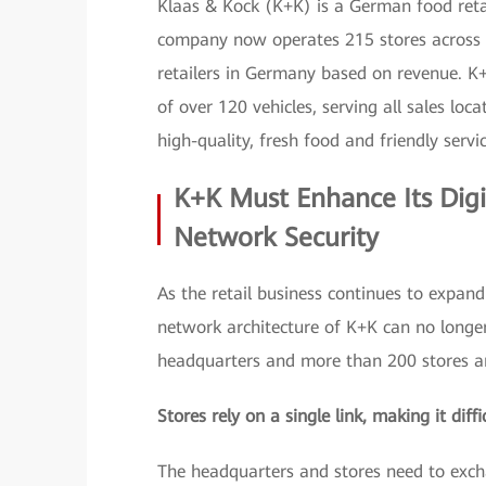
Klaas & Kock (K+K) is a German food reta
company now operates 215 stores across t
retailers in Germany based on revenue. K
of over 120 vehicles, serving all sales loc
high-quality, fresh food and friendly servi
K+K Must Enhance Its Digi
Network Security
As the retail business continues to expand
network architecture of K+K can no longer
headquarters and more than 200 stores are
Stores rely on a single link, making it diff
The headquarters and stores need to exch