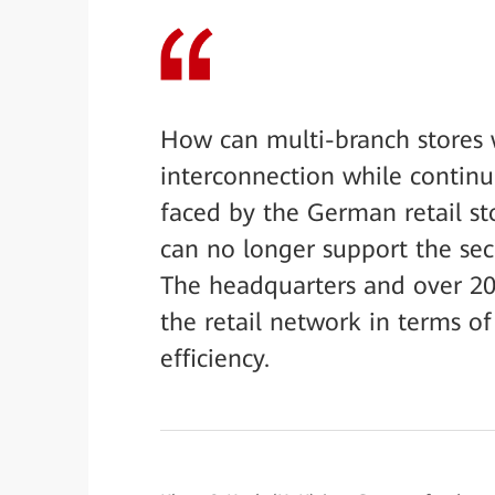
How can multi-branch stores w
interconnection while continu
faced by the German retail st
can no longer support the sec
The headquarters and over 200 
the retail network in terms of 
efficiency.