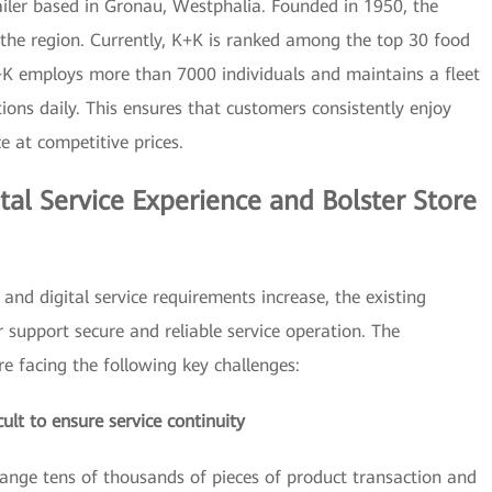
iler based in Gronau, Westphalia. Founded in 1950, the
he region. Currently, K+K is ranked among the top 30 food
+K employs more than 7000 individuals and maintains a fleet
ations daily. This ensures that customers consistently enjoy
ce at competitive prices.
tal Service Experience and Bolster Store
 and digital service requirements increase, the existing
 support secure and reliable service operation. The
 facing the following key challenges:
icult to ensure service continuity
ange tens of thousands of pieces of product transaction and