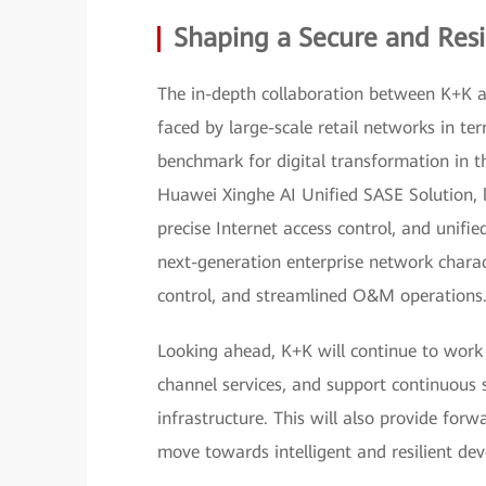
Shaping a Secure and Resil
The in-depth collaboration between K+K a
faced by large-scale retail networks in ter
benchmark for digital transformation in th
Huawei Xinghe AI Unified SASE Solution, lev
precise Internet access control, and uni
next-generation enterprise network charact
control, and streamlined O&M operations
Looking ahead, K+K will continue to work
channel services, and support continuous s
infrastructure. This will also provide forwa
move towards intelligent and resilient de