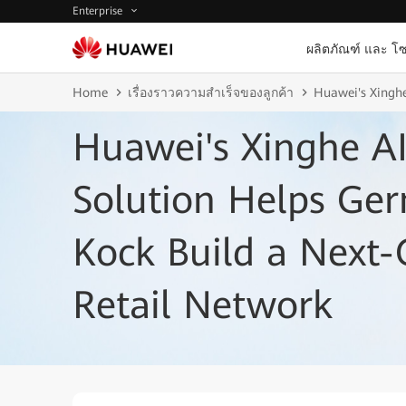
Enterprise
ผลิตภัณฑ์ และ โซ
Home
เรื่องราวความสำเร็จของลูกค้า
Huawei's Xinghe
Huawei's Xinghe AI
Solution Helps Ger
Kock Build a Next-
Retail Network