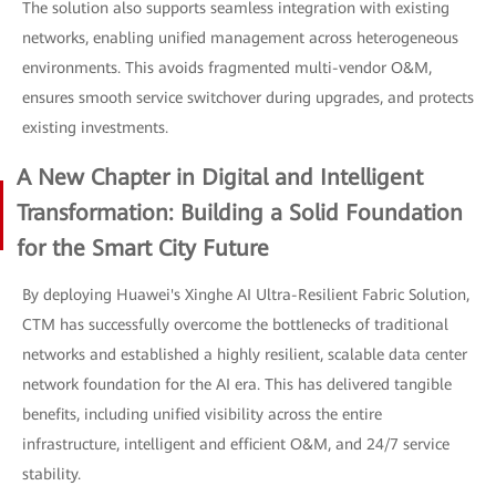
The solution also supports seamless integration with existing
networks, enabling unified management across heterogeneous
environments. This avoids fragmented multi-vendor O&M,
ensures smooth service switchover during upgrades, and protects
existing investments.
A New Chapter in Digital and Intelligent
Transformation: Building a Solid Foundation
for the Smart City Future
By deploying Huawei's Xinghe AI Ultra-Resilient Fabric Solution,
CTM has successfully overcome the bottlenecks of traditional
networks and established a highly resilient, scalable data center
network foundation for the AI era. This has delivered tangible
benefits, including unified visibility across the entire
infrastructure, intelligent and efficient O&M, and 24/7 service
stability.