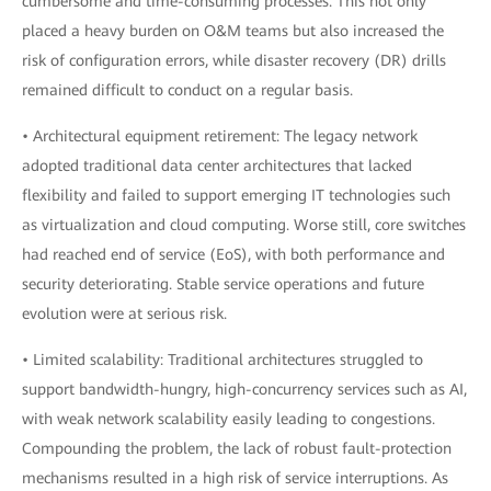
cumbersome and time-consuming processes. This not only
placed a heavy burden on O&M teams but also increased the
risk of configuration errors, while disaster recovery (DR) drills
remained difficult to conduct on a regular basis.
• Architectural equipment retirement: The legacy network
adopted traditional data center architectures that lacked
flexibility and failed to support emerging IT technologies such
as virtualization and cloud computing. Worse still, core switches
had reached end of service (EoS), with both performance and
security deteriorating. Stable service operations and future
evolution were at serious risk.
• Limited scalability: Traditional architectures struggled to
support bandwidth-hungry, high-concurrency services such as AI,
with weak network scalability easily leading to congestions.
Compounding the problem, the lack of robust fault-protection
mechanisms resulted in a high risk of service interruptions. As