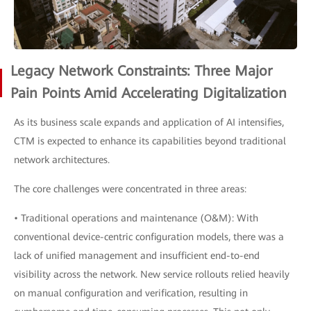
Legacy Network Constraints: Three Major
Pain Points Amid Accelerating Digitalization
As its business scale expands and application of AI intensifies,
CTM is expected to enhance its capabilities beyond traditional
network architectures.
The core challenges were concentrated in three areas:
• Traditional operations and maintenance (O&M): With
conventional device-centric configuration models, there was a
lack of unified management and insufficient end-to-end
visibility across the network. New service rollouts relied heavily
on manual configuration and verification, resulting in