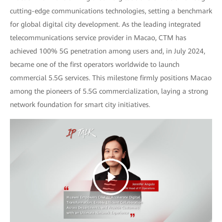
cutting-edge communications technologies, setting a benchmark
for global digital city development. As the leading integrated
telecommunications service provider in Macao, CTM has
achieved 100% 5G penetration among users and, in July 2024,
became one of the first operators worldwide to launch
commercial 5.5G services. This milestone firmly positions Macao
among the pioneers of 5.5G commercialization, laying a strong
network foundation for smart city initiatives.