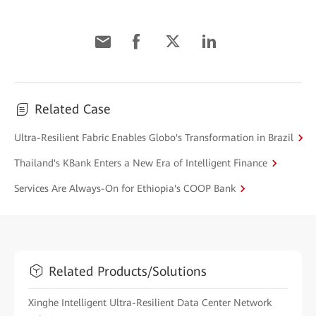
Related Case
Ultra-Resilient Fabric Enables Globo's Transformation in Brazil
Thailand's KBank Enters a New Era of Intelligent Finance
Services Are Always-On for Ethiopia's COOP Bank
Related Products/Solutions
Xinghe Intelligent Ultra-Resilient Data Center Network