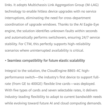
links. It adopts Multichassis Link Aggregation Group (M-LAG)
technology to enable hitless device upgrades with no service
interruptions, eliminating the need for cross-department
coordination of upgrade windows. Thanks to the AI Eagle-Eye
engine, the solution identifies unknown faults within seconds
and automatically performs switchovers, ensuring 24/7 service
stability. For CTM, this perfectly supports high-reliability
scenarios where uninterrupted availability is critical.
• Seamless compatibility for future elastic scalability
Integral to the solution, the CloudEngine 8865-4C high-
performance switch—the industry's first device to support full-
rate (from GE to 400GE) flexible line cards—was deployed.
With five types of cards and seven selectable rates, it delivers
industry-leading flexibility to adapt to current bandwidth needs
while evolving toward future AI and cloud computing demands.