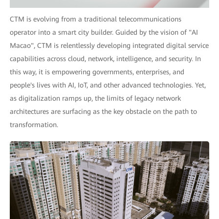
CTM is evolving from a traditional telecommunications
operator into a smart city builder. Guided by the vision of "AI
Macao", CTM is relentlessly developing integrated digital service
capabilities across cloud, network, intelligence, and security. In
this way, it is empowering governments, enterprises, and
people's lives with AI, IoT, and other advanced technologies. Yet,
as digitalization ramps up, the limits of legacy network
architectures are surfacing as the key obstacle on the path to
transformation.