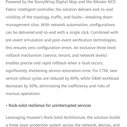
Powered by the StarryWing Digital Map and the iMaster NCE-
Fabric intelligent controller, the solution delivers end-to-end
visibility of the topology, traffic, and faults—breaking down
management silos. With network automation, configurations
can be delivered end-to-end with a single click. Combined with
pre-event simulation and post-event verification technologies,
this ensures zero configuration errors. An exclusive three-level
rollback mechanism (service, tenant, and network levels)
enables precise and rapid rollback when a fault occurs,
significantly shortening service restoration time. For CTM, new
service rollout cycles are reduced by 60%, while O&M workload
decreases by 50%, eliminating the inefficiency and risks of
manual operations.
• Rock-solid resilience for uninterrupted services
Leveraging Huawei's Rock-Solid Architecture, the solution builds
a three-layer protection system across the network, devices, and