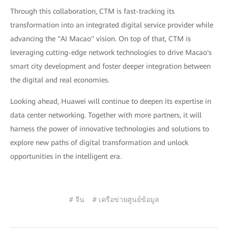
Through this collaboration, CTM is fast-tracking its
transformation into an integrated digital service provider while
advancing the "AI Macao" vision. On top of that, CTM is
leveraging cutting-edge network technologies to drive Macao's
smart city development and foster deeper integration between
the digital and real economies.
Looking ahead, Huawei will continue to deepen its expertise in
data center networking. Together with more partners, it will
harness the power of innovative technologies and solutions to
explore new paths of digital transformation and unlock
opportunities in the intelligent era.
# จีน
# เครือข่ายศูนย์ข้อมูล