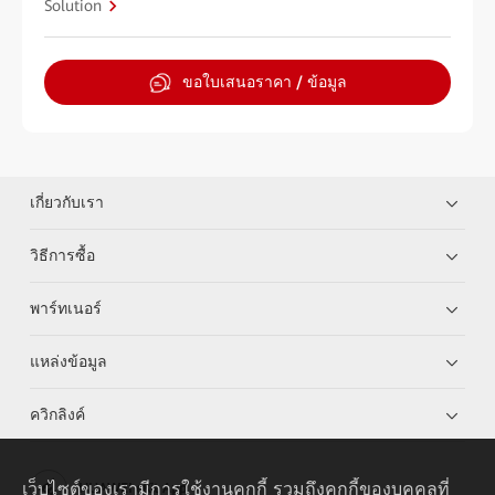
Solution
ขอใบเสนอราคา / ข้อมูล
เกี่ยวกับเรา
วิธีการซื้อ
พาร์ทเนอร์
แหล่งข้อมูล
ควิกลิงค์
เว็บไซต์ของเรามีการใช้งานคุกกี้ รวมถึงคุกกี้ของบุคคลที่
HUAWEI eKit App