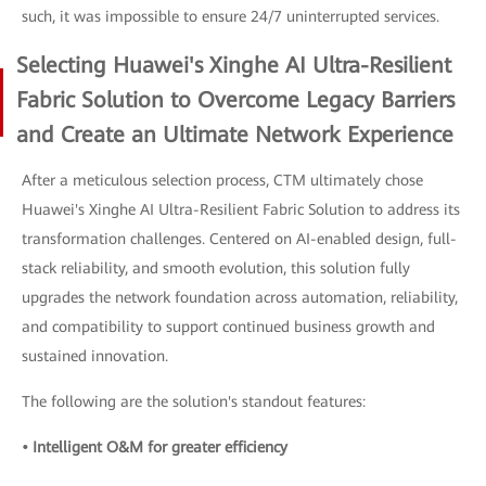
such, it was impossible to ensure 24/7 uninterrupted services.
Selecting Huawei's Xinghe AI Ultra-Resilient
Fabric Solution to Overcome Legacy Barriers
and Create an Ultimate Network Experience
After a meticulous selection process, CTM ultimately chose
Huawei's Xinghe AI Ultra-Resilient Fabric Solution to address its
transformation challenges. Centered on AI-enabled design, full-
stack reliability, and smooth evolution, this solution fully
upgrades the network foundation across automation, reliability,
and compatibility to support continued business growth and
sustained innovation.
The following are the solution's standout features:
• Intelligent O&M for greater efficiency