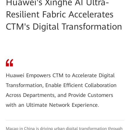
Huawei's Xinghe AI Ultra-
Resilient Fabric Accelerates
CTM's Digital Transformation
Huawei Empowers CTM to Accelerate Digital
Transformation, Enable Efficient Collaboration
Across Departments, and Provide Customers
with an Ultimate Network Experience.
Macao in China is driving urban digital transformation through