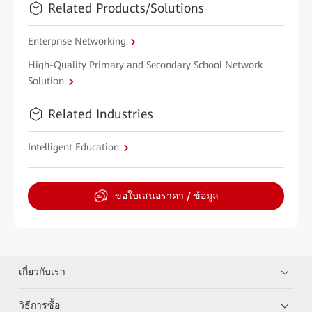
Related Products/Solutions
Enterprise Networking
High-Quality Primary and Secondary School Network
Solution
Related Industries
Intelligent Education
ขอใบเสนอราคา / ข้อมูล
เกี่ยวกับเรา
วิธีการซื้อ