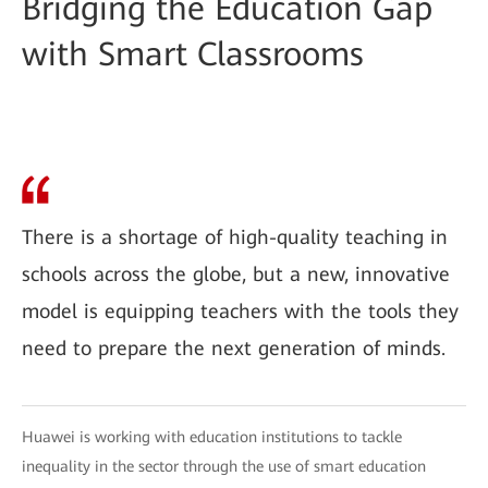
Bridging the Education Gap
with Smart Classrooms
There is a shortage of high-quality teaching in
schools across the globe, but a new, innovative
model is equipping teachers with the tools they
need to prepare the next generation of minds.
Huawei is working with education institutions to tackle
inequality in the sector through the use of smart education