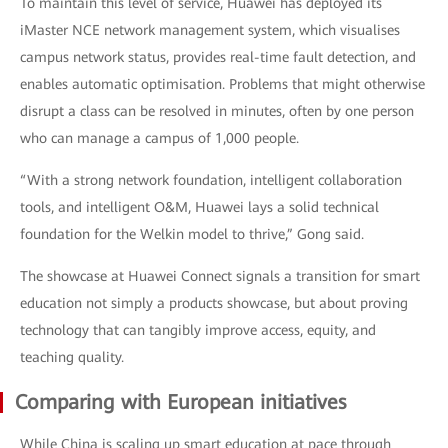
To maintain this level of service, Huawei has deployed its
iMaster NCE network management system, which visualises
campus network status, provides real-time fault detection, and
enables automatic optimisation. Problems that might otherwise
disrupt a class can be resolved in minutes, often by one person
who can manage a campus of 1,000 people.
“With a strong network foundation, intelligent collaboration
tools, and intelligent O&M, Huawei lays a solid technical
foundation for the Welkin model to thrive,” Gong said.
The showcase at Huawei Connect signals a transition for smart
education not simply a products showcase, but about proving
technology that can tangibly improve access, equity, and
teaching quality.
Comparing with European initiatives
While China is scaling up smart education at pace through