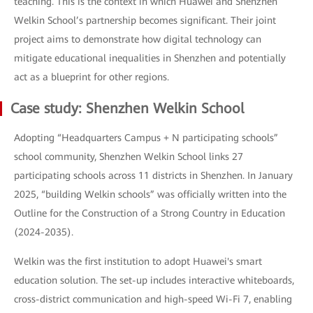
teaching. This is the context in which Huawei and Shenzhen
Welkin School’s partnership becomes significant. Their joint
project aims to demonstrate how digital technology can
mitigate educational inequalities in Shenzhen and potentially
act as a blueprint for other regions.
Case study: Shenzhen Welkin School
Adopting “Headquarters Campus + N participating schools”
school community, Shenzhen Welkin School links 27
participating schools across 11 districts in Shenzhen. In January
2025, “building Welkin schools” was officially written into the
Outline for the Construction of a Strong Country in Education
(2024-2035).
Welkin was the first institution to adopt Huawei's smart
education solution. The set-up includes interactive whiteboards,
cross-district communication and high-speed Wi-Fi 7, enabling