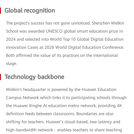
Global recognition
The project's success has not gone unnoticed. Shenzhen Welkin
School was awarded UNESCO global smart education prize in
2024 and selected into World Top 10 Global Digital Education
Innovation Cases at 2026 World Digital Education Conference.
Both affirmed the value of its practices on the international
stage.
Technology backbone
Welkin's headquarter is powered by the Huawei Education
Campus Network which links it to participating schools through
the Huawei Xinghe AI education metro network, providing 4K
definition feeds between classrooms. Boundaries are also
shifting for teachers. Huawei’s cloud-based, low-latency and
high-bandwidth network - enables teachers to share teaching