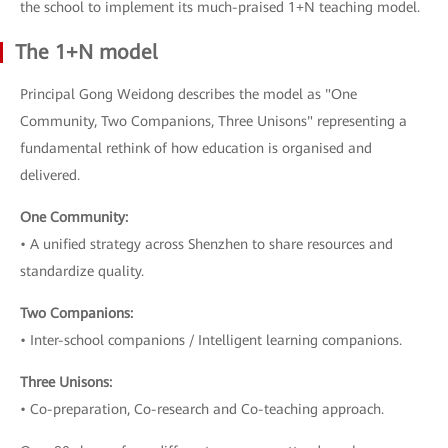
the school to implement its much-praised 1+N teaching model.
The 1+N model
Principal Gong Weidong describes the model as "One
Community, Two Companions, Three Unisons" representing a
fundamental rethink of how education is organised and
delivered.
One Community:
• A unified strategy across Shenzhen to share resources and
standardize quality.
Two Companions:
• Inter-school companions / Intelligent learning companions.
Three Unisons:
• Co-preparation, Co-research and Co-teaching approach.