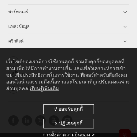
พาร์ทเนอร์
แหล่งข้อมูล
ควิกลิงค์
เว็บไซต์ของเรามีการใช้งานคุกกี้ รวมถึงคุกกี้ของบุคคลที่
HUAWEI eKit App
สาม เพื่อให้มีการทำงานราบรื่น และเพื่อวิเคราะห์การเข้า
ชม เพิ่มประสิทธิภาพในการใช้งาน ฟีเจอร์สำหรับสื่อสังคม
Huawei HiKnow App
ออนไลน์ และรวมถึงเนื้อหาและโฆษณาที่ถูกปรับแต่งเฉพาะ
ส่วนบุคคล
เรียนรู้เพิ่มเติม
HUAWEI eFly App
การตั้งค่าความยินยอม >