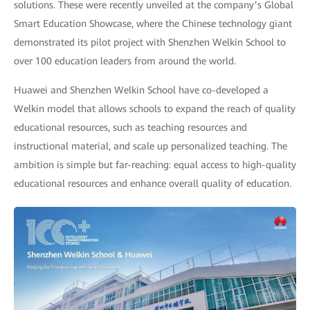
solutions. These were recently unveiled at the company’s Global
Smart Education Showcase, where the Chinese technology giant
demonstrated its pilot project with Shenzhen Welkin School to
over 100 education leaders from around the world.
Huawei and Shenzhen Welkin School have co-developed a
Welkin model that allows schools to expand the reach of quality
educational resources, such as teaching resources and
instructional material, and scale up personalized teaching. The
ambition is simple but far-reaching: equal access to high-quality
educational resources and enhance overall quality of education.