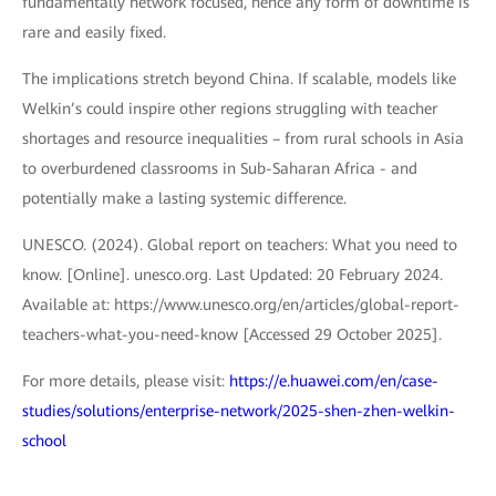
fundamentally network focused, hence any form of downtime is
rare and easily fixed.
The implications stretch beyond China. If scalable, models like
Welkin’s could inspire other regions struggling with teacher
shortages and resource inequalities – from rural schools in Asia
to overburdened classrooms in Sub-Saharan Africa - and
potentially make a lasting systemic difference.
UNESCO. (2024). Global report on teachers: What you need to
know. [Online]. unesco.org. Last Updated: 20 February 2024.
Available at: https://www.unesco.org/en/articles/global-report-
teachers-what-you-need-know [Accessed 29 October 2025].
For more details, please visit:
https://e.huawei.com/en/case-
studies/solutions/enterprise-network/2025-shen-zhen-welkin-
school