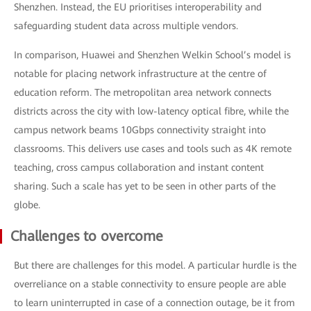
Shenzhen. Instead, the EU prioritises interoperability and
safeguarding student data across multiple vendors.
In comparison, Huawei and Shenzhen Welkin School’s model is
notable for placing network infrastructure at the centre of
education reform. The metropolitan area network connects
districts across the city with low-latency optical fibre, while the
campus network beams 10Gbps connectivity straight into
classrooms. This delivers use cases and tools such as 4K remote
teaching, cross campus collaboration and instant content
sharing. Such a scale has yet to be seen in other parts of the
globe.
Challenges to overcome
But there are challenges for this model. A particular hurdle is the
overreliance on a stable connectivity to ensure people are able
to learn uninterrupted in case of a connection outage, be it from