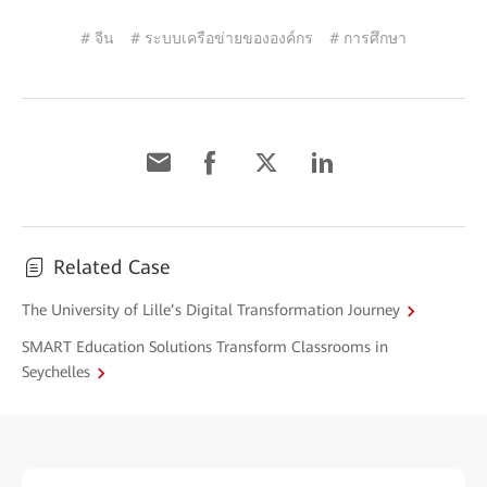
# จีน
# ระบบเครือข่ายขององค์กร
# การศึกษา
Related Case
The University of Lille’s Digital Transformation Journey
SMART Education Solutions Transform Classrooms in
Seychelles