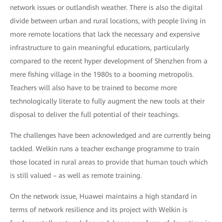
network issues or outlandish weather. There is also the digital
divide between urban and rural locations, with people living in
more remote locations that lack the necessary and expensive
infrastructure to gain meaningful educations, particularly
compared to the recent hyper development of Shenzhen from a
mere fishing village in the 1980s to a booming metropolis.
Teachers will also have to be trained to become more
technologically literate to fully augment the new tools at their
disposal to deliver the full potential of their teachings.
The challenges have been acknowledged and are currently being
tackled. Welkin runs a teacher exchange programme to train
those located in rural areas to provide that human touch which
is still valued – as well as remote training.
On the network issue, Huawei maintains a high standard in
terms of network resilience and its project with Welkin is