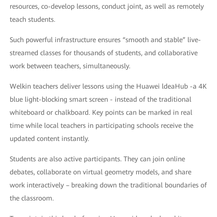
resources, co-develop lessons, conduct joint, as well as remotely
teach students.
Such powerful infrastructure ensures “smooth and stable” live-
streamed classes for thousands of students, and collaborative
work between teachers, simultaneously.
Welkin teachers deliver lessons using the Huawei ldeaHub -a 4K
blue light-blocking smart screen - instead of the traditional
whiteboard or chalkboard. Key points can be marked in real
time while local teachers in participating schools receive the
updated content instantly.
Students are also active participants. They can join online
debates, collaborate on virtual geometry models, and share
work interactively – breaking down the traditional boundaries of
the classroom.