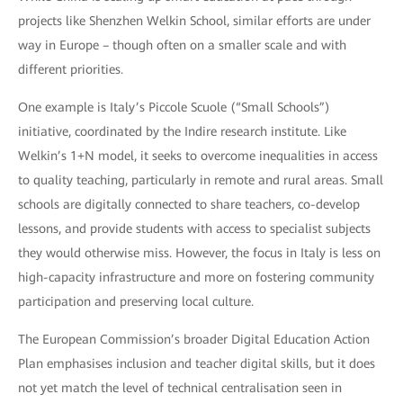
projects like Shenzhen Welkin School, similar efforts are under
way in Europe – though often on a smaller scale and with
different priorities.
One example is Italy’s Piccole Scuole (“Small Schools”)
initiative, coordinated by the Indire research institute. Like
Welkin’s 1+N model, it seeks to overcome inequalities in access
to quality teaching, particularly in remote and rural areas. Small
schools are digitally connected to share teachers, co-develop
lessons, and provide students with access to specialist subjects
they would otherwise miss. However, the focus in Italy is less on
high-capacity infrastructure and more on fostering community
participation and preserving local culture.
The European Commission’s broader Digital Education Action
Plan emphasises inclusion and teacher digital skills, but it does
not yet match the level of technical centralisation seen in