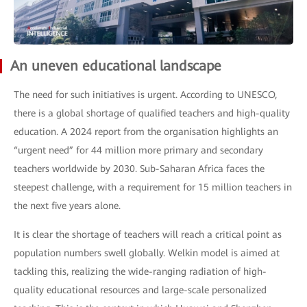
An uneven educational landscape
The need for such initiatives is urgent. According to UNESCO,
there is a global shortage of qualified teachers and high-quality
education. A 2024 report from the organisation highlights an
“urgent need” for 44 million more primary and secondary
teachers worldwide by 2030. Sub-Saharan Africa faces the
steepest challenge, with a requirement for 15 million teachers in
the next five years alone.
It is clear the shortage of teachers will reach a critical point as
population numbers swell globally. Welkin model is aimed at
tackling this, realizing the wide-ranging radiation of high-
quality educational resources and large-scale personalized