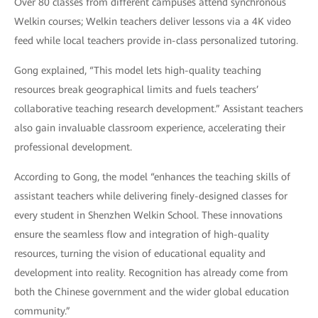
Over 80 classes from different campuses attend synchronous
Welkin courses; Welkin teachers deliver lessons via a 4K video
feed while local teachers provide in-class personalized tutoring.
Gong explained, “This model lets high-quality teaching
resources break geographical limits and fuels teachers’
collaborative teaching research development.” Assistant teachers
also gain invaluable classroom experience, accelerating their
professional development.
According to Gong, the model “enhances the teaching skills of
assistant teachers while delivering finely-designed classes for
every student in Shenzhen Welkin School. These innovations
ensure the seamless flow and integration of high-quality
resources, turning the vision of educational equality and
development into reality. Recognition has already come from
both the Chinese government and the wider global education
community.”