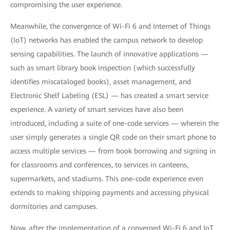
compromising the user experience.
Meanwhile, the convergence of Wi-Fi 6 and Internet of Things
(IoT) networks has enabled the campus network to develop
sensing capabilities. The launch of innovative applications —
such as smart library book inspection (which successfully
identifies miscataloged books), asset management, and
Electronic Shelf Labeling (ESL) — has created a smart service
experience. A variety of smart services have also been
introduced, including a suite of one-code services — wherein the
user simply generates a single QR code on their smart phone to
access multiple services — from book borrowing and signing in
for classrooms and conferences, to services in canteens,
supermarkets, and stadiums. This one-code experience even
extends to making shipping payments and accessing physical
dormitories and campuses.
Now, after the implementation of a converged Wi-Fi 6 and IoT