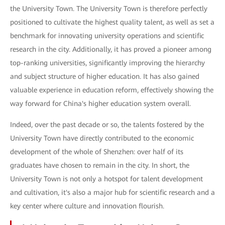
the University Town. The University Town is therefore perfectly
positioned to cultivate the highest quality talent, as well as set a
benchmark for innovating university operations and scientific
research in the city. Additionally, it has proved a pioneer among
top-ranking universities, significantly improving the hierarchy
and subject structure of higher education. It has also gained
valuable experience in education reform, effectively showing the
way forward for China's higher education system overall.
Indeed, over the past decade or so, the talents fostered by the
University Town have directly contributed to the economic
development of the whole of Shenzhen: over half of its
graduates have chosen to remain in the city. In short, the
University Town is not only a hotspot for talent development
and cultivation, it's also a major hub for scientific research and a
key center where culture and innovation flourish.