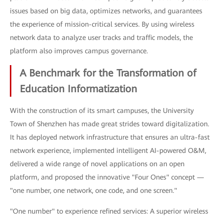
issues based on big data, optimizes networks, and guarantees
the experience of mission-critical services. By using wireless
network data to analyze user tracks and traffic models, the
platform also improves campus governance.
A Benchmark for the Transformation of
Education Informatization
With the construction of its smart campuses, the University
Town of Shenzhen has made great strides toward digitalization.
It has deployed network infrastructure that ensures an ultra-fast
network experience, implemented intelligent AI-powered O&M,
delivered a wide range of novel applications on an open
platform, and proposed the innovative "Four Ones" concept —
"one number, one network, one code, and one screen."
"One number" to experience refined services: A superior wireless