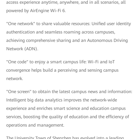
access experience anytime, anywhere, and in all scenarios, all
powered by AirEngine Wi-Fi 6.
"One network" to share valuable resources: Unified user identity
authentication and seamless roaming across campuses,
achieving comprehensive sharing and an Autonomous Driving
Network (ADN).
"One code" to enjoy a smart campus life: Wi-Fi and IoT
convergence helps build a perceiving and sensing campus
network.
"One screen" to obtain the latest campus news and information:
Intelligent big data analytics improves the network-wide
experience and enriches smart science and education campus
services, boosting the quality of education and the efficiency of
operations and management.
The University Town of Shenzhen has evolved into a leading