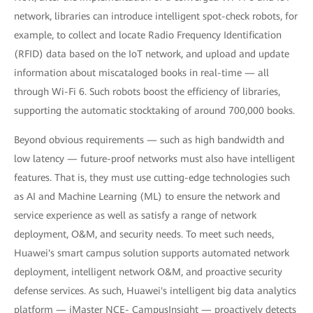
network, libraries can introduce intelligent spot-check robots, for
example, to collect and locate Radio Frequency Identification
(RFID) data based on the IoT network, and upload and update
information about miscataloged books in real-time — all
through Wi-Fi 6. Such robots boost the efficiency of libraries,
supporting the automatic stocktaking of around 700,000 books.
Beyond obvious requirements — such as high bandwidth and
low latency — future-proof networks must also have intelligent
features. That is, they must use cutting-edge technologies such
as AI and Machine Learning (ML) to ensure the network and
service experience as well as satisfy a range of network
deployment, O&M, and security needs. To meet such needs,
Huawei's smart campus solution supports automated network
deployment, intelligent network O&M, and proactive security
defense services. As such, Huawei's intelligent big data analytics
platform — iMaster NCE- CampusInsight — proactively detects