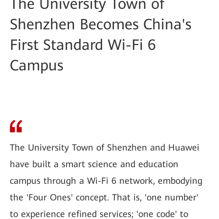
The University Town of
Shenzhen Becomes China's
First Standard Wi-Fi 6
Campus
The University Town of Shenzhen and Huawei
have built a smart science and education
campus through a Wi-Fi 6 network, embodying
the 'Four Ones' concept. That is, 'one number'
to experience refined services; 'one code' to