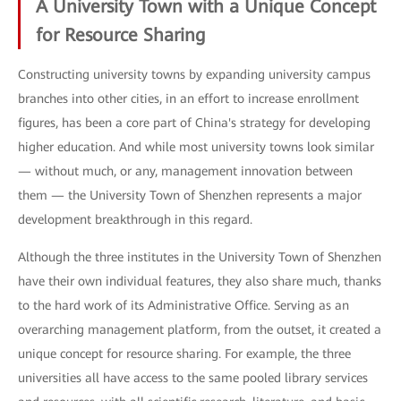
A University Town with a Unique Concept
for Resource Sharing
Constructing university towns by expanding university campus
branches into other cities, in an effort to increase enrollment
figures, has been a core part of China's strategy for developing
higher education. And while most university towns look similar
— without much, or any, management innovation between
them — the University Town of Shenzhen represents a major
development breakthrough in this regard.
Although the three institutes in the University Town of Shenzhen
have their own individual features, they also share much, thanks
to the hard work of its Administrative Office. Serving as an
overarching management platform, from the outset, it created a
unique concept for resource sharing. For example, the three
universities all have access to the same pooled library services