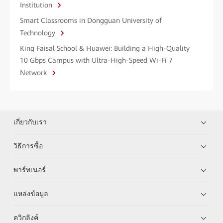
Institution
Smart Classrooms in Dongguan University of
Technology
King Faisal School & Huawei: Building a High-Quality
10 Gbps Campus with Ultra-High-Speed Wi-Fi 7
Network
เกี่ยวกับเรา
วิธีการซื้อ
พาร์ทเนอร์
แหล่งข้อมูล
ควิกลิงค์