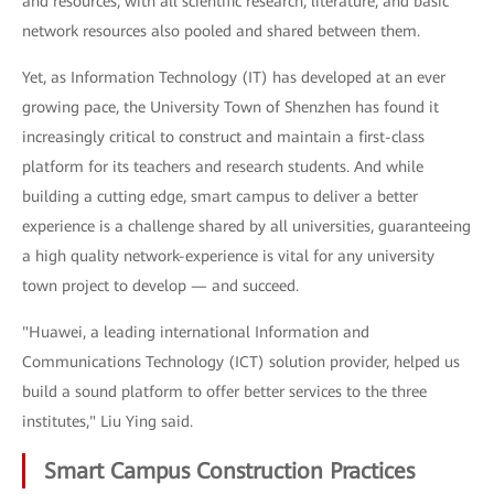
and resources, with all scientific research, literature, and basic
network resources also pooled and shared between them.
Yet, as Information Technology (IT) has developed at an ever
growing pace, the University Town of Shenzhen has found it
increasingly critical to construct and maintain a first-class
platform for its teachers and research students. And while
building a cutting edge, smart campus to deliver a better
experience is a challenge shared by all universities, guaranteeing
a high quality network-experience is vital for any university
town project to develop — and succeed.
"Huawei, a leading international Information and
Communications Technology (ICT) solution provider, helped us
build a sound platform to offer better services to the three
institutes," Liu Ying said.
Smart Campus Construction Practices