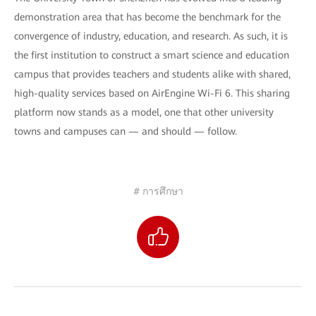
demonstration area that has become the benchmark for the
convergence of industry, education, and research. As such, it is
the first institution to construct a smart science and education
campus that provides teachers and students alike with shared,
high-quality services based on AirEngine Wi-Fi 6. This sharing
platform now stands as a model, one that other university
towns and campuses can — and should — follow.
# การศึกษา