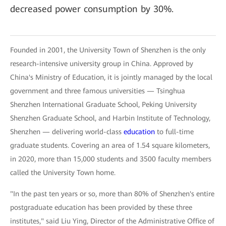
decreased power consumption by 30%.
Founded in 2001, the University Town of Shenzhen is the only
research-intensive university group in China. Approved by
China's Ministry of Education, it is jointly managed by the local
government and three famous universities — Tsinghua
Shenzhen International Graduate School, Peking University
Shenzhen Graduate School, and Harbin Institute of Technology,
Shenzhen — delivering world-class
education
to full-time
graduate students. Covering an area of 1.54 square kilometers,
in 2020, more than 15,000 students and 3500 faculty members
called the University Town home.
"In the past ten years or so, more than 80% of Shenzhen's entire
postgraduate education has been provided by these three
institutes," said Liu Ying, Director of the Administrative Office of