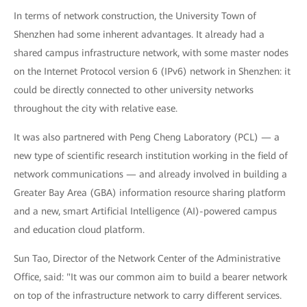
In terms of network construction, the University Town of
Shenzhen had some inherent advantages. It already had a
shared campus infrastructure network, with some master nodes
on the Internet Protocol version 6 (IPv6) network in Shenzhen: it
could be directly connected to other university networks
throughout the city with relative ease.
It was also partnered with Peng Cheng Laboratory (PCL) — a
new type of scientific research institution working in the field of
network communications — and already involved in building a
Greater Bay Area (GBA) information resource sharing platform
and a new, smart Artificial Intelligence (AI)-powered campus
and education cloud platform.
Sun Tao, Director of the Network Center of the Administrative
Office, said: "It was our common aim to build a bearer network
on top of the infrastructure network to carry different services.