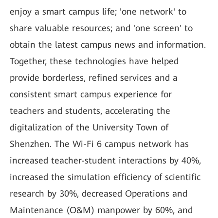
enjoy a smart campus life; 'one network' to
share valuable resources; and 'one screen' to
obtain the latest campus news and information.
Together, these technologies have helped
provide borderless, refined services and a
consistent smart campus experience for
teachers and students, accelerating the
digitalization of the University Town of
Shenzhen. The Wi-Fi 6 campus network has
increased teacher-student interactions by 40%,
increased the simulation efficiency of scientific
research by 30%, decreased Operations and
Maintenance (O&M) manpower by 60%, and