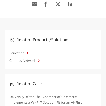
Related Products/Solutions
Education
Campus Network
Related Case
University of the Thai Chamber of Commerce
Implements a Wi-Fi 7 Solution Fit for an AI-First