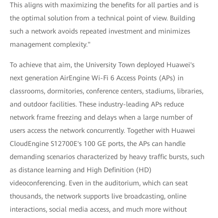
This aligns with maximizing the benefits for all parties and is
the optimal solution from a technical point of view. Building
such a network avoids repeated investment and minimizes
management complexity."
To achieve that aim, the University Town deployed Huawei's
next generation AirEngine Wi-Fi 6 Access Points (APs) in
classrooms, dormitories, conference centers, stadiums, libraries,
and outdoor facilities. These industry-leading APs reduce
network frame freezing and delays when a large number of
users access the network concurrently. Together with Huawei
CloudEngine S12700E's 100 GE ports, the APs can handle
demanding scenarios characterized by heavy traffic bursts, such
as distance learning and High Definition (HD)
videoconferencing. Even in the auditorium, which can seat
thousands, the network supports live broadcasting, online
interactions, social media access, and much more without