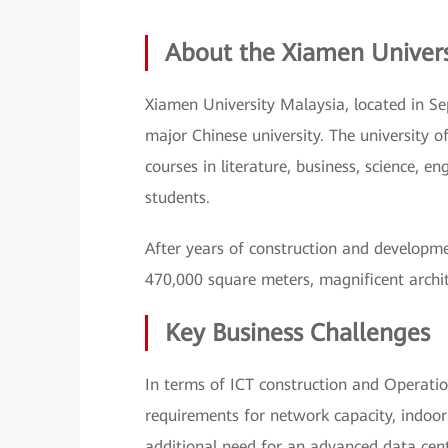
About the Xiamen Univer
Xiamen University Malaysia, located in Se
major Chinese university. The university 
courses in literature, business, science, e
students.
After years of construction and developme
470,000 square meters, magnificent architec
Key Business Challenges
In terms of ICT construction and Operat
requirements for network capacity, indoor
additional need for an advanced data cent