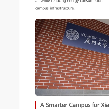
all while reducing energy consumption — 
campus infrastructure.
A Smarter Campus for Xia