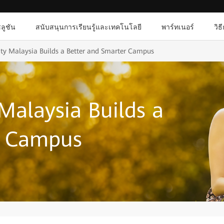
ลูชัน
สนับสนุนการเรียนรู้และเทคโนโลยี
พาร์ทเนอร์
วิธ
ty Malaysia Builds a Better and Smarter Campus
Malaysia Builds a
r Campus