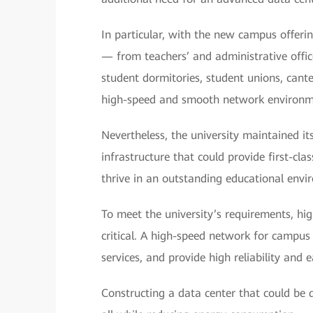
In particular, with the new campus offeri
— from teachers’ and administrative offic
student dormitories, student unions, cante
high-speed and smooth network environmen
Nevertheless, the university maintained it
infrastructure that could provide first-clas
thrive in an outstanding educational envi
To meet the university’s requirements, hi
critical. A high-speed network for campus
services, and provide high reliability and
Constructing a data center that could be 