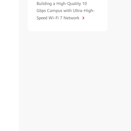
Building a High-Quality 10
Gbps Campus with Ultra-High-
Speed Wi-Fi 7 Network