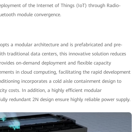
deployment of the Internet of Things (IoT) through Radio-
luetooth module convergence.
opts a modular architecture and is prefabricated and pre-
h traditional data centers, this innovative solution reduces
provides on-demand deployment and flexible capacity
rements in cloud computing, facilitating the rapid development
itioning incorporates a cold aisle containment design to
city costs. In addition, a highly efficient modular
lly redundant 2N design ensure highly reliable power supply.