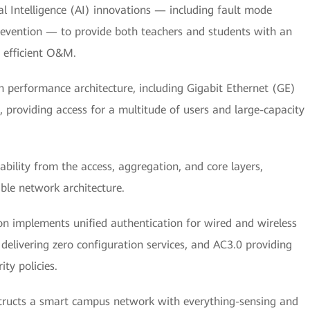
al Intelligence (AI) innovations — including fault mode
 prevention — to provide both teachers and students with an
y efficient O&M.
 performance architecture, including Gigabit Ethernet (GE)
 providing access for a multitude of users and large-capacity
bility from the access, aggregation, and core layers,
able network architecture.
on implements unified authentication for wired and wireless
delivering zero configuration services, and AC3.0 providing
ty policies.
tructs a smart campus network with everything-sensing and