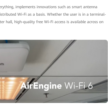
verything, implements innovations such as smart antenna
istributed Wi-Fi as a basis. Whether the user is in a terminal-
r hall, high-quality free Wi-Fi access is available across on