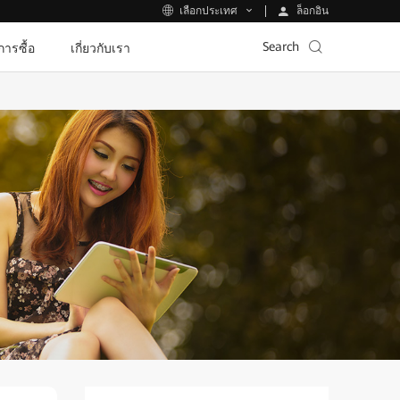
ล็อกอิน
เลือกประเทศ
Search
ีการซื้อ
เกี่ยวกับเรา