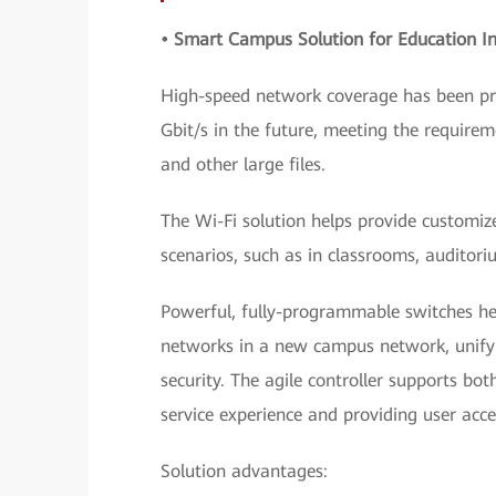
• Smart Campus Solution for Education In
High-speed network coverage has been pro
Gbit/s in the future, meeting the requir
and other large files.
The Wi-Fi solution helps provide customi
scenarios, such as in classrooms, auditori
Powerful, fully-programmable switches he
networks in a new campus network, unify 
security. The agile controller supports bo
service experience and providing user acc
Solution advantages: