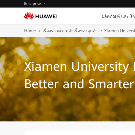
Enterprise
ผลิตภัณฑ์ และ โซ
Home
เรื่องราวความสำเร็จของลูกค้า
Xiamen Universi
Xiamen University 
Better and Smarte