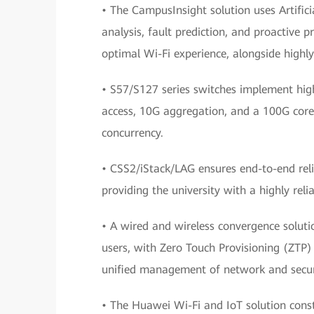
• The CampusInsight solution uses Artifici
analysis, fault prediction, and proactive
optimal Wi-Fi experience, alongside highl
• S57/S127 series switches implement high
access, 10G aggregation, and a 100G core,
concurrency.
• CSS2/iStack/LAG ensures end-to-end relia
providing the university with a highly reli
• A wired and wireless convergence soluti
users, with Zero Touch Provisioning (ZTP) 
unified management of network and securi
• The Huawei Wi-Fi and IoT solution cons