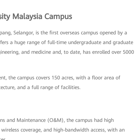
sity Malaysia Campus
pang, Selangor, is the first overseas campus opened by a
offers a huge range of full-time undergraduate and graduate
ngineering, and medicine and, to date, has enrolled over 5000
nt, the campus covers 150 acres, with a floor area of
ture, and a full range of facilities.
ions and Maintenance (O&M), the campus had high
 wireless coverage, and high-bandwidth access, with an
er.