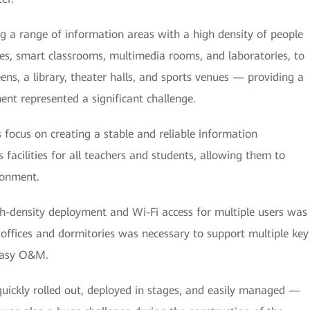
ng a range of information areas with a high density of people
es, smart classrooms, multimedia rooms, and laboratories, to
ens, a library, theater halls, and sports venues — providing a
t represented a significant challenge.
s focus on creating a stable and reliable information
s facilities for all teachers and students, allowing them to
ronment.
gh-density deployment and Wi-Fi access for multiple users was
 offices and dormitories was necessary to support multiple key
 easy O&M.
quickly rolled out, deployed in stages, and easily managed —