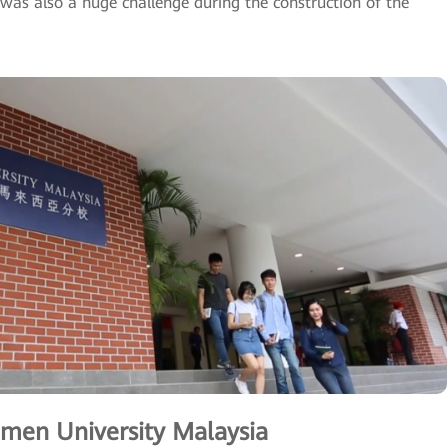
was also a huge challenge during the construction of the
men University Malaysia