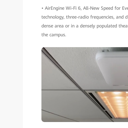
• AirEngine Wi-Fi 6, All-New Speed for E
technology, three-radio frequencies, and d
dense area or in a densely populated theate
the campus.