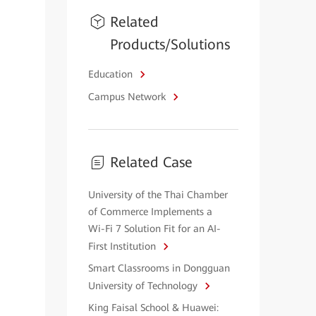
Related
Products/Solutions
Education
Campus Network
Related Case
University of the Thai Chamber
of Commerce Implements a
Wi-Fi 7 Solution Fit for an AI-
First Institution
Smart Classrooms in Dongguan
University of Technology
King Faisal School & Huawei: