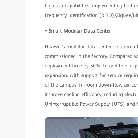
big data capabilities, implementing fast 
Frequency Identification (RFID)/ZigBee/B
• Smart Modular Data Center
Huawei’s modular data center solution ad
commissioned in the factory. Compared wit
deployment time by 50%. In addition, it 
expansion, with support for service requi
of the campus. In-room down-flow air-cond
improve cooling efficiency, reducing electri
Uninterruptible Power Supply (UPS) and fu