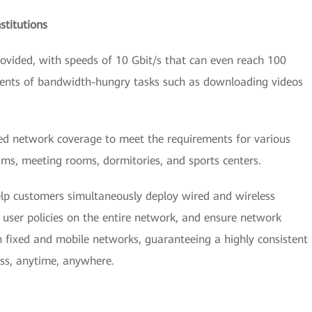
stitutions
vided, with speeds of 10 Gbit/s that can even reach 100
ements of bandwidth-hungry tasks such as downloading videos
zed network coverage to meet the requirements for various
ums, meeting rooms, dormitories, and sports centers.
lp customers simultaneously deploy wired and wireless
user policies on the entire network, and ensure network
th fixed and mobile networks, guaranteeing a highly consistent
ess, anytime, anywhere.