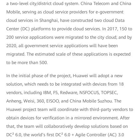
a two-level city/district cloud system. China Telecom and China
Mobile, serving as cloud service providers for e-government
cloud services in Shanghai, have constructed two cloud Data
Center (DC) platforms to provide cloud services. In 2017, 150 to
200 service applications were migrated to the city cloud; and by
2020, all government service applications will have been
migrated. The estimated scale of these applications is expected
to be more than 500.
In the initial phase of the project, Huawei will adopt a new
solution, which needs to be integrated with devices from 18
vendors, including IBM, F5, Redware, NSFOCUS, TOPSEC,
Anheng, Weisi, 360, EISOO, and China Mobile Suzhou. The
Huawei project team will coordinate with third-party vendors to
obtain devices for verification in a mirrored environment. After
that, the team will collaboratively develop solutions based on
DC² 6.0, the world’s first DC² 6.0 + Agile Controller (AC) 3.0