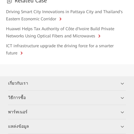
Related Case
Driving Smart City Innovations in Pattaya City and Thailand's
Eastern Economic Corridor
Huawei Helps Tax Authority of Côte d'Ivoire Build Private
Networks Using Optical Fibers and Microwaves
ICT infrastructure upgrade the driving force for a smarter
future
เกี่ยวกับเรา
วิธีการซื้อ
พาร์ทเนอร์
แหล่งข้อมูล