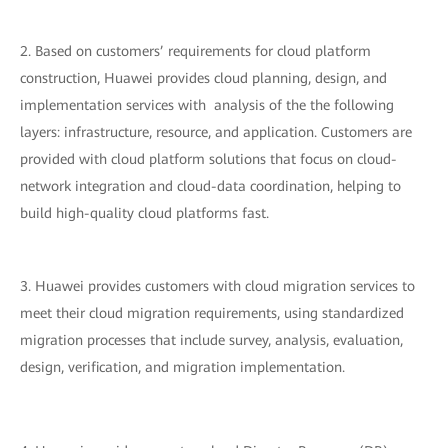
2. Based on customers’ requirements for cloud platform
construction, Huawei provides cloud planning, design, and
implementation services with analysis of the the following
layers: infrastructure, resource, and application. Customers are
provided with cloud platform solutions that focus on cloud-
network integration and cloud-data coordination, helping to
build high-quality cloud platforms fast.
3. Huawei provides customers with cloud migration services to
meet their cloud migration requirements, using standardized
migration processes that include survey, analysis, evaluation,
design, verification, and migration implementation.