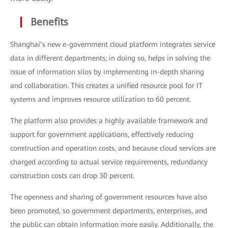
Benefits
Shanghai’s new e-government cloud platform integrates service
data in different departments; in doing so, helps in solving the
issue of information silos by implementing in-depth sharing
and collaboration. This creates a unified resource pool for IT
systems and improves resource utilization to 60 percent.
The platform also provides a highly available framework and
support for government applications, effectively reducing
construction and operation costs, and because cloud services are
charged according to actual service requirements, redundancy
construction costs can drop 30 percent.
The openness and sharing of government resources have also
been promoted, so government departments, enterprises, and
the public can obtain information more easily. Additionally, the