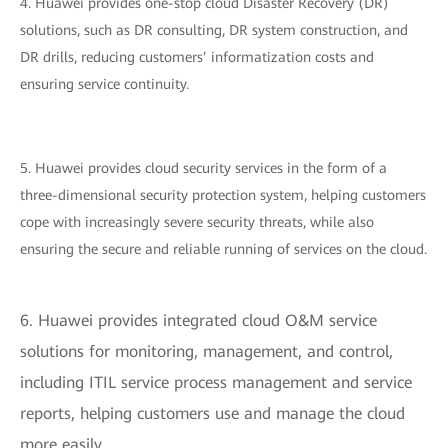
4. Huawei provides one-stop cloud Disaster Recovery (DR)
solutions, such as DR consulting, DR system construction, and
DR drills, reducing customers’ informatization costs and
ensuring service continuity.
5. Huawei provides cloud security services in the form of a
three-dimensional security protection system, helping customers
cope with increasingly severe security threats, while also
ensuring the secure and reliable running of services on the cloud.
6. Huawei provides integrated cloud O&M service
solutions for monitoring, management, and control,
including ITIL service process management and service
reports, helping customers use and manage the cloud
more easily.