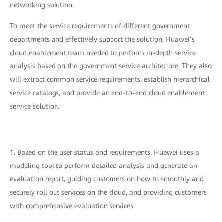
networking solution.
To meet the service requirements of different government
departments and effectively support the solution, Huawei’s
cloud enablement team needed to perform in-depth service
analysis based on the government service architecture. They also
will extract common service requirements, establish hierarchical
service catalogs, and provide an end-to-end cloud enablement
service solution.
1. Based on the user status and requirements, Huawei uses a
modeling tool to perform detailed analysis and generate an
evaluation report, guiding customers on how to smoothly and
securely roll out services on the cloud, and providing customers
with comprehensive evaluation services.