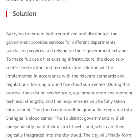
Solution
By trying to remain both centralized and distributed, the
government provides services for different departments,
purchasing services and relying on the e-government extranet.
To make full use of its existing infrastructure, the cloud sub-
center construction and reconstruction solution will be
implemented in accordance with the relevant standards and
regulations, forming around five cloud sub-centers. During this
process, the existing service scale, equipment room environment,
technical strengths, and line requirements will be fully taken
into account. The cloud centers will be gradually integrated into
Shanghai’s cloud center. The 16 district governments will all
independently build their district-level cloud, which are then
logically integrated into the city cloud. The city will finally form