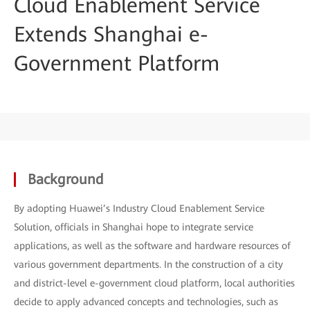
Cloud Enablement Service
Extends Shanghai e-
Government Platform
Background
By adopting Huawei’s Industry Cloud Enablement Service
Solution, officials in Shanghai hope to integrate service
applications, as well as the software and hardware resources of
various government departments. In the construction of a city
and district-level e-government cloud platform, local authorities
decide to apply advanced concepts and technologies, such as