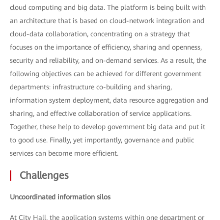
cloud computing and big data. The platform is being built with
an architecture that is based on cloud-network integration and
cloud-data collaboration, concentrating on a strategy that
focuses on the importance of efficiency, sharing and openness,
security and reliability, and on-demand services. As a result, the
following objectives can be achieved for different government
departments: infrastructure co-building and sharing,
information system deployment, data resource aggregation and
sharing, and effective collaboration of service applications.
Together, these help to develop government big data and put it
to good use. Finally, yet importantly, governance and public
services can become more efficient.
Challenges
Uncoordinated information silos
At City Hall, the application systems within one department or