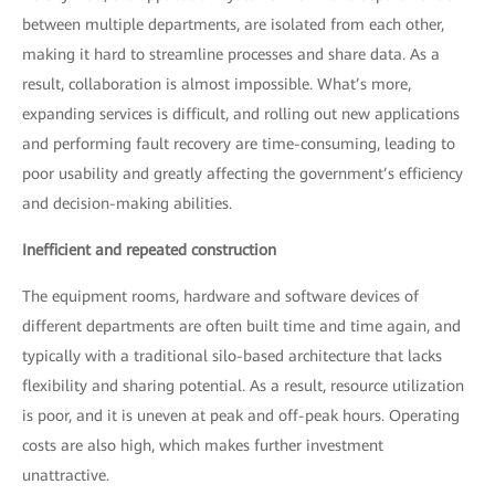
between multiple departments, are isolated from each other,
making it hard to streamline processes and share data. As a
result, collaboration is almost impossible. What’s more,
expanding services is difficult, and rolling out new applications
and performing fault recovery are time-consuming, leading to
poor usability and greatly affecting the government’s efficiency
and decision-making abilities.
Inefficient and repeated construction
The equipment rooms, hardware and software devices of
different departments are often built time and time again, and
typically with a traditional silo-based architecture that lacks
flexibility and sharing potential. As a result, resource utilization
is poor, and it is uneven at peak and off-peak hours. Operating
costs are also high, which makes further investment
unattractive.