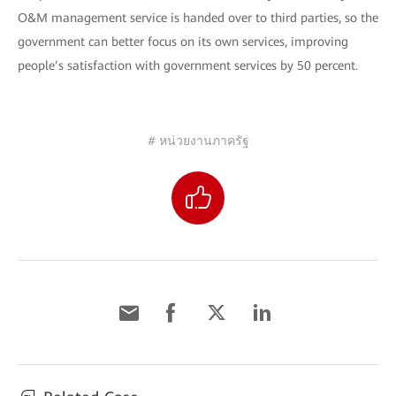
O&M management service is handed over to third parties, so the
government can better focus on its own services, improving
people’s satisfaction with government services by 50 percent.
# หน่วยงานภาครัฐ