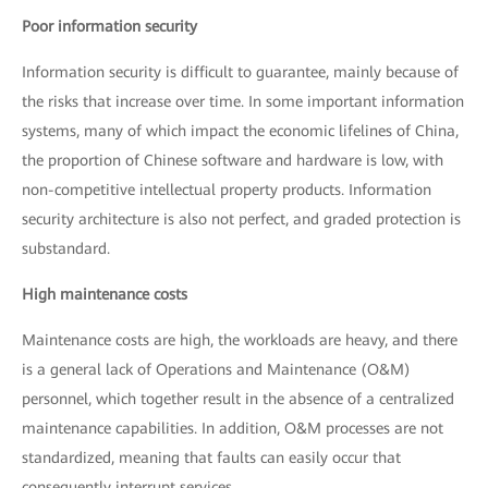
Poor information security
Information security is difficult to guarantee, mainly because of
the risks that increase over time. In some important information
systems, many of which impact the economic lifelines of China,
the proportion of Chinese software and hardware is low, with
non-competitive intellectual property products. Information
security architecture is also not perfect, and graded protection is
substandard.
High maintenance costs
Maintenance costs are high, the workloads are heavy, and there
is a general lack of Operations and Maintenance (O&M)
personnel, which together result in the absence of a centralized
maintenance capabilities. In addition, O&M processes are not
standardized, meaning that faults can easily occur that
consequently interrupt services.