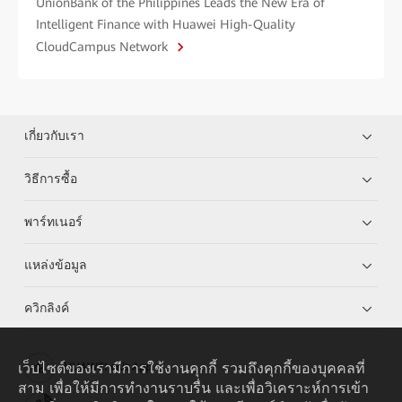
UnionBank of the Philippines Leads the New Era of
Intelligent Finance with Huawei High-Quality
CloudCampus Network
เกี่ยวกับเรา
วิธีการซื้อ
พาร์ทเนอร์
แหล่งข้อมูล
ควิกลิงค์
เว็บไซต์ของเรามีการใช้งานคุกกี้ รวมถึงคุกกี้ของบุคคลที่
HUAWEI eKit App
สาม เพื่อให้มีการทำงานราบรื่น และเพื่อวิเคราะห์การเข้า