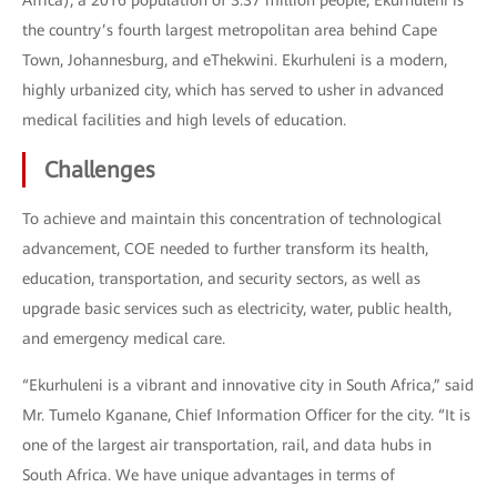
Africa), a 2016 population of 3.37 million people, Ekurhuleni is
the country’s fourth largest metropolitan area behind Cape
Town, Johannesburg, and eThekwini. Ekurhuleni is a modern,
highly urbanized city, which has served to usher in advanced
medical facilities and high levels of education.
Challenges
To achieve and maintain this concentration of technological
advancement, COE needed to further transform its health,
education, transportation, and security sectors, as well as
upgrade basic services such as electricity, water, public health,
and emergency medical care.
“Ekurhuleni is a vibrant and innovative city in South Africa,” said
Mr. Tumelo Kganane, Chief Information Officer for the city. “It is
one of the largest air transportation, rail, and data hubs in
South Africa. We have unique advantages in terms of