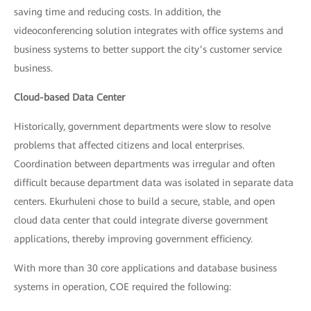
saving time and reducing costs. In addition, the
videoconferencing solution integrates with office systems and
business systems to better support the city’s customer service
business.
Cloud-based Data Center
Historically, government departments were slow to resolve
problems that affected citizens and local enterprises.
Coordination between departments was irregular and often
difficult because department data was isolated in separate data
centers. Ekurhuleni chose to build a secure, stable, and open
cloud data center that could integrate diverse government
applications, thereby improving government efficiency.
With more than 30 core applications and database business
systems in operation, COE required the following: