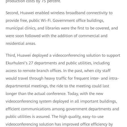
production costs by 75 percent.
Second, Huawei enabled wireless broadband connectivity to
provide free, public Wi-Fi. Government office buildings,
municipal clinics, and libraries were the first to be covered, and
were soon followed with the addition of commercial and
residential areas.
Third, Huawei deployed a videoconferencing solution to support
Ekurhuleni’s 27 departments and public utilities, including
access to remote branch offices. In the past, when city staff
would travel through heavy traffic for frequent inter- and intra-
departmental meetings, the ride to the meeting could last
longer than the actual conference. Today, with the new
videoconferencing system deployed in all important buildings,
efficient communications among government departments and
public utilities is assured. The high quality, easy-to-use
videoconferencing solution has improved office efficiency by