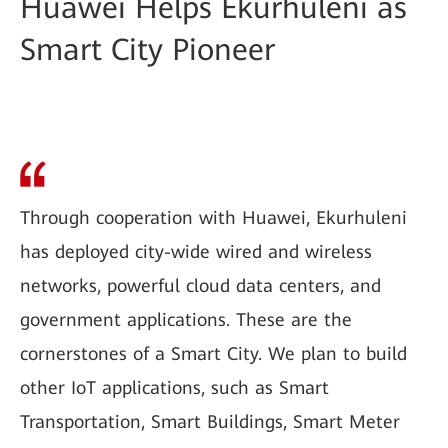
Huawei Helps Ekurhuleni as
Smart City Pioneer
Through cooperation with Huawei, Ekurhuleni
has deployed city-wide wired and wireless
networks, powerful cloud data centers, and
government applications. These are the
cornerstones of a Smart City. We plan to build
other IoT applications, such as Smart
Transportation, Smart Buildings, Smart Meter