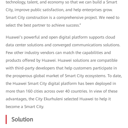
technology, talent, and economy so that we can build a Smart
City, improve public satisfaction, and help enterprises grow.
Smart City construction is a comprehensive project. We need to
select the best partner to achieve success.”
Huawei’s powerful and open digital platform supports cloud
data center solutions and converged communications solutions.
Few other industry vendors can match the capabilities and
products offered by Huawei. Huawei solutions are compatible
with third-party developers that help customers participate in
the prosperous global market of Smart City ecosystems. To date,
the Huawei Smart City digital platform has been deployed in
more than 160 cities across over 40 countries. In view of these
advantages, the City Ekurhuleni selected Huawei to help it
become a Smart City.
Solution