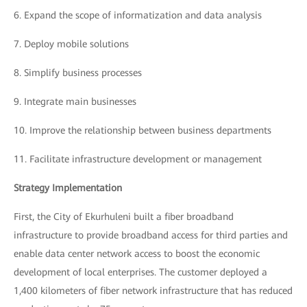
6.
Expand the scope of informatization and data analysis
7.
Deploy mobile solutions
8.
Simplify business processes
9.
Integrate main businesses
10.
Improve the relationship between business departments
11.
Facilitate infrastructure development or management
Strategy Implementation
First, the City of Ekurhuleni built a fiber broadband
infrastructure to provide broadband access for third parties and
enable data center network access to boost the economic
development of local enterprises. The customer deployed a
1,400 kilometers of fiber network infrastructure that has reduced