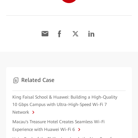
Related Case
King Faisal School & Huawei: Building a High-Quality
10 Gbps Campus with Ultra-High-Speed Wi-Fi 7
Network
Macau's Treasure Hotel Creates Seamless Wi-Fi
Experience with Huawei Wi-Fi 6