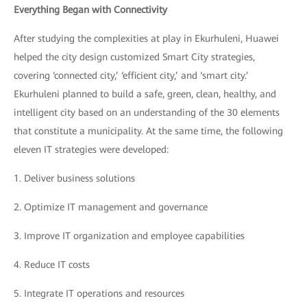
Everything Began with Connectivity
After studying the complexities at play in Ekurhuleni, Huawei
helped the city design customized Smart City strategies,
covering ‘connected city,’ ‘efficient city,’ and ‘smart city.’
Ekurhuleni planned to build a safe, green, clean, healthy, and
intelligent city based on an understanding of the 30 elements
that constitute a municipality. At the same time, the following
eleven IT strategies were developed:
1.
Deliver business solutions
2.
Optimize IT management and governance
3.
Improve IT organization and employee capabilities
4.
Reduce IT costs
5.
Integrate IT operations and resources