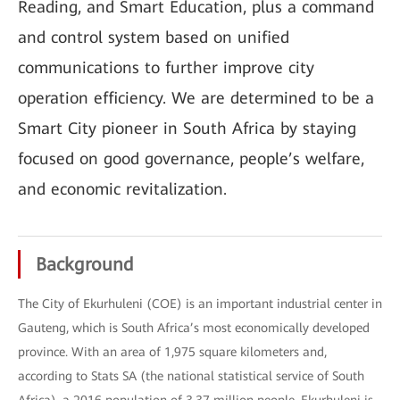
Reading, and Smart Education, plus a command
and control system based on unified
communications to further improve city
operation efficiency. We are determined to be a
Smart City pioneer in South Africa by staying
focused on good governance, people’s welfare,
and economic revitalization.
Background
The City of Ekurhuleni (COE) is an important industrial center in
Gauteng, which is South Africa’s most economically developed
province. With an area of 1,975 square kilometers and,
according to Stats SA (the national statistical service of South