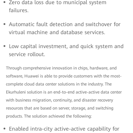
Zero data loss due to municipal system
failures.
Automatic fault detection and switchover for
virtual machine and database services.
Low capital investment, and quick system and
service rollout.
Through comprehensive innovation in chips, hardware, and
software, Huawei is able to provide customers with the most-
complete cloud data center solutions in the industry. The
Ekurhuleni solution is an end-to-end active-active data center
with business migration, continuity, and disaster recovery
resources that are based on server, storage, and switching
products. The solution achieved the following:
Enabled intra-city active-active capability for