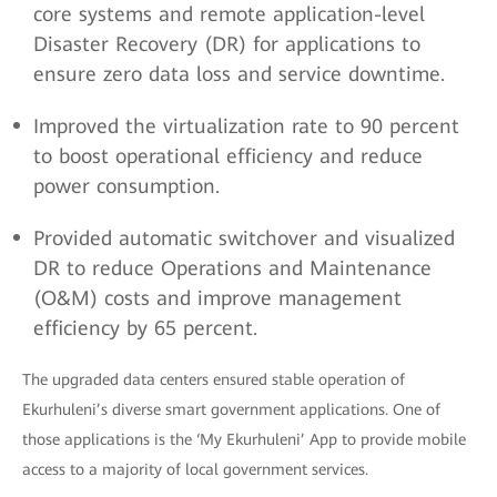
core systems and remote application-level
Disaster Recovery (DR) for applications to
ensure zero data loss and service downtime.
Improved the virtualization rate to 90 percent
to boost operational efficiency and reduce
power consumption.
Provided automatic switchover and visualized
DR to reduce Operations and Maintenance
(O&M) costs and improve management
efficiency by 65 percent.
The upgraded data centers ensured stable operation of
Ekurhuleni’s diverse smart government applications. One of
those applications is the ‘My Ekurhuleni’ App to provide mobile
access to a majority of local government services.