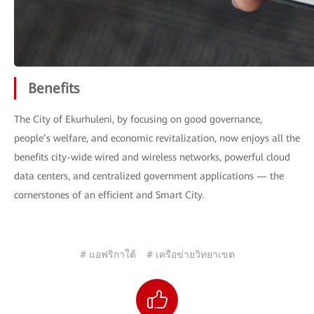
Benefits
The City of Ekurhuleni, by focusing on good governance,
people’s welfare, and economic revitalization, now enjoys all the
benefits city-wide wired and wireless networks, powerful cloud
data centers, and centralized government applications — the
cornerstones of an efficient and Smart City.
# แอฟริกาใต้
# เครือข่ายวิทยาเขต