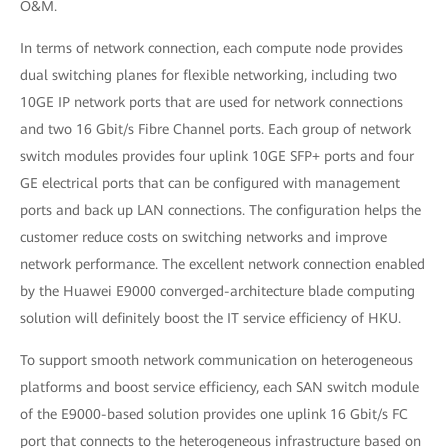
O&M.
In terms of network connection, each compute node provides
dual switching planes for flexible networking, including two
10GE IP network ports that are used for network connections
and two 16 Gbit/s Fibre Channel ports. Each group of network
switch modules provides four uplink 10GE SFP+ ports and four
GE electrical ports that can be configured with management
ports and back up LAN connections. The configuration helps the
customer reduce costs on switching networks and improve
network performance. The excellent network connection enabled
by the Huawei E9000 converged-architecture blade computing
solution will definitely boost the IT service efficiency of HKU.
To support smooth network communication on heterogeneous
platforms and boost service efficiency, each SAN switch module
of the E9000-based solution provides one uplink 16 Gbit/s FC
port that connects to the heterogeneous infrastructure based on