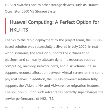
FC SAN switches and to other storage devices, such as Huawei
OceanStor 5500 V5 Storage System.
Huawei Computing: A Perfect Option for
HKU ITS
Thanks to the rapid deployment by the project team, the E9000-
based solution was successfully delivered in July 2020. In real-
world scenarios, the solution supports the virtualization
platform and can easily allocate dynamic resources such as
computing, memory, network ports, and disk volume. It also
supports resource allocation between virtual servers on the same
physical server. In addition, the E9000-powered solution fully
supports the VMware HA and VMware live migration features.
The solution built on such advantages perfectly supercharges the
service performance of HKU ITS.