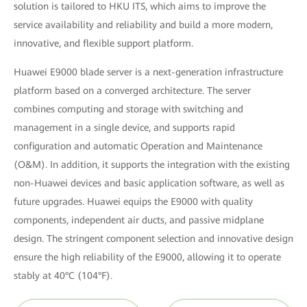
solution is tailored to HKU ITS, which aims to improve the
service availability and reliability and build a more modern,
innovative, and flexible support platform.
Huawei E9000 blade server is a next-generation infrastructure
platform based on a converged architecture. The server
combines computing and storage with switching and
management in a single device, and supports rapid
configuration and automatic Operation and Maintenance
(O&M). In addition, it supports the integration with the existing
non-Huawei devices and basic application software, as well as
future upgrades. Huawei equips the E9000 with quality
components, independent air ducts, and passive midplane
design. The stringent component selection and innovative design
ensure the high reliability of the E9000, allowing it to operate
stably at 40°C (104°F).