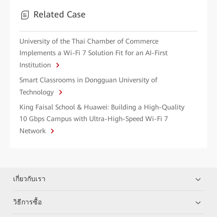
Related Case
University of the Thai Chamber of Commerce
Implements a Wi-Fi 7 Solution Fit for an AI-First
Institution
Smart Classrooms in Dongguan University of
Technology
King Faisal School & Huawei: Building a High-Quality
10 Gbps Campus with Ultra-High-Speed Wi-Fi 7
Network
เกี่ยวกับเรา
วิธีการซื้อ