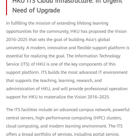
HKU ITS Cloud Infrastructure: In Urgent
Need of Upgrade
In fulfilling the mission of extending lifelong learning
opportunities for the community, HKU has proposed the Vision
2016–2025 that sets the goal of building Asia's global
university. A modern, innovative and flexible support platform is
essential for realizing the goal. The Information Technology
Service (ITS) of HKU is one of the key components of this
support platform. ITS builds the most advanced IT environment
that supports the teaching, learning, research, and
administration of HKU, and will provide professional operation
support for HKU to materialize the Vision 2016–2025.
The ITS facilities include an advanced campus network, powerful
central servers, high-performance computing (HPC) clusters,
cloud computing, and modern learning environment. The ITS
offers a broad portfolio of services, including portal service,