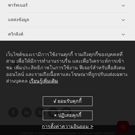
พาร์ทเนอร์
แหล่งข้อมูล
ควิกลิงค์
เว็บไซต์ของเรามีการใช้งานคุกกี้ รวมถึงคุกกี้ของบุคคลที่
HUAWEI eKit App
สาม เพื่อให้มีการทำงานราบรื่น และเพื่อวิเคราะห์การเข้า
ชม เพิ่มประสิทธิภาพในการใช้งาน ฟีเจอร์สำหรับสื่อสังคม
Huawei HiKnow App
ออนไลน์ และรวมถึงเนื้อหาและโฆษณาที่ถูกปรับแต่งเฉพาะ
ส่วนบุคคล
เรียนรู้เพิ่มเติม
HUAWEI eFly App
การตั้งค่าความยินยอม >
Copyright © 2026 Huawei Technologies Co., Ltd. All rights reserved.