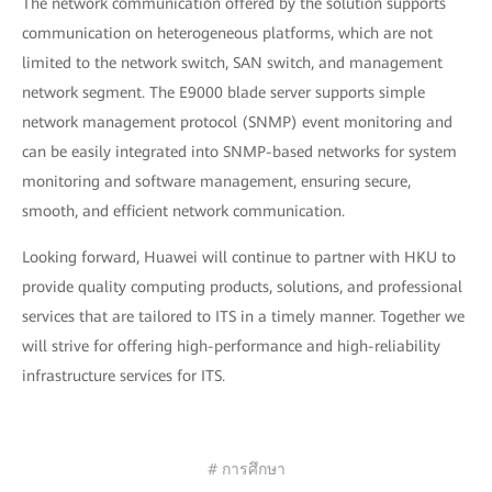
The network communication offered by the solution supports
communication on heterogeneous platforms, which are not
limited to the network switch, SAN switch, and management
network segment. The E9000 blade server supports simple
network management protocol (SNMP) event monitoring and
can be easily integrated into SNMP-based networks for system
monitoring and software management, ensuring secure,
smooth, and efficient network communication.
Looking forward, Huawei will continue to partner with HKU to
provide quality computing products, solutions, and professional
services that are tailored to ITS in a timely manner. Together we
will strive for offering high-performance and high-reliability
infrastructure services for ITS.
# การศึกษา