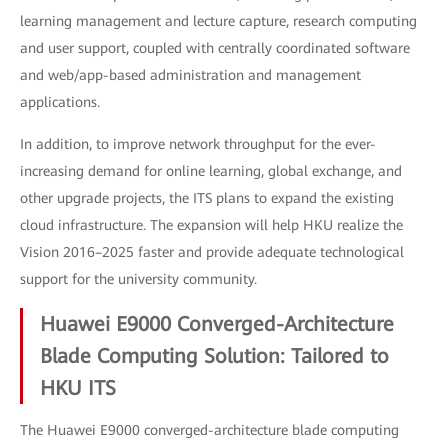
learning management and lecture capture, research computing
and user support, coupled with centrally coordinated software
and web/app-based administration and management
applications.
In addition, to improve network throughput for the ever-
increasing demand for online learning, global exchange, and
other upgrade projects, the ITS plans to expand the existing
cloud infrastructure. The expansion will help HKU realize the
Vision 2016–2025 faster and provide adequate technological
support for the university community.
Huawei E9000 Converged-Architecture
Blade Computing Solution: Tailored to
HKU ITS
The Huawei E9000 converged-architecture blade computing