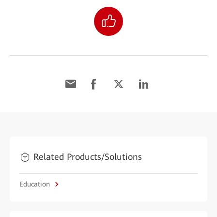
Related Products/Solutions
Education