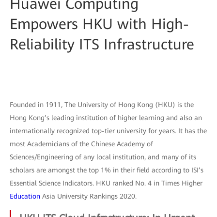
Huawei Computing
Empowers HKU with High-
Reliability ITS Infrastructure
Founded in 1911, The University of Hong Kong (HKU) is the
Hong Kong’s leading institution of higher learning and also an
internationally recognized top-tier university for years. It has the
most Academicians of the Chinese Academy of
Sciences/Engineering of any local institution, and many of its
scholars are amongst the top 1% in their field according to ISI’s
Essential Science Indicators. HKU ranked No. 4 in Times Higher
Education
Asia University Rankings 2020.