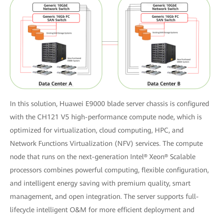
In this solution, Huawei E9000 blade server chassis is configured
with the CH121 V5 high-performance compute node, which is
optimized for virtualization, cloud computing, HPC, and
Network Functions Virtualization (NFV) services. The compute
node that runs on the next-generation Intel® Xeon® Scalable
processors combines powerful computing, flexible configuration,
and intelligent energy saving with premium quality, smart
management, and open integration. The server supports full-
lifecycle intelligent O&M for more efficient deployment and