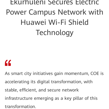
Ekurhuleni Secures Electric
Power Campus Network with
Huawei Wi-Fi Shield
Technology
As smart city initiatives gain momentum, COE is
accelerating its digital transformation, with
stable, efficient, and secure network
infrastructure emerging as a key pillar of this
transformation.