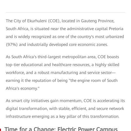
The City of Ekurhuleni (COE), located in Gauteng Province,
South Africa, is situated near the administrative capital Pretoria
and is widely recognized as one of the country's most urbanized
(97%) and industrially developed core economic zones.
As South Africa's third-largest metropolitan area, COE boasts
top-tier educational and healthcare resources, a highly skilled
workforce, and a robust manufacturing and service sector—
earning it the reputation of being "the engine room of South
Africa's economy."
As smart city initiatives gain momentum, COE is accelerating its
digital transformation, with stable, efficient, and secure network
infrastructure emerging as a key pillar of this transformation.
Time for a Change: Electric Power Campus