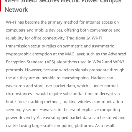
Wi-Fi Shield Secures Electric Power Campus
Network
Wi-Fi has become the primary method for Internet access on
computers and mobile devices, offering both convenience and
reliability for office connectivity. Traditionally, Wi-Fi
transmission security relies on symmetric and asymmetric
cryptographic encryption at the MAC layer, such as the Advanced
Encryption Standard (AES) algorithms used in WPA2 and WPA3
protocols. However, because wireless signals propagate through
the air, they are vulnerable to eavesdropping. Hackers can
eavesdrop and store user packet data, which—under normal
circumstances—would require substantial time to decrypt via
brute-force cracking methods, making wireless communication
seemingly secure. However, in the era of explosive computing
power driven by AI, eavesdropped packet data can be stored and
cracked using large-scale computing platforms. As a result,