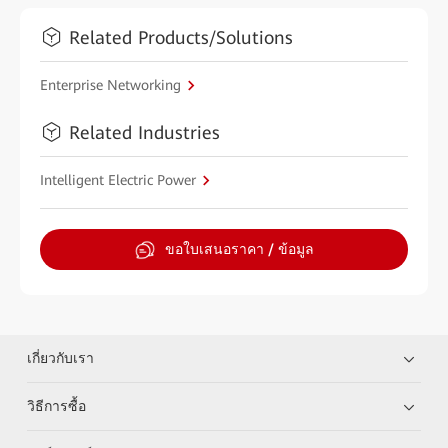
Related Products/Solutions
Enterprise Networking
Related Industries
Intelligent Electric Power
ขอใบเสนอราคา / ข้อมูล
เกี่ยวกับเรา
วิธีการซื้อ