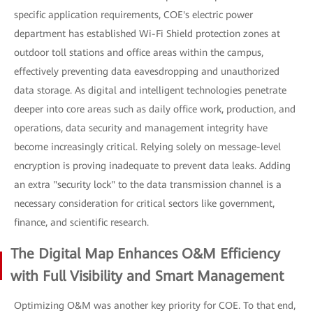
specific application requirements, COE's electric power
department has established Wi-Fi Shield protection zones at
outdoor toll stations and office areas within the campus,
effectively preventing data eavesdropping and unauthorized
data storage. As digital and intelligent technologies penetrate
deeper into core areas such as daily office work, production, and
operations, data security and management integrity have
become increasingly critical. Relying solely on message-level
encryption is proving inadequate to prevent data leaks. Adding
an extra "security lock" to the data transmission channel is a
necessary consideration for critical sectors like government,
finance, and scientific research.
The Digital Map Enhances O&M Efficiency
with Full Visibility and Smart Management
Optimizing O&M was another key priority for COE. To that end,