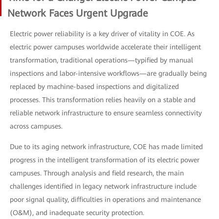
Network Faces Urgent Upgrade
Electric power reliability is a key driver of vitality in COE. As
electric power campuses worldwide accelerate their intelligent
transformation, traditional operations—typified by manual
inspections and labor-intensive workflows—are gradually being
replaced by machine-based inspections and digitalized
processes. This transformation relies heavily on a stable and
reliable network infrastructure to ensure seamless connectivity
across campuses.
Due to its aging network infrastructure, COE has made limited
progress in the intelligent transformation of its electric power
campuses. Through analysis and field research, the main
challenges identified in legacy network infrastructure include
poor signal quality, difficulties in operations and maintenance
(O&M), and inadequate security protection.