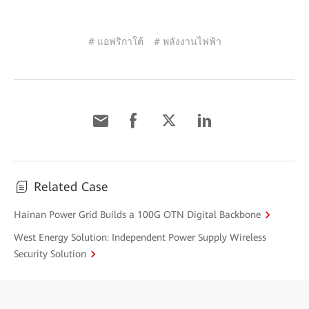
# แอฟริกาใต้
# พลังงานไฟฟ้า
Related Case
Hainan Power Grid Builds a 100G OTN Digital Backbone
West Energy Solution: Independent Power Supply Wireless
Security Solution