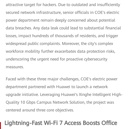
attractive target for hackers. Due to outdated and insufficiently
secured network infrastructure, senior officials in COE's electric
power department remain deeply concerned about potential
data breaches. Any data leak could lead to substantial financial
losses, impact hundreds of thousands of residents, and trigger
widespread public complaints. Moreover, the city's complex
workforce mobility further exacerbates data protection risks,
underscoring the urgent need for proactive cybersecurity
measures.
Faced with these three major challenges, COE's electric power
department partnered with Huawei to launch a network
upgrade initiative. Leveraging Huawei's Xinghe Intelligent High-
Quality 10 Gbps Campus Network Solution, the project was
centered around three core objectives.
Lightning-Fast Wi-Fi 7 Access Boosts Office