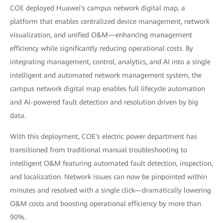
COE deployed Huawei's campus network digital map, a
platform that enables centralized device management, network
visualization, and unified O&M—enhancing management
efficiency while significantly reducing operational costs. By
integrating management, control, analytics, and AI into a single
intelligent and automated network management system, the
campus network digital map enables full lifecycle automation
and AI-powered fault detection and resolution driven by big
data.
With this deployment, COE's electric power department has
transitioned from traditional manual troubleshooting to
intelligent O&M featuring automated fault detection, inspection,
and localization. Network issues can now be pinpointed within
minutes and resolved with a single click—dramatically lowering
O&M costs and boosting operational efficiency by more than
90%.