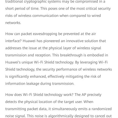
traditional cryptographic systems may be compromised in a
short period of time. This poses one of the most critical security
risks of wireless communication when compared to wired
networks.
How can packet eavesdropping be prevented at the air
interface? Huawei has pioneered an innovative solution that
addresses the issue at the physical layer of wireless signal
transmission and reception. This breakthrough is embodied in
Huawei's unique Wi-Fi Shield technology. By leveraging Wi-Fi
Shield technology, the security performance of wireless networks
is significantly enhanced, effectively mitigating the risk of
information leakage during transmission.
How does Wi-Fi Shield technology work? The AP precisely
detects the physical location of the target user. When
transmitting packet data, it simultaneously emits a randomized
noise signal. This noise is algorithmically designed to cancel out