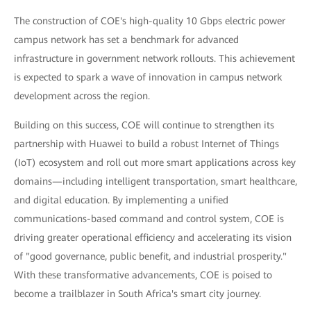
The construction of COE's high-quality 10 Gbps electric power
campus network has set a benchmark for advanced
infrastructure in government network rollouts. This achievement
is expected to spark a wave of innovation in campus network
development across the region.
Building on this success, COE will continue to strengthen its
partnership with Huawei to build a robust Internet of Things
(IoT) ecosystem and roll out more smart applications across key
domains—including intelligent transportation, smart healthcare,
and digital education. By implementing a unified
communications-based command and control system, COE is
driving greater operational efficiency and accelerating its vision
of "good governance, public benefit, and industrial prosperity."
With these transformative advancements, COE is poised to
become a trailblazer in South Africa's smart city journey.