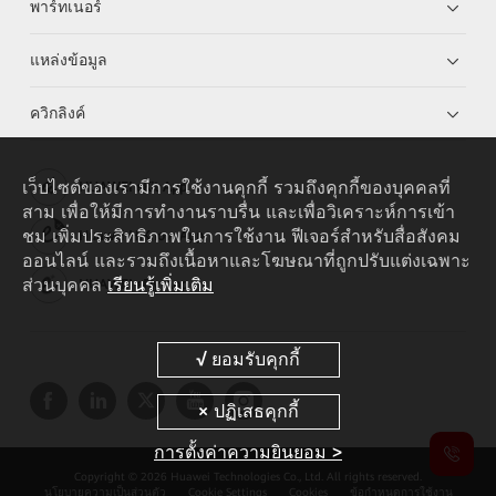
พาร์ทเนอร์
แหล่งข้อมูล
ควิกลิงค์
เว็บไซต์ของเรามีการใช้งานคุกกี้ รวมถึงคุกกี้ของบุคคลที่
HUAWEI eKit App
สาม เพื่อให้มีการทำงานราบรื่น และเพื่อวิเคราะห์การเข้า
ชม เพิ่มประสิทธิภาพในการใช้งาน ฟีเจอร์สำหรับสื่อสังคม
Huawei HiKnow App
ออนไลน์ และรวมถึงเนื้อหาและโฆษณาที่ถูกปรับแต่งเฉพาะ
ส่วนบุคคล
เรียนรู้เพิ่มเติม
HUAWEI eFly App
การตั้งค่าความยินยอม >
Copyright © 2026 Huawei Technologies Co., Ltd. All rights reserved.
นโยบายความเป็นส่วนตัว
Cookie Settings
Cookies
ข้อกำหนดการใช้งาน