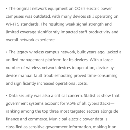
• The original network equipment on COE's electric power
campuses was outdated, with many devices still operating on
Wi-Fi 5 standards. The resulting weak signal strength and
limited coverage significantly impacted staff productivity and
overall network experience.
• The legacy wireless campus network, built years ago, lacked a
unified management platform for its devices. With a large
number of wireless network devices in operation, device-by-
device manual fault troubleshooting proved time-consuming
and significantly increased operational costs.
• Data security was also a critical concern. Statistics show that
government systems account for 9.5% of all cyberattacks—
ranking among the top three most targeted sectors alongside
finance and commerce. Municipal electric power data is
classified as sensitive government information, making it an