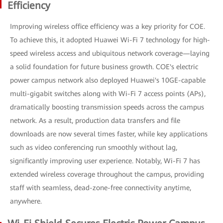
Efficiency
Improving wireless office efficiency was a key priority for COE.
To achieve this, it adopted Huawei Wi-Fi 7 technology for high-
speed wireless access and ubiquitous network coverage—laying
a solid foundation for future business growth. COE's electric
power campus network also deployed Huawei's 10GE-capable
multi-gigabit switches along with Wi-Fi 7 access points (APs),
dramatically boosting transmission speeds across the campus
network. As a result, production data transfers and file
downloads are now several times faster, while key applications
such as video conferencing run smoothly without lag,
significantly improving user experience. Notably, Wi-Fi 7 has
extended wireless coverage throughout the campus, providing
staff with seamless, dead-zone-free connectivity anytime,
anywhere.