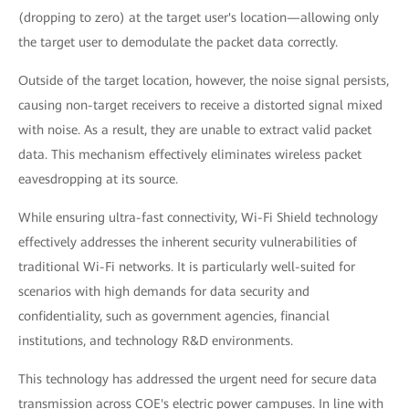
(dropping to zero) at the target user's location—allowing only
the target user to demodulate the packet data correctly.
Outside of the target location, however, the noise signal persists,
causing non-target receivers to receive a distorted signal mixed
with noise. As a result, they are unable to extract valid packet
data. This mechanism effectively eliminates wireless packet
eavesdropping at its source.
While ensuring ultra-fast connectivity, Wi-Fi Shield technology
effectively addresses the inherent security vulnerabilities of
traditional Wi-Fi networks. It is particularly well-suited for
scenarios with high demands for data security and
confidentiality, such as government agencies, financial
institutions, and technology R&D environments.
This technology has addressed the urgent need for secure data
transmission across COE's electric power campuses. In line with