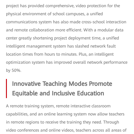
project has provided comprehensive, video protection for the
physical environment of school campuses, a unified
communications system has also made cross-school interaction
and remote collaboration more efficient. With a modular data
center greatly shortening project deployment time, a unified
intelligent management system has slashed network fault
location times from hours to minutes. Plus, an intelligent
optimization system has improved overall network performance
by 50%.
Innovative Teaching Modes Promote
Equitable and Inclusive Education
A remote training system, remote interactive classroom
capabilities, and an online learning system now allow teachers
in remote regions to receive the training they need. Through
video conferences and online videos, teachers across all areas of