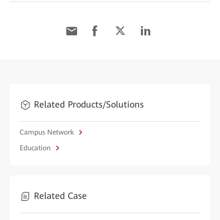
Related Products/Solutions
Campus Network
Education
Related Case