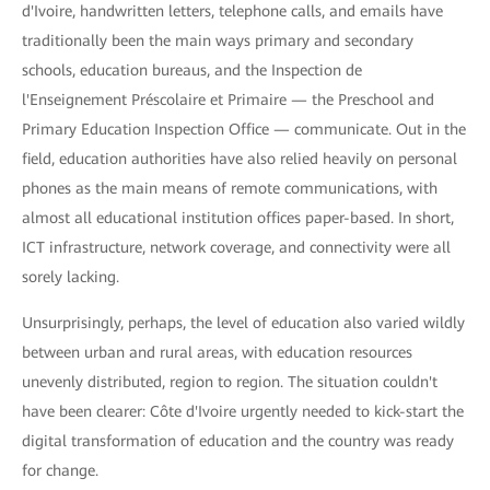
d'Ivoire, handwritten letters, telephone calls, and emails have
traditionally been the main ways primary and secondary
schools, education bureaus, and the Inspection de
l'Enseignement Préscolaire et Primaire — the Preschool and
Primary Education Inspection Office — communicate. Out in the
field, education authorities have also relied heavily on personal
phones as the main means of remote communications, with
almost all educational institution offices paper-based. In short,
ICT infrastructure, network coverage, and connectivity were all
sorely lacking.
Unsurprisingly, perhaps, the level of education also varied wildly
between urban and rural areas, with education resources
unevenly distributed, region to region. The situation couldn't
have been clearer: Côte d'Ivoire urgently needed to kick-start the
digital transformation of education and the country was ready
for change.