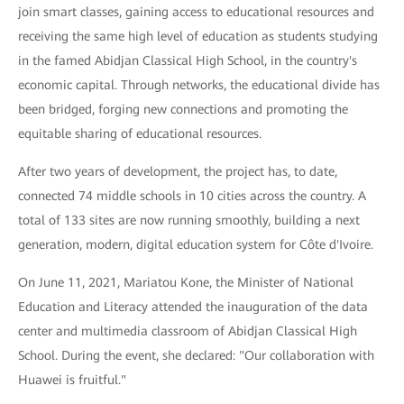
join smart classes, gaining access to educational resources and
receiving the same high level of education as students studying
in the famed Abidjan Classical High School, in the country's
economic capital. Through networks, the educational divide has
been bridged, forging new connections and promoting the
equitable sharing of educational resources.
After two years of development, the project has, to date,
connected 74 middle schools in 10 cities across the country. A
total of 133 sites are now running smoothly, building a next
generation, modern, digital education system for Côte d'Ivoire.
On June 11, 2021, Mariatou Kone, the Minister of National
Education and Literacy attended the inauguration of the data
center and multimedia classroom of Abidjan Classical High
School. During the event, she declared: "Our collaboration with
Huawei is fruitful."