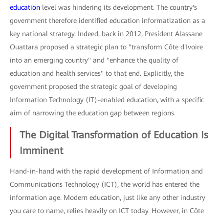
education
level was hindering its development. The country's
government therefore identified education informatization as a
key national strategy. Indeed, back in 2012, President Alassane
Ouattara proposed a strategic plan to "transform Côte d'Ivoire
into an emerging country" and "enhance the quality of
education and health services" to that end. Explicitly, the
government proposed the strategic goal of developing
Information Technology (IT)-enabled education, with a specific
aim of narrowing the education gap between regions.
The Digital Transformation of Education Is
Imminent
Hand-in-hand with the rapid development of Information and
Communications Technology (ICT), the world has entered the
information age. Modern education, just like any other industry
you care to name, relies heavily on ICT today. However, in Côte