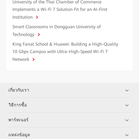
University of the Thai Chamber of Commerce
Implements a Wi-Fi 7 Solution Fit for an AI-First
Institution
Smart Classrooms in Dongguan University of
Technology
King Faisal School & Huawei: Building a High-Quality
10 Gbps Campus with Ultra-High-Speed Wi-Fi 7
Network
เกี่ยวกับเรา
วิธีการซื้อ
พาร์ทเนอร์
แหล่งข้อมูล