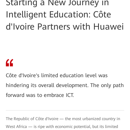
Starting a New Journey in
Intelligent Education: Côte
d'Ivoire Partners with Huawei
Côte d'Ivoire's limited education level was
hindering its overall development. The only path
forward was to embrace ICT.
The Republic of Côte d'Ivoire — the most urbanized country in
West Africa — is ripe with economic potential, but its limited