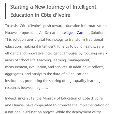
Starting a New Journey of Intelligent
Education in Côte d'Ivoire
To assist Côte d'Ivoire's push toward education informatization,
Huawei proposed its All-Scenario
Intelligent Campus
Solution.
This solution uses digital technology to transform traditional
education, making it intelligent. It helps to build healthy, safe,
efficient, and innovative intelligent campuses by focusing on six
areas of school life: teaching, learning, management,
measurement, evaluation, and services. In addition, it collects,
aggregates, and analyzes the data of all educational
institutions, promoting the sharing of high-quality learning
resources between regions.
Indeed, since 2019, the Ministry of Education of Côte d'Ivoire
and Huawei have cooperated to promote the implementation of
a national e-education project. While the deployment of the