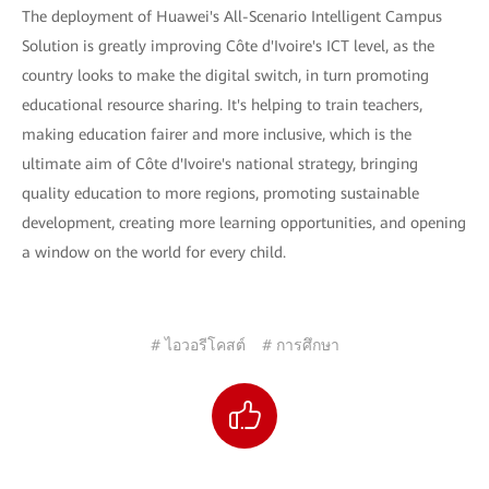
The deployment of Huawei's All-Scenario Intelligent Campus
Solution is greatly improving Côte d'Ivoire's ICT level, as the
country looks to make the digital switch, in turn promoting
educational resource sharing. It's helping to train teachers,
making education fairer and more inclusive, which is the
ultimate aim of Côte d'Ivoire's national strategy, bringing
quality education to more regions, promoting sustainable
development, creating more learning opportunities, and opening
a window on the world for every child.
# ไอวอรีโคสต์
# การศึกษา