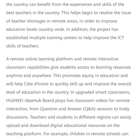
the country can benefit from the experiences and skills of the
best teachers in the country. This helps begin to resolve the issue
of teacher shortages in remote areas, in order to improve
education levels country-wide. In addition, the project has
established multiple training centers to help improve the ICT
skills of teachers.
A remote online learning platform and remote interactive
classroom capabilities give students access to learning resources
anytime and anywhere. This promotes equity in education and
will help Côte d'Ivoire to quickly skill up and improve the overall
level of education in the country. In upgraded smart classrooms,
HUAWEI IdeaHub Board plays live classroom videos for remote
interaction, from Question and Answer (Q&A) sessions to lively
discussions. Teachers and students in different regions can easily
upload and download digital educational resources on the
teaching platform. For example, children in remote schools can