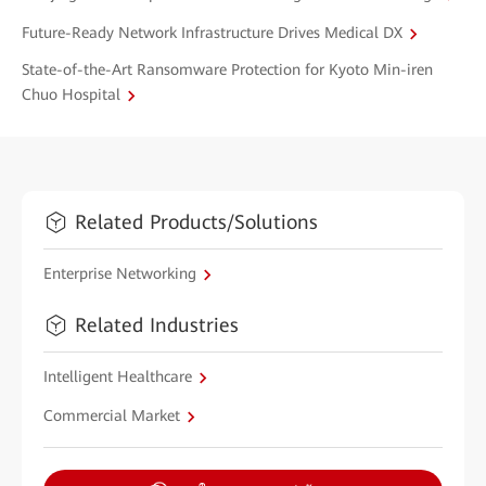
Future-Ready Network Infrastructure Drives Medical DX
State-of-the-Art Ransomware Protection for Kyoto Min-iren
Chuo Hospital
Related Products/Solutions
Enterprise Networking
Related Industries
Intelligent Healthcare
Commercial Market