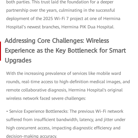
both parties. This trust laid the foundation for a deeper
partnership over the years, culminating in the successful
deployment of the 2025 Wi-Fi 7 project at one of Hermina
Hospital’s newest branches, Hermina PIK Dua Hospital.
Addressing Core Challenges: Wireless
Experience as the Key Bottleneck for Smart
Upgrades
With the increasing prevalence of services like mobile ward
rounds, real-time access to high-definition medical images, and
remote collaborative diagnosis, Hermina Hospital's original
wireless network faced severe challenges:
• Service Experience Bottlenecks: The previous Wi-Fi network
suffered from insufficient bandwidth, latency, and jitter under
high concurrent access, impacting diagnostic efficiency and
decision-making accuracy.