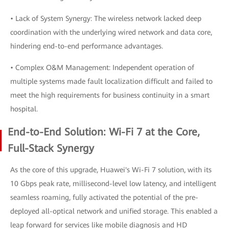
• Lack of System Synergy: The wireless network lacked deep
coordination with the underlying wired network and data core,
hindering end-to-end performance advantages.
• Complex O&M Management: Independent operation of
multiple systems made fault localization difficult and failed to
meet the high requirements for business continuity in a smart
hospital.
End-to-End Solution: Wi-Fi 7 at the Core,
Full-Stack Synergy
As the core of this upgrade, Huawei's Wi-Fi 7 solution, with its
10 Gbps peak rate, millisecond-level low latency, and intelligent
seamless roaming, fully activated the potential of the pre-
deployed all-optical network and unified storage. This enabled a
leap forward for services like mobile diagnosis and HD