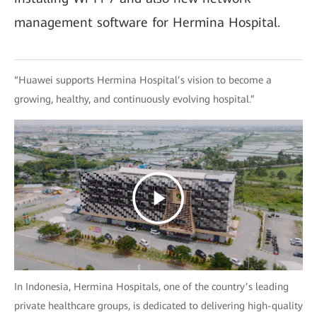
management software for Hermina Hospital.
“Huawei supports Hermina Hospital’s vision to become a
growing, healthy, and continuously evolving hospital.”
In Indonesia, Hermina Hospitals, one of the country’s leading
private healthcare groups, is dedicated to delivering high-quality