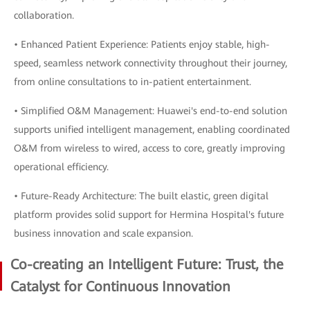
collaboration.
• Enhanced Patient Experience: Patients enjoy stable, high-
speed, seamless network connectivity throughout their journey,
from online consultations to in-patient entertainment.
• Simplified O&M Management: Huawei's end-to-end solution
supports unified intelligent management, enabling coordinated
O&M from wireless to wired, access to core, greatly improving
operational efficiency.
• Future-Ready Architecture: The built elastic, green digital
platform provides solid support for Hermina Hospital's future
business innovation and scale expansion.
Co-creating an Intelligent Future: Trust, the
Catalyst for Continuous Innovation