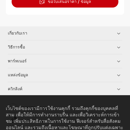
ขอใบเสนอราคา / ข้อมูล
เกี่ยวกับเรา
วิธีการซื้อ
พาร์ทเนอร์
แหล่งข้อมูล
ควิกลิงค์
เว็บไซต์ของเรามีการใช้งานคุกกี้ รวมถึงคุกกี้ของบุคคลที่
HUAWEI eKit App
สาม เพื่อให้มีการทำงานราบรื่น และเพื่อวิเคราะห์การเข้า
ชม เพิ่มประสิทธิภาพในการใช้งาน ฟีเจอร์สำหรับสื่อสังคม
Huawei HiKnow App
ออนไลน์ และรวมถึงเนื้อหาและโฆษณาที่ถูกปรับแต่งเฉพาะ