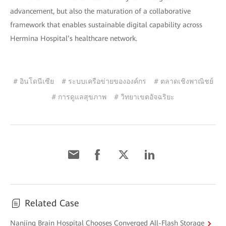
advancement, but also the maturation of a collaborative
framework that enables sustainable digital capability across
Hermina Hospital’s healthcare network.
# อินโดนีเซีย
# ระบบเครือข่ายขององค์กร
# ตลาดเชิงพาณิชย์
# การดูแลสุขภาพ
# วิทยาเขตอัจฉริยะ
Related Case
Nanjing Brain Hospital Chooses Converged All-Flash Storage