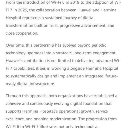
From the introduction of Wi-Fi 6 in 2019 to the adoption of Wi-
Fi 7 in 2025, the collaboration between Huawei and Hermina
Hospital represents a sustained journey of digital
transformation built on trust, progressive advancement, and
close cooperation.
Over time, this partnership has evolved beyond periodic
technology upgrades into a strategic, long-term engagement.
Huawei’s contribution is not limited to delivering advanced Wi-
Fi 7 capabilities; it lies in working alongside Hermina Hospital
to systematically design and implement an integrated, future-
ready digital infrastructure.
Through this approach, both organizations have established a
cohesive and continuously evolving digital foundation that
supports Hermina Hospital’s operational growth, service
excellence, and ongoing modernization. The progression from
Wi-Fi 6 to Wi-Fi 7 illustrates not only technological