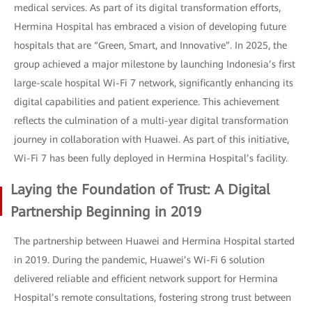
medical services. As part of its digital transformation efforts,
Hermina Hospital has embraced a vision of developing future
hospitals that are “Green, Smart, and Innovative”. In 2025, the
group achieved a major milestone by launching Indonesia’s first
large-scale hospital Wi-Fi 7 network, significantly enhancing its
digital capabilities and patient experience. This achievement
reflects the culmination of a multi-year digital transformation
journey in collaboration with Huawei. As part of this initiative,
Wi-Fi 7 has been fully deployed in Hermina Hospital’s facility.
Laying the Foundation of Trust: A Digital
Partnership Beginning in 2019
The partnership between Huawei and Hermina Hospital started
in 2019. During the pandemic, Huawei’s Wi-Fi 6 solution
delivered reliable and efficient network support for Hermina
Hospital’s remote consultations, fostering strong trust between