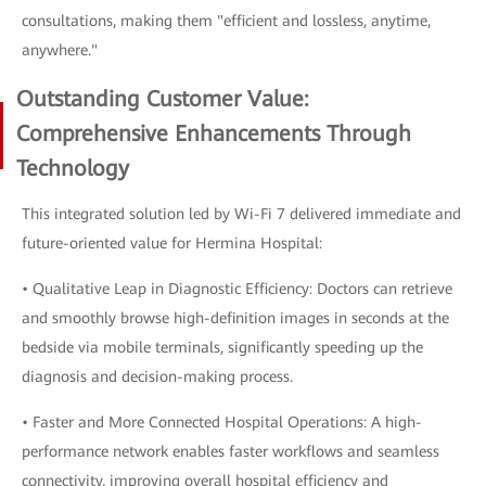
consultations, making them "efficient and lossless, anytime,
anywhere."
Outstanding Customer Value:
Comprehensive Enhancements Through
Technology
This integrated solution led by Wi-Fi 7 delivered immediate and
future-oriented value for Hermina Hospital:
• Qualitative Leap in Diagnostic Efficiency: Doctors can retrieve
and smoothly browse high-definition images in seconds at the
bedside via mobile terminals, significantly speeding up the
diagnosis and decision-making process.
• Faster and More Connected Hospital Operations: A high-
performance network enables faster workflows and seamless
connectivity, improving overall hospital efficiency and