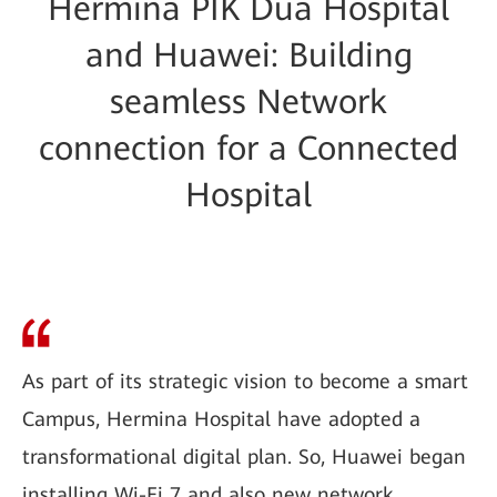
Hermina PIK Dua Hospital
and Huawei: Building
seamless Network
connection for a Connected
Hospital
As part of its strategic vision to become a smart
Campus, Hermina Hospital have adopted a
transformational digital plan. So, Huawei began
installing Wi-Fi 7 and also new network