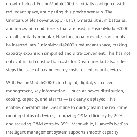
growth. Indeed, FusionModule2000 is initially configured with
redundant space, anticipating this precise scenario. The
Uninterruptible Power Supply (UPS), SmartLi lithium batteries,
and in-row air conditioners that are used in FusionModule2000
are all similarly modular. New functional modules can simply
be inserted into FusionModule2000's redundant space, making
capacity expansion simplified and ultra-convenient. This has not
only cut initial construction costs for Dreamline, but also side-
steps the issue of paying energy costs for redundant devices.
With FusionModule2000's intelligent, digital, visualized
management, key information — such as power distribution,
cooling, capacity, and alarms — is clearly displayed. This
enables operators like Dreamline to quickly learn the real-time
running status of devices, improving O&M efficiency by 20%
and reducing O&M costs by 35%. Meanwhile, Huawei's NetEco
intelligent management system supports smooth capacity