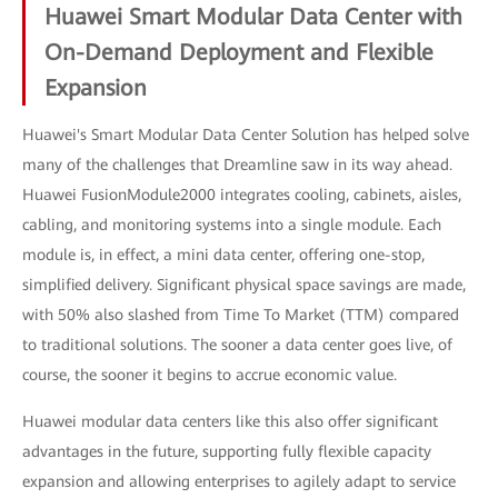
Huawei Smart Modular Data Center with
On-Demand Deployment and Flexible
Expansion
Huawei's Smart Modular Data Center Solution has helped solve
many of the challenges that Dreamline saw in its way ahead.
Huawei FusionModule2000 integrates cooling, cabinets, aisles,
cabling, and monitoring systems into a single module. Each
module is, in effect, a mini data center, offering one-stop,
simplified delivery. Significant physical space savings are made,
with 50% also slashed from Time To Market (TTM) compared
to traditional solutions. The sooner a data center goes live, of
course, the sooner it begins to accrue economic value.
Huawei modular data centers like this also offer significant
advantages in the future, supporting fully flexible capacity
expansion and allowing enterprises to agilely adapt to service