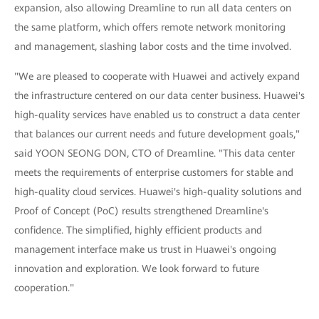
expansion, also allowing Dreamline to run all data centers on
the same platform, which offers remote network monitoring
and management, slashing labor costs and the time involved.
"We are pleased to cooperate with Huawei and actively expand
the infrastructure centered on our data center business. Huawei's
high-quality services have enabled us to construct a data center
that balances our current needs and future development goals,"
said YOON SEONG DON, CTO of Dreamline. "This data center
meets the requirements of enterprise customers for stable and
high-quality cloud services. Huawei's high-quality solutions and
Proof of Concept (PoC) results strengthened Dreamline's
confidence. The simplified, highly efficient products and
management interface make us trust in Huawei's ongoing
innovation and exploration. We look forward to future
cooperation."