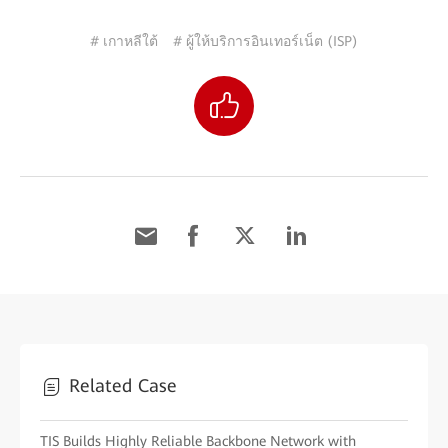
# เกาหลีใต้
# ผู้ให้บริการอินเทอร์เน็ต (ISP)
Related Case
TIS Builds Highly Reliable Backbone Network with