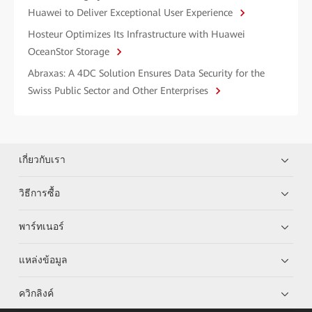
Huawei to Deliver Exceptional User Experience
Hosteur Optimizes Its Infrastructure with Huawei
OceanStor Storage
Abraxas: A 4DC Solution Ensures Data Security for the
Swiss Public Sector and Other Enterprises
เกี่ยวกับเรา
วิธีการซื้อ
พาร์ทเนอร์
แหล่งข้อมูล
ควิกลิงค์