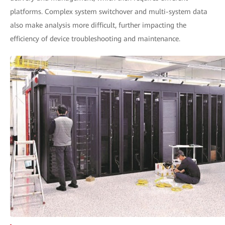
platforms. Complex system switchover and multi-system data
also make analysis more difficult, further impacting the
efficiency of device troubleshooting and maintenance.