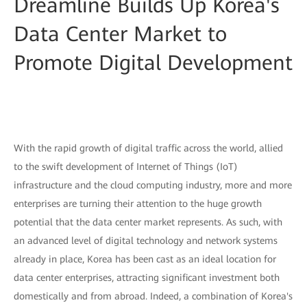
Dreamline Builds Up Korea's
Data Center Market to
Promote Digital Development
With the rapid growth of digital traffic across the world, allied
to the swift development of Internet of Things (IoT)
infrastructure and the cloud computing industry, more and more
enterprises are turning their attention to the huge growth
potential that the data center market represents. As such, with
an advanced level of digital technology and network systems
already in place, Korea has been cast as an ideal location for
data center enterprises, attracting significant investment both
domestically and from abroad. Indeed, a combination of Korea's