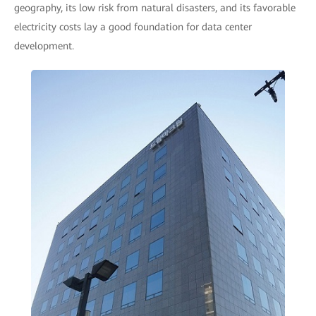
geography, its low risk from natural disasters, and its favorable
electricity costs lay a good foundation for data center
development.