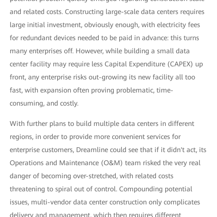
and related costs. Constructing large-scale data centers requires
large initial investment, obviously enough, with electricity fees
for redundant devices needed to be paid in advance: this turns
many enterprises off. However, while building a small data
center facility may require less Capital Expenditure (CAPEX) up
front, any enterprise risks out-growing its new facility all too
fast, with expansion often proving problematic, time-
consuming, and costly.
With further plans to build multiple data centers in different
regions, in order to provide more convenient services for
enterprise customers, Dreamline could see that if it didn't act, its
Operations and Maintenance (O&M) team risked the very real
danger of becoming over-stretched, with related costs
threatening to spiral out of control. Compounding potential
issues, multi-vendor data center construction only complicates
delivery and management, which then requires different