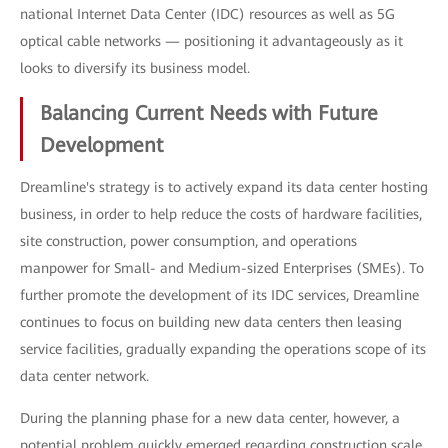
national Internet Data Center (IDC) resources as well as 5G
optical cable networks — positioning it advantageously as it
looks to diversify its business model.
Balancing Current Needs with Future
Development
Dreamline's strategy is to actively expand its data center hosting
business, in order to help reduce the costs of hardware facilities,
site construction, power consumption, and operations
manpower for Small- and Medium-sized Enterprises (SMEs). To
further promote the development of its IDC services, Dreamline
continues to focus on building new data centers then leasing
service facilities, gradually expanding the operations scope of its
data center network.
During the planning phase for a new data center, however, a
potential problem quickly emerged regarding construction scale