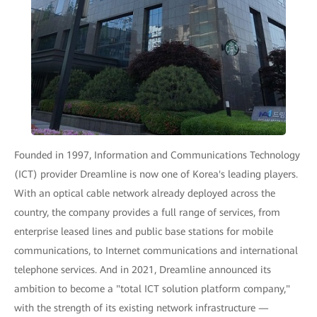
Founded in 1997, Information and Communications Technology
(ICT) provider Dreamline is now one of Korea's leading players.
With an optical cable network already deployed across the
country, the company provides a full range of services, from
enterprise leased lines and public base stations for mobile
communications, to Internet communications and international
telephone services. And in 2021, Dreamline announced its
ambition to become a "total ICT solution platform company,"
with the strength of its existing network infrastructure —