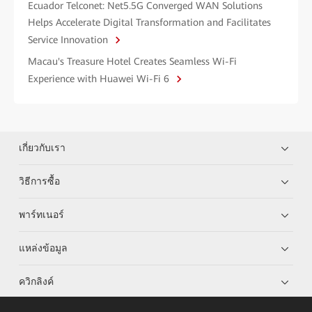
Ecuador Telconet: Net5.5G Converged WAN Solutions
Helps Accelerate Digital Transformation and Facilitates
Service Innovation
Macau's Treasure Hotel Creates Seamless Wi-Fi
Experience with Huawei Wi-Fi 6
เกี่ยวกับเรา
วิธีการซื้อ
พาร์ทเนอร์
แหล่งข้อมูล
ควิกลิงค์