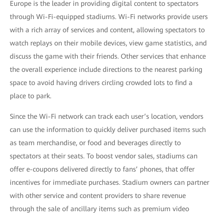
Europe is the leader in providing digital content to spectators
through Wi-Fi-equipped stadiums. Wi-Fi networks provide users
with a rich array of services and content, allowing spectators to
watch replays on their mobile devices, view game statistics, and
discuss the game with their friends. Other services that enhance
the overall experience include directions to the nearest parking
space to avoid having drivers circling crowded lots to find a
place to park.
Since the Wi-Fi network can track each user’s location, vendors
can use the information to quickly deliver purchased items such
as team merchandise, or food and beverages directly to
spectators at their seats. To boost vendor sales, stadiums can
offer e-coupons delivered directly to fans’ phones, that offer
incentives for immediate purchases. Stadium owners can partner
with other service and content providers to share revenue
through the sale of ancillary items such as premium video