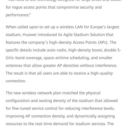
for rogue access points that compromise security and
performance.”
When called upon to set up a wireless LAN for Europe’s largest
stadium, Huawei introduced its Agile Stadium Solution that
features the company’s high-density Access Points (APs). The
specific details include auto-radio, high-density boost, double 5-
GHz-band coverage, space-airtime scheduling, and smaller
antennas that allow greater AP densities without interference.
The result is that all users are able to receive a high-quality
connection.
The new wireless network plan matched the physical
configuration and seating density of the stadium that allowed
for fine-tuned service control for reducing interference levels,
improving AP connection density, and dynamically assigning
resources to the real-time demand for stadium services. The