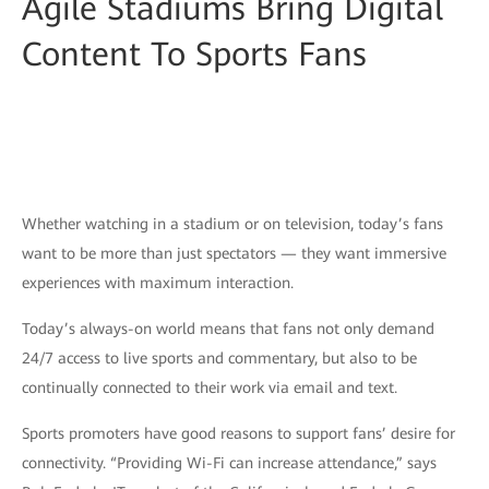
Agile Stadiums Bring Digital
Content To Sports Fans
Whether watching in a stadium or on television, today’s fans
want to be more than just spectators — they want immersive
experiences with maximum interaction.
Today’s always-on world means that fans not only demand
24/7 access to live sports and commentary, but also to be
continually connected to their work via email and text.
Sports promoters have good reasons to support fans’ desire for
connectivity. “Providing Wi-Fi can increase attendance,” says