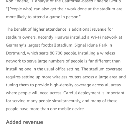
Rob Enderle, IT analyst of the California-based Enderle Group.
“[People who] can also get their work done at the stadium are
more likely to attend a game in person.”
The benefit of higher attendance is additional revenue for
stadium owners. Recently Huawei installed a Wi-Fi network at
Germany’s largest football stadium, Signal Iduna Park in
Dortmund, which seats 80,700 people. Installing a wireless
network to serve large numbers of people is far different than
installing one in the usual office setting. The stadium coverage
requires setting up more wireless routers across a large area and
tuning them to provide high-density coverage across all areas
where people will need access. Careful deployment is important
for serving many people simultaneously, and many of those
people have more than one mobile device.
Added revenue