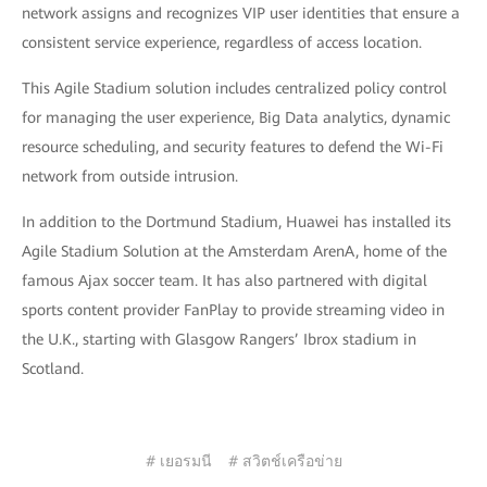
network assigns and recognizes VIP user identities that ensure a
consistent service experience, regardless of access location.
This Agile Stadium solution includes centralized policy control
for managing the user experience, Big Data analytics, dynamic
resource scheduling, and security features to defend the Wi-Fi
network from outside intrusion.
In addition to the Dortmund Stadium, Huawei has installed its
Agile Stadium Solution at the Amsterdam ArenA, home of the
famous Ajax soccer team. It has also partnered with digital
sports content provider FanPlay to provide streaming video in
the U.K., starting with Glasgow Rangers’ Ibrox stadium in
Scotland.
# เยอรมนี
# สวิตช์เครือข่าย