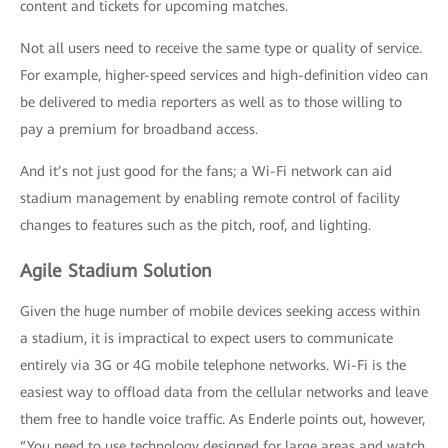
content and tickets for upcoming matches.
Not all users need to receive the same type or quality of service.
For example, higher-speed services and high-definition video can
be delivered to media reporters as well as to those willing to
pay a premium for broadband access.
And it’s not just good for the fans; a Wi-Fi network can aid
stadium management by enabling remote control of facility
changes to features such as the pitch, roof, and lighting.
Agile Stadium Solution
Given the huge number of mobile devices seeking access within
a stadium, it is impractical to expect users to communicate
entirely via 3G or 4G mobile telephone networks. Wi-Fi is the
easiest way to offload data from the cellular networks and leave
them free to handle voice traffic. As Enderle points out, however,
“You need to use technology designed for large areas and watch