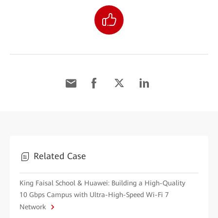
Related Case
King Faisal School & Huawei: Building a High-Quality
10 Gbps Campus with Ultra-High-Speed Wi-Fi 7
Network