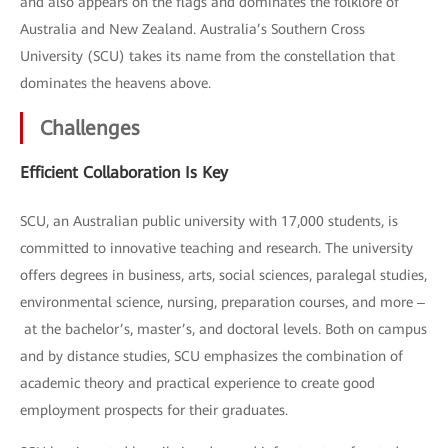
and also appears on the flags and dominates the folklore of
Australia and New Zealand. Australia’s Southern Cross
University (SCU) takes its name from the constellation that
dominates the heavens above.
Challenges
Efficient Collaboration Is Key
SCU, an Australian public university with 17,000 students, is
committed to innovative teaching and research. The university
offers degrees in business, arts, social sciences, paralegal studies,
environmental science, nursing, preparation courses, and more ‒
at the bachelor’s, master’s, and doctoral levels. Both on campus
and by distance studies, SCU emphasizes the combination of
academic theory and practical experience to create good
employment prospects for their graduates.