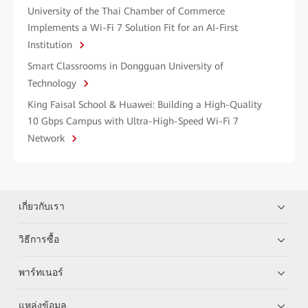
University of the Thai Chamber of Commerce
Implements a Wi-Fi 7 Solution Fit for an AI-First
Institution
Smart Classrooms in Dongguan University of
Technology
King Faisal School & Huawei: Building a High-Quality
10 Gbps Campus with Ultra-High-Speed Wi-Fi 7
Network
เกี่ยวกับเรา
วิธีการซื้อ
พาร์ทเนอร์
แหล่งข้อมูล