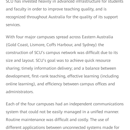
SCU has invested heavily in advanced infrastructure for students
and faculty in order to improve teaching quality, and is
recognized throughout Australia for the quality of its support
services.
With four major campuses spread across Eastern Australia
(Gold Coast, Lismore, Coffs Harbour, and Sydney) the
construction of SCU’s campus network was difficult due to its
size and layout. SCU’s goal was to achieve quick resource
sharing; timely information delivery; and a balance between
development, first-rank teaching, effective learning (including
online learning), and efficiency between campus offices and
administrators.
Each of the four campuses had an independent communications
system that could not be easily managed in a unified manner.
Routine maintenance was difficult and costly. The use of
different applications between unconnected systems made for