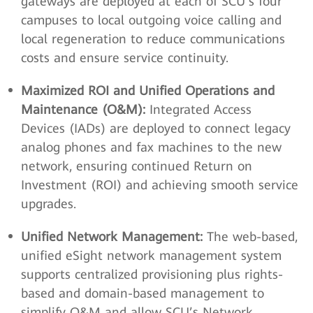
gateways are deployed at each of SCU’s four
campuses to local outgoing voice calling and
local regeneration to reduce communications
costs and ensure service continuity.
Maximized ROI and Unified Operations and
Maintenance (O&M):
Integrated Access
Devices (IADs) are deployed to connect legacy
analog phones and fax machines to the new
network, ensuring continued Return on
Investment (ROI) and achieving smooth service
upgrades.
Unified Network Management:
The web-based,
unified eSight network management system
supports centralized provisioning plus rights-
based and domain-based management to
simplify O&M and allow SCU’s Network