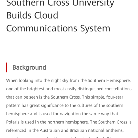
Southern Cross University
Builds Cloud
Communications System
Background
When looking into the night sky from the Southern Hemisphere,
one of the brightest and most easily distinguished constellations
that can be seen is the Southern Cross. This simple, four-star
pattern has great significance to the cultures of the southern
hemisphere and is used for navigation the same way that
Polaris is used in the northern hemisphere. The Southern Cross is
referenced in the Australian and Brazilian national anthems,