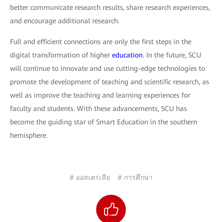
better communicate research results, share research experiences,
and encourage additional research.
Full and efficient connections are only the first steps in the
digital transformation of higher
education
. In the future, SCU
will continue to innovate and use cutting-edge technologies to
promote the development of teaching and scientific research, as
well as improve the teaching and learning experiences for
faculty and students. With these advancements, SCU has
become the guiding star of Smart Education in the southern
hemisphere.
# ออสเตรเลีย
# การศึกษา