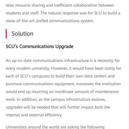
slow resource sharing and inefficient collaboration between
students and staff. The natural response was for SCU to build a
state-of-the-art unified communications system.
Solution
SCU’s Communications Upgrade
An up-to-date communications infrastructure is a necessity for
every modern university. However, it would have been costly for
each of SCU’s campuses to build their own data centers and
purchase communications equipment; moreover, the institution
would end up incurring an inordinate amount of maintenance
work. In addition, as the campus infrastructure evolves,
upgrades will be needed that will further impact both the
internal and external efficiency.
Universities around the world are asking the following