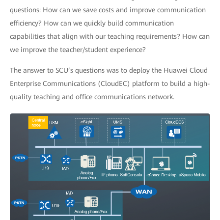
questions: How can we save costs and improve communication
efficiency? How can we quickly build communication
capabilities that align with our teaching requirements? How can
we improve the teacher/student experience?
The answer to SCU’s questions was to deploy the Huawei Cloud
Enterprise Communications (CloudEC) platform to build a high-
quality teaching and office communications network.