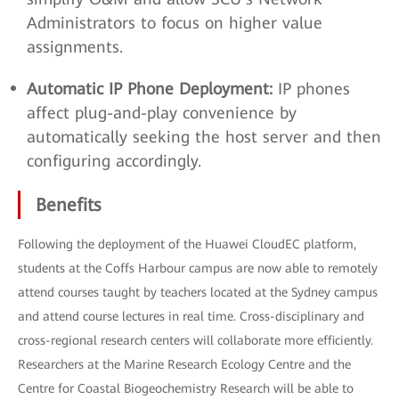
Administrators to focus on higher value
assignments.
Automatic IP Phone Deployment:
IP phones
affect plug-and-play convenience by
automatically seeking the host server and then
configuring accordingly.
Benefits
Following the deployment of the Huawei CloudEC platform,
students at the Coffs Harbour campus are now able to remotely
attend courses taught by teachers located at the Sydney campus
and attend course lectures in real time. Cross-disciplinary and
cross-regional research centers will collaborate more efficiently.
Researchers at the Marine Research Ecology Centre and the
Centre for Coastal Biogeochemistry Research will be able to