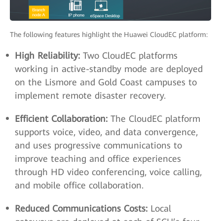
The following features highlight the Huawei CloudEC platform:
High Reliability:
Two CloudEC platforms
working in active-standby mode are deployed
on the Lismore and Gold Coast campuses to
implement remote disaster recovery.
Efficient Collaboration:
The CloudEC platform
supports voice, video, and data convergence,
and uses progressive communications to
improve teaching and office experiences
through HD video conferencing, voice calling,
and mobile office collaboration.
Reduced Communications Costs:
Local