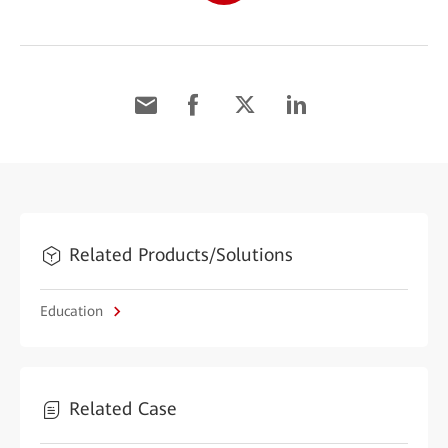
Related Products/Solutions
Education
Related Case