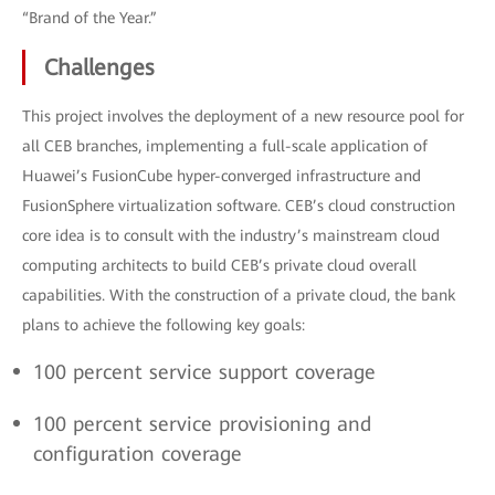
“Brand of the Year.”
Challenges
This project involves the deployment of a new resource pool for
all CEB branches, implementing a full-scale application of
Huawei’s FusionCube hyper-converged infrastructure and
FusionSphere virtualization software. CEB’s cloud construction
core idea is to consult with the industry’s mainstream cloud
computing architects to build CEB’s private cloud overall
capabilities. With the construction of a private cloud, the bank
plans to achieve the following key goals:
100 percent service support coverage
100 percent service provisioning and
configuration coverage