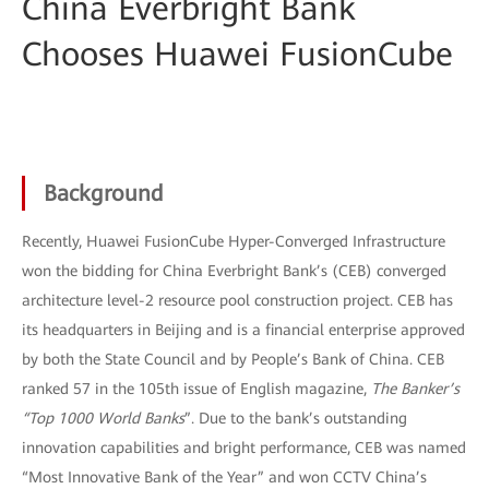
China Everbright Bank
Chooses Huawei FusionCube
Background
Recently, Huawei FusionCube Hyper-Converged Infrastructure
won the bidding for China Everbright Bank’s (CEB) converged
architecture level-2 resource pool construction project. CEB has
its headquarters in Beijing and is a financial enterprise approved
by both the State Council and by People’s Bank of China. CEB
ranked 57 in the 105th issue of English magazine,
The Banker’s
“Top 1000 World Banks
”. Due to the bank’s outstanding
innovation capabilities and bright performance, CEB was named
“Most Innovative Bank of the Year” and won CCTV China’s