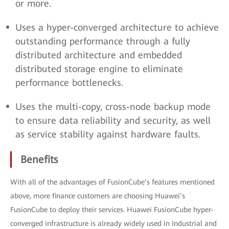
or more.
Uses a hyper-converged architecture to achieve
outstanding performance through a fully
distributed architecture and embedded
distributed storage engine to eliminate
performance bottlenecks.
Uses the multi-copy, cross-node backup mode
to ensure data reliability and security, as well
as service stability against hardware faults.
Benefits
With all of the advantages of FusionCube’s features mentioned
above, more finance customers are choosing Huawei’s
FusionCube to deploy their services. Huawei FusionCube hyper-
converged infrastructure is already widely used in Industrial and