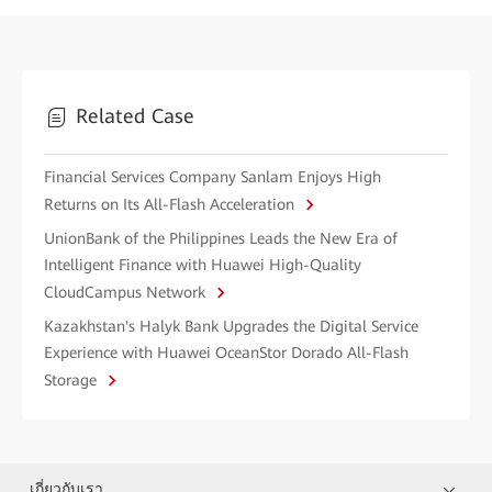
Related Case
Financial Services Company Sanlam Enjoys High
Returns on Its All-Flash Acceleration
UnionBank of the Philippines Leads the New Era of
Intelligent Finance with Huawei High-Quality
CloudCampus Network
Kazakhstan's Halyk Bank Upgrades the Digital Service
Experience with Huawei OceanStor Dorado All-Flash
Storage
เกี่ยวกับเรา