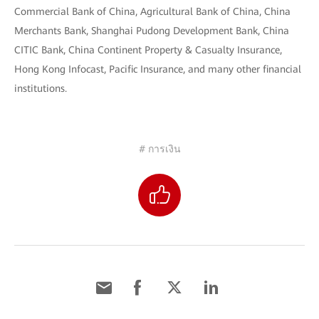
Commercial Bank of China, Agricultural Bank of China, China
Merchants Bank, Shanghai Pudong Development Bank, China
CITIC Bank, China Continent Property & Casualty Insurance,
Hong Kong Infocast, Pacific Insurance, and many other financial
institutions.
# การเงิน