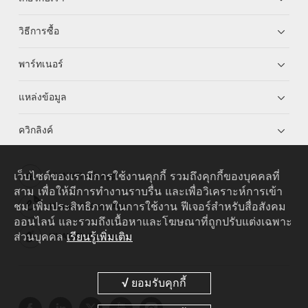
วิธีการซื้อ
พาร์ทเนอร์
แหล่งข้อมูล
ควิกลิงค์
เว็บไซต์ของเรามีการใช้งานคุกกี้ รวมถึงคุกกี้ของบุคคลที่
HUAWEI eKit App
สาม เพื่อให้มีการทำงานราบรื่น และเพื่อวิเคราะห์การเข้า
ชม เพิ่มประสิทธิภาพในการใช้งาน ฟีเจอร์สำหรับสื่อสังคม
Huawei HiKnow App
ออนไลน์ และรวมถึงเนื้อหาและโฆษณาที่ถูกปรับแต่งเฉพาะ
ส่วนบุคคล
เรียนรู้เพิ่มเติม
HUAWEI eFly App