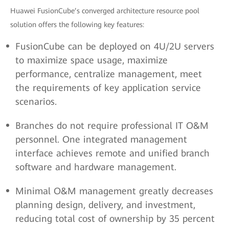
Huawei FusionCube’s converged architecture resource pool
solution offers the following key features:
FusionCube can be deployed on 4U/2U servers
to maximize space usage, maximize
performance, centralize management, meet
the requirements of key application service
scenarios.
Branches do not require professional IT O&M
personnel. One integrated management
interface achieves remote and unified branch
software and hardware management.
Minimal O&M management greatly decreases
planning design, delivery, and investment,
reducing total cost of ownership by 35 percent