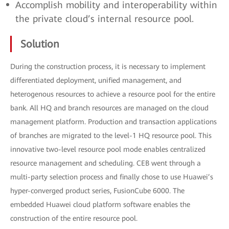
Accomplish mobility and interoperability within
the private cloud’s internal resource pool.
Solution
During the construction process, it is necessary to implement
differentiated deployment, unified management, and
heterogenous resources to achieve a resource pool for the entire
bank. All HQ and branch resources are managed on the cloud
management platform. Production and transaction applications
of branches are migrated to the level-1 HQ resource pool. This
innovative two-level resource pool mode enables centralized
resource management and scheduling. CEB went through a
multi-party selection process and finally chose to use Huawei’s
hyper-converged product series, FusionCube 6000. The
embedded Huawei cloud platform software enables the
construction of the entire resource pool.