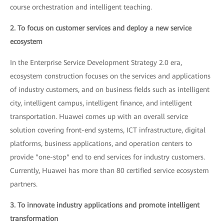
course orchestration and intelligent teaching.
2. To focus on customer services and deploy a new service
ecosystem
In the Enterprise Service Development Strategy 2.0 era,
ecosystem construction focuses on the services and applications
of industry customers, and on business fields such as intelligent
city, intelligent campus, intelligent finance, and intelligent
transportation. Huawei comes up with an overall service
solution covering front-end systems, ICT infrastructure, digital
platforms, business applications, and operation centers to
provide "one-stop" end to end services for industry customers.
Currently, Huawei has more than 80 certified service ecosystem
partners.
3. To innovate industry applications and promote intelligent
transformation