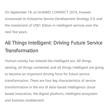
On September 18, at HUAWEI CONNECT 2019, Huawei
announced its Enterprise Service Development Strategy 2.0, and
the investment of US$1 billion in intelligent services over the
next five years.
All Things Intelligent: Driving Future Service
Transformation
Human society has entered the intelligent era. All things
sensing, all things connected, and all things intelligent are going
to become an important driving force for future service
transformation. There are four key characteristics of service
transformation in the era of data-based intelligence: cloud-
based innovation, the digital platform, intelligent ecosystem
and business enablement.