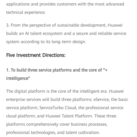
applications and provides customers with the most advanced
technical experience.
3. From the perspective of sustainable development, Huawei
builds an AI talent ecosystem and a secure and reliable service
system according to its long-term design.
Five Investment Directions:
1. To build three service platforms and the core of "+
intelligence"
The digital platform is the core of the intelligent era. Huawei
enterprise services will build three platforms: eService, the basic
service platform; ServiceTurbo Cloud, the professional service
cloud platform; and Huawei Talent Platform. These three
platforms comprehensively cover business processes,
professional technologies, and talent cultivation.