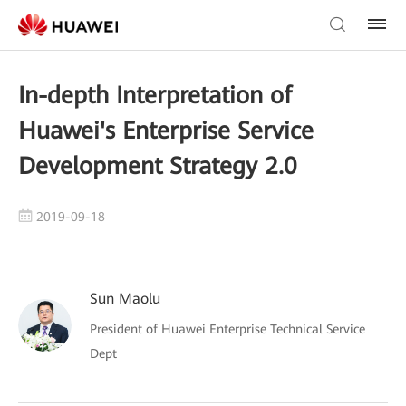
In-depth Interpretation of
Huawei's Enterprise Service
Development Strategy 2.0
2019-09-18
Sun Maolu
President of Huawei Enterprise Technical Service
Dept