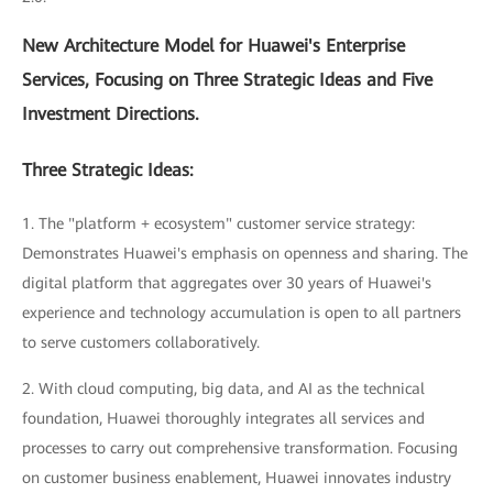
New Architecture Model for Huawei's Enterprise
Services, Focusing on Three Strategic Ideas and Five
Investment Directions.
Three Strategic Ideas:
1. The "platform + ecosystem" customer service strategy:
Demonstrates Huawei's emphasis on openness and sharing. The
digital platform that aggregates over 30 years of Huawei's
experience and technology accumulation is open to all partners
to serve customers collaboratively.
2. With cloud computing, big data, and AI as the technical
foundation, Huawei thoroughly integrates all services and
processes to carry out comprehensive transformation. Focusing
on customer business enablement, Huawei innovates industry