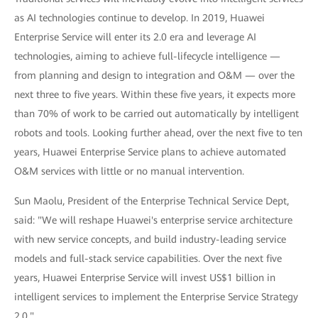
as AI technologies continue to develop. In 2019, Huawei
Enterprise Service will enter its 2.0 era and leverage AI
technologies, aiming to achieve full-lifecycle intelligence —
from planning and design to integration and O&M — over the
next three to five years. Within these five years, it expects more
than 70% of work to be carried out automatically by intelligent
robots and tools. Looking further ahead, over the next five to ten
years, Huawei Enterprise Service plans to achieve automated
O&M services with little or no manual intervention.
Sun Maolu, President of the Enterprise Technical Service Dept,
said: "We will reshape Huawei's enterprise service architecture
with new service concepts, and build industry-leading service
models and full-stack service capabilities. Over the next five
years, Huawei Enterprise Service will invest US$1 billion in
intelligent services to implement the Enterprise Service Strategy
2.0."