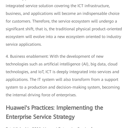
integrated service solution covering the ICT infrastructure,
business, and applications will become an indispensable choice
for customers. Therefore, the service ecosystem will undergo a
significant shift, that is, the traditional physical product-oriented
ecosystem will evolve into a new ecosystem oriented to industry
service applications.
4. Business enablement: With the development of new
technologies such as artificial intelligence (AI), big data, cloud
technologies, and IoT, ICT is deeply integrated into services and
applications. The IT system will also transform from a support
system to a production and decision-making system, becoming
the internal driving force of enterprises.
Huawei's Practices: Implementing the
Enterprise Service Strategy