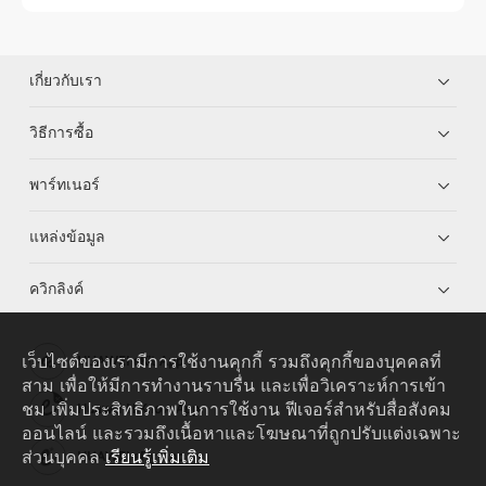
เกี่ยวกับเรา
วิธีการซื้อ
พาร์ทเนอร์
แหล่งข้อมูล
ควิกลิงค์
เว็บไซต์ของเรามีการใช้งานคุกกี้ รวมถึงคุกกี้ของบุคคลที่
HUAWEI eKit App
สาม เพื่อให้มีการทำงานราบรื่น และเพื่อวิเคราะห์การเข้า
ชม เพิ่มประสิทธิภาพในการใช้งาน ฟีเจอร์สำหรับสื่อสังคม
Huawei HiKnow App
ออนไลน์ และรวมถึงเนื้อหาและโฆษณาที่ถูกปรับแต่งเฉพาะ
ส่วนบุคคล
เรียนรู้เพิ่มเติม
HUAWEI eFly App