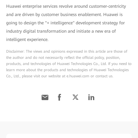
Huawei enterprise services revolve around customer-centricity
and are driven by customer business enablement. Huawei is
going to design the "+ intelligence" development strategy for
industry digital transformation and initiate a new era of
intelligent experience.
Disclaimer: The views and opinions expressed in this article are those of
the author and do not necessarily reflect the official policy, position,
products, and technologies of Huawei Technologies Co., Ltd. If you need to
learn more about the products and technologies of Huawei Technologies
Co., Ltd., please visit our website at e.huawei.com or contact us.