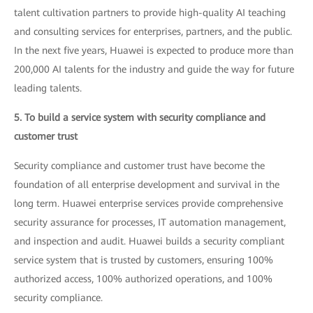
talent cultivation partners to provide high-quality AI teaching
and consulting services for enterprises, partners, and the public.
In the next five years, Huawei is expected to produce more than
200,000 AI talents for the industry and guide the way for future
leading talents.
5. To build a service system with security compliance and
customer trust
Security compliance and customer trust have become the
foundation of all enterprise development and survival in the
long term. Huawei enterprise services provide comprehensive
security assurance for processes, IT automation management,
and inspection and audit. Huawei builds a security compliant
service system that is trusted by customers, ensuring 100%
authorized access, 100% authorized operations, and 100%
security compliance.