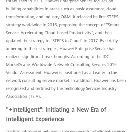
Established in 2011, Huawei Enterprise Service focuses on
building capabilities in areas such as basic assurance, cloud
transformation, and industry O&M. It released its first STEPS
strategy worldwide in 2016, proposing the concept of "Smart
Service, Accelerating Cloud-based Productivity", and then
updated the strategy to "STEPS to Cloud" in 2017. By strictly
adhering to these strategies, Huawei Enterprise Service has
realized significant breakthroughs. According to the IDC
MarketScape: Worldwide Network Consulting Services 2019
Vendor Assessment, Huawei is positioned as a Leader in the
network consulting service market. In addition, Huawei has been
recognized and certified by the Technology Services Industry
Association (TSIA).
"+Intelligent": Initiating a New Era of
Intelligent Experience
Traditional services will inevitably evolve into intelligent services