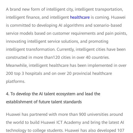
A brand new form of intelligent city, intelligent transportation,
intelligent finance, and intelligent
healthcare
is coming. Huawei
is committed to developing AI algorithms and scenario-based
service models based on customer requirements and pain points,
innovating intelligent service solutions, and promoting
intelligent transformation. Currently, intelligent cities have been
constructed in more than120 cities in over 40 countries.
Meanwhile, intelligent healthcare has been implemented in over
200 top 3 hospitals and on over 20 provincial healthcare
platforms.
4. To develop the AI talent ecosystem and lead the
establishment of future talent standards
Huawei has partnered with more than 900 universities around
the world to build Huawei ICT Academy and bring the latest AI
technology to college students. Huawei has also developed 107