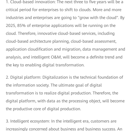
1. Cloud-based innovation: The next three to five years will be a
critical period for enterprises to shift to clouds. More and more
industries and enterprises are going to "grow with the cloud". By
2025, 85% of enterprise applications will be running on the
cloud. Therefore, innovative cloud-based services, including
cloud-based architecture planning, cloud-based assessment,
application cloudification and migration, data management and
analysis, and intelligent O&M, will become a definite trend and
the key to enabling digital transformation.
2. Digital platform: Digitalization is the technical foundation of
the information society. The ultimate goal of digital
transformation is to realize digital production. Therefore, the
digital platform, with data as the processing object, will become
the productive core of digital production.
3. Intelligent ecosystem: In the intelligent era, customers are
increasingly concerned about business and business success. An