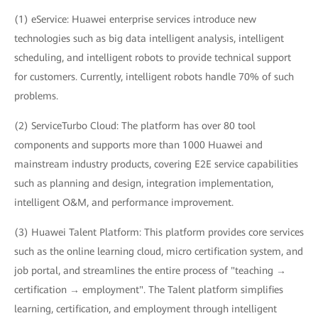
(1) eService: Huawei enterprise services introduce new
technologies such as big data intelligent analysis, intelligent
scheduling, and intelligent robots to provide technical support
for customers. Currently, intelligent robots handle 70% of such
problems.
(2) ServiceTurbo Cloud: The platform has over 80 tool
components and supports more than 1000 Huawei and
mainstream industry products, covering E2E service capabilities
such as planning and design, integration implementation,
intelligent O&M, and performance improvement.
(3) Huawei Talent Platform: This platform provides core services
such as the online learning cloud, micro certification system, and
job portal, and streamlines the entire process of "teaching →
certification → employment". The Talent platform simplifies
learning, certification, and employment through intelligent