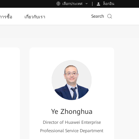
ล็อกอิน
เลือกประเทศ
Search
ีการซื้อ
เกี่ยวกับเรา
Ye Zhonghua
Director of Huawei Enterprise
Professional Service Department