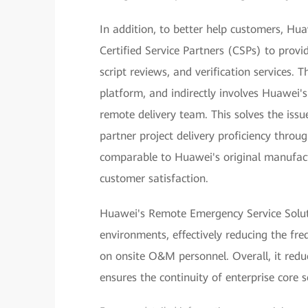
In addition, to better help customers, H
Certified Service Partners (CSPs) to prov
script reviews, and verification services. 
platform, and indirectly involves Huawei'
remote delivery team. This solves the issue
partner project delivery proficiency throu
comparable to Huawei's original manufactu
customer satisfaction.
Huawei's Remote Emergency Service Solutio
environments, effectively reducing the fre
on onsite O&M personnel. Overall, it reduc
ensures the continuity of enterprise core s