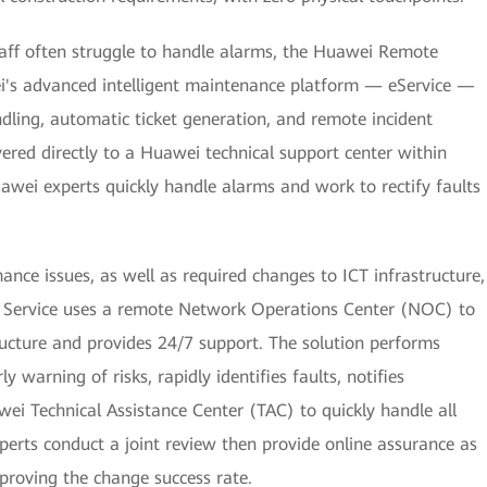
aff often struggle to handle alarms, the Huawei Remote
ei's advanced intelligent maintenance platform — eService —
ling, automatic ticket generation, and remote incident
vered directly to a Huawei technical support center within
awei experts quickly handle alarms and work to rectify faults
nce issues, as well as required changes to ICT infrastructure,
ervice uses a remote Network Operations Center (NOC) to
ructure and provides 24/7 support. The solution performs
y warning of risks, rapidly identifies faults, notifies
ei Technical Assistance Center (TAC) to quickly handle all
perts conduct a joint review then provide online assurance as
proving the change success rate.