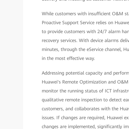
While customers with insufficient O&M st
Proactive Support Service relies on Huaw
to provide customers with 24/7 alarm hand
recovery services. With device alarms deli
minutes, through the eService channel, Hu
in the most effective way.
Addressing potential capacity and performa
Huawei's Remote Optimization and O&M S
monitor the running status of ICT infrast
qualitative remote inspection to detect earl
customers, and collaborates with the Huaw
issues. If changes are required, Huawei ex
changes are implemented, significantly im