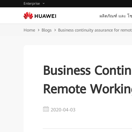
Enterprise
ผลิตภัณฑ์ และ โซ
Home
Blogs
Business continuity assurance for remo
Business Contin
Remote Workin
2020-04-03