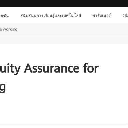
ลูชัน
สนับสนุนการเรียนรู้และเทคโนโลยี
พาร์ทเนอร์
วิธ
te working
uity Assurance for
g