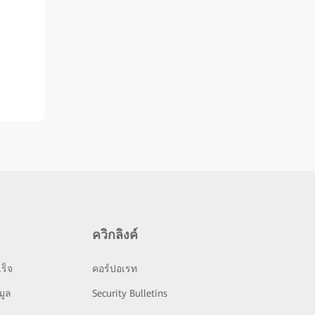
ควิกลิงค์
ร็จ
คอร์ปอเรท
มูล
Security Bulletins