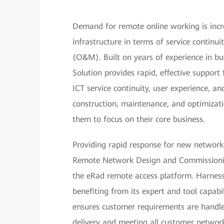
Demand for remote online working is incre
infrastructure in terms of service conti
(O&M). Built on years of experience in 
Solution provides rapid, effective support
ICT service continuity, user experience, a
construction, maintenance, and optimizat
them to focus on their core business.
Providing rapid response for new network
Remote Network Design and Commissionin
the eRad remote access platform. Harnessi
benefiting from its expert and tool capa
ensures customer requirements are handled
delivery and meeting all customer network