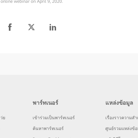
 online webinar on April 9, 2020.
พาร์ทเนอร์
แหล่งข้อมูล
ว่ย
เข้าร่วมเป็นพาร์ทเนอร์
เรื่องราวความสำเ
ย
ค้นหาพาร์ทเนอร์
ศูนย์รวมแหล่งข้อ