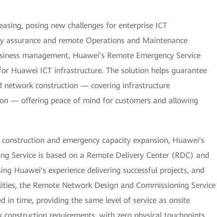
asing, posing new challenges for enterprise ICT
nuity assurance and remote Operations and Maintenance
business management, Huawei’s Remote Emergency Service
 for Huawei ICT infrastructure. The solution helps guarantee
nd network construction — covering infrastructure
ion — offering peace of mind for customers and allowing
 construction and emergency capacity expansion, Huawei's
g Service is based on a Remote Delivery Center (RDC) and
ng Huawei's experience delivering successful projects, and
bilities, the Remote Network Design and Commissioning Service
 in time, providing the same level of service as onsite
 construction requirements, with zero physical touchpoints.