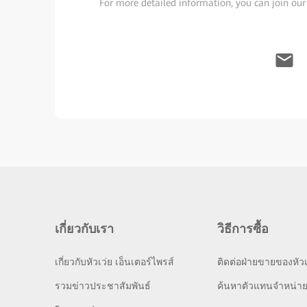
For more detailed information, you can join our
เกี่ยวกับเรา
วิธีการซื้อ
เกี่ยวกับหัวเว่ย เอ็นเตอร์ไพรส์
ติดต่อฝ่ายขายของหัวเ
รวมข่าวประชาสัมพันธ์
ค้นหาตัวแทนจำหน่า