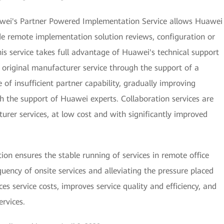
uawei's Partner Powered Implementation Service allows Huawei
ide remote implementation solution reviews, configuration or
This service takes full advantage of Huawei's technical support
s original manufacturer service through the support of a
 of insufficient partner capability, gradually improving
gh the support of Huawei experts. Collaboration services are
rer services, at low cost and with significantly improved
n ensures the stable running of services in remote office
quency of onsite services and alleviating the pressure placed
es service costs, improves service quality and efficiency, and
ervices.