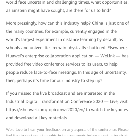
world face uncertain and challenging times, what opportunities,
as Einstein might have sought, are there for us to find?
More pressingly, how can this industry help? China is just one of
the many countries, for example, currently engaged in the
world’s largest experiment in distance learning by default, as
schools and universities remain physically shuttered. Elsewhere,
Huawei’s enterprise collaboration application — WeLink — has
provided free video conference services to its users, to help
people reduce face-to-face meetings. In this age of uncertainty,
then, perhaps it’s time for our industry to step up?
If you missed the live broadcast and are interested in the
Industrial Digital Transformation Conference 2020 — Live, visit
https://e.huawei.com/topic/mwc2020/en/ to watch the keynotes
and download all key materials.
We’d love to hear your feedback on any aspects of the conference. Please
feel free to post your thoughts in the comments below, or get in touch at