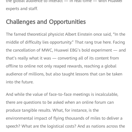
the global audience to interact — in real-time — with Huawei
experts and staff.
Challenges and Opportunities
The famed theoretical physicist Albert Einstein once said, “In the
middle of difficulty lies opportunity.” That rang true here. Facing
the cancellation of MWC, Huawei EBG’s bold experiment — and
that’s really what it was — converting all of its content from
offline to online not only reaped rewards, reaching a global
audience of millions, but also taught lessons that can be taken
into the future.
And while the value of face-to-face meetings is incalculable,
there are questions to be asked when an online forum can
produce tangible results. What, for instance, is the
environmental impact of flying thousands of miles to deliver a
speech? What are the logistical costs? And as nations across the