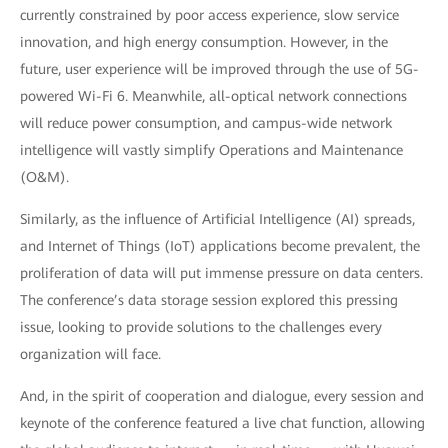
currently constrained by poor access experience, slow service
innovation, and high energy consumption. However, in the
future, user experience will be improved through the use of 5G-
powered Wi-Fi 6. Meanwhile, all-optical network connections
will reduce power consumption, and campus-wide network
intelligence will vastly simplify Operations and Maintenance
(O&M).
Similarly, as the influence of Artificial Intelligence (AI) spreads,
and Internet of Things (IoT) applications become prevalent, the
proliferation of data will put immense pressure on data centers.
The conference’s data storage session explored this pressing
issue, looking to provide solutions to the challenges every
organization will face.
And, in the spirit of cooperation and dialogue, every session and
keynote of the conference featured a live chat function, allowing