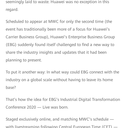
seemingly laid to waste. Huawei was no exception in this
regard.
Scheduled to appear at MWC for only the second time (the
event has traditionally been more of a focus for Huawei’s
Carrier Business Group), Huawei’s Enterprise Business Group
(EBG) suddenly found itself challenged to find a new way to
share the industry insights and updates that it had been
planning to present.
To put it another way: In what way could EBG connect with the
industry on a global scale without having to leave its home
base?
That’s how the idea for EBG’s Industrial Digital Transformation
Conference 2020 — Live was born.
Staged exclusively online, and matching MWC’s schedule —
with livestreaming following Central European Time (CET) —