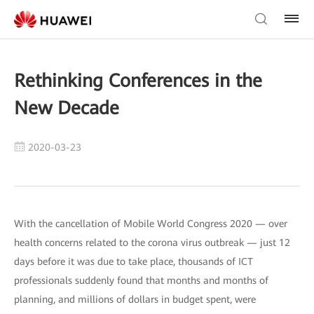
Rethinking Conferences in the
New Decade
2020-03-23
With the cancellation of Mobile World Congress 2020 — over
health concerns related to the corona virus outbreak — just 12
days before it was due to take place, thousands of ICT
professionals suddenly found that months and months of
planning, and millions of dollars in budget spent, were