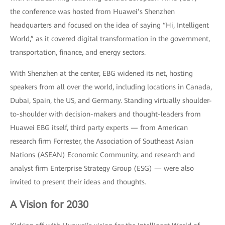
the conference was hosted from Huawei’s Shenzhen
headquarters and focused on the idea of saying “Hi, Intelligent
World,” as it covered digital transformation in the government,
transportation, finance, and energy sectors.
With Shenzhen at the center, EBG widened its net, hosting
speakers from all over the world, including locations in Canada,
Dubai, Spain, the US, and Germany. Standing virtually shoulder-
to-shoulder with decision-makers and thought-leaders from
Huawei EBG itself, third party experts — from American
research firm Forrester, the Association of Southeast Asian
Nations (ASEAN) Economic Community, and research and
analyst firm Enterprise Strategy Group (ESG) — were also
invited to present their ideas and thoughts.
A Vision for 2030