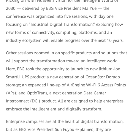
Kicking off with Huawei’s vision for the Intelligent World of
2030 — delivered by EBG Vice President Ma Yue — the
conference was organized into five sessions, with day one
focusing on “Industrial Digital Transformation,” exploring how
new forms of connectivity, computing, platforms, and an
industry ecosystem will enable progress over the next 10 years.
Other sessions zoomed in on specific products and solutions that
will support the transformation toward an intelligent world.
Here, EBG took the opportunity to launch its new lithium-ion
SmartLi UPS product; a new generation of OceanStor Dorado
storage; an expanded line-up of AirEngine Wi-Fi 6 Access Points
(APs); and OptixTrans, a next generation Data Center
Interconnect (DCI) product. All are designed to help enterprises
embrace the intelligent era and digitally transform.
Enterprise campuses are at the heart of digital transformation,
but as EBG Vice President Sun Fuyou explained, they are