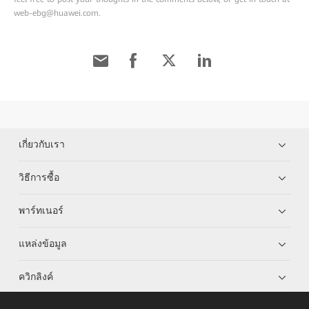
web-ebg@huawei.com.
เกี่ยวกับเรา
วิธีการซื้อ
พาร์ทเนอร์
แหล่งข้อมูล
ควิกลิงค์