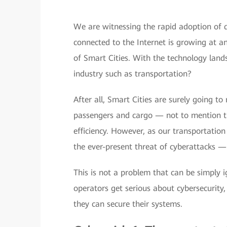
We are witnessing the rapid adoption of d
connected to the Internet is growing at a
of Smart Cities. With the technology land
industry such as transportation?
After all, Smart Cities are surely going t
passengers and cargo — not to mention tha
efficiency. However, as our transportatio
the ever-present threat of cyberattacks — 
This is not a problem that can be simply 
operators get serious about cybersecurity
they can secure their systems.