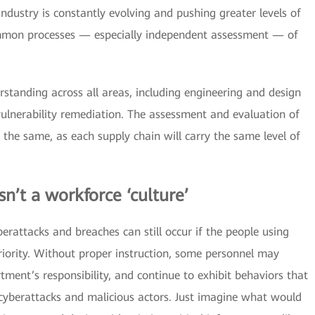
ndustry is constantly evolving and pushing greater levels of
common processes — especially independent assessment — of
tanding across all areas, including engineering and design
ulnerability remediation. The assessment and evaluation of
 the same, as each supply chain will carry the same level of
sn’t a workforce ‘culture’
berattacks and breaches can still occur if the people using
riority. Without proper instruction, some personnel may
rtment’s responsibility, and continue to exhibit behaviors that
 cyberattacks and malicious actors. Just imagine what would