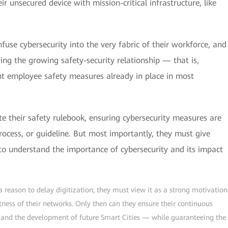
ir unsecured device with mission-critical infrastructure, like
nfuse cybersecurity into the very fabric of their workforce, and
ing the growing safety-security relationship — that is,
ent employee safety measures already in place in most
te their safety rulebook, ensuring cybersecurity measures are
rocess, or guideline. But most importantly, they must give
 to understand the importance of cybersecurity and its impact
 a reason to delay digitization; they must view it as a strong motivation
tness of their networks. Only then can they ensure their continuous
s and the development of future Smart Cities — while guaranteeing the