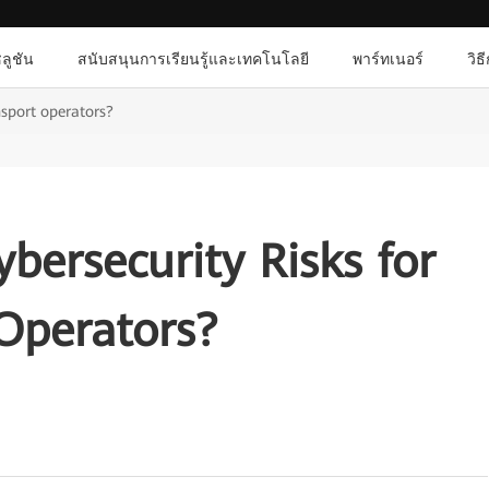
ลูชัน
สนับสนุนการเรียนรู้และเทคโนโลยี
พาร์ทเนอร์
วิธ
nsport operators?
bersecurity Risks for
Operators?