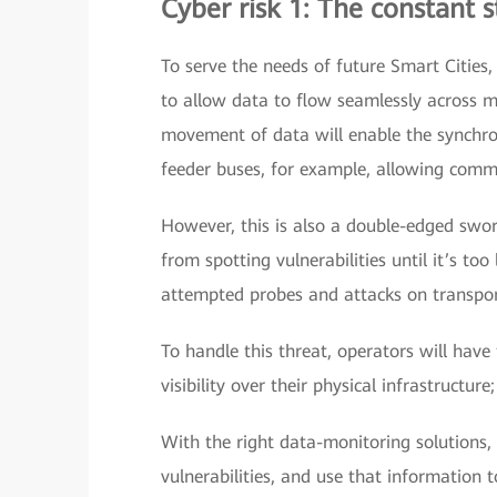
Cyber risk 1: The constant 
To serve the needs of future Smart Cities,
to allow data to flow seamlessly across mu
movement of data will enable the synchro
feeder buses, for example, allowing commu
However, this is also a double-edged swo
from spotting vulnerabilities until it’s to
attempted probes and attacks on transpor
To handle this threat, operators will have
visibility over their physical infrastructure
With the right data-monitoring solutions,
vulnerabilities, and use that information 