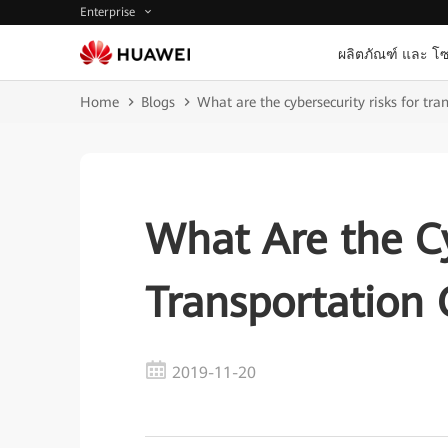
Enterprise
ผลิตภัณฑ์ และ โซ
Home
Blogs
What are the cybersecurity risks for tra
What Are the Cy
Transportation 
2019-11-20