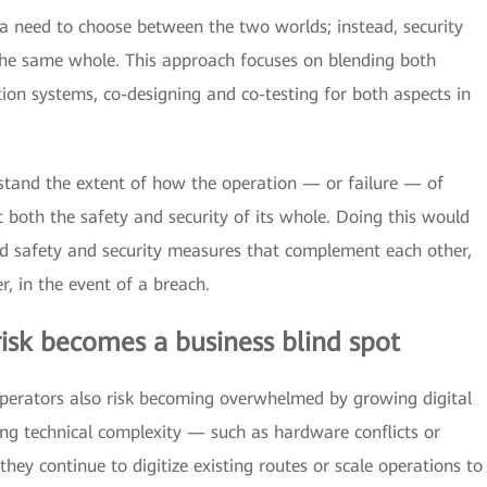
 a need to choose between the two worlds; instead, security
 the same whole. This approach focuses on blending both
tion systems, co-designing and co-testing for both aspects in
rstand the extent of how the operation — or failure — of
t both the safety and security of its whole. Doing this would
ed safety and security measures that complement each other,
r, in the event of a breach.
 risk becomes a business blind spot
, operators also risk becoming overwhelmed by growing digital
ng technical complexity — such as hardware conflicts or
they continue to digitize existing routes or scale operations to