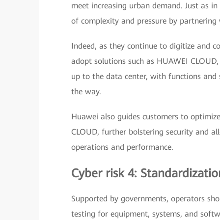
meet increasing urban demand. Just as in a
of complexity and pressure by partnering w
Indeed, as they continue to digitize and 
adopt solutions such as HUAWEI CLOUD, wh
up to the data center, with functions and
the way.
Huawei also guides customers to optimize
CLOUD, further bolstering security and al
operations and performance.
Cyber risk 4: Standardizat
Supported by governments, operators shou
testing for equipment, systems, and softw