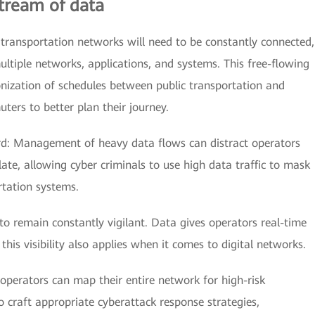
stream of data
 transportation networks will need to be constantly connected,
ltiple networks, applications, and systems. This free-flowing
nization of schedules between public transportation and
ters to better plan their journey.
rd: Management of heavy data flows can distract operators
o late, allowing cyber criminals to use high data traffic to mask
tation systems.
 to remain constantly vigilant. Data gives operators real-time
; this visibility also applies when it comes to digital networks.
 operators can map their entire network for high-risk
to craft appropriate cyberattack response strategies,