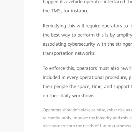
happen if a vehicle operator interfaced the
the TMS, for instance.
Remedying this will require operators to i
the best way to perform this is by amplify
associating cybersecurity with the string
transportation networks.
To enforce this, operators must also rewri
included in every operational procedure, p
their people the space, time, and support
on their daily workflows.
Operators shouldn’t view, or raise, cyber risk as
to continuously improve the integrity and robus
relevance to both the needs of future customer