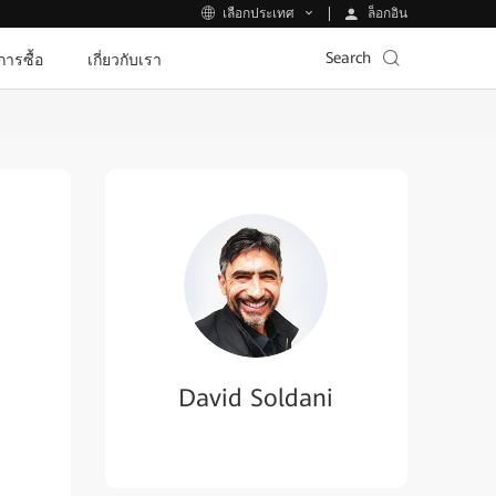
ล็อกอิน
เลือกประเทศ
Search
ีการซื้อ
เกี่ยวกับเรา
David Soldani