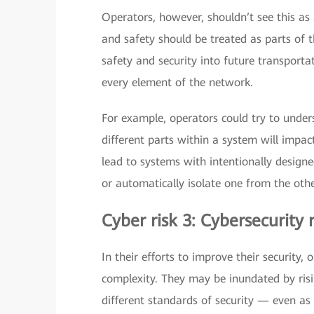
Operators, however, shouldn’t see this as
and safety should be treated as parts of
safety and security into future transporta
every element of the network.
For example, operators could try to unde
different parts within a system will impac
lead to systems with intentionally design
or automatically isolate one from the othe
Cyber risk 3: Cybersecurity
In their efforts to improve their security
complexity. They may be inundated by risi
different standards of security — even as 