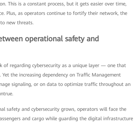
n. This is a constant process, but it gets easier over time,
e. Plus, as operators continue to fortify their network, the
 to new threats.
between operational safety and
k of regarding cybersecurity as a unique layer — one that
s. Yet the increasing dependency on Traffic Management
age signaling, or on data to optimize traffic throughout an
untrue.
l safety and cybersecurity grows, operators will face the
assengers and cargo while guarding the digital infrastructure