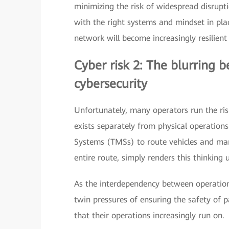
minimizing the risk of widespread disruptio
with the right systems and mindset in plac
network will become increasingly resilient
Cyber risk 2: The blurring 
cybersecurity
Unfortunately, many operators run the ris
exists separately from physical operation
Systems (TMSs) to route vehicles and man
entire route, simply renders this thinking 
As the interdependency between operationa
twin pressures of ensuring the safety of p
that their operations increasingly run on.