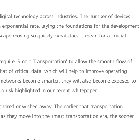
igital technology across industries. The number of devices
n exponential rate, laying the foundations for the development
scape moving so quickly, what does it mean for a crucial
o require ‘Smart Transportation’ to allow the smooth flow of
t of critical data, which will help to improve operating
n networks become smarter, they will also become exposed to
a risk highlighted in our recent whitepaper.
ignored or wished away. The earlier that transportation
, as they move into the smart transportation era, the sooner