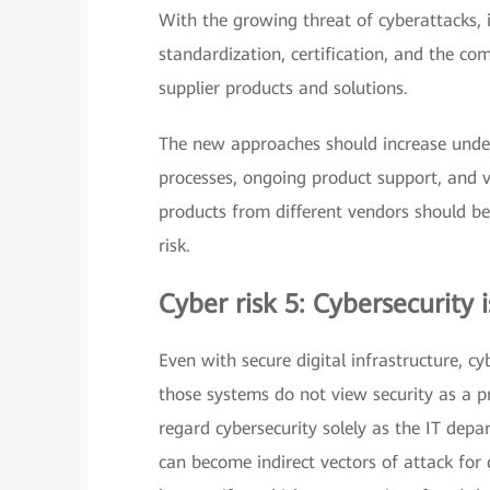
With the growing threat of cyberattacks, i
standardization, certification, and the 
supplier products and solutions.
The new approaches should increase unders
processes, ongoing product support, and v
products from different vendors should be
risk.
Cyber risk 5: Cybersecurity i
Even with secure digital infrastructure, cy
those systems do not view security as a p
regard cybersecurity solely as the IT depa
can become indirect vectors of attack for