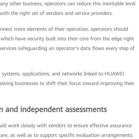
ny other business, operators can reduce this inevitable level
ith the right set of vendors and service providers.
connect more elements of their operation, operators should
ich have security built into their core from the edge right
 services safeguarding an operator’s data flows every step of
 systems, applications, and networks linked to HUAWEI
lowing businesses to shift their focus toward improving their
ion and independent assessments
ld work closely with vendors to ensure effective assurance
are, as well as to support specific evaluation arrangements.