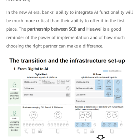
In the new AI era, banks’ ability to integrate AI functionality will
be much more critical than their ability to offer it in the first
place. The
partnership between SCB and Huawei
is a good
reminder of the power of implementation and of how much
choosing the right partner can make a difference.