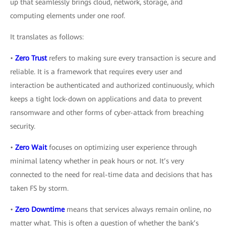
up that seamlessly brings cloud, network, storage, and
computing elements under one roof.
It translates as follows:
•
Zero Trust
refers to making sure every transaction is secure and
reliable. It is a framework that requires every user and
interaction be authenticated and authorized continuously, which
keeps a tight lock-down on applications and data to prevent
ransomware and other forms of cyber-attack from breaching
security.
•
Zero Wait
focuses on optimizing user experience through
minimal latency whether in peak hours or not. It’s very
connected to the need for real-time data and decisions that has
taken FS by storm.
•
Zero Downtime
means that services always remain online, no
matter what. This is often a question of whether the bank’s