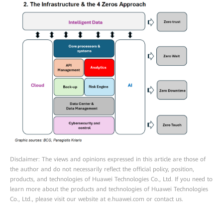
Disclaimer: The views and opinions expressed in this article are those of
the author and do not necessarily reflect the official policy, position,
products, and technologies of Huawei Technologies Co., Ltd. If you need to
learn more about the products and technologies of Huawei Technologies
Co., Ltd., please visit our website at e.huawei.com or contact us.