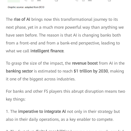
The
rise of AI
brings now this transformational journey to its
next phase, yet in a much more powerful way than anything we
have seen before. The reason is that AI is changing banks both
from a front-end and from a bank-end perspective, leading to
what we call
intelligent finance
.
To grasp the size of the impact, the
revenue boost
from AI in the
banking sector
is estimated to reach
$1 trillion by 2030
, making
it one of the biggest across industries.
For banks and other FS players this abrupt disruption means two
key things:
1. The
imperative to integrate AI
not only in their strategy but
also in their daily operations, as a key enabler to compete.