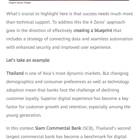
What’s crucial to highlight here is that success needs much more
than technical support. To address this the 4 Zeros’ approach
goes in the direction of effectively
creating a blueprint
that
includes a strategy of connecting data and seamless automation
with enhanced security and improved user experience.
Let’s take an example:
Thailand
is one of Asia’s most dynamic markets. But changing
demographics and consumer preferences as well as technology
adoption mean that banks face the challenge of declining
customer loyalty. Superior digital experience has become a key
factor for customer growth and retention, especially among the
young generation.
In this context
Siam Commercial Bank
(SCB), Thailand’s second
largest commercial bank has become a benchmark for digital