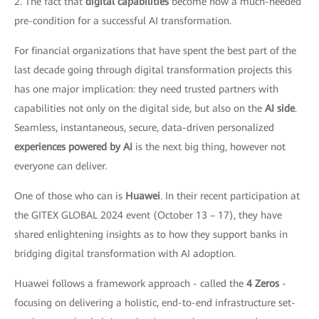
2. The fact that
digital capabilities
become now a much-needed
pre-condition for a successful AI transformation.
For financial organizations that have spent the best part of the
last decade going through digital transformation projects this
has one major implication: they need trusted partners with
capabilities not only on the digital side, but also on the
AI side
.
Seamless, instantaneous, secure, data-driven personalized
experiences powered by AI
is the next big thing, however not
everyone can deliver.
One of those who can is
Huawei
. In their recent participation at
the GITEX GLOBAL 2024 event (October 13 – 17), they have
shared enlightening insights as to how they support banks in
bridging digital transformation with AI adoption.
Huawei follows a framework approach - called the
4 Zeros
-
focusing on delivering a holistic, end-to-end infrastructure set-