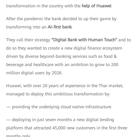
transformation in the country with the
help of Huawei
.
After the pandemic the bank decided to up their game by
transforming into an
AI-first bank
.
They call their strategy
“Digital Bank with Human Touch”
and to
do so they wanted to create a new digital finance ecosystem
driven by diverse beyond-banking services such as food &
beverage and healthcare with an ambition to grow to 200
million digital users by 2026.
Huawei, with over 20 years of experience in the Thai market,
managed to deploy this ambitious transformation by:
— providing the underlying cloud native infrastructure
— deploying in just seven months a new digital lending
platform that attracted 45,000 new customers in the first three
months only