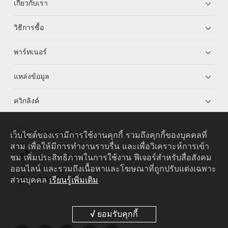
เกี่ยวกับเรา
วิธีการซื้อ
พาร์ทเนอร์
แหล่งข้อมูล
ควิกลิงค์
เว็บไซต์ของเรามีการใช้งานคุกกี้ รวมถึงคุกกี้ของบุคคลที่
HUAWEI eKit App
สาม เพื่อให้มีการทำงานราบรื่น และเพื่อวิเคราะห์การเข้า
ชม เพิ่มประสิทธิภาพในการใช้งาน ฟีเจอร์สำหรับสื่อสังคม
Huawei HiKnow App
ออนไลน์ และรวมถึงเนื้อหาและโฆษณาที่ถูกปรับแต่งเฉพาะ
ส่วนบุคคล
เรียนรู้เพิ่มเติม
HUAWEI eFly App