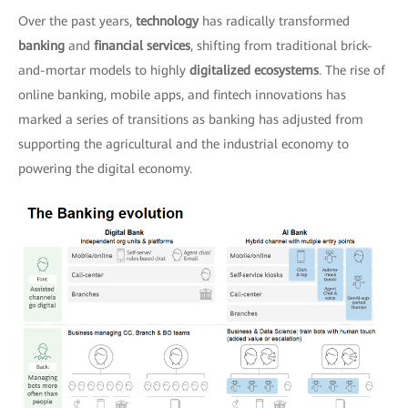
Over the past years,
technology
has radically transformed
banking
and
financial services
, shifting from traditional brick-
and-mortar models to highly
digitalized ecosystems
. The rise of
online banking, mobile apps, and fintech innovations has
marked a series of transitions as banking has adjusted from
supporting the agricultural and the industrial economy to
powering the digital economy.