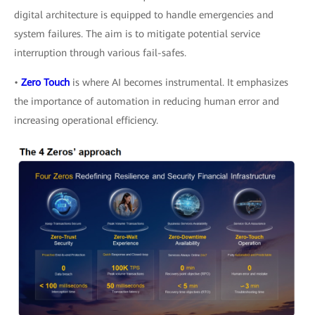
digital architecture is equipped to handle emergencies and
system failures. The aim is to mitigate potential service
interruption through various fail-safes.
•
Zero Touch
is where AI becomes instrumental. It emphasizes
the importance of automation in reducing human error and
increasing operational efficiency.