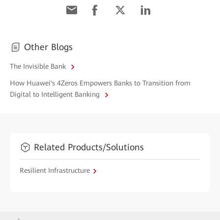
Other Blogs
The Invisible Bank
How Huawei's 4Zeros Empowers Banks to Transition from
Digital to Intelligent Banking
Related Products/Solutions
Resilient Infrastructure