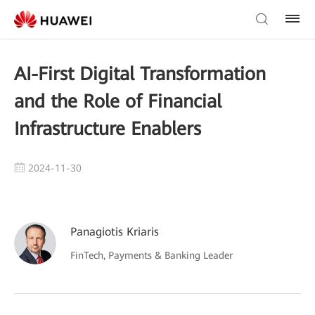
AI-First Digital Transformation
and the Role of Financial
Infrastructure Enablers
2024-11-30
Panagiotis Kriaris
FinTech, Payments & Banking Leader