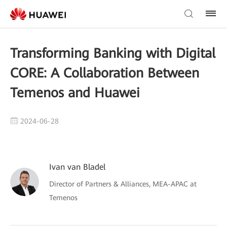
Transforming Banking with Digital
CORE: A Collaboration Between
Temenos and Huawei
2024-06-28
Ivan van Bladel
Director of Partners & Alliances, MEA-APAC at
Temenos