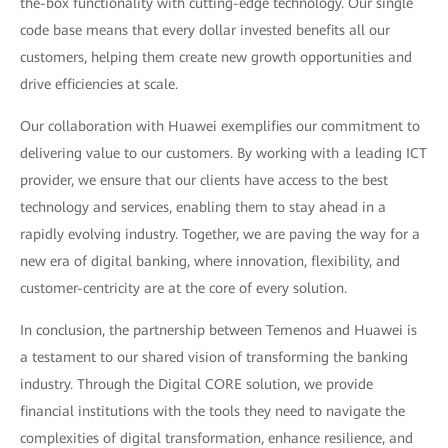
the-box functionality with cutting-edge technology. Our single
code base means that every dollar invested benefits all our
customers, helping them create new growth opportunities and
drive efficiencies at scale.
Our collaboration with Huawei exemplifies our commitment to
delivering value to our customers. By working with a leading ICT
provider, we ensure that our clients have access to the best
technology and services, enabling them to stay ahead in a
rapidly evolving industry. Together, we are paving the way for a
new era of digital banking, where innovation, flexibility, and
customer-centricity are at the core of every solution.
In conclusion, the partnership between Temenos and Huawei is
a testament to our shared vision of transforming the banking
industry. Through the Digital CORE solution, we provide
financial institutions with the tools they need to navigate the
complexities of digital transformation, enhance resilience, and