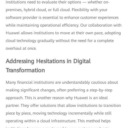
institutions need to evaluate their options — whether on-
premises, hybrid cloud, or full cloud. Flexibility with your
software provider is essential to enhance customer experiences
while maintaining operational efficiency. Our collaboration with
Huawei allows institutions to move at their own pace, adopting
cloud technology gradually without the need for a complete
overhaul at once.
Addressing Hesitations in Digital
Transformation
Many financial institutions are understandably cautious about
making significant changes, often preferring a step-by-step
approach. This is another reason why Huawei is an ideal
partner. They offer solutions that allow institutions to transition
piece by piece, moving technology incrementally while still
operating within a cloud infrastructure. This method helps