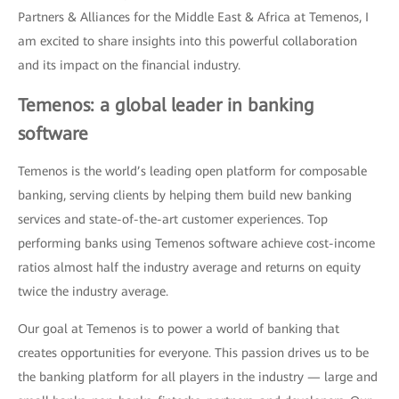
Partners & Alliances for the Middle East & Africa at Temenos, I
am excited to share insights into this powerful collaboration
and its impact on the financial industry.
Temenos: a global leader in banking
software
Temenos is the world’s leading open platform for composable
banking, serving clients by helping them build new banking
services and state-of-the-art customer experiences. Top
performing banks using Temenos software achieve cost-income
ratios almost half the industry average and returns on equity
twice the industry average.
Our goal at Temenos is to power a world of banking that
creates opportunities for everyone. This passion drives us to be
the banking platform for all players in the industry — large and