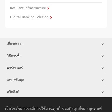
Resilient Infrastructure
Digital Banking Solution
เกี่ยวกับเรา
วิธีการซื้อ
พาร์ทเนอร์
แหล่งข้อมูล
ควิกลิงค์
เว็บไซต์ของเรามีการใช้งานคุกกี้ รวมถึงคุกกี้ของบุคคลที่
HUAWEI eKit App