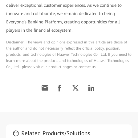
deliver exceptional customer experiences. As we continue to
innovate and collaborate, we remain dedicated to being
Everyone's Banking Platform, creating opportunities for all
players in the financial ecosystem.
Disclaimer: The views and opinions expressed in this article are those of
the author and do not necessarily reflect the official policy, position,
products, and technologies of Huawei Technologies Co., Ltd. If you need to
learn more about the products and technologies of Huawei Technologies
Co., Ltd., please visit our product pages or contact us.
Related Products/Solutions