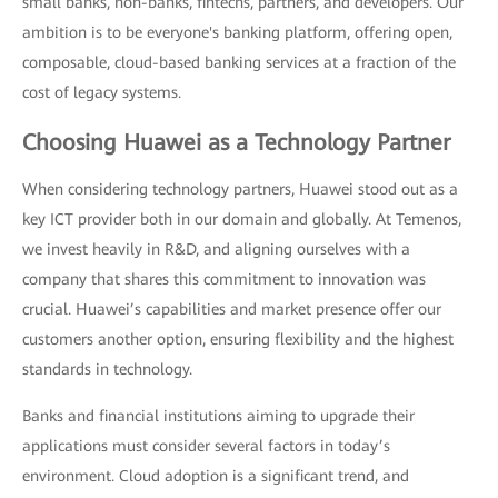
small banks, non-banks, fintechs, partners, and developers. Our
ambition is to be everyone's banking platform, offering open,
composable, cloud-based banking services at a fraction of the
cost of legacy systems.
Choosing Huawei as a Technology Partner
When considering technology partners, Huawei stood out as a
key ICT provider both in our domain and globally. At Temenos,
we invest heavily in R&D, and aligning ourselves with a
company that shares this commitment to innovation was
crucial. Huawei’s capabilities and market presence offer our
customers another option, ensuring flexibility and the highest
standards in technology.
Banks and financial institutions aiming to upgrade their
applications must consider several factors in today’s
environment. Cloud adoption is a significant trend, and