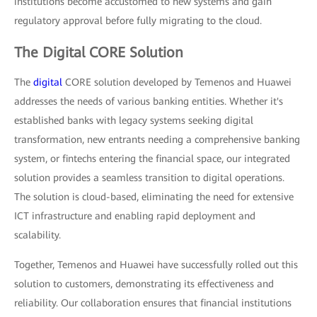
institutions become accustomed to new systems and gain
regulatory approval before fully migrating to the cloud.
The Digital CORE Solution
The
digital
CORE solution developed by Temenos and Huawei
addresses the needs of various banking entities. Whether it's
established banks with legacy systems seeking digital
transformation, new entrants needing a comprehensive banking
system, or fintechs entering the financial space, our integrated
solution provides a seamless transition to digital operations.
The solution is cloud-based, eliminating the need for extensive
ICT infrastructure and enabling rapid deployment and
scalability.
Together, Temenos and Huawei have successfully rolled out this
solution to customers, demonstrating its effectiveness and
reliability. Our collaboration ensures that financial institutions