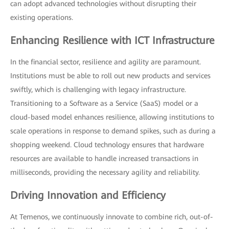
can adopt advanced technologies without disrupting their
existing operations.
Enhancing Resilience with ICT Infrastructure
In the financial sector, resilience and agility are paramount.
Institutions must be able to roll out new products and services
swiftly, which is challenging with legacy infrastructure.
Transitioning to a Software as a Service (SaaS) model or a
cloud-based model enhances resilience, allowing institutions to
scale operations in response to demand spikes, such as during a
shopping weekend. Cloud technology ensures that hardware
resources are available to handle increased transactions in
milliseconds, providing the necessary agility and reliability.
Driving Innovation and Efficiency
At Temenos, we continuously innovate to combine rich, out-of-