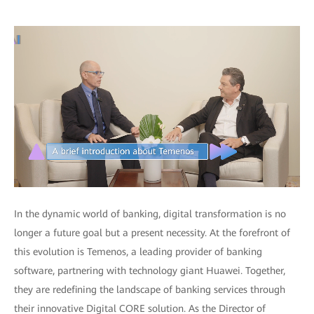
In the dynamic world of banking, digital transformation is no
longer a future goal but a present necessity. At the forefront of
this evolution is Temenos, a leading provider of banking
software, partnering with technology giant Huawei. Together,
they are redefining the landscape of banking services through
their innovative Digital CORE solution. As the Director of