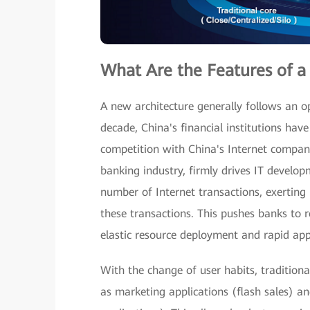
What Are the Features of a
A new architecture generally follows an op
decade, China's financial institutions hav
competition with China's Internet compan
banking industry, firmly drives IT develop
number of Internet transactions, exerting
these transactions. This pushes banks to r
elastic resource deployment and rapid app
With the change of user habits, traditional
as marketing applications (flash sales) an