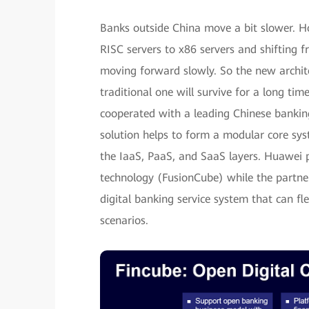
Banks outside China move a bit slower. Ho
RISC servers to x86 servers and shifting 
moving forward slowly. So the new archite
traditional one will survive for a long tim
cooperated with a leading Chinese banking 
solution helps to form a modular core sys
the IaaS, PaaS, and SaaS layers. Huawei p
technology (FusionCube) while the partner
digital banking service system that can f
scenarios.