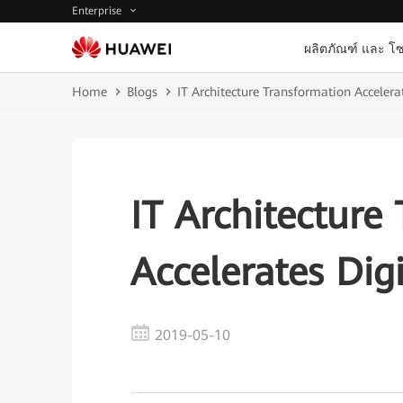
Enterprise
ผลิตภัณฑ์ และ โซ
Home
Blogs
IT Architecture Transformation Accelera
IT Architecture
Accelerates Dig
2019-05-10