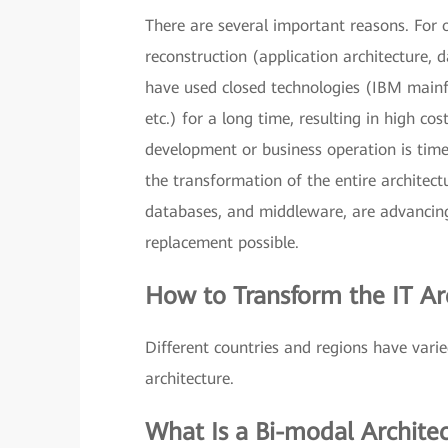
There are several important reasons. For o
reconstruction (application architecture, 
have used closed technologies (IBM mai
etc.) for a long time, resulting in high c
development or business operation is tim
the transformation of the entire architect
databases, and middleware, are advancing
replacement possible.
How to Transform the IT Ar
Different countries and regions have var
architecture.
What Is a Bi-modal Archite