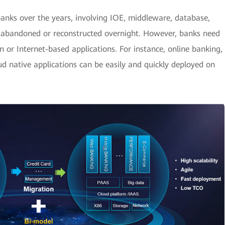
banks over the years, involving IOE, middleware, database,
abandoned or reconstructed overnight. However, banks need
 or Internet-based applications. For instance, online banking,
d native applications can be easily and quickly deployed on