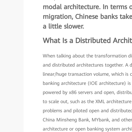
modal architecture
. In terms 
migration, Chinese banks tak
a little slower.
What Is a Distributed Archi
When talking about the transformation dir
and distributed architectures together. A 
linear/huge transaction volume, which is cl
banking architecture (IOE architecture) is 
powered by x86 servers and open, distrib
to scale out, such as the XML architectu
problems and piloted open and distributed 
China Minsheng Bank, MYbank, and other 
architecture or open banking system archit