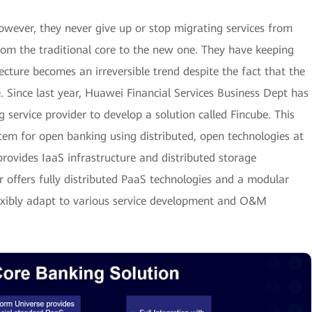
wever, they never give up or stop migrating services from
from the traditional core to the new one. They have keeping
cture becomes an irreversible trend despite the fact that the
e. Since last year, Huawei Financial Services Business Dept has
service provider to develop a solution called Fincube. This
tem for open banking using distributed, open technologies at
rovides IaaS infrastructure and distributed storage
 offers fully distributed PaaS technologies and a modular
lexibly adapt to various service development and O&M