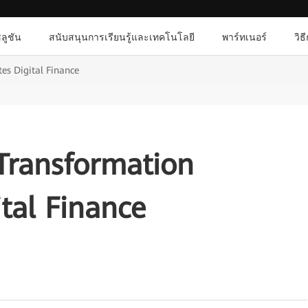
ลูชัน
สนับสนุนการเรียนรู้และเทคโนโลยี
พาร์ทเนอร์
วิธ
tes Digital Finance
 Transformation
ital Finance