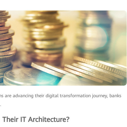
ns are advancing their digital transformation journey, banks
.
Their IT Architecture?