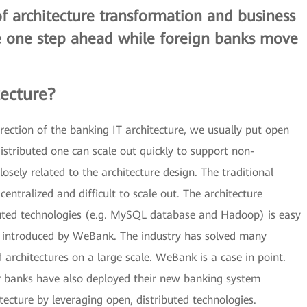
of architecture transformation and business
e one step ahead while foreign banks move
tecture?
ection of the banking IT architecture, we usually put open
distributed one can scale out quickly to support non-
osely related to the architecture design. The traditional
centralized and difficult to scale out. The architecture
uted technologies (e.g. MySQL database and Hadoop) is easy
re introduced by WeBank. The industry has solved many
architectures on a large scale. WeBank is a case in point.
banks have also deployed their new banking system
ecture by leveraging open, distributed technologies.