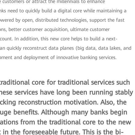
e customers or attract the millennials to enhance
nks need to quickly build a digital core while maintaining a
powered by open, distributed technologies, support the fast
ns, better customer acquisition, ultimate customer
unt. In addition, this new core helps to build a next-
an quickly reconstruct data planes (big data, data lakes, and
opment and deployment of innovative banking services.
raditional core for traditional services such
These services have long been running stably
acking reconstruction motivation. Also, the
 huge benefits. Although many banks begin
cations from the traditional core to the new
t in the foreseeable future. This is the
bi-