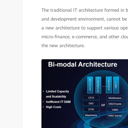
The traditional IT architecture formed in 
and development environment, cannot be 
a new architecture to support various open
micro-finance, e-commerce, and other clou
the new architecture.