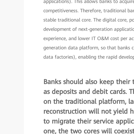
applications). This allows banks to acquir
competitiveness. Therefore, traditional ba
stable traditional core. The digital core, 
development of next-generation applicatio
experience, and lower IT O&M cost per acco
generation data platform, so that banks c
data factories), enabling the rapid devel
Banks should also keep their t
as deposits and debit cards. 
on the traditional platform, l
reconstruction will not yield
to migrate their service appli
one, the two cores will coexis