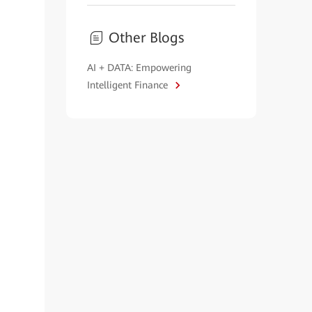
Other Blogs
AI + DATA: Empowering
Intelligent Finance