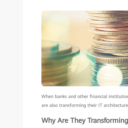
When banks and other financial institutio
are also transforming their IT architecture
Why Are They Transforming 