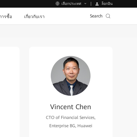
ล็อกอิน
เลือกประเทศ
Search
ีการซื้อ
เกี่ยวกับเรา
Vincent Chen
CTO of Financial Services,
Enterprise BG, Huawei