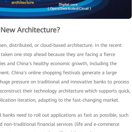
 New Architecture?
en, distributed, or cloud-based architecture. In the recent
e taken one step ahead because they are facing a fierce
ies and China's healthy economic growth, including the
ment. China's online shopping festivals generate a large
 huge pressure on traditional and innovative banks to process
econstruct their technology architecture which supports quick,
lication iteration, adapting to the fast-changing market.
 banks need to roll out applications as fast as possible, such
d non-traditional financial services (life and e-commerce