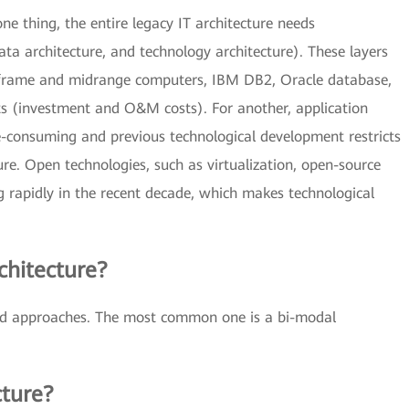
ne thing, the entire legacy IT architecture needs
data architecture, and technology architecture). These layers
nframe and midrange computers, IBM DB2, Oracle database,
osts (investment and O&M costs). For another, application
e-consuming and previous technological development restricts
ure. Open technologies, such as virtualization, open-source
 rapidly in the recent decade, which makes technological
chitecture?
ied approaches. The most common one is a bi-modal
cture?