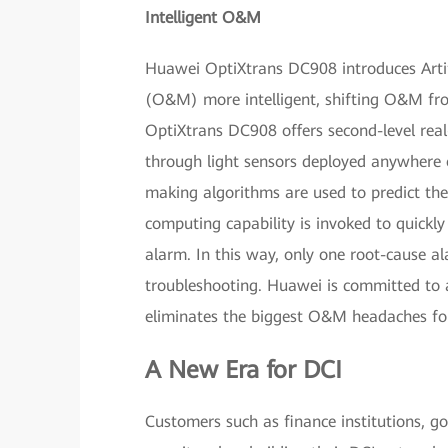
Intelligent O&M
Huawei OptiXtrans DC908 introduces Artif
(O&M) more intelligent, shifting O&M fro
OptiXtrans DC908 offers second-level real
through light sensors deployed anywhere o
making algorithms are used to predict the h
computing capability is invoked to quickl
alarm. In this way, only one root-cause al
troubleshooting. Huawei is committed to 
eliminates the biggest O&M headaches for
A New Era for DCI
Customers such as finance institutions, gov