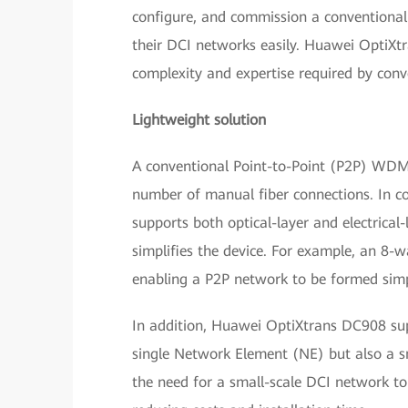
configure, and commission a conventional 
their DCI networks easily. Huawei OptiXtr
complexity and expertise required by con
Lightweight solution
A conventional Point-to-Point (P2P) WDM 
number of manual fiber connections. In c
supports both optical-layer and electrical
simplifies the device. For example, an 8-w
enabling a P2P network to be formed simp
In addition, Huawei OptiXtrans DC908 su
single Network Element (NE) but also a sm
the need for a small-scale DCI network