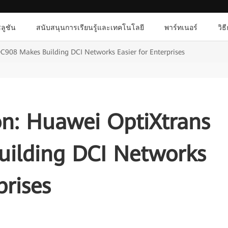
ลูชัน
สนับสนุนการเรียนรู้และเทคโนโลยี
พาร์ทเนอร์
วิธ
C908 Makes Building DCI Networks Easier for Enterprises
on: Huawei OptiXtrans
ilding DCI Networks
prises