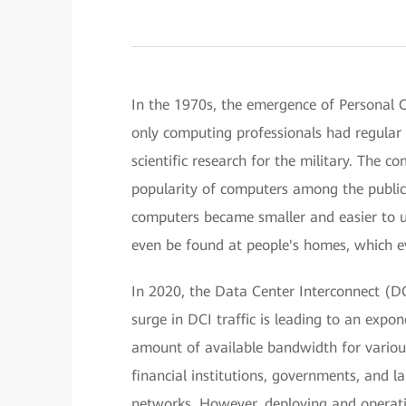
In the 1970s, the emergence of Personal 
only computing professionals had regular 
scientific research for the military. The 
popularity of computers among the public.
computers became smaller and easier to u
even be found at people's homes, which ev
In 2020, the Data Center Interconnect (DC
surge in DCI traffic is leading to an expon
amount of available bandwidth for various
financial institutions, governments, and l
networks. However, deploying and operat