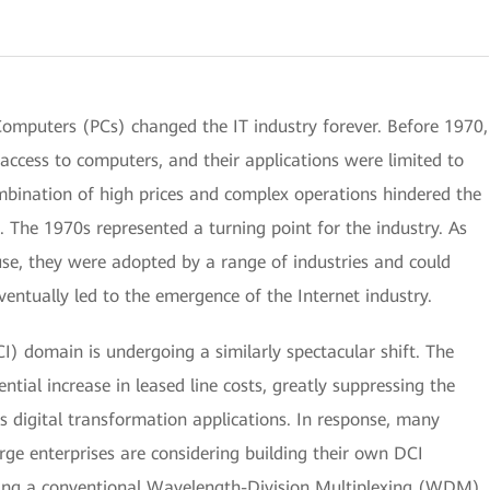
Computers (PCs) changed the IT industry forever. Before 1970,
access to computers, and their applications were limited to
combination of high prices and complex operations hindered the
 The 1970s represented a turning point for the industry. As
se, they were adopted by a range of industries and could
entually led to the emergence of the Internet industry.
I) domain is undergoing a similarly spectacular shift. The
ential increase in leased line costs, greatly suppressing the
 digital transformation applications. In response, many
arge enterprises are considering building their own DCI
ing a conventional Wavelength-Division Multiplexing (WDM)