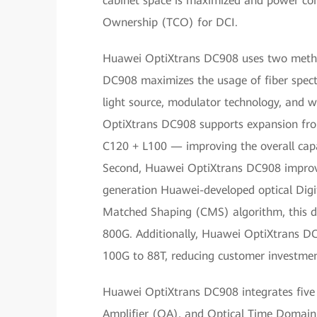
cabinet space is maximized and power cons
Ownership (TCO) for DCI.
Huawei OptiXtrans DC908 uses two method
DC908 maximizes the usage of fiber spec
light source, modulator technology, and w
OptiXtrans DC908 supports expansion fro
C120 + L100 — improving the overall cap
Second, Huawei OptiXtrans DC908 improve
generation Huawei-developed optical Digi
Matched Shaping (CMS) algorithm, this d
800G. Additionally, Huawei OptiXtrans DC9
100G to 88T, reducing customer investmen
Huawei OptiXtrans DC908 integrates five b
Amplifier (OA), and Optical Time Domain