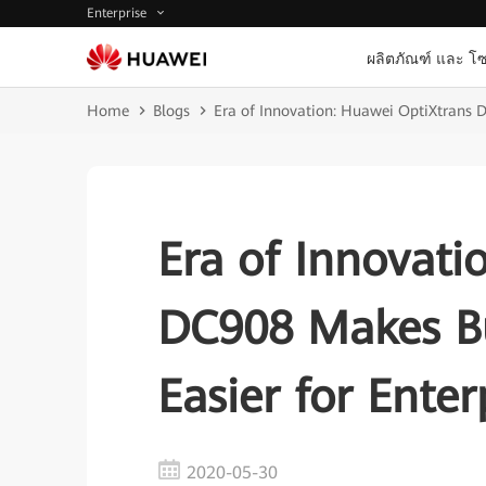
Enterprise
ผลิตภัณฑ์ และ โซ
Home
Blogs
Era of Innovation: Huawei OptiXtrans D
Era of Innovati
DC908 Makes Bu
Easier for Enter
2020-05-30