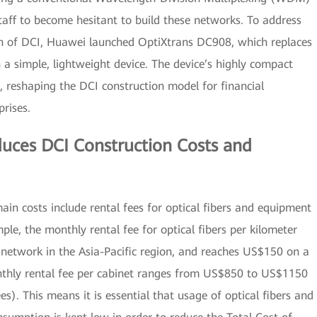
staff to become hesitant to build these networks. To address
on of DCI, Huawei launched OptiXtrans DC908, which replaces
a simple, lightweight device. The device’s highly compact
, reshaping the DCI construction model for financial
prises.
uces DCI Construction Costs and
ain costs include rental fees for optical fibers and equipment
mple, the monthly rental fee for optical fibers per kilometer
etwork in the Asia-Pacific region, and reaches US$150 on a
thly rental fee per cabinet ranges from US$850 to US$1150
ees). This means it is essential that usage of optical fibers and