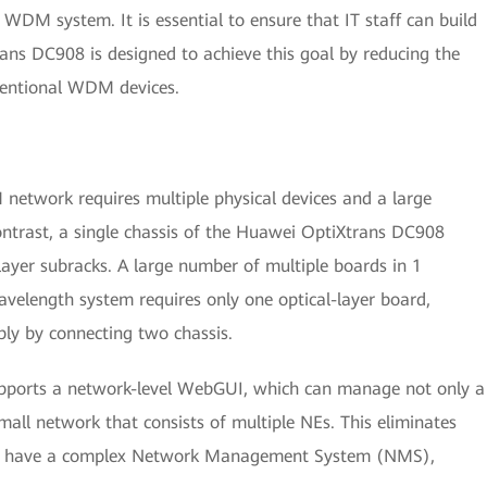
WDM system. It is essential to ensure that IT staff can build
ans DC908 is designed to achieve this goal by reducing the
ventional WDM devices.
network requires multiple physical devices and a large
ontrast, a single chassis of the Huawei OptiXtrans DC908
-layer subracks. A large number of multiple boards in 1
avelength system requires only one optical-layer board,
ly by connecting two chassis.
pports a network-level WebGUI, which can manage not only a
all network that consists of multiple NEs. This eliminates
 to have a complex Network Management System (NMS),