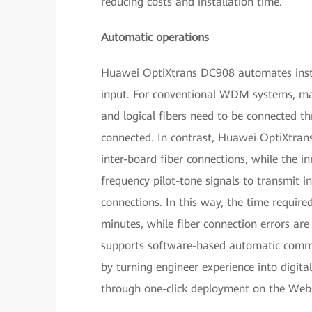
reducing costs and installation time.
Automatic operations
Huawei OptiXtrans DC908 automates insta
input. For conventional WDM systems, man
and logical fibers need to be connected t
connected. In contrast, Huawei OptiXtrans
inter-board fiber connections, while the i
frequency pilot-tone signals to transmit 
connections. In this way, the time require
minutes, while fiber connection errors a
supports software-based automatic commis
by turning engineer experience into digita
through one-click deployment on the Web