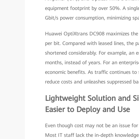
equipment footprint by over 50%. A single
Gbit/s power consumption, minimizing s
Huawei OptiXtrans DC908 maximizes the si
per bit. Compared with leased lines, the 
shortened considerably. For example, an e
months, instead of years. For an enterpri
economic benefits. As traffic continues to
reduce costs and unleashes suppressed 
Lightweight Solution and 
Easier to Deploy and Use
Even though cost may not be an issue for s
Most IT staff lack the in-depth knowledge 