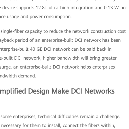
 device supports 12.8T ultra-high integration and 0.13 W per
pace usage and power consumption.
ngle-fiber capacity to reduce the network construction cost
payback period of an enterprise-built DCI network has been
nterprise-built 40 GE DCI network can be paid back in
se-built DCI network, higher bandwidth will bring greater
 surge, an enterprise-built DCI network helps enterprises
bandwidth demand.
Simplified Design Make DCI Networks
ome enterprises, technical difficulties remain a challenge.
necessary for them to install, connect the fibers within,