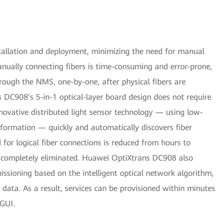
llation and deployment, minimizing the need for manual
ually connecting fibers is time-consuming and error-prone,
hrough the NMS, one-by-one, after physical fibers are
 DC908’s 5-in-1 optical-layer board design does not require
nnovative distributed light sensor technology — using low-
information — quickly and automatically discovers fiber
d for logical fiber connections is reduced from hours to
re completely eliminated. Huawei OptiXtrans DC908 also
sioning based on the intelligent optical network algorithm,
l data. As a result, services can be provisioned within minutes
GUI.