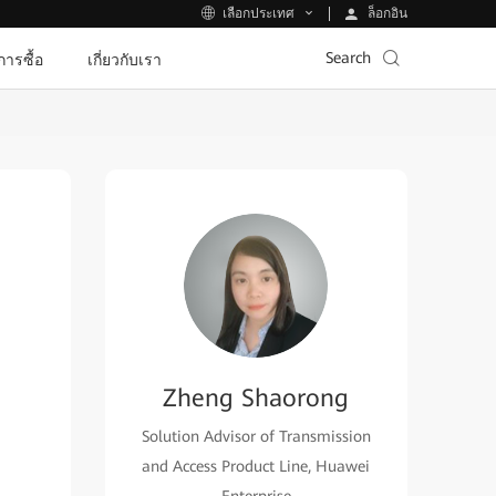
ล็อกอิน
เลือกประเทศ
Search
ีการซื้อ
เกี่ยวกับเรา
Zheng Shaorong
Solution Advisor of Transmission
and Access Product Line, Huawei