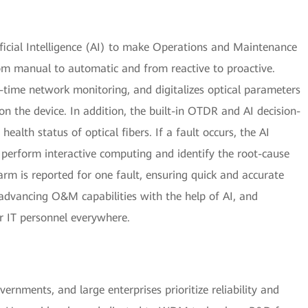
icial Intelligence (AI) to make Operations and Maintenance
m manual to automatic and from reactive to proactive.
-time network monitoring, and digitalizes optical parameters
n the device. In addition, the built-in OTDR and AI decision-
ealth status of optical fibers. If a fault occurs, the AI
y perform interactive computing and identify the root-cause
arm is reported for one fault, ensuring quick and accurate
advancing O&M capabilities with the help of AI, and
 IT personnel everywhere.
ernments, and large enterprises prioritize reliability and