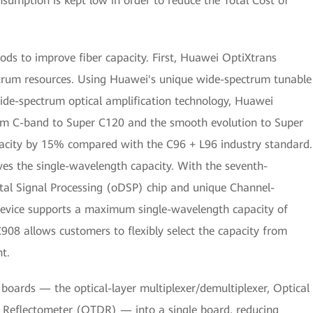
umption is kept low in order to reduce the Total Cost of
s to improve fiber capacity. First, Huawei OptiXtrans
trum resources. Using Huawei's unique wide-spectrum tunable
ide-spectrum optical amplification technology, Huawei
m C-band to Super C120 and the smooth evolution to Super
acity by 15% compared with the C96 + L96 industry standard.
s the single-wavelength capacity. With the seventh-
tal Signal Processing (oDSP) chip and unique Channel-
evice supports a maximum single-wavelength capacity of
08 allows customers to flexibly select the capacity from
t.
oards — the optical-layer multiplexer/demultiplexer, Optical
 Reflectometer (OTDR) — into a single board, reducing