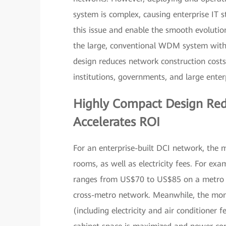
system is complex, causing enterprise IT 
this issue and enable the smooth evoluti
the large, conventional WDM system with 
design reduces network construction costs
institutions, governments, and large enter
Highly Compact Design Red
Accelerates ROI
For an enterprise-built DCI network, the m
rooms, as well as electricity fees. For exa
ranges from US$70 to US$85 on a metro n
cross-metro network. Meanwhile, the mon
(including electricity and air conditioner f