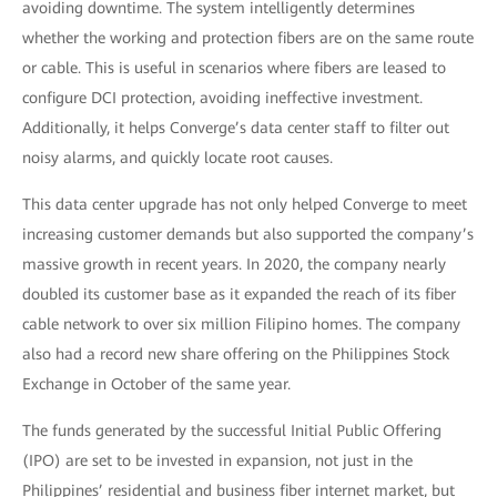
avoiding downtime. The system intelligently determines
whether the working and protection fibers are on the same route
or cable. This is useful in scenarios where fibers are leased to
configure DCI protection, avoiding ineffective investment.
Additionally, it helps Converge’s data center staff to filter out
noisy alarms, and quickly locate root causes.
This data center upgrade has not only helped Converge to meet
increasing customer demands but also supported the company’s
massive growth in recent years. In 2020, the company nearly
doubled its customer base as it expanded the reach of its fiber
cable network to over six million Filipino homes. The company
also had a record new share offering on the Philippines Stock
Exchange in October of the same year.
The funds generated by the successful Initial Public Offering
(IPO) are set to be invested in expansion, not just in the
Philippines’ residential and business fiber internet market, but