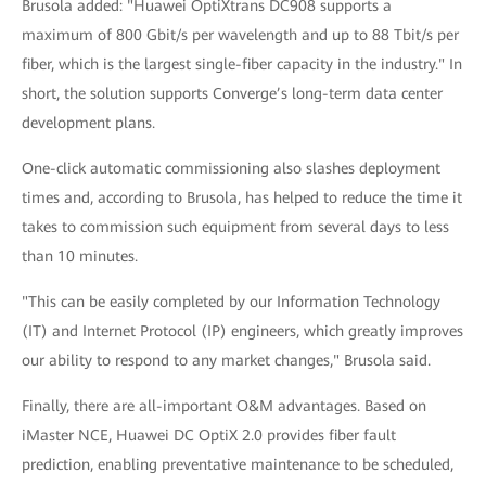
Brusola added: "Huawei OptiXtrans DC908 supports a
maximum of 800 Gbit/s per wavelength and up to 88 Tbit/s per
fiber, which is the largest single-fiber capacity in the industry." In
short, the solution supports Converge’s long-term data center
development plans.
One-click automatic commissioning also slashes deployment
times and, according to Brusola, has helped to reduce the time it
takes to commission such equipment from several days to less
than 10 minutes.
"This can be easily completed by our Information Technology
(IT) and Internet Protocol (IP) engineers, which greatly improves
our ability to respond to any market changes," Brusola said.
Finally, there are all-important O&M advantages. Based on
iMaster NCE, Huawei DC OptiX 2.0 provides fiber fault
prediction, enabling preventative maintenance to be scheduled,