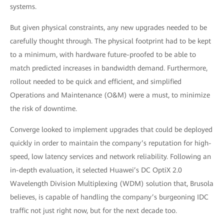
systems.
But given physical constraints, any new upgrades needed to be
carefully thought through. The physical footprint had to be kept
to a minimum, with hardware future-proofed to be able to
match predicted increases in bandwidth demand. Furthermore,
rollout needed to be quick and efficient, and simplified
Operations and Maintenance (O&M) were a must, to minimize
the risk of downtime.
Converge looked to implement upgrades that could be deployed
quickly in order to maintain the company’s reputation for high-
speed, low latency services and network reliability. Following an
in-depth evaluation, it selected Huawei’s DC OptiX 2.0
Wavelength Division Multiplexing (WDM) solution that, Brusola
believes, is capable of handling the company’s burgeoning IDC
traffic not just right now, but for the next decade too.