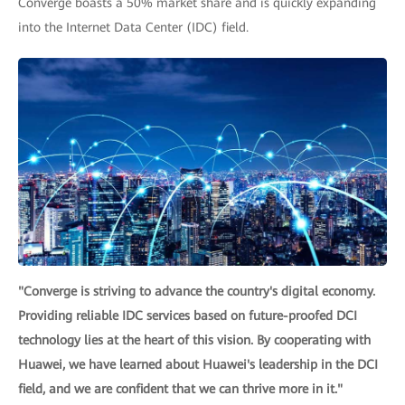
Converge boasts a 50% market share and is quickly expanding
into the Internet Data Center (IDC) field.
"Converge is striving to advance the country's digital economy.
Providing reliable IDC services based on future-proofed DCI
technology lies at the heart of this vision. By cooperating with
Huawei, we have learned about Huawei's leadership in the DCI
field, and we are confident that we can thrive more in it."