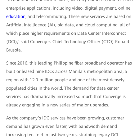
enterprise applications, including video, digital payment, online
education
, and telecommuting. These new services are based on
Artificial Intelligence (AI), big data, and cloud computing, all of
which place higher requirements on Data Center Interconnect
(DCI),” said Converge's Chief Technology Officer (CTO) Ronald
Brusola.
Since 2016, this leading Philippine fiber broadband operator has
built or leased nine IDCs across Manila’s metropolitan area, a
region with 12.9 million people and one of the most densely
populated cities in the world. The demand for data center
services has dramatically increased so much that Converge is
already engaging in a new series of major upgrades.
As the company’s IDC services have been growing, customer
demand has grown even faster, with bandwidth demand
increasing ten-fold in just two years, straining legacy DCI