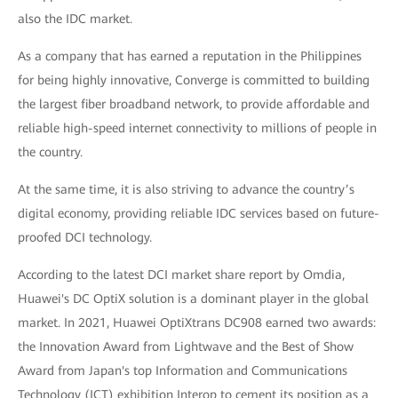
also the IDC market.
As a company that has earned a reputation in the Philippines
for being highly innovative, Converge is committed to building
the largest fiber broadband network, to provide affordable and
reliable high-speed internet connectivity to millions of people in
the country.
At the same time, it is also striving to advance the country’s
digital economy, providing reliable IDC services based on future-
proofed DCI technology.
According to the latest DCI market share report by Omdia,
Huawei's DC OptiX solution is a dominant player in the global
market. In 2021, Huawei OptiXtrans DC908 earned two awards:
the Innovation Award from Lightwave and the Best of Show
Award from Japan's top Information and Communications
Technology (ICT) exhibition Interop to cement its position as a