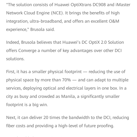
"The solution consists of Huawei OptiXtrans DC908 and iMaster
Network Cloud Engine (NCE). It brings the benefits of high
integration, ultra-broadband, and offers an excellent O&M
experience," Brusola said.
Indeed, Brusola believes that Huawei’s DC OptiX 2.0 Solution
offers Converge a number of key advantages over other DCI
solutions.
First, it has a smaller physical footprint — reducing the use of
physical space by more than 70% — and can adapt to multiple
services, deploying optical and electrical layers in one box. In a
city as busy and crowded as Manila, a significantly smaller
footprint is a big win.
Next, it can deliver 20 times the bandwidth to the DCI, reducing
fiber costs and providing a high-level of future proofing.