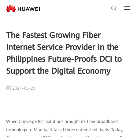
The Fastest Growing Fiber
Internet Service Provider in the
Philippines Future-Proofs DCI to
Support the Digital Economy
2021-05-21
When Converge ICT Solutions brought its fiber broadband
technology to Manila, it faced three entrenched rivals. Today,