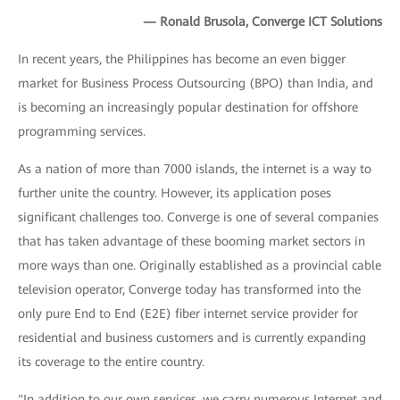
— Ronald Brusola, Converge ICT Solutions
In recent years, the Philippines has become an even bigger
market for Business Process Outsourcing (BPO) than India, and
is becoming an increasingly popular destination for offshore
programming services.
As a nation of more than 7000 islands, the internet is a way to
further unite the country. However, its application poses
significant challenges too. Converge is one of several companies
that has taken advantage of these booming market sectors in
more ways than one. Originally established as a provincial cable
television operator, Converge today has transformed into the
only pure End to End (E2E) fiber internet service provider for
residential and business customers and is currently expanding
its coverage to the entire country.
"In addition to our own services, we carry numerous Internet and