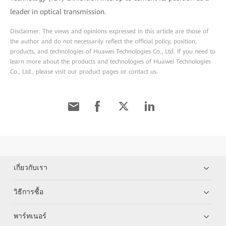
leader in optical transmission.
Disclaimer: The views and opinions expressed in this article are those of
the author and do not necessarily reflect the official policy, position,
products, and technologies of Huawei Technologies Co., Ltd. If you need to
learn more about the products and technologies of Huawei Technologies
Co., Ltd., please visit our product pages or contact us.
เกี่ยวกับเรา
วิธีการซื้อ
พาร์ทเนอร์