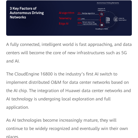
A fully connected, intelligent world is fast approaching, and data
centers will become the core of new infrastructures such as 5G
and AI.
The CloudEngine 16800 is the industry’s first AI switch to
implement distributed O&M for data center networks based on
the AI chip. The integration of Huawei data center networks and
AI technology is undergoing local exploration and full
application.
As AI technologies become increasingly mature, they will
continue to be widely recognized and eventually win their own
places.