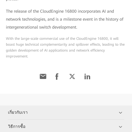
The release of the CloudEngine 16800 incorporates AI and
network technologies, and is a milestone event in the history of
intergenerational switch development.
With the large-scale commercial use of the CloudEngine 16800, it will
boast huge technical complementarity and spillover effects, leading to the
golden development of AI applications and network efficiency
improvement.
เกี่ยวกับเรา
วิธีการซื้อ