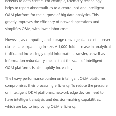
benefits to data centers. For example, telemetry technology
helps to report abnormalities to a centralized and intelligent
O&M platform for the purpose of big data analytics. This
greatly improves the efficiency of network operations and
simplifies O&M, with lower labor costs.
However, as computing and storage converge, data center server
clusters are expanding in size. A 1,000-fold increase in analytical
traffic, and increasingly rapid information transfer, as well as
information redundancy, means that the scale of intelligent
O&M platforms is also rapidly increasing.
The heavy performance burden on intelligent O&M platforms
compromises their processing efficiency. To reduce the pressure
on intelligent O&M platforms, network edge devices need to
have intelligent analysis and decision-making capabilities,
which are key to improving O&M efficiency.