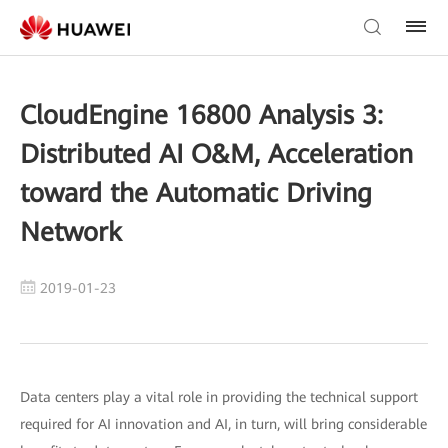
CloudEngine 16800 Analysis 3:
Distributed AI O&M, Acceleration
toward the Automatic Driving
Network
2019-01-23
Data centers play a vital role in providing the technical support
required for AI innovation and AI, in turn, will bring considerable