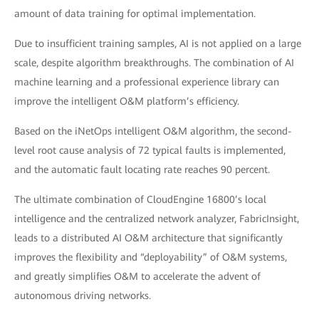
amount of data training for optimal implementation.
Due to insufficient training samples, AI is not applied on a large
scale, despite algorithm breakthroughs. The combination of AI
machine learning and a professional experience library can
improve the intelligent O&M platform’s efficiency.
Based on the iNetOps intelligent O&M algorithm, the second-
level root cause analysis of 72 typical faults is implemented,
and the automatic fault locating rate reaches 90 percent.
The ultimate combination of CloudEngine 16800’s local
intelligence and the centralized network analyzer, FabricInsight,
leads to a distributed AI O&M architecture that significantly
improves the flexibility and “deployability” of O&M systems,
and greatly simplifies O&M to accelerate the advent of
autonomous driving networks.