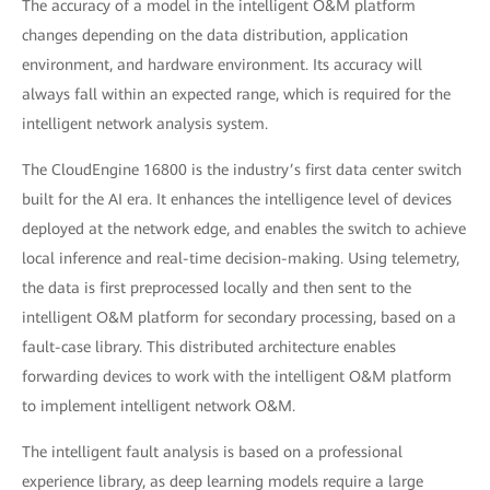
The accuracy of a model in the intelligent O&M platform
changes depending on the data distribution, application
environment, and hardware environment. Its accuracy will
always fall within an expected range, which is required for the
intelligent network analysis system.
The CloudEngine 16800 is the industry’s first data center switch
built for the AI era. It enhances the intelligence level of devices
deployed at the network edge, and enables the switch to achieve
local inference and real-time decision-making. Using telemetry,
the data is first preprocessed locally and then sent to the
intelligent O&M platform for secondary processing, based on a
fault-case library. This distributed architecture enables
forwarding devices to work with the intelligent O&M platform
to implement intelligent network O&M.
The intelligent fault analysis is based on a professional
experience library, as deep learning models require a large