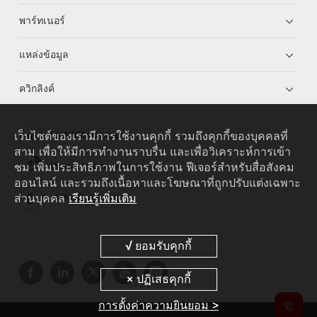
พาร์ทเนอร์
แหล่งข้อมูล
ควิกลิงค์
เว็บไซต์ของเรามีการใช้งานคุกกี้ รวมถึงคุกกี้ของบุคคลที่
HUAWEI eKit App
สาม เพื่อให้มีการทำงานราบรื่น และเพื่อวิเคราะห์การเข้า
ชม เพิ่มประสิทธิภาพในการใช้งาน ฟีเจอร์สำหรับสื่อสังคม
Huawei HiKnow App
ออนไลน์ และรวมถึงเนื้อหาและโฆษณาที่ถูกปรับแต่งเฉพาะ
ส่วนบุคคล
เรียนรู้เพิ่มเติม
HUAWEI eFly App
การตั้งค่าความยินยอม >