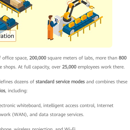
 office space,
200,000
square meters of labs, more than
800
e shops. At full capacity, over
25,000
employees work there.
defines dozens of
standard service modes
and combines these
ios
, including:
lectronic whiteboard, intelligent access control, Internet
twork (WAN), and data storage services.
hone, wireless projection, and Wi-Fi.