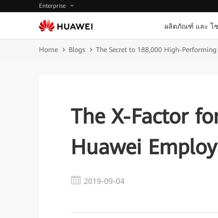
Enterprise
ผลิตภัณฑ์ และ โซ
Home
Blogs
The Secret to 188,000 High-Performin
The X-Factor fo
Huawei Employ
2019-09-04