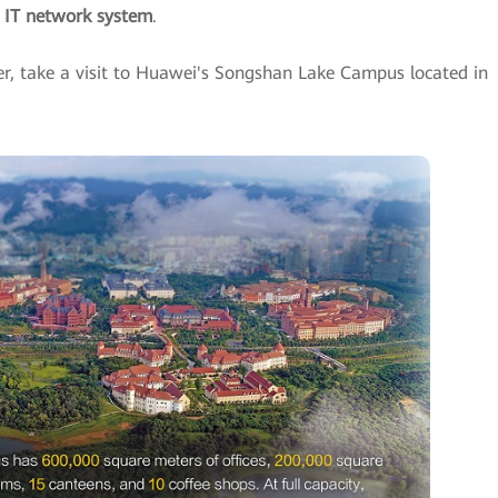
e IT network system
.
er, take a visit to Huawei's Songshan Lake Campus located in