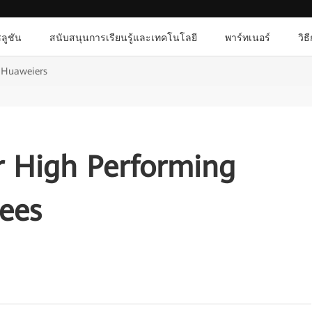
ลูชัน
สนับสนุนการเรียนรู้และเทคโนโลยี
พาร์ทเนอร์
วิธ
g Huaweiers
r High Performing
ees