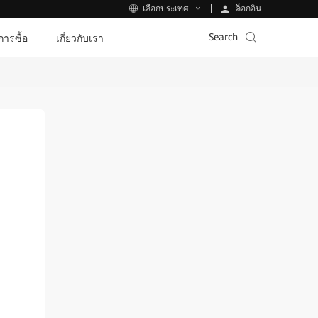
ล็อกอิน
เลือกประเทศ
Search
ีการซื้อ
เกี่ยวกับเรา