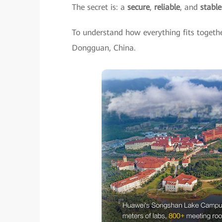
The secret is: a
secure
,
reliable
, and
stabl
To understand how everything fits togeth
Dongguan, China.