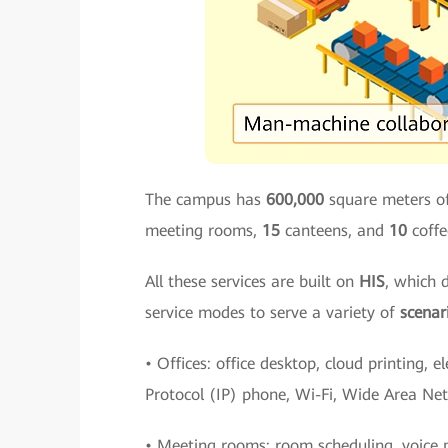
The campus has
600,000
square meters of
meeting rooms,
15
canteens, and
10
coffe
All these services are built on
HIS
, which 
service modes to serve a variety of
scenar
• Offices: office desktop, cloud printing, e
Protocol (IP) phone, Wi-Fi, Wide Area Ne
• Meeting rooms: room scheduling, voice p