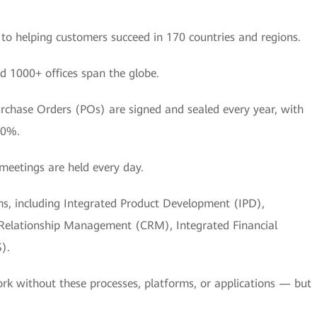
o helping customers succeed in 170 countries and regions.
d 1000+ offices span the globe.
urchase Orders (POs) are signed and sealed every year, with
50%.
meetings are held every day.
ems, including Integrated Product Development (IPD),
 Relationship Management (CRM), Integrated Financial
).
rk without these processes, platforms, or applications — but