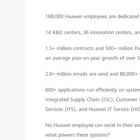
188,000 Huawei employees are dedicated t
14 R&D centers, 36 innovation centers, an
1.5+ million contracts and 500+ million P
an average year-on-year growth of over 
2.8+ million emails are send and 80,000+ 
600+ applications run efficiently on syst
Integrated Supply Chain (ISC), Customer
Services (IFS), and Huawei IT Service (HIS
No Huawei employee can excel in their wo
what powers these systems?