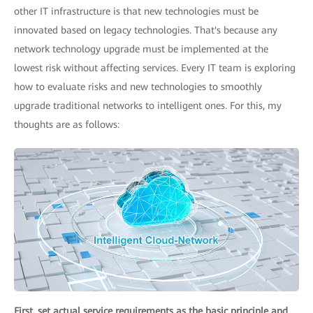
other IT infrastructure is that new technologies must be
innovated based on legacy technologies. That's because any
network technology upgrade must be implemented at the
lowest risk without affecting services. Every IT team is exploring
how to evaluate risks and new technologies to smoothly
upgrade traditional networks to intelligent ones. For this, my
thoughts are as follows:
First, set actual service requirements as the basic principle and