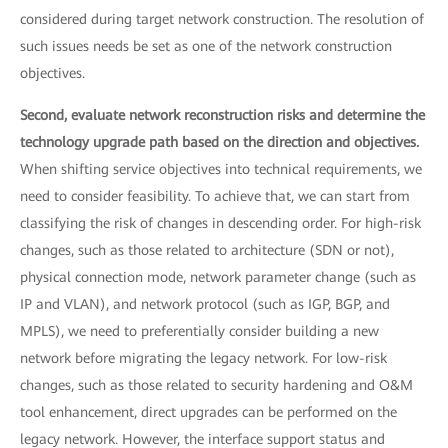
considered during target network construction. The resolution of
such issues needs be set as one of the network construction
objectives.
Second, evaluate network reconstruction risks and determine the
technology upgrade path based on the direction and objectives.
When shifting service objectives into technical requirements, we
need to consider feasibility. To achieve that, we can start from
classifying the risk of changes in descending order. For high-risk
changes, such as those related to architecture (SDN or not),
physical connection mode, network parameter change (such as
IP and VLAN), and network protocol (such as IGP, BGP, and
MPLS), we need to preferentially consider building a new
network before migrating the legacy network. For low-risk
changes, such as those related to security hardening and O&M
tool enhancement, direct upgrades can be performed on the
legacy network. However, the interface support status and