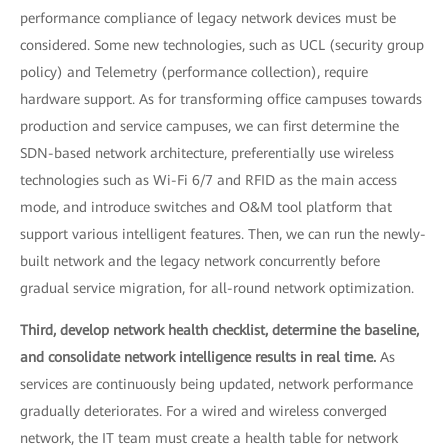
performance compliance of legacy network devices must be
considered. Some new technologies, such as UCL (security group
policy) and Telemetry (performance collection), require
hardware support. As for transforming office campuses towards
production and service campuses, we can first determine the
SDN-based network architecture, preferentially use wireless
technologies such as Wi-Fi 6/7 and RFID as the main access
mode, and introduce switches and O&M tool platform that
support various intelligent features. Then, we can run the newly-
built network and the legacy network concurrently before
gradual service migration, for all-round network optimization.
Third, develop network health checklist, determine the baseline,
and consolidate network intelligence results in real time.
As
services are continuously being updated, network performance
gradually deteriorates. For a wired and wireless converged
network, the IT team must create a health table for network