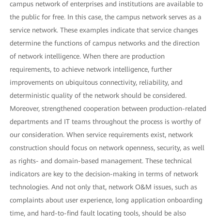
campus network of enterprises and institutions are available to
the public for free. In this case, the campus network serves as a
service network. These examples indicate that service changes
determine the functions of campus networks and the direction
of network intelligence. When there are production
requirements, to achieve network intelligence, further
improvements on ubiquitous connectivity, reliability, and
deterministic quality of the network should be considered.
Moreover, strengthened cooperation between production-related
departments and IT teams throughout the process is worthy of
our consideration. When service requirements exist, network
construction should focus on network openness, security, as well
as rights- and domain-based management. These technical
indicators are key to the decision-making in terms of network
technologies. And not only that, network O&M issues, such as
complaints about user experience, long application onboarding
time, and hard-to-find fault locating tools, should be also