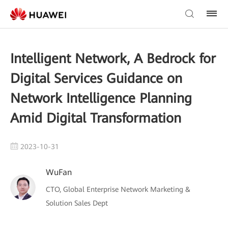
Intelligent Network, A Bedrock for
Digital Services Guidance on
Network Intelligence Planning
Amid Digital Transformation
2023-10-31
WuFan
CTO, Global Enterprise Network Marketing &
Solution Sales Dept