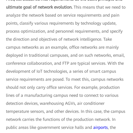
ultimate goal of network evolution.
This means that we need to
analyze the network based on service requirements and pain
points, classify various requirements by technology update,
process optimization, and personnel requirements, and specify
the direction and objectives of network intelligence. Take
campus networks as an example, office networks are mainly
deployed in traditional campuses, and on such networks, email,
conference collaboration, and FTP are typical services. With the
development of IoT technologies, a series of smart campus
service requirements are posed. To meet this, campus networks
should not only carry office services. For example, production
lines of a manufacturing campus need to connect to various
detection devices, warehousing AGVs, air conditioner
temperature sensors, and other devices. In this case, the campus
network carries the functions of the production network. In
public areas like government service halls and
airports
, the