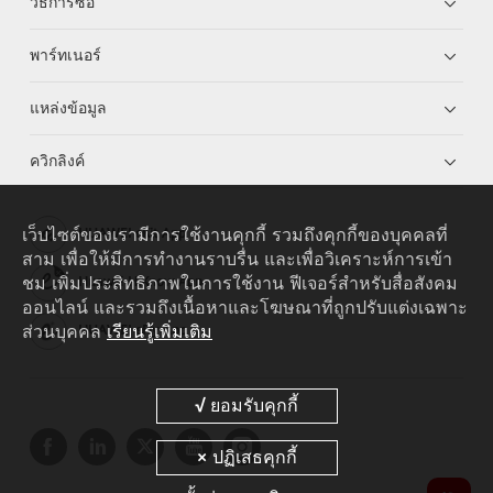
วิธีการซื้อ
พาร์ทเนอร์
แหล่งข้อมูล
ควิกลิงค์
เว็บไซต์ของเรามีการใช้งานคุกกี้ รวมถึงคุกกี้ของบุคคลที่
HUAWEI eKit App
สาม เพื่อให้มีการทำงานราบรื่น และเพื่อวิเคราะห์การเข้า
ชม เพิ่มประสิทธิภาพในการใช้งาน ฟีเจอร์สำหรับสื่อสังคม
Huawei HiKnow App
ออนไลน์ และรวมถึงเนื้อหาและโฆษณาที่ถูกปรับแต่งเฉพาะ
ส่วนบุคคล
เรียนรู้เพิ่มเติม
HUAWEI eFly App