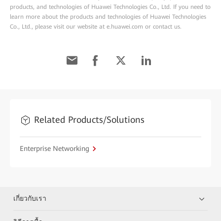
products, and technologies of Huawei Technologies Co., Ltd. If you need to
learn more about the products and technologies of Huawei Technologies
Co., Ltd., please visit our website at e.huawei.com or contact us.
Related Products/Solutions
Enterprise Networking
เกี่ยวกับเรา