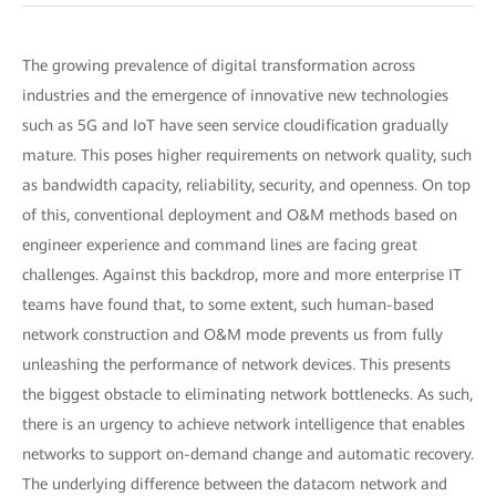
The growing prevalence of digital transformation across
industries and the emergence of innovative new technologies
such as 5G and IoT have seen service cloudification gradually
mature. This poses higher requirements on network quality, such
as bandwidth capacity, reliability, security, and openness. On top
of this, conventional deployment and O&M methods based on
engineer experience and command lines are facing great
challenges. Against this backdrop, more and more enterprise IT
teams have found that, to some extent, such human-based
network construction and O&M mode prevents us from fully
unleashing the performance of network devices. This presents
the biggest obstacle to eliminating network bottlenecks. As such,
there is an urgency to achieve network intelligence that enables
networks to support on-demand change and automatic recovery.
The underlying difference between the datacom network and