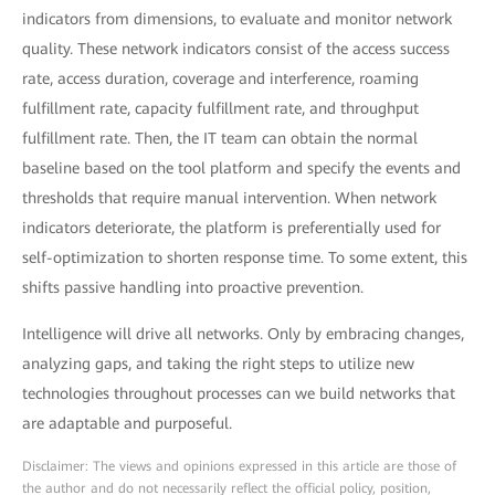
indicators from dimensions, to evaluate and monitor network
quality. These network indicators consist of the access success
rate, access duration, coverage and interference, roaming
fulfillment rate, capacity fulfillment rate, and throughput
fulfillment rate. Then, the IT team can obtain the normal
baseline based on the tool platform and specify the events and
thresholds that require manual intervention. When network
indicators deteriorate, the platform is preferentially used for
self-optimization to shorten response time. To some extent, this
shifts passive handling into proactive prevention.
Intelligence will drive all networks. Only by embracing changes,
analyzing gaps, and taking the right steps to utilize new
technologies throughout processes can we build networks that
are adaptable and purposeful.
Disclaimer: The views and opinions expressed in this article are those of
the author and do not necessarily reflect the official policy, position,