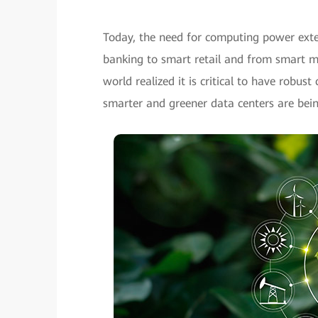
Today, the need for computing power exte
banking to smart retail and from smart man
world realized it is critical to have robus
smarter and greener data centers are bein