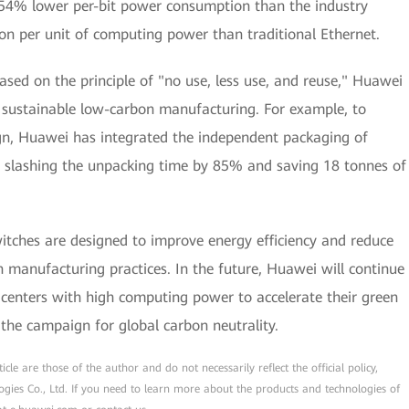
 54% lower per-bit power consumption than the industry
 per unit of computing power than traditional Ethernet.
ed on the principle of "no use, less use, and reuse," Huawei
 sustainable low-carbon manufacturing. For example, to
gn, Huawei has integrated the independent packaging of
g, slashing the unpacking time by 85% and saving 18 tonnes of
itches are designed to improve energy efficiency and reduce
en manufacturing practices. In the future, Huawei will continue
a centers with high computing power to accelerate their green
the campaign for global carbon neutrality.
cle are those of the author and do not necessarily reflect the official policy,
ogies Co., Ltd. If you need to learn more about the products and technologies of