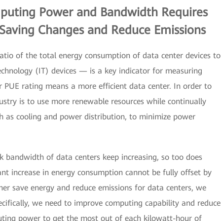
puting Power and Bandwidth Requires
Saving Changes and Reduce Emissions
tio of the total energy consumption of data center devices to
chnology (IT) devices — is a key indicator for measuring
 PUE rating means a more efficient data center. In order to
stry is to use more renewable resources while continually
ch as cooling and power distribution, to minimize power
 bandwidth of data centers keep increasing, so too does
ant increase in energy consumption cannot be fully offset by
her save energy and reduce emissions for data centers, we
ecifically, we need to improve computing capability and reduce
ting power to get the most out of each kilowatt-hour of