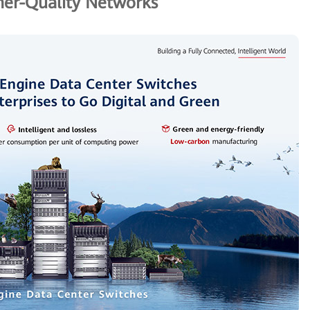
er-Quality Networks