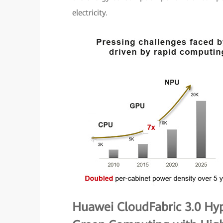
electricity.
Huawei CloudFabric 3.0 Hy