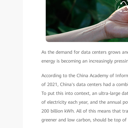
As the demand for data centers grows and 
energy is becoming an increasingly pressi
According to the China Academy of Infor
of 2021, China's data centers had a combi
To put this into context, an ultra-large
of electricity each year, and the annual 
200 billion kWh. All of this means that t
greener and low carbon, should be top of