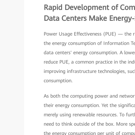
Rapid Development of Com
Data Centers Make Energy-
Power Usage Effectiveness (PUE) — the ra
the energy consumption of Information Te
data centers' energy consumption. A lower
reduce PUE, a common practice in the indu
improving infrastructure technologies, su
consumption.
As both the computing power and network
their energy consumption. Yet the signific
merely using renewable resources. To furt
need to think outside of the box. More sp
the energy consumption per unit of compu