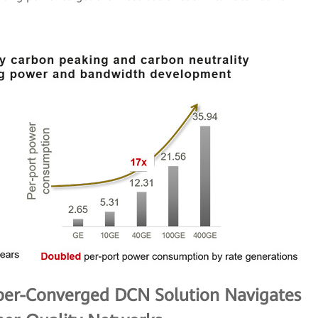
per-Converged DCN Solution Navigates