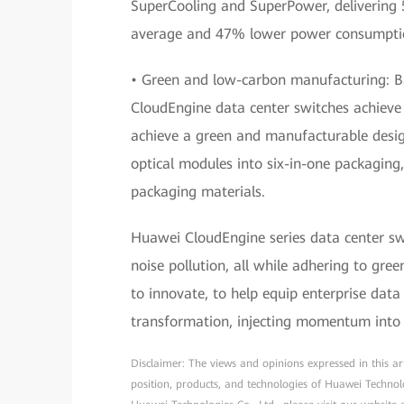
SuperCooling and SuperPower, delivering
average and 47% lower power consumption
• Green and low-carbon manufacturing: Bas
CloudEngine data center switches achieve
achieve a green and manufacturable desi
optical modules into six-in-one packagin
packaging materials.
Huawei CloudEngine series data center sw
noise pollution, all while adhering to gre
to innovate, to help equip enterprise dat
transformation, injecting momentum into 
Disclaimer: The views and opinions expressed in this arti
position, products, and technologies of Huawei Technol