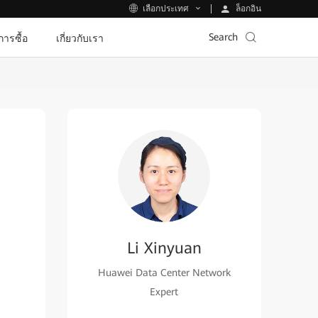
ล็อกอิน
เลือกประเทศ
Search
ีการซื้อ
เกี่ยวกับเรา
Li Xinyuan
Huawei Data Center Network
Expert