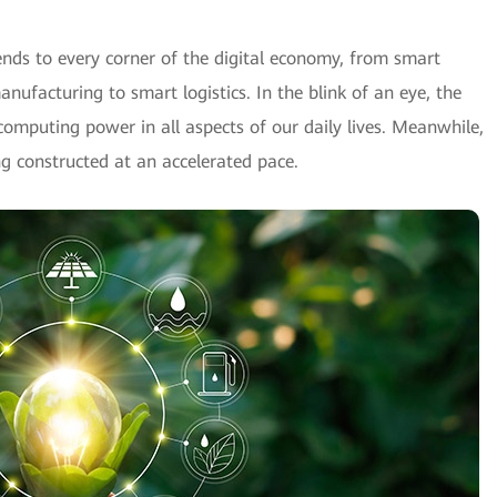
nds to every corner of the digital economy, from smart
ufacturing to smart logistics. In the blink of an eye, the
t computing power in all aspects of our daily lives. Meanwhile,
g constructed at an accelerated pace.