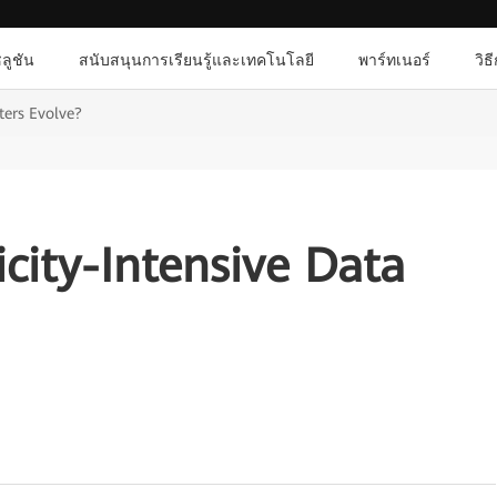
ลูชัน
สนับสนุนการเรียนรู้และเทคโนโลยี
พาร์ทเนอร์
วิธ
ters Evolve?
icity-Intensive Data