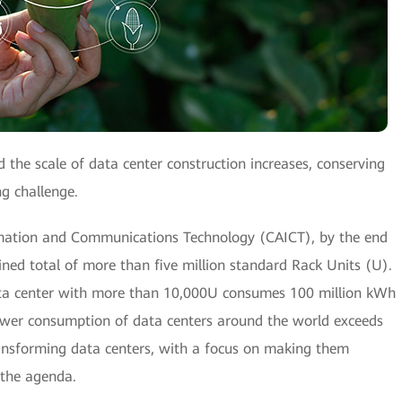
the scale of data center construction increases, conserving
ng challenge.
mation and Communications Technology (CAICT), by the end
ned total of more than five million standard Rack Units (U).
 data center with more than 10,000U consumes 100 million kWh
power consumption of data centers around the world exceeds
ransforming data centers, with a focus on making them
 the agenda.