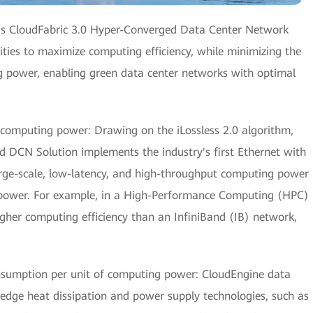
i's CloudFabric 3.0 Hyper-Converged Data Center Network
ties to maximize computing efficiency, while minimizing the
 power, enabling green data center networks with optimal
computing power: Drawing on the iLossless 2.0 algorithm,
 DCN Solution implements the industry's first Ethernet with
 large-scale, low-latency, and high-throughput computing power
power. For example, in a High-Performance Computing (HPC)
igher computing efficiency than an InfiniBand (IB) network,
nsumption per unit of computing power: CloudEngine data
edge heat dissipation and power supply technologies, such as