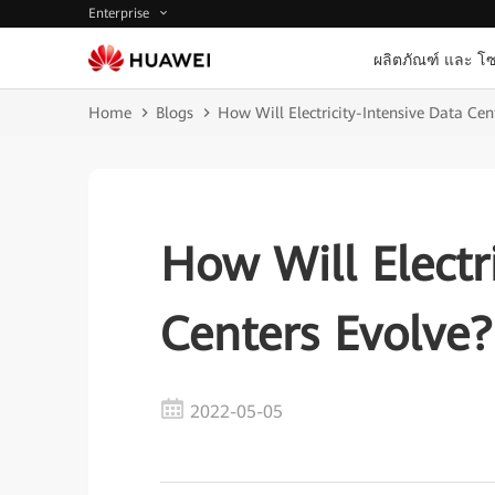
Enterprise
ผลิตภัณฑ์ และ โซ
Home
Blogs
How Will Electricity-Intensive Data Cen
How Will Electr
Centers Evolve?
2022-05-05