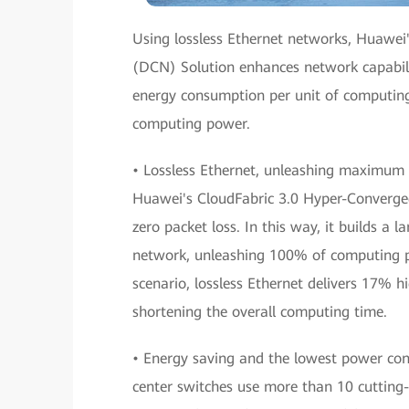
Using lossless Ethernet networks, Huawe
(DCN) Solution enhances network capabili
energy consumption per unit of computing
computing power.
• Lossless Ethernet, unleashing maximum 
Huawei's CloudFabric 3.0 Hyper-Converged
zero packet loss. In this way, it builds a
network, unleashing 100% of computing 
scenario, lossless Ethernet delivers 17% h
shortening the overall computing time.
• Energy saving and the lowest power co
center switches use more than 10 cutting-