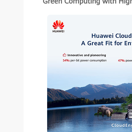
Green Computing with High