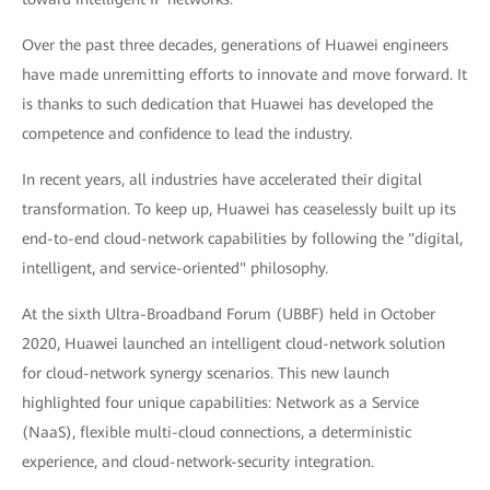
Over the past three decades, generations of Huawei engineers
have made unremitting efforts to innovate and move forward. It
is thanks to such dedication that Huawei has developed the
competence and confidence to lead the industry.
In recent years, all industries have accelerated their digital
transformation. To keep up, Huawei has ceaselessly built up its
end-to-end cloud-network capabilities by following the "digital,
intelligent, and service-oriented" philosophy.
At the sixth Ultra-Broadband Forum (UBBF) held in October
2020, Huawei launched an intelligent cloud-network solution
for cloud-network synergy scenarios. This new launch
highlighted four unique capabilities: Network as a Service
(NaaS), flexible multi-cloud connections, a deterministic
experience, and cloud-network-security integration.