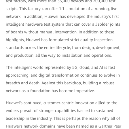
test factory, with more than 35,000 devices and 200,000 test
scripts. This factory can offer 1:1 simulation of a running, live
network. In addition, Huawei has developed the industry's first
intelligent hardware test system that can cover all solder joints
of boards without manual intervention. In addition to these
highlights, Huawei has formulated strict quality inspection
standards across the entire lifecycle, from design, development,
and production, all the way to installation and operations.
The intelligent world represented by 5G, cloud, and AI is fast
approaching, and digital transformation continues to evolve in
breadth and depth. Against this backdrop, building a robust
network as a foundation has become imperative.
Huawei's continued, customer-centric innovation allied to the
endless pursuit of stronger capabilities has led to sustained
leadership in the industry. This is perhaps the reason why all of
Huawei's network domains have been named as a Gartner Peer