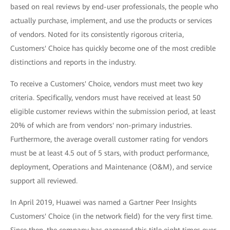
based on real reviews by end-user professionals, the people who
actually purchase, implement, and use the products or services
of vendors. Noted for its consistently rigorous criteria,
Customers' Choice has quickly become one of the most credible
distinctions and reports in the industry.
To receive a Customers' Choice, vendors must meet two key
criteria. Specifically, vendors must have received at least 50
eligible customer reviews within the submission period, at least
20% of which are from vendors' non-primary industries.
Furthermore, the average overall customer rating for vendors
must be at least 4.5 out of 5 stars, with product performance,
deployment, Operations and Maintenance (O&M), and service
support all reviewed.
In April 2019, Huawei was named a Gartner Peer Insights
Customers' Choice (in the network field) for the very first time.