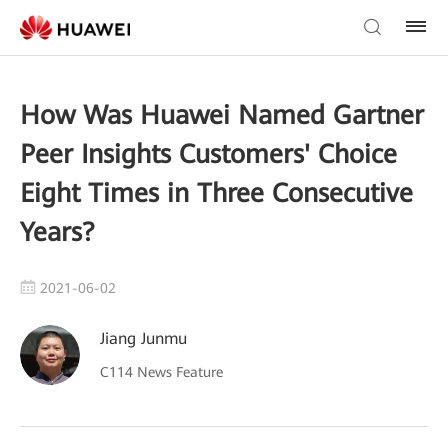
How Was Huawei Named Gartner
Peer Insights Customers' Choice
Eight Times in Three Consecutive
Years?
2021-06-02
Jiang Junmu
C114 News Feature