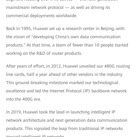
mainstream network protocol — as well as driving its
commercial deployments worldwide.
Back in 1995, Huawei set up a research center in Beijing, with
the vision of "developing China's own data communication
products." At that time, a team of fewer than 10 people started
working on the R&D of router products.
After years of effort, in 2012, Huawei unveiled our 480G routing
line cards, half a year ahead of other vendors in the industry.
This ground-breaking milestone marked our technological
excellence and led the Internet Protocol (IP) backbone network
into the 400G era.
In 2019, Huawei took the lead in launching intelligent IP
network architecture and next generation data communication
products. This signaled the leap from traditional IP networks
toward intelligent IP networks.