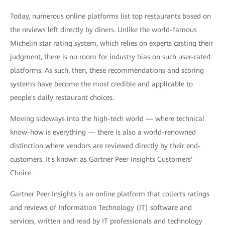
Today, numerous online platforms list top restaurants based on
the reviews left directly by diners. Unlike the world-famous
Michelin star rating system, which relies on experts casting their
judgment, there is no room for industry bias on such user-rated
platforms. As such, then, these recommendations and scoring
systems have become the most credible and applicable to
people's daily restaurant choices.
Moving sideways into the high-tech world — where technical
know-how is everything — there is also a world-renowned
distinction where vendors are reviewed directly by their end-
customers. It's known as Gartner Peer Insights Customers'
Choice.
Gartner Peer Insights is an online platform that collects ratings
and reviews of Information Technology (IT) software and
services, written and read by IT professionals and technology