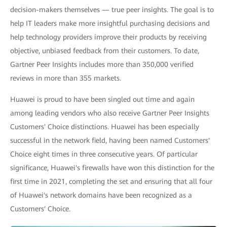
decision-makers themselves — true peer insights. The goal is to
help IT leaders make more insightful purchasing decisions and
help technology providers improve their products by receiving
objective, unbiased feedback from their customers. To date,
Gartner Peer Insights includes more than 350,000 verified
reviews in more than 355 markets.
Huawei is proud to have been singled out time and again
among leading vendors who also receive Gartner Peer Insights
Customers' Choice distinctions. Huawei has been especially
successful in the network field, having been named Customers'
Choice eight times in three consecutive years. Of particular
significance, Huawei's firewalls have won this distinction for the
first time in 2021, completing the set and ensuring that all four
of Huawei's network domains have been recognized as a
Customers' Choice.