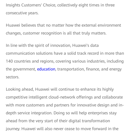
Insights Customers' Choice, collectively eight times in three
consecutive years.
Huawei believes that no matter how the external environment
changes, customer recognition is all that truly matters.
In line with the spirit of innovation, Huawei's data
communication solutions have a solid track record in more than
140 countries and regions, covering various industries, including
the government,
education
, transportation, finance, and energy
sectors.
Looking ahead, Huawei will continue to enhance its highly
competitive intelligent cloud-network offerings and collaborate
with more customers and partners for innovative design and in-
depth service integration. Doing so will help enterprises stay
ahead from the very start of their digital transformation
journey. Huawei will also never cease to move forward in the