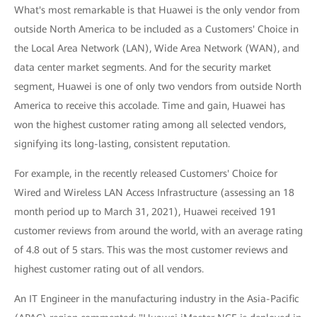
What's most remarkable is that Huawei is the only vendor from
outside North America to be included as a Customers' Choice in
the Local Area Network (LAN), Wide Area Network (WAN), and
data center market segments. And for the security market
segment, Huawei is one of only two vendors from outside North
America to receive this accolade. Time and gain, Huawei has
won the highest customer rating among all selected vendors,
signifying its long-lasting, consistent reputation.
For example, in the recently released Customers' Choice for
Wired and Wireless LAN Access Infrastructure (assessing an 18
month period up to March 31, 2021), Huawei received 191
customer reviews from around the world, with an average rating
of 4.8 out of 5 stars. This was the most customer reviews and
highest customer rating out of all vendors.
An IT Engineer in the manufacturing industry in the Asia-Pacific