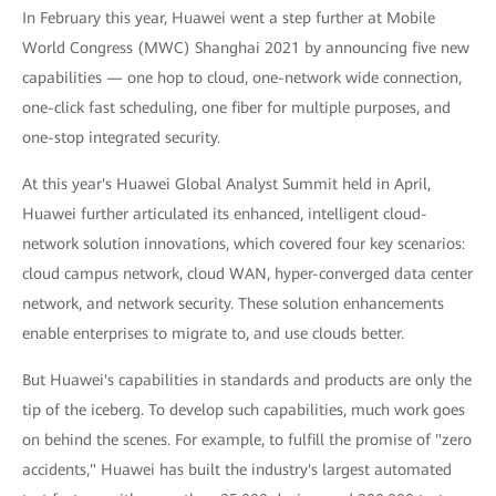
In February this year, Huawei went a step further at Mobile
World Congress (MWC) Shanghai 2021 by announcing five new
capabilities — one hop to cloud, one-network wide connection,
one-click fast scheduling, one fiber for multiple purposes, and
one-stop integrated security.
At this year's Huawei Global Analyst Summit held in April,
Huawei further articulated its enhanced, intelligent cloud-
network solution innovations, which covered four key scenarios:
cloud campus network, cloud WAN, hyper-converged data center
network, and network security. These solution enhancements
enable enterprises to migrate to, and use clouds better.
But Huawei's capabilities in standards and products are only the
tip of the iceberg. To develop such capabilities, much work goes
on behind the scenes. For example, to fulfill the promise of "zero
accidents," Huawei has built the industry's largest automated