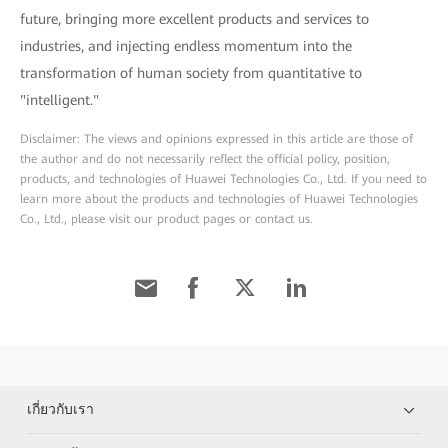
future, bringing more excellent products and services to
industries, and injecting endless momentum into the
transformation of human society from quantitative to
"intelligent."
Disclaimer: The views and opinions expressed in this article are those of
the author and do not necessarily reflect the official policy, position,
products, and technologies of Huawei Technologies Co., Ltd. If you need to
learn more about the products and technologies of Huawei Technologies
Co., Ltd., please visit our product pages or contact us.
เกี่ยวกับเรา