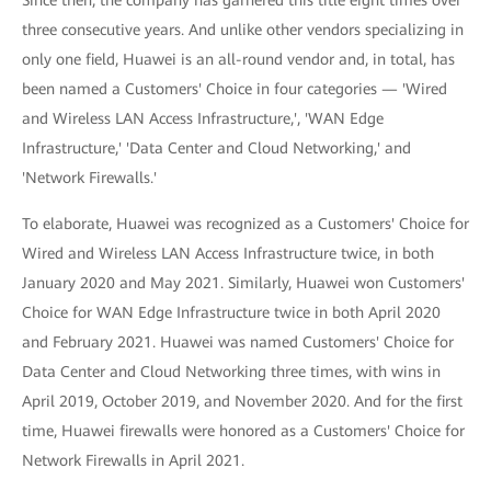
Since then, the company has garnered this title eight times over
three consecutive years. And unlike other vendors specializing in
only one field, Huawei is an all-round vendor and, in total, has
been named a Customers' Choice in four categories — 'Wired
and Wireless LAN Access Infrastructure,', 'WAN Edge
Infrastructure,' 'Data Center and Cloud Networking,' and
'Network Firewalls.'
To elaborate, Huawei was recognized as a Customers' Choice for
Wired and Wireless LAN Access Infrastructure twice, in both
January 2020 and May 2021. Similarly, Huawei won Customers'
Choice for WAN Edge Infrastructure twice in both April 2020
and February 2021. Huawei was named Customers' Choice for
Data Center and Cloud Networking three times, with wins in
April 2019, October 2019, and November 2020. And for the first
time, Huawei firewalls were honored as a Customers' Choice for
Network Firewalls in April 2021.