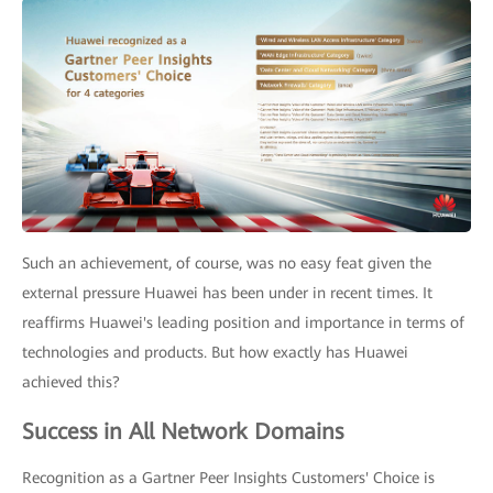
Such an achievement, of course, was no easy feat given the
external pressure Huawei has been under in recent times. It
reaffirms Huawei's leading position and importance in terms of
technologies and products. But how exactly has Huawei
achieved this?
Success in All Network Domains
Recognition as a Gartner Peer Insights Customers' Choice is