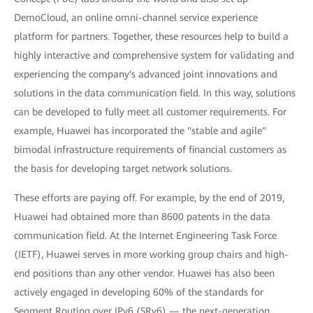
DemoCloud, an online omni-channel service experience
platform for partners. Together, these resources help to build a
highly interactive and comprehensive system for validating and
experiencing the company's advanced joint innovations and
solutions in the data communication field. In this way, solutions
can be developed to fully meet all customer requirements. For
example, Huawei has incorporated the "stable and agile"
bimodal infrastructure requirements of financial customers as
the basis for developing target network solutions.
These efforts are paying off. For example, by the end of 2019,
Huawei had obtained more than 8600 patents in the data
communication field. At the Internet Engineering Task Force
(IETF), Huawei serves in more working group chairs and high-
end positions than any other vendor. Huawei has also been
actively engaged in developing 60% of the standards for
Segment Routing over IPv6 (SRv6) — the next-generation