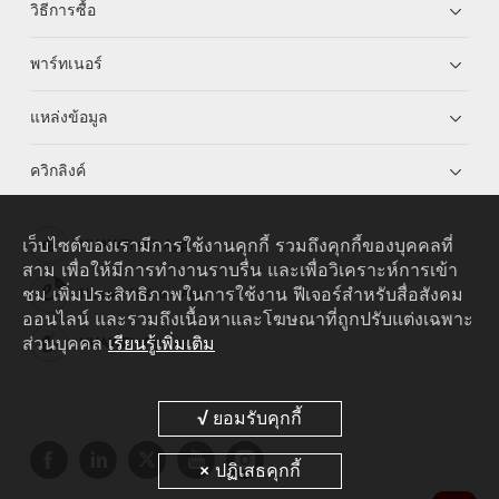
วิธีการซื้อ
พาร์ทเนอร์
แหล่งข้อมูล
ควิกลิงค์
เว็บไซต์ของเรามีการใช้งานคุกกี้ รวมถึงคุกกี้ของบุคคลที่
HUAWEI eKit App
สาม เพื่อให้มีการทำงานราบรื่น และเพื่อวิเคราะห์การเข้า
ชม เพิ่มประสิทธิภาพในการใช้งาน ฟีเจอร์สำหรับสื่อสังคม
Huawei HiKnow App
ออนไลน์ และรวมถึงเนื้อหาและโฆษณาที่ถูกปรับแต่งเฉพาะ
ส่วนบุคคล
เรียนรู้เพิ่มเติม
HUAWEI eFly App