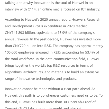
talking about why innovation is the soul of Huawei in an
interview with C114, an online media focused on ICT industry.
According to Huawei's 2020 annual report, Huawei's Research
and Development (R&D) expenditure in 2020 reached
CNY141.893 billion, equivalent to 15.9% of the company's
annual revenue. In the past decade, Huawei has invested more
than CNY720 billion into R&D. The company has approximately
105,000 employees engaged in R&D, accounting for 53.4% of
the total workforce. In the data communication field, Huawei
brings together the world's top R&D resources in terms of
algorithms, architectures, and materials to build an extensive
range of innovative technologies and products.
Innovation cannot be made without a clear path ahead. At
Huawei, this path is to go wherever customers need us to be. To
this end, Huawei has built more than 30 OpenLab-Proof of
Concept (PoC) labs around the world and also set up