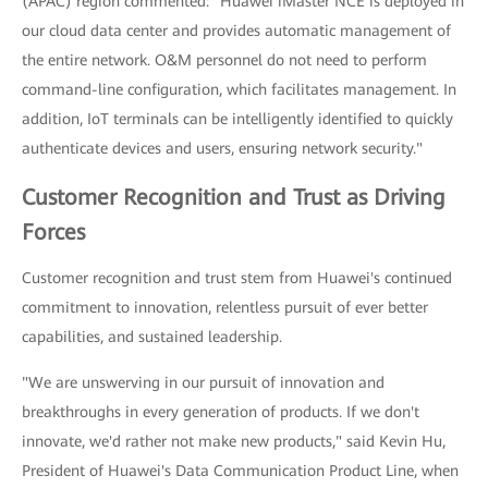
(APAC) region commented: "Huawei iMaster NCE is deployed in
our cloud data center and provides automatic management of
the entire network. O&M personnel do not need to perform
command-line configuration, which facilitates management. In
addition, IoT terminals can be intelligently identified to quickly
authenticate devices and users, ensuring network security."
Customer Recognition and Trust as Driving
Forces
Customer recognition and trust stem from Huawei's continued
commitment to innovation, relentless pursuit of ever better
capabilities, and sustained leadership.
"We are unswerving in our pursuit of innovation and
breakthroughs in every generation of products. If we don't
innovate, we'd rather not make new products," said Kevin Hu,
President of Huawei's Data Communication Product Line, when