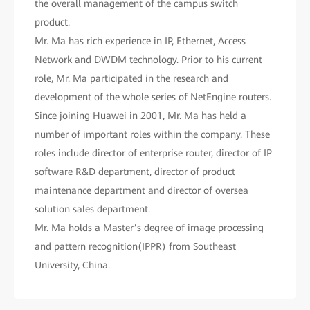
the overall management of the campus switch
product.
Mr. Ma has rich experience in IP, Ethernet, Access
Network and DWDM technology. Prior to his current
role, Mr. Ma participated in the research and
development of the whole series of NetEngine routers.
Since joining Huawei in 2001, Mr. Ma has held a
number of important roles within the company. These
roles include director of enterprise router, director of IP
software R&D department, director of product
maintenance department and director of oversea
solution sales department.
Mr. Ma holds a Master’s degree of image processing
and pattern recognition(IPPR) from Southeast
University, China.