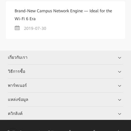
Brand-New Campus Network Engine — Ideal for the
Wi-Fi 6 Era
2019-07-30
เกี่ยวกับเรา
วิธีการซื้อ
พาร์ทเนอร์
แหล่งข้อมูล
ควิกลิงค์