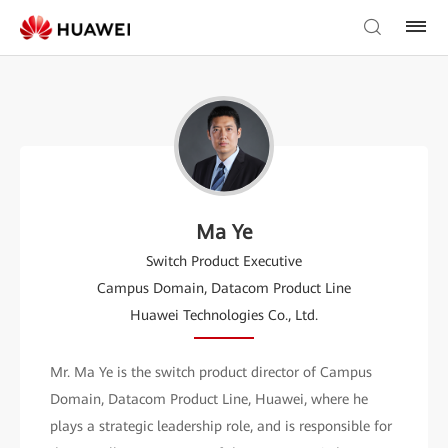
Ma Ye
Switch Product Executive
Campus Domain, Datacom Product Line
Huawei Technologies Co., Ltd.
Mr. Ma Ye is the switch product director of Campus
Domain, Datacom Product Line, Huawei, where he
plays a strategic leadership role, and is responsible for