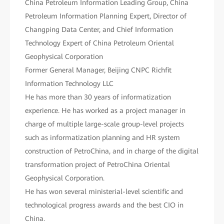
China Petroleum Information Leading Group, China
Petroleum Information Planning Expert, Director of
Changping Data Center, and Chief Information
Technology Expert of China Petroleum Oriental
Geophysical Corporation
Former General Manager, Beijing CNPC Richfit
Information Technology LLC
He has more than 30 years of informatization
experience. He has worked as a project manager in
charge of multiple large-scale group-level projects
such as informatization planning and HR system
construction of PetroChina, and in charge of the digital
transformation project of PetroChina Oriental
Geophysical Corporation.
He has won several ministerial-level scientific and
technological progress awards and the best CIO in
China.