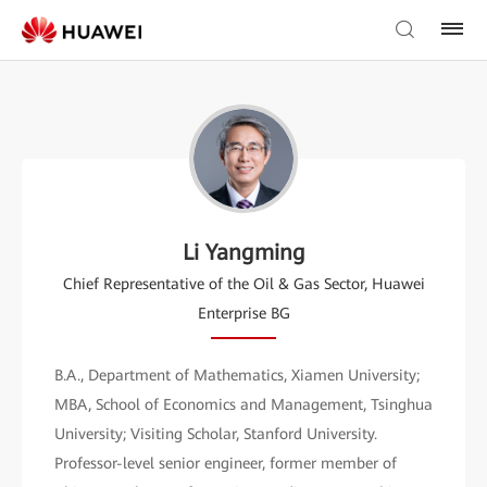
Li Yangming
Chief Representative of the Oil & Gas Sector, Huawei
Enterprise BG
B.A., Department of Mathematics, Xiamen University;
MBA, School of Economics and Management, Tsinghua
University; Visiting Scholar, Stanford University.
Professor-level senior engineer, former member of