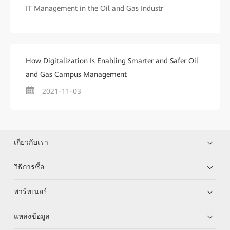
IT Management in the Oil and Gas Industr
How Digitalization Is Enabling Smarter and Safer Oil
and Gas Campus Management
2021-11-03
เกี่ยวกับเรา
วิธีการซื้อ
พาร์ทเนอร์
แหล่งข้อมูล