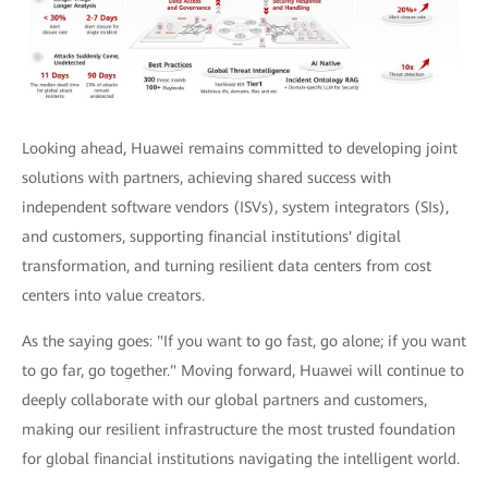
Looking ahead, Huawei remains committed to developing joint
solutions with partners, achieving shared success with
independent software vendors (ISVs), system integrators (SIs),
and customers, supporting financial institutions' digital
transformation, and turning resilient data centers from cost
centers into value creators.
As the saying goes: "If you want to go fast, go alone; if you want
to go far, go together." Moving forward, Huawei will continue to
deeply collaborate with our global partners and customers,
making our resilient infrastructure the most trusted foundation
for global financial institutions navigating the intelligent world.