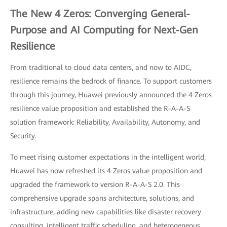
The New 4 Zeros: Converging General-
Purpose and AI Computing for Next-Gen
Resilience
From traditional to cloud data centers, and now to AIDC,
resilience remains the bedrock of finance. To support customers
through this journey, Huawei previously announced the 4 Zeros
resilience value proposition and established the R-A-A-S
solution framework: Reliability, Availability, Autonomy, and
Security.
To meet rising customer expectations in the intelligent world,
Huawei has now refreshed its 4 Zeros value proposition and
upgraded the framework to version R-A-A-S 2.0. This
comprehensive upgrade spans architecture, solutions, and
infrastructure, adding new capabilities like disaster recovery
consulting, intelligent traffic scheduling, and heterogeneous