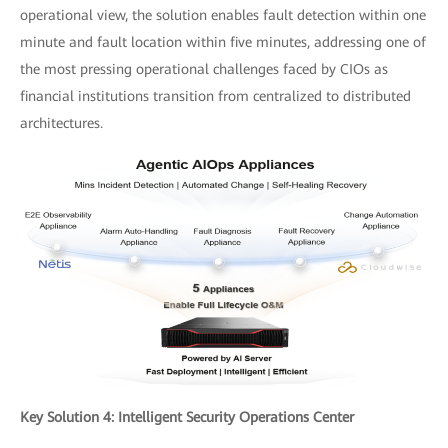
operational view, the solution enables fault detection within one
minute and fault location within five minutes, addressing one of
the most pressing operational challenges faced by CIOs as
financial institutions transition from centralized to distributed
architectures.
Key Solution 4: Intelligent Security Operations Center