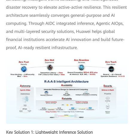
disaster recovery to elevate active-active resilience. This resilient
architecture seamlessly converges general-purpose and AI
computing. Through AIDC integrated inference, Agentic AIOps,
and multi-layered security solutions, Huawei helps global
financial institutions accelerate AI innovation and build future-
proof, AI-ready resilient infrastructure.
Key Solution 1: Lightweight Inference Solution