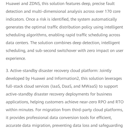
Huawei and ZDNS, this solution features deep, precise fault
detection and multi-dimensional analysis across over 170 core
indicators. Once a risk is identified, the system automatically
generates the optimal traffic distribution policy using intelligent
scheduling algorithms, enabling rapid traffic scheduling across
data centers. The solution combines deep detection, intelligent
scheduling, and sub-second switchover with zero impact on user
experience.
3. Active-standby disaster recovery cloud platform: Jointly
developed by Huawei and Information2, this solution leverages
full-stack cloud services (IaaS, DaaS, and MWaaS) to support
active-standby disaster recovery deployments for business
applications, helping customers achieve near-zero RPO and RTO
within minutes. For migration from third-party cloud platforms,
it provides professional data conversion tools for efficient,
accurate data migration, preventing data loss and safeguarding