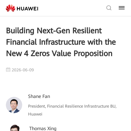
Building Next-Gen Resilient
Financial Infrastructure with the
New 4 Zeros Value Proposition
2026-06-09
Shane Fan
President, Financial Resilience Infrastructure BU,
Huawei
Thomas Xing