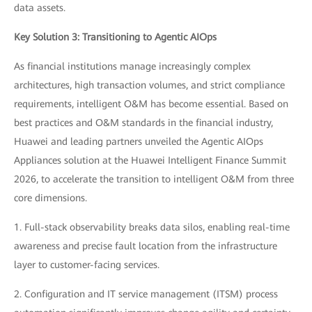
data assets.
Key Solution 3: Transitioning to Agentic AIOps
As financial institutions manage increasingly complex
architectures, high transaction volumes, and strict compliance
requirements, intelligent O&M has become essential. Based on
best practices and O&M standards in the financial industry,
Huawei and leading partners unveiled the Agentic AIOps
Appliances solution at the Huawei Intelligent Finance Summit
2026, to accelerate the transition to intelligent O&M from three
core dimensions.
1. Full-stack observability breaks data silos, enabling real-time
awareness and precise fault location from the infrastructure
layer to customer-facing services.
2. Configuration and IT service management (ITSM) process