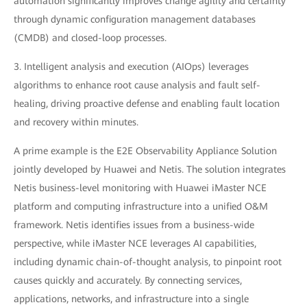
automation significantly improves change agility and certainty
through dynamic configuration management databases
(CMDB) and closed-loop processes.
3. Intelligent analysis and execution (AIOps) leverages
algorithms to enhance root cause analysis and fault self-
healing, driving proactive defense and enabling fault location
and recovery within minutes.
A prime example is the E2E Observability Appliance Solution
jointly developed by Huawei and Netis. The solution integrates
Netis business-level monitoring with Huawei iMaster NCE
platform and computing infrastructure into a unified O&M
framework. Netis identifies issues from a business-wide
perspective, while iMaster NCE leverages AI capabilities,
including dynamic chain-of-thought analysis, to pinpoint root
causes quickly and accurately. By connecting services,
applications, networks, and infrastructure into a single