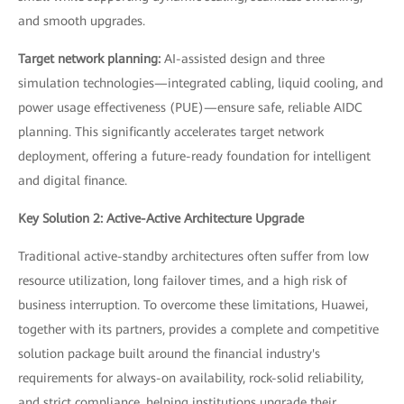
and smooth upgrades.
Target network planning:
AI-assisted design and three
simulation technologies—integrated cabling, liquid cooling, and
power usage effectiveness (PUE)—ensure safe, reliable AIDC
planning. This significantly accelerates target network
deployment, offering a future-ready foundation for intelligent
and digital finance.
Key Solution 2: Active-Active Architecture Upgrade
Traditional active-standby architectures often suffer from low
resource utilization, long failover times, and a high risk of
business interruption. To overcome these limitations, Huawei,
together with its partners, provides a complete and competitive
solution package built around the financial industry's
requirements for always-on availability, rock-solid reliability,
and strict compliance, helping institutions upgrade their