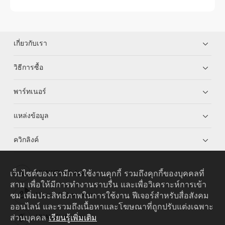
เกี่ยวกับเรา
วิธีการซื้อ
พาร์ทเนอร์
แหล่งข้อมูล
ควิกลิงค์
เว็บไซต์ของเรามีการใช้งานคุกกี้ รวมถึงคุกกี้ของบุคคลที่
HUAWEI eKit App
สาม เพื่อให้มีการทำงานราบรื่น และเพื่อวิเคราะห์การเข้า
ชม เพิ่มประสิทธิภาพในการใช้งาน ฟีเจอร์สำหรับสื่อสังคม
Huawei HiKnow App
ออนไลน์ และรวมถึงเนื้อหาและโฆษณาที่ถูกปรับแต่งเฉพาะ
ส่วนบุคคล
เรียนรู้เพิ่มเติม
HUAWEI eFly App