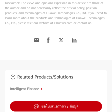
Disclaimer: The views and opinions expressed in this article are those of
the author and do not necessarily reflect the official policy, position,
products, and technologies of Huawei Technologies Co., Ltd. If you need to
learn more about the products and technologies of Huawei Technologies
Co., Ltd., please visit our website at e.huawei.com or contact us.
Related Products/Solutions
Intelligent Finance
ขอใบเสนอราคา / ข้อมูล