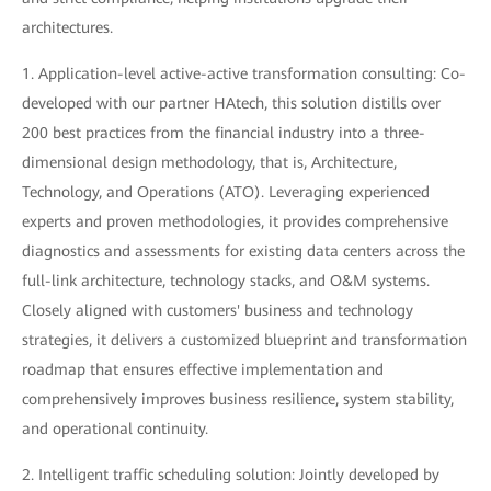
architectures.
1. Application-level active-active transformation consulting: Co-
developed with our partner HAtech, this solution distills over
200 best practices from the financial industry into a three-
dimensional design methodology, that is, Architecture,
Technology, and Operations (ATO). Leveraging experienced
experts and proven methodologies, it provides comprehensive
diagnostics and assessments for existing data centers across the
full-link architecture, technology stacks, and O&M systems.
Closely aligned with customers' business and technology
strategies, it delivers a customized blueprint and transformation
roadmap that ensures effective implementation and
comprehensively improves business resilience, system stability,
and operational continuity.
2. Intelligent traffic scheduling solution: Jointly developed by