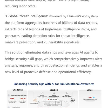
reducing labor costs.
3. Global threat intelligence:
Powered by Huawei's ecosystem,
the platform aggregates hundreds of billions of data records,
extracts tens of billions of high-value intelligence items, and
generates leading detection rules for threat intelligence,
malware prevention, and vulnerability signatures.
This solution eliminates data silos and leverages AI agents to
bridge security skill gaps, which comprehensively improves alert
analysis, response, and threat detection efficiency, and enables a
new level of proactive defense and operational efficiency.