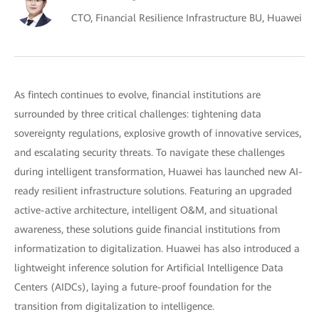
CTO, Financial Resilience Infrastructure BU, Huawei
As fintech continues to evolve, financial institutions are
surrounded by three critical challenges: tightening data
sovereignty regulations, explosive growth of innovative services,
and escalating security threats. To navigate these challenges
during intelligent transformation, Huawei has launched new AI-
ready resilient infrastructure solutions. Featuring an upgraded
active-active architecture, intelligent O&M, and situational
awareness, these solutions guide financial institutions from
informatization to digitalization. Huawei has also introduced a
lightweight inference solution for Artificial Intelligence Data
Centers (AIDCs), laying a future-proof foundation for the
transition from digitalization to intelligence.