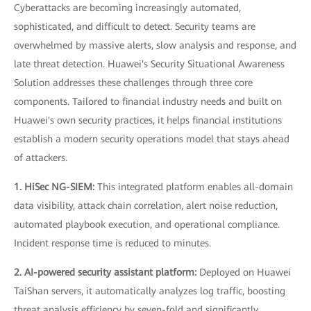
Cyberattacks are becoming increasingly automated,
sophisticated, and difficult to detect. Security teams are
overwhelmed by massive alerts, slow analysis and response, and
late threat detection. Huawei's Security Situational Awareness
Solution addresses these challenges through three core
components. Tailored to financial industry needs and built on
Huawei's own security practices, it helps financial institutions
establish a modern security operations model that stays ahead
of attackers.
1. HiSec NG-SIEM:
This integrated platform enables all-domain
data visibility, attack chain correlation, alert noise reduction,
automated playbook execution, and operational compliance.
Incident response time is reduced to minutes.
2. AI-powered security assistant platform:
Deployed on Huawei
TaiShan servers, it automatically analyzes log traffic, boosting
threat analysis efficiency by seven-fold and significantly