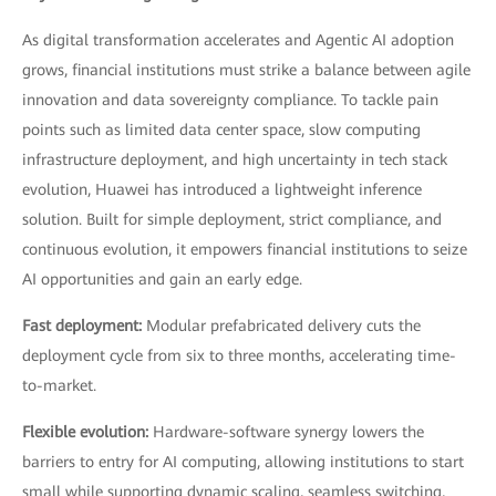
As digital transformation accelerates and Agentic AI adoption
grows, financial institutions must strike a balance between agile
innovation and data sovereignty compliance. To tackle pain
points such as limited data center space, slow computing
infrastructure deployment, and high uncertainty in tech stack
evolution, Huawei has introduced a lightweight inference
solution. Built for simple deployment, strict compliance, and
continuous evolution, it empowers financial institutions to seize
AI opportunities and gain an early edge.
Fast deployment:
Modular prefabricated delivery cuts the
deployment cycle from six to three months, accelerating time-
to-market.
Flexible evolution:
Hardware-software synergy lowers the
barriers to entry for AI computing, allowing institutions to start
small while supporting dynamic scaling, seamless switching,