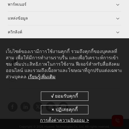
พาร์ทเนอร์
แหล่งข้อมูล
ควิกลิงค์
เว็บไซต์ของเรามีการใช้งานคุกกี้ รวมถึงคุกกี้ของบุคคลที่
HUAWEI eKit App
สาม เพื่อให้มีการทำงานราบรื่น และเพื่อวิเคราะห์การเข้า
ชม เพิ่มประสิทธิภาพในการใช้งาน ฟีเจอร์สำหรับสื่อสังคม
Huawei HiKnow App
ออนไลน์ และรวมถึงเนื้อหาและโฆษณาที่ถูกปรับแต่งเฉพาะ
ส่วนบุคคล
เรียนรู้เพิ่มเติม
HUAWEI eFly App
การตั้งค่าความยินยอม >
Copyright © 2026 Huawei Technologies Co., Ltd. All rights reserved.