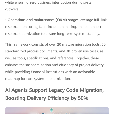
while ensuring zero business interruption during system
cutovers.
• Operations and maintenance (O&M) stage:
Leverage full-link
resource monitoring, fault incident handling, and continuous
resource optimization to ensure long-term system stability.
This framework consists of over 20 mature migration tools, 50
standardized process documents, and 30 proven use cases, as
well as tools, specifications, and references. Together, these
enhance the standardization and efficiency of project delivery
while providing financial institutions with an actionable
roadmap for core system modernization.
AI Agents Support Legacy Code Migration,
Boosting Delivery Efficiency by 50%