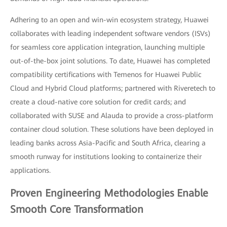
Adhering to an open and win-win ecosystem strategy, Huawei
collaborates with leading independent software vendors (ISVs)
for seamless core application integration, launching multiple
out-of-the-box joint solutions. To date, Huawei has completed
compatibility certifications with Temenos for Huawei Public
Cloud and Hybrid Cloud platforms; partnered with Riveretech to
create a cloud-native core solution for credit cards; and
collaborated with SUSE and Alauda to provide a cross-platform
container cloud solution. These solutions have been deployed in
leading banks across Asia-Pacific and South Africa, clearing a
smooth runway for institutions looking to containerize their
applications.
Proven Engineering Methodologies Enable
Smooth Core Transformation