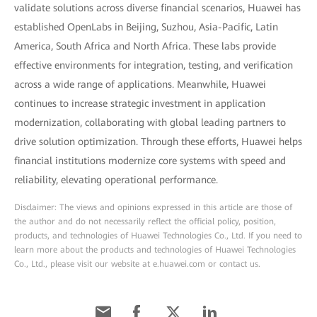
validate solutions across diverse financial scenarios, Huawei has
established OpenLabs in Beijing, Suzhou, Asia-Pacific, Latin
America, South Africa and North Africa. These labs provide
effective environments for integration, testing, and verification
across a wide range of applications. Meanwhile, Huawei
continues to increase strategic investment in application
modernization, collaborating with global leading partners to
drive solution optimization. Through these efforts, Huawei helps
financial institutions modernize core systems with speed and
reliability, elevating operational performance.
Disclaimer: The views and opinions expressed in this article are those of
the author and do not necessarily reflect the official policy, position,
products, and technologies of Huawei Technologies Co., Ltd. If you need to
learn more about the products and technologies of Huawei Technologies
Co., Ltd., please visit our website at e.huawei.com or contact us.