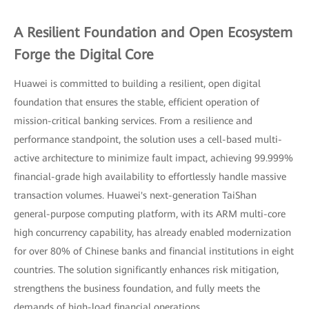
A Resilient Foundation and Open Ecosystem
Forge the Digital Core
Huawei is committed to building a resilient, open digital
foundation that ensures the stable, efficient operation of
mission-critical banking services. From a resilience and
performance standpoint, the solution uses a cell-based multi-
active architecture to minimize fault impact, achieving 99.999%
financial-grade high availability to effortlessly handle massive
transaction volumes. Huawei's next-generation TaiShan
general-purpose computing platform, with its ARM multi-core
high concurrency capability, has already enabled modernization
for over 80% of Chinese banks and financial institutions in eight
countries. The solution significantly enhances risk mitigation,
strengthens the business foundation, and fully meets the
demands of high-load financial operations.