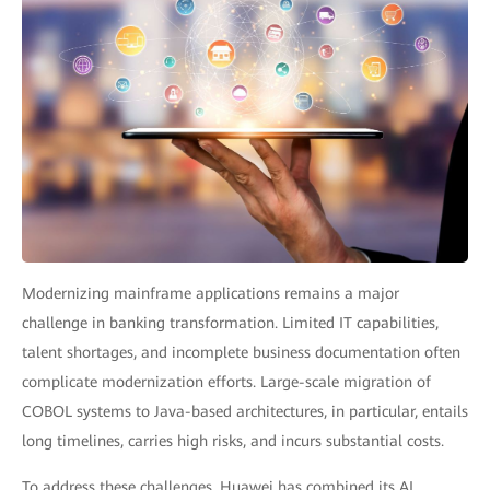
Modernizing mainframe applications remains a major
challenge in banking transformation. Limited IT capabilities,
talent shortages, and incomplete business documentation often
complicate modernization efforts. Large-scale migration of
COBOL systems to Java-based architectures, in particular, entails
long timelines, carries high risks, and incurs substantial costs.
To address these challenges, Huawei has combined its AI