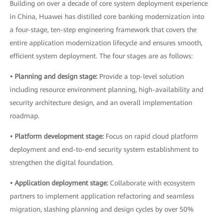
Building on over a decade of core system deployment experience
in China, Huawei has distilled core banking modernization into
a four-stage, ten-step engineering framework that covers the
entire application modernization lifecycle and ensures smooth,
efficient system deployment. The four stages are as follows:
• Planning and design stage:
Provide a top-level solution
including resource environment planning, high-availability and
security architecture design, and an overall implementation
roadmap.
• Platform development stage:
Focus on rapid cloud platform
deployment and end-to-end security system establishment to
strengthen the digital foundation.
• Application deployment stage:
Collaborate with ecosystem
partners to implement application refactoring and seamless
migration, slashing planning and design cycles by over 50%