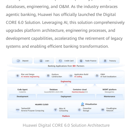
databases, engineering, and O&M. As the industry embraces
agentic banking, Huawei has officially launched the Digital
CORE 6.0 Solution. Leveraging AI, this solution comprehensively
upgrades platform architecture, engineering processes, and
development capabilities, accelerating the retirement of legacy
systems and enabling efficient banking transformation.
Huawei Digital CORE 6.0 Solution Architecture