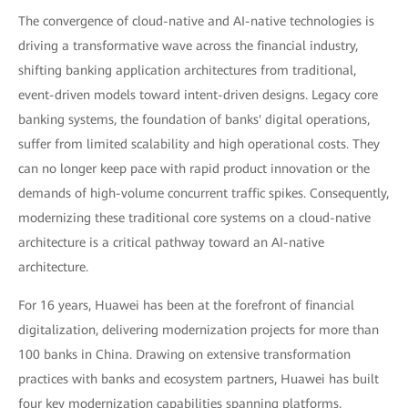
The convergence of cloud-native and AI-native technologies is
driving a transformative wave across the financial industry,
shifting banking application architectures from traditional,
event-driven models toward intent-driven designs. Legacy core
banking systems, the foundation of banks' digital operations,
suffer from limited scalability and high operational costs. They
can no longer keep pace with rapid product innovation or the
demands of high-volume concurrent traffic spikes. Consequently,
modernizing these traditional core systems on a cloud-native
architecture is a critical pathway toward an AI-native
architecture.
For 16 years, Huawei has been at the forefront of financial
digitalization, delivering modernization projects for more than
100 banks in China. Drawing on extensive transformation
practices with banks and ecosystem partners, Huawei has built
four key modernization capabilities spanning platforms,