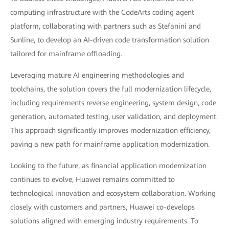
computing infrastructure with the CodeArts coding agent
platform, collaborating with partners such as Stefanini and
Sunline, to develop an AI-driven code transformation solution
tailored for mainframe offloading.
Leveraging mature AI engineering methodologies and
toolchains, the solution covers the full modernization lifecycle,
including requirements reverse engineering, system design, code
generation, automated testing, user validation, and deployment.
This approach significantly improves modernization efficiency,
paving a new path for mainframe application modernization.
Looking to the future, as financial application modernization
continues to evolve, Huawei remains committed to
technological innovation and ecosystem collaboration. Working
closely with customers and partners, Huawei co-develops
solutions aligned with emerging industry requirements. To