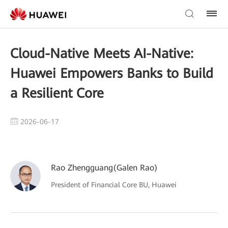
Cloud-Native Meets AI-Native:
Huawei Empowers Banks to Build
a Resilient Core
2026-06-17
Rao Zhengguang(Galen Rao)
President of Financial Core BU, Huawei