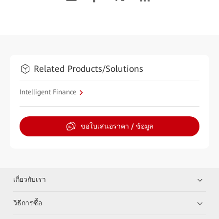
Related Products/Solutions
Intelligent Finance
ขอใบเสนอราคา / ข้อมูล
เกี่ยวกับเรา
วิธีการซื้อ