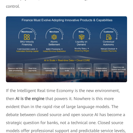
control.
If the Intelligent Real time Economy is the new environment,
then
AI is the engine
that powers it. Nowhere is this more
evident than in the rapid rise of large language models. The
debate between closed source and open source AI has become a
strategic question for banks, not a technical one. Closed source
models offer professional support and predictable service levels,