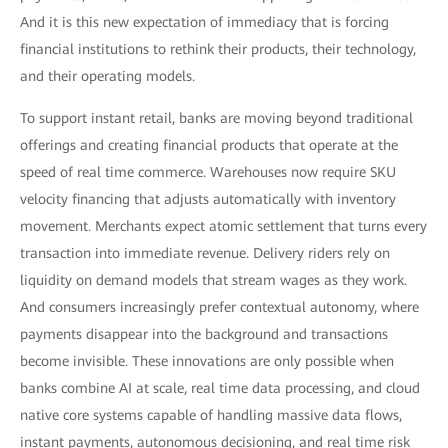
And it is this new expectation of immediacy that is forcing
financial institutions to rethink their products, their technology,
and their operating models.
To support instant retail, banks are moving beyond traditional
offerings and creating financial products that operate at the
speed of real time commerce. Warehouses now require SKU
velocity financing that adjusts automatically with inventory
movement. Merchants expect atomic settlement that turns every
transaction into immediate revenue. Delivery riders rely on
liquidity on demand models that stream wages as they work.
And consumers increasingly prefer contextual autonomy, where
payments disappear into the background and transactions
become invisible. These innovations are only possible when
banks combine AI at scale, real time data processing, and cloud
native core systems capable of handling massive data flows,
instant payments, autonomous decisioning, and real time risk