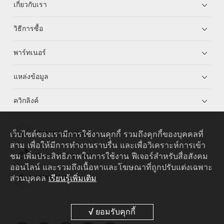
เกี่ยวกับเรา
วิธีการซื้อ
พาร์ทเนอร์
แหล่งข้อมูล
ควิกลิงค์
เว็บไซต์ของเรามีการใช้งานคุกกี้ รวมถึงคุกกี้ของบุคคลที่
HUAWEI eKit App
สาม เพื่อให้มีการทำงานราบรื่น และเพื่อวิเคราะห์การเข้า
ชม เพิ่มประสิทธิภาพในการใช้งาน ฟีเจอร์สำหรับสื่อสังคม
Huawei HiKnow App
ออนไลน์ และรวมถึงเนื้อหาและโฆษณาที่ถูกปรับแต่งเฉพาะ
ส่วนบุคคล
เรียนรู้เพิ่มเติม
HUAWEI eFly App