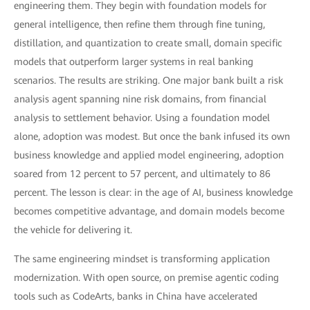
engineering them. They begin with foundation models for
general intelligence, then refine them through fine tuning,
distillation, and quantization to create small, domain specific
models that outperform larger systems in real banking
scenarios. The results are striking. One major bank built a risk
analysis agent spanning nine risk domains, from financial
analysis to settlement behavior. Using a foundation model
alone, adoption was modest. But once the bank infused its own
business knowledge and applied model engineering, adoption
soared from 12 percent to 57 percent, and ultimately to 86
percent. The lesson is clear: in the age of AI, business knowledge
becomes competitive advantage, and domain models become
the vehicle for delivering it.
The same engineering mindset is transforming application
modernization. With open source, on premise agentic coding
tools such as CodeArts, banks in China have accelerated