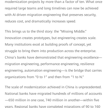
modernization projects by more than a factor of ten. What once
required large teams and long timelines can now be achieved
with AI driven migration engineering that preserves security,
reduces cost, and dramatically increases speed.
This brings us to the third story: the “Missing Middle.”
Innovation creates prototypes, but engineering creates scale.
Many institutions excel at building proofs of concept, yet
struggle to bring them into production across the enterprise.
China’s banks have demonstrated that engineering excellence—
migration engineering, performance engineering, resilience
engineering, automation engineering—is the bridge that carries
organizations from “0 to 1” and then from “1 to N.”
The scale of modernization achieved in China is unprecedented.
National banks have migrated hundreds of millions of accounts
—650 million in one case, 740 million in another—within five
years. Regional banks have completed migrations of 90 to 160