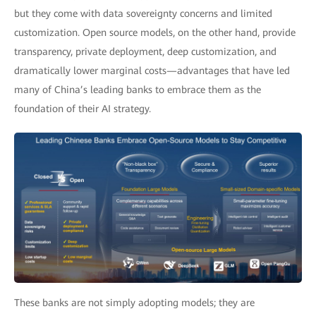
but they come with data sovereignty concerns and limited
customization. Open source models, on the other hand, provide
transparency, private deployment, deep customization, and
dramatically lower marginal costs—advantages that have led
many of China’s leading banks to embrace them as the
foundation of their AI strategy.
These banks are not simply adopting models; they are