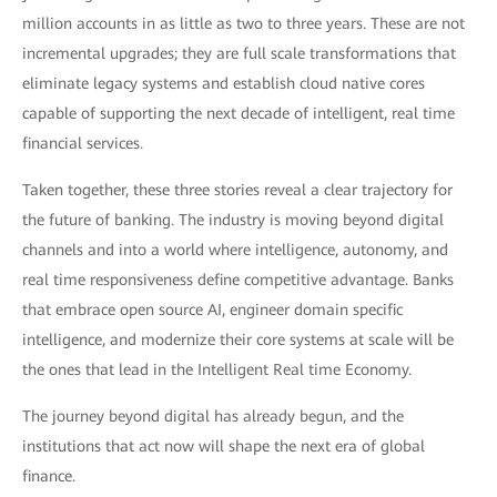
million accounts in as little as two to three years. These are not
incremental upgrades; they are full scale transformations that
eliminate legacy systems and establish cloud native cores
capable of supporting the next decade of intelligent, real time
financial services.
Taken together, these three stories reveal a clear trajectory for
the future of banking. The industry is moving beyond digital
channels and into a world where intelligence, autonomy, and
real time responsiveness define competitive advantage. Banks
that embrace open source AI, engineer domain specific
intelligence, and modernize their core systems at scale will be
the ones that lead in the Intelligent Real time Economy.
The journey beyond digital has already begun, and the
institutions that act now will shape the next era of global
finance.