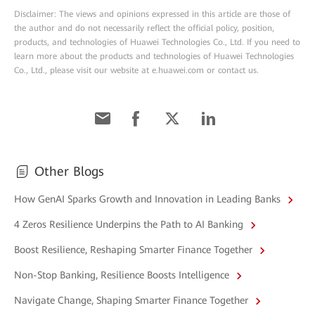
Disclaimer: The views and opinions expressed in this article are those of
the author and do not necessarily reflect the official policy, position,
products, and technologies of Huawei Technologies Co., Ltd. If you need to
learn more about the products and technologies of Huawei Technologies
Co., Ltd., please visit our website at e.huawei.com or contact us.
Other Blogs
How GenAI Sparks Growth and Innovation in Leading Banks
4 Zeros Resilience Underpins the Path to AI Banking
Boost Resilience, Reshaping Smarter Finance Together
Non-Stop Banking, Resilience Boosts Intelligence
Navigate Change, Shaping Smarter Finance Together