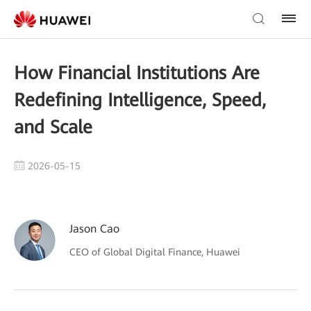
How Financial Institutions Are
Redefining Intelligence, Speed,
and Scale
2026-05-15
Jason Cao
CEO of Global Digital Finance, Huawei