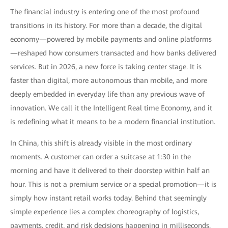
The financial industry is entering one of the most profound
transitions in its history. For more than a decade, the digital
economy—powered by mobile payments and online platforms
—reshaped how consumers transacted and how banks delivered
services. But in 2026, a new force is taking center stage. It is
faster than digital, more autonomous than mobile, and more
deeply embedded in everyday life than any previous wave of
innovation. We call it the Intelligent Real time Economy, and it
is redefining what it means to be a modern financial institution.
In China, this shift is already visible in the most ordinary
moments. A customer can order a suitcase at 1:30 in the
morning and have it delivered to their doorstep within half an
hour. This is not a premium service or a special promotion—it is
simply how instant retail works today. Behind that seemingly
simple experience lies a complex choreography of logistics,
payments, credit, and risk decisions happening in milliseconds.