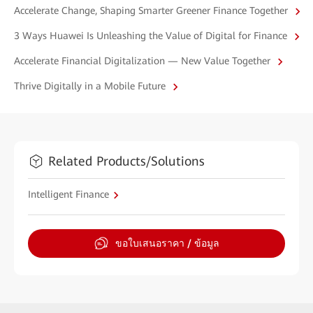
Accelerate Change, Shaping Smarter Greener Finance Together
3 Ways Huawei Is Unleashing the Value of Digital for Finance
Accelerate Financial Digitalization — New Value Together
Thrive Digitally in a Mobile Future
Related Products/Solutions
Intelligent Finance
ขอใบเสนอราคา / ข้อมูล