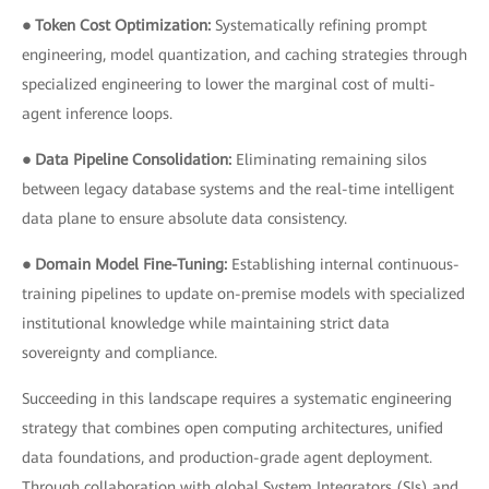
● Token Cost Optimization:
Systematically refining prompt
engineering, model quantization, and caching strategies through
specialized engineering to lower the marginal cost of multi-
agent inference loops.
● Data Pipeline Consolidation:
Eliminating remaining silos
between legacy database systems and the real-time intelligent
data plane to ensure absolute data consistency.
● Domain Model Fine-Tuning:
Establishing internal continuous-
training pipelines to update on-premise models with specialized
institutional knowledge while maintaining strict data
sovereignty and compliance.
Succeeding in this landscape requires a systematic engineering
strategy that combines open computing architectures, unified
data foundations, and production-grade agent deployment.
Through collaboration with global System Integrators (SIs) and