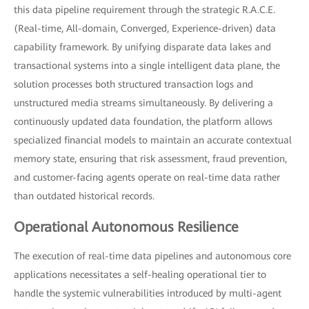
this data pipeline requirement through the strategic R.A.C.E.
(Real-time, All-domain, Converged, Experience-driven) data
capability framework. By unifying disparate data lakes and
transactional systems into a single intelligent data plane, the
solution processes both structured transaction logs and
unstructured media streams simultaneously. By delivering a
continuously updated data foundation, the platform allows
specialized financial models to maintain an accurate contextual
memory state, ensuring that risk assessment, fraud prevention,
and customer-facing agents operate on real-time data rather
than outdated historical records.
Operational Autonomous Resilience
The execution of real-time data pipelines and autonomous core
applications necessitates a self-healing operational tier to
handle the systemic vulnerabilities introduced by multi-agent