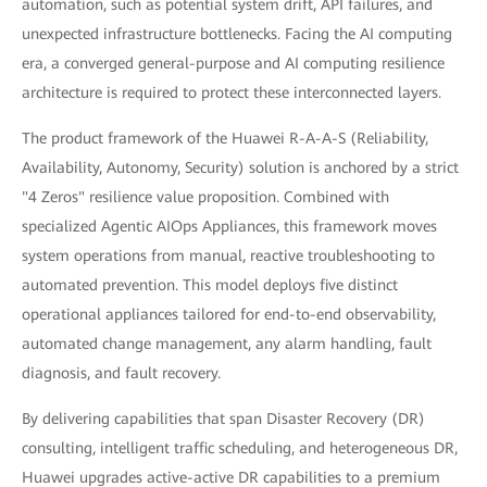
automation, such as potential system drift, API failures, and
unexpected infrastructure bottlenecks. Facing the AI computing
era, a converged general-purpose and AI computing resilience
architecture is required to protect these interconnected layers.
The product framework of the Huawei R-A-A-S (Reliability,
Availability, Autonomy, Security) solution is anchored by a strict
"4 Zeros" resilience value proposition. Combined with
specialized Agentic AIOps Appliances, this framework moves
system operations from manual, reactive troubleshooting to
automated prevention. This model deploys five distinct
operational appliances tailored for end-to-end observability,
automated change management, any alarm handling, fault
diagnosis, and fault recovery.
By delivering capabilities that span Disaster Recovery (DR)
consulting, intelligent traffic scheduling, and heterogeneous DR,
Huawei upgrades active-active DR capabilities to a premium