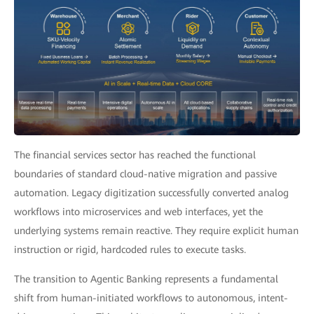
The financial services sector has reached the functional
boundaries of standard cloud-native migration and passive
automation. Legacy digitization successfully converted analog
workflows into microservices and web interfaces, yet the
underlying systems remain reactive. They require explicit human
instruction or rigid, hardcoded rules to execute tasks.
The transition to Agentic Banking represents a fundamental
shift from human-initiated workflows to autonomous, intent-