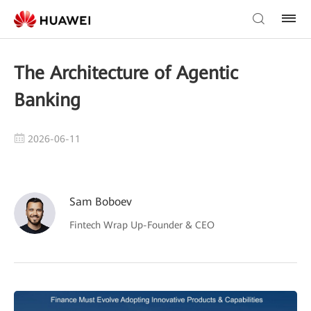
The Architecture of Agentic
Banking
2026-06-11
Sam Boboev
Fintech Wrap Up-Founder & CEO