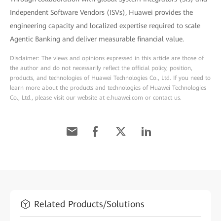
Independent Software Vendors (ISVs), Huawei provides the
engineering capacity and localized expertise required to scale
Agentic Banking and deliver measurable financial value.
Disclaimer: The views and opinions expressed in this article are those of
the author and do not necessarily reflect the official policy, position,
products, and technologies of Huawei Technologies Co., Ltd. If you need to
learn more about the products and technologies of Huawei Technologies
Co., Ltd., please visit our website at e.huawei.com or contact us.
Related Products/Solutions