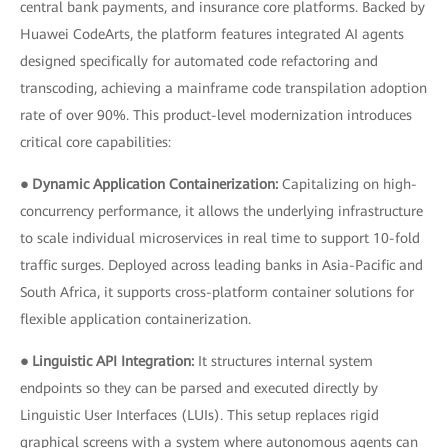
central bank payments, and insurance core platforms. Backed by
Huawei CodeArts, the platform features integrated AI agents
designed specifically for automated code refactoring and
transcoding, achieving a mainframe code transpilation adoption
rate of over 90%. This product-level modernization introduces
critical core capabilities:
● Dynamic Application Containerization:
Capitalizing on high-
concurrency performance, it allows the underlying infrastructure
to scale individual microservices in real time to support 10-fold
traffic surges. Deployed across leading banks in Asia-Pacific and
South Africa, it supports cross-platform container solutions for
flexible application containerization.
● Linguistic API Integration:
It structures internal system
endpoints so they can be parsed and executed directly by
Linguistic User Interfaces (LUIs). This setup replaces rigid
graphical screens with a system where autonomous agents can