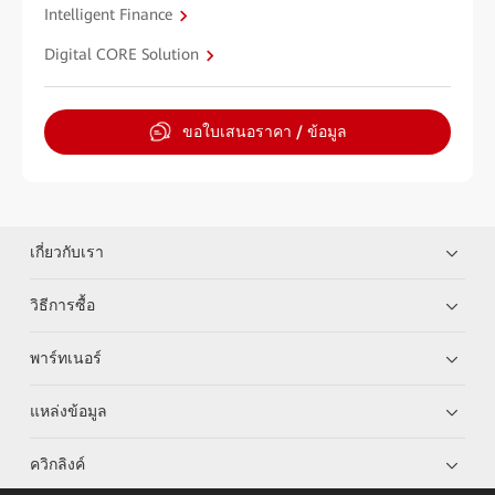
Intelligent Finance
Digital CORE Solution
ขอใบเสนอราคา / ข้อมูล
เกี่ยวกับเรา
วิธีการซื้อ
พาร์ทเนอร์
แหล่งข้อมูล
ควิกลิงค์