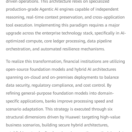
driven operations. This architecture relies on specialized
production-grade Agentic AI engines capable of independent
reasoning, real-time context preservation, and cross-application
tool execution. Implementing this paradigm requires a major
upgrade across the enterprise technology stack, specifically in AI-
optimized compute, core ledger processing, data pipeline
orchestration, and automated resilience mechanisms.
To realize this transformation, financial institutions are utilizing
open-source foundation models and hybrid AI architectures
spanning on-cloud and on-premises deployments to balance
data security, regulatory compliance, and cost control. By
refining general-purpose foundation models into domain-
specific applications, banks improve processing speed and
scenario adaptation. This strategy is executed through six
structural dimensions driven by Huawei: targeting high-value
business scenarios, building secure hybrid architectures,