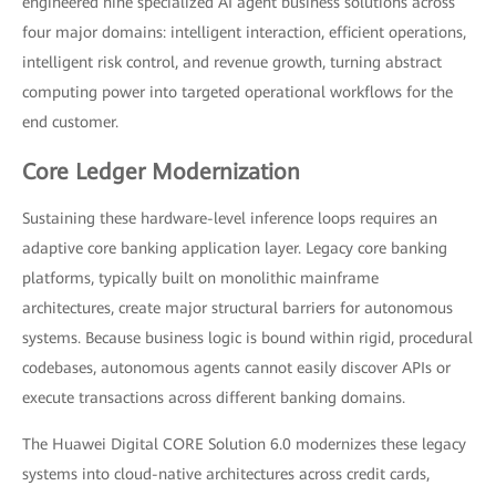
engineered nine specialized AI agent business solutions across
four major domains: intelligent interaction, efficient operations,
intelligent risk control, and revenue growth, turning abstract
computing power into targeted operational workflows for the
end customer.
Core Ledger Modernization
Sustaining these hardware-level inference loops requires an
adaptive core banking application layer. Legacy core banking
platforms, typically built on monolithic mainframe
architectures, create major structural barriers for autonomous
systems. Because business logic is bound within rigid, procedural
codebases, autonomous agents cannot easily discover APIs or
execute transactions across different banking domains.
The Huawei Digital CORE Solution 6.0 modernizes these legacy
systems into cloud-native architectures across credit cards,