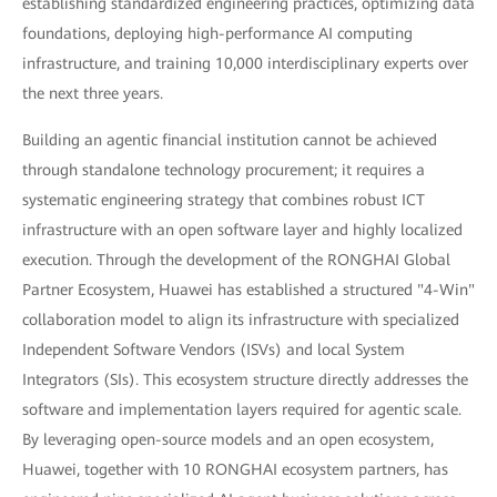
establishing standardized engineering practices, optimizing data
foundations, deploying high-performance AI computing
infrastructure, and training 10,000 interdisciplinary experts over
the next three years.
Building an agentic financial institution cannot be achieved
through standalone technology procurement; it requires a
systematic engineering strategy that combines robust ICT
infrastructure with an open software layer and highly localized
execution. Through the development of the RONGHAI Global
Partner Ecosystem, Huawei has established a structured "4-Win"
collaboration model to align its infrastructure with specialized
Independent Software Vendors (ISVs) and local System
Integrators (SIs). This ecosystem structure directly addresses the
software and implementation layers required for agentic scale.
By leveraging open-source models and an open ecosystem,
Huawei, together with 10 RONGHAI ecosystem partners, has