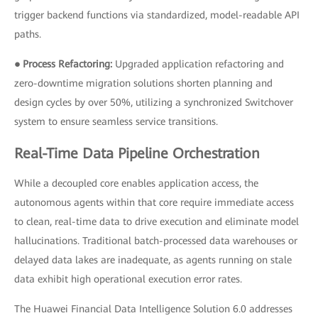
trigger backend functions via standardized, model-readable API
paths.
● Process Refactoring:
Upgraded application refactoring and
zero-downtime migration solutions shorten planning and
design cycles by over 50%, utilizing a synchronized Switchover
system to ensure seamless service transitions.
Real-Time Data Pipeline Orchestration
While a decoupled core enables application access, the
autonomous agents within that core require immediate access
to clean, real-time data to drive execution and eliminate model
hallucinations. Traditional batch-processed data warehouses or
delayed data lakes are inadequate, as agents running on stale
data exhibit high operational execution error rates.
The Huawei Financial Data Intelligence Solution 6.0 addresses