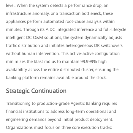
level. When the system detects a performance drop, an
infrastructure anomaly, or a transaction bottleneck, these
appliances perform automated root-cause analysis within
minutes. Through its AIDC integrated inference and full-lifecycle
intelligent DC O&M solutions, the system dynamically adjusts
traffic distribution and initiates heterogeneous DR switchovers
without human intervention. This active-active configuration
minimizes the blast radius to maintain 99.999% high
availability across the entire distributed cluster, ensuring the
banking platform remains available around the clock.
Strategic Continuation
Transitioning to production-grade Agentic Banking requires
financial institutions to address long-term operational and
engineering demands beyond initial product deployment.
Organizations must focus on three core execution tracks: